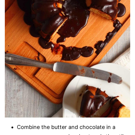
Combine the butter and chocolate in a