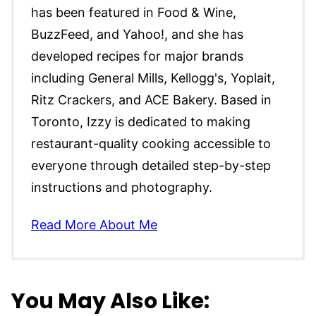
has been featured in Food & Wine,
BuzzFeed, and Yahoo!, and she has
developed recipes for major brands
including General Mills, Kellogg's, Yoplait,
Ritz Crackers, and ACE Bakery. Based in
Toronto, Izzy is dedicated to making
restaurant-quality cooking accessible to
everyone through detailed step-by-step
instructions and photography.
Read More About Me
You May Also Like: