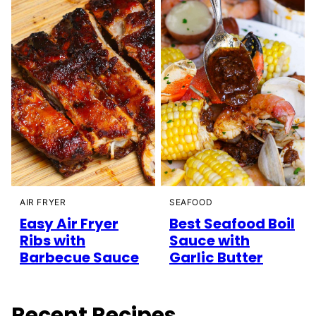
AIR FRYER
SEAFOOD
Easy Air Fryer
Best Seafood Boil
Ribs with
Sauce with
Barbecue Sauce
Garlic Butter
Recent Recipes