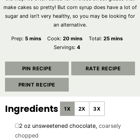
make cakes so pretty! But corn syrup does have a lot of
sugar and isn’t very healthy, so you may be looking for
an alternative.
minutes
minutes
minutes
Prep:
5
mins
Cook:
20
mins
Total:
25
mins
Servings:
4
PIN RECIPE
RATE RECIPE
PRINT RECIPE
Ingredients
1X
2X
3X
▢
2
oz
unsweetened chocolate
,
coarsely
chopped