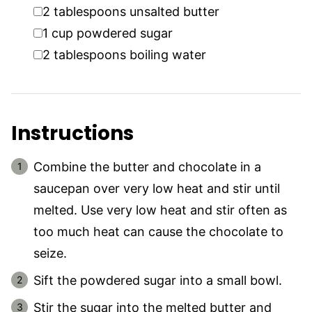
▢
2
tablespoons
unsalted butter
▢
1
cup
powdered sugar
▢
2
tablespoons
boiling water
Instructions
Combine the butter and chocolate in a
saucepan over very low heat and stir until
melted. Use very low heat and stir often as
too much heat can cause the chocolate to
seize.
Sift the powdered sugar into a small bowl.
Stir the sugar into the melted butter and