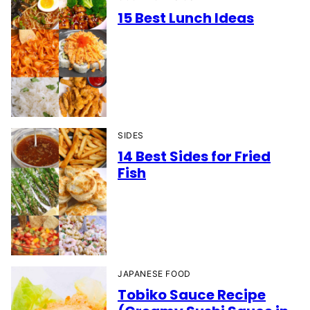
15 Best Lunch Ideas
SIDES
14 Best Sides for Fried
Fish
JAPANESE FOOD
Tobiko Sauce Recipe