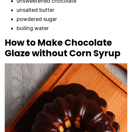
unsweetened chocolate
unsalted butter
powdered sugar
boiling water
How to Make Chocolate
Glaze without Corn Syrup