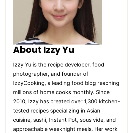
About Izzy Yu
Izzy Yu is the recipe developer, food
photographer, and founder of
IzzyCooking, a leading food blog reaching
millions of home cooks monthly. Since
2010, Izzy has created over 1,300 kitchen-
tested recipes specializing in Asian
cuisine, sushi, Instant Pot, sous vide, and
approachable weeknight meals. Her work