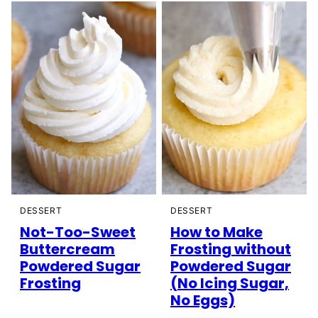
DESSERT
DESSERT
Not-Too-Sweet
How to Make
Buttercream
Frosting without
Powdered Sugar
Powdered Sugar
Frosting
(No Icing Sugar,
No Eggs)