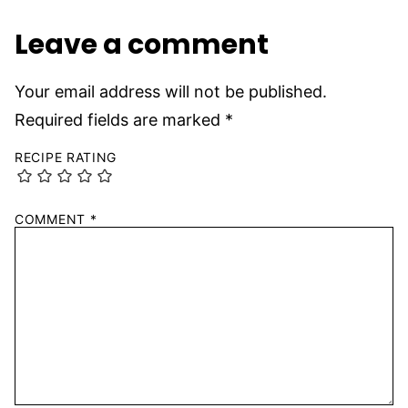
Leave a comment
Your email address will not be published.
Required fields are marked
*
RECIPE RATING
COMMENT
*