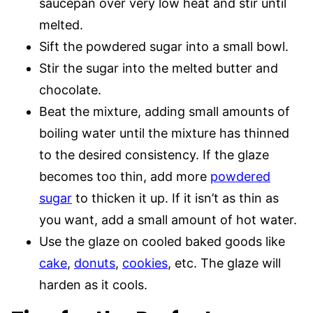
saucepan over very low heat and stir until
melted.
Sift the powdered sugar into a small bowl.
Stir the sugar into the melted butter and
chocolate.
Beat the mixture, adding small amounts of
boiling water until the mixture has thinned
to the desired consistency. If the glaze
becomes too thin, add more
powdered
sugar
to thicken it up. If it isn’t as thin as
you want, add a small amount of hot water.
Use the glaze on cooled baked goods like
cake
,
donuts
,
cookies
, etc. The glaze will
harden as it cools.