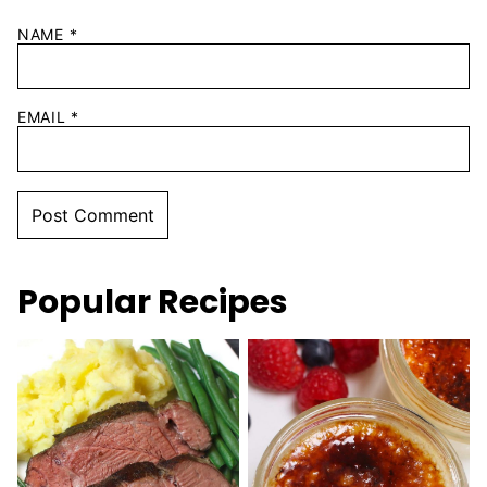
NAME
*
EMAIL
*
Popular Recipes