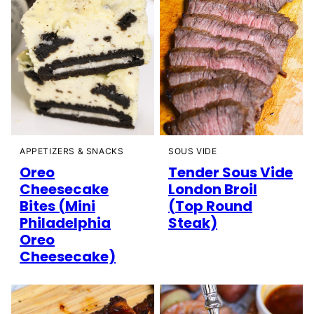
SOUS VIDE
APPETIZERS & SNACKS
Tender Sous Vide
Oreo
London Broil
Cheesecake
(Top Round
Bites (Mini
Steak)
Philadelphia
Oreo
Cheesecake)