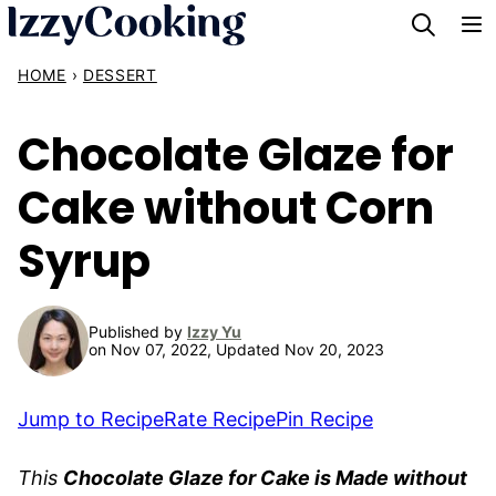
Skip
to
HOME
›
DESSERT
content
Chocolate Glaze for
Cake without Corn
Syrup
Published by
Izzy Yu
on Nov 07, 2022, Updated Nov 20, 2023
Jump to Recipe
Rate Recipe
Pin Recipe
This
Chocolate Glaze for Cake is Made without