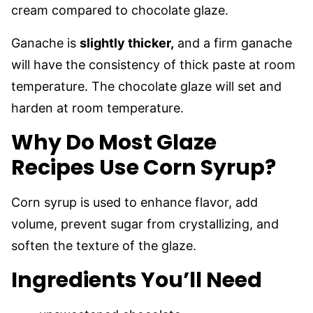
cream compared to chocolate glaze.
Ganache is
slightly thicker,
and a firm ganache
will have the consistency of thick paste at room
temperature. The chocolate glaze will set and
harden at room temperature.
Why Do Most Glaze
Recipes Use Corn Syrup?
Corn syrup is used to enhance flavor, add
volume, prevent sugar from crystallizing, and
soften the texture of the glaze.
Ingredients You’ll Need