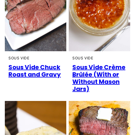
SOUS VIDE
SOUS VIDE
Sous Vide Chuck
Sous Vide Crème
Roast and Gravy
Brûlée (With or
Without Mason
Jars)