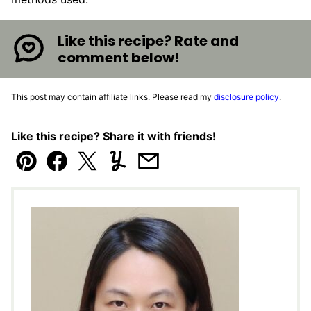
Like this recipe? Rate and
comment below!
This post may contain affiliate links. Please read my
disclosure policy
.
Like this recipe? Share it with friends!
Pin
Facebook
Tweet
Yummly
Email