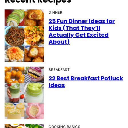
DINNER
25 Fun Dinner Ideas for
Kids (That They’ll
Actually Get Excited
About)
BREAKFAST
22 Best Breakfast Potluck
Ideas
COOKING BASICS