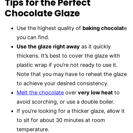
Tips for the Perfect
Chocolate Glaze
Use the highest quality of
baking chocolat
e
you can find.
Use the glaze right away
as it quickly
thickens. It’s best to cover the glaze with
plastic wrap if you’re not ready to use it.
Note that you may have to reheat the glaze
to achieve your desired consistency.
Melt the chocolate
over
very low heat
to
avoid scorching, or use a double boiler.
If you’re looking for a thicker glaze, allow it
to sit for about 30 minutes at room
temperature.