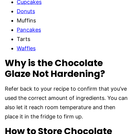
Cupcakes
Donuts
Muffins
Pancakes
Tarts
Waffles
Why is the Chocolate
Glaze Not Hardening?
Refer back to your recipe to confirm that you’ve
used the correct amount of ingredients. You can
also let it reach room temperature and then
place it in the fridge to firm up.
How to Store Chocolate