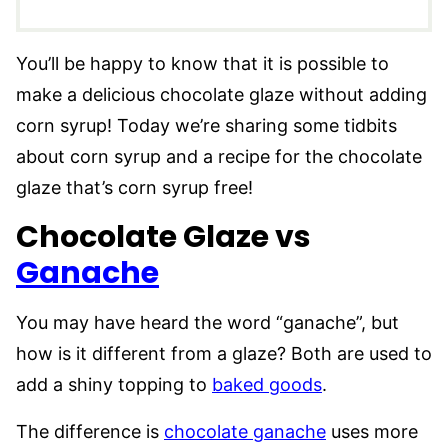
You’ll be happy to know that it is possible to
make a delicious chocolate glaze without adding
corn syrup! Today we’re sharing some tidbits
about corn syrup and a recipe for the chocolate
glaze that’s corn syrup free!
Chocolate Glaze vs
Ganache
You may have heard the word “ganache”, but
how is it different from a glaze? Both are used to
add a shiny topping to
baked goods
.
The difference is
chocolate ganache
uses more