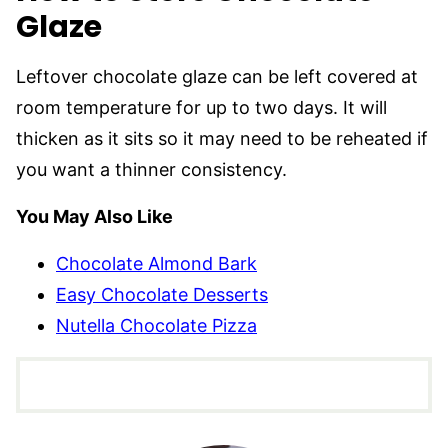
Glaze
Leftover chocolate glaze can be left covered at
room temperature for up to two days. It will
thicken as it sits so it may need to be reheated if
you want a thinner consistency.
You May Also Like
Chocolate Almond Bark
Easy Chocolate Desserts
Nutella Chocolate Pizza