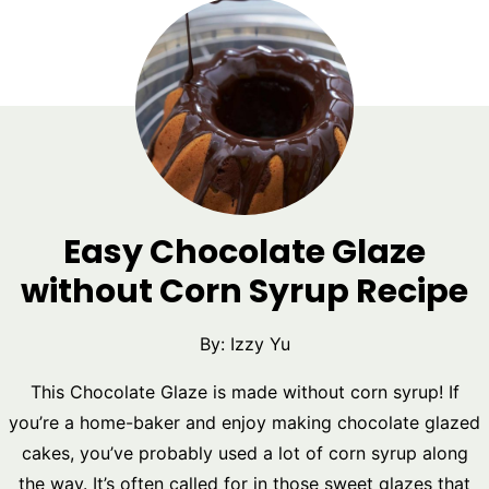
Easy Chocolate Glaze
without Corn Syrup Recipe
By:
Izzy Yu
This Chocolate Glaze is made without corn syrup! If
you’re a home-baker and enjoy making chocolate glazed
cakes, you’ve probably used a lot of corn syrup along
the way. It’s often called for in those sweet glazes that