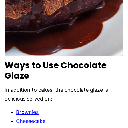
Ways to Use Chocolate
Glaze
In addition to cakes, the chocolate glaze is
delicious served on:
Brownies
Cheesecake