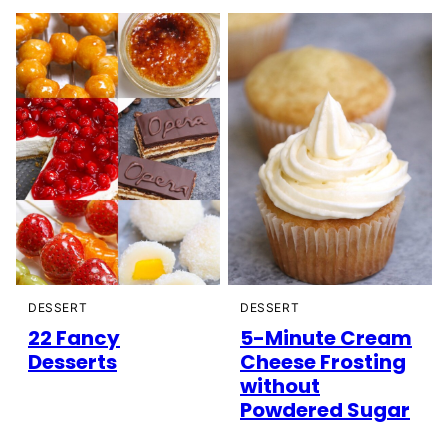
DESSERT
DESSERT
22 Fancy
5-Minute Cream
Desserts
Cheese Frosting
without
Powdered Sugar