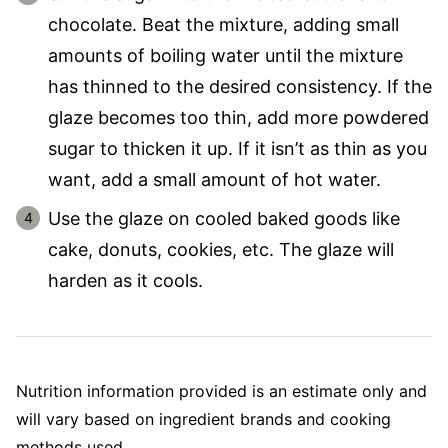
chocolate. Beat the mixture, adding small
amounts of boiling water until the mixture
has thinned to the desired consistency. If the
glaze becomes too thin, add more powdered
sugar to thicken it up. If it isn’t as thin as you
want, add a small amount of hot water.
Use the glaze on cooled baked goods like
cake, donuts, cookies, etc. The glaze will
harden as it cools.
Nutrition information provided is an estimate only and
will vary based on ingredient brands and cooking
methods used.