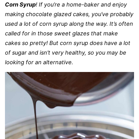
Corn Syrup
! If you’re a home-baker and enjoy
making chocolate glazed cakes, you’ve probably
used a lot of corn syrup along the way. It’s often
called for in those sweet glazes that make
cakes so pretty! But corn syrup does have a lot
of sugar and isn’t very healthy, so you may be
looking for an alternative.