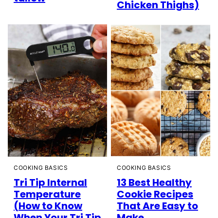
Chicken Thighs)
COOKING BASICS
COOKING BASICS
Tri Tip Internal
13 Best Healthy
Temperature
Cookie Recipes
(How to Know
That Are Easy to
When Your Tri Tip
Make