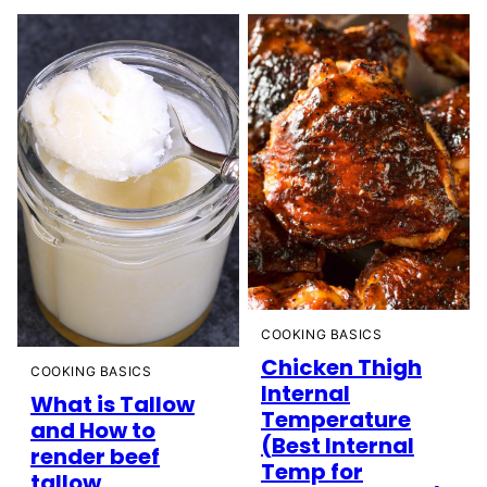
COOKING BASICS
Chicken Thigh
COOKING BASICS
Internal
What is Tallow
Temperature
and How to
(Best Internal
render beef
Temp for
tallow