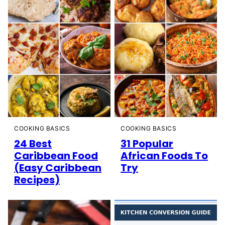
COOKING BASICS
COOKING BASICS
24 Best
31 Popular
Caribbean Food
African Foods To
(Easy Caribbean
Try
Recipes)