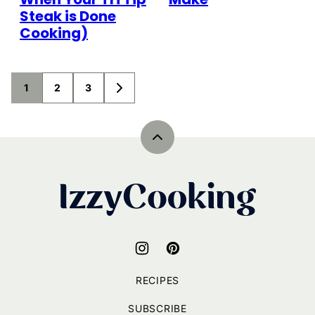
Steak is Done
Cooking)
Posts
1
2
3
GO
navigation
TO
NEXT
PAGE
Back
to
top
IzzyCooking
RECIPES
SUBSCRIBE