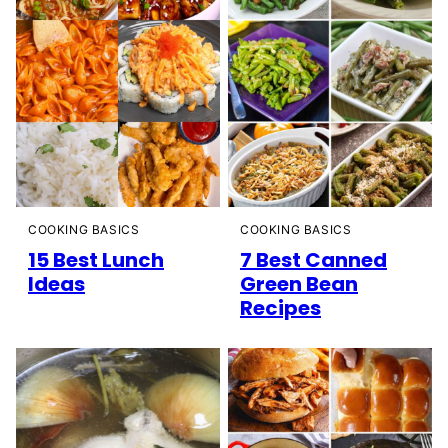
COOKING BASICS
COOKING BASICS
15 Best Lunch
7 Best Canned
Ideas
Green Bean
Recipes