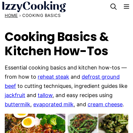
Skip
to
HOME
›
COOKING BASICS
content
Cooking Basics &
Kitchen How-Tos
Essential cooking basics and kitchen how-tos —
from how to
reheat steak
and
defrost ground
beef
to cutting techniques, ingredient guides like
jackfruit
and
tallow
, and easy recipes using
buttermilk
,
evaporated milk
, and
cream cheese
.