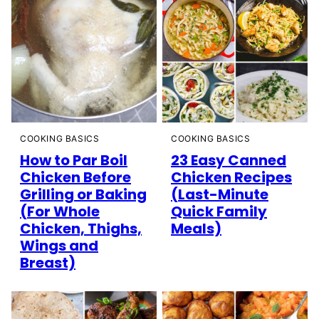
COOKING BASICS
COOKING BASICS
How to Par Boil
23 Easy Canned
Chicken Before
Chicken Recipes
Grilling or Baking
(Last-Minute
(For Whole
Quick Family
Chicken, Thighs,
Meals)
Wings and
Breast)