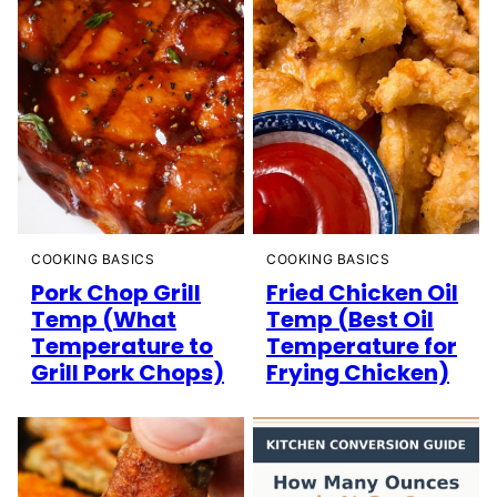
COOKING BASICS
COOKING BASICS
Pork Chop Grill
Fried Chicken Oil
Temp (What
Temp (Best Oil
Temperature to
Temperature for
Grill Pork Chops)
Frying Chicken)