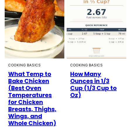
COOKING BASICS
COOKING BASICS
How Many
What Temp to
Ounces in 1/3
Bake Chicken
Cup (1/3 Cup to
(Best Oven
Oz)
Temperatures
for Chicken
Breasts, Thighs,
Wings, and
Whole Chicken)