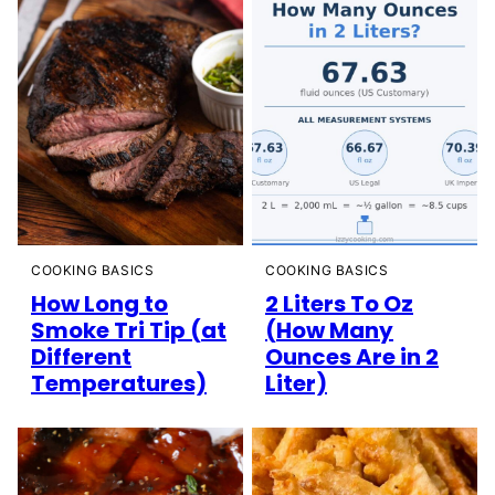
COOKING BASICS
COOKING BASICS
How Long to
2 Liters To Oz
Smoke Tri Tip (at
(How Many
Different
Ounces Are in 2
Temperatures)
Liter)