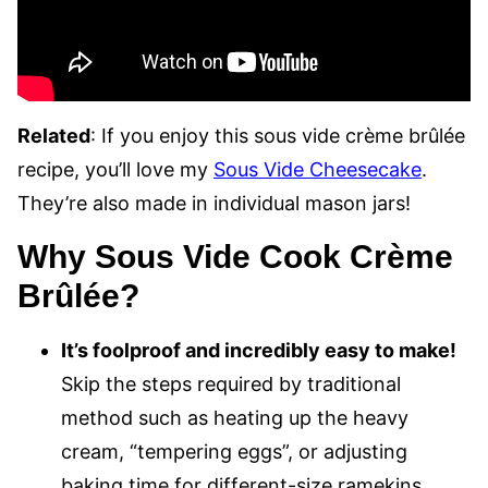
Related
: If you enjoy this sous vide crème brûlée
recipe, you’ll love my
Sous Vide Cheesecake
.
They’re also made in individual mason jars!
Why Sous Vide Cook Crème
Brûlée?
It’s foolproof and incredibly easy to make!
Skip the steps required by traditional
method such as heating up the heavy
cream, “tempering eggs”, or adjusting
baking time for different-size ramekins.