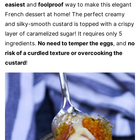
easiest
and
foolproof
way to make this elegant
French dessert at home! The perfect creamy
and silky-smooth custard is topped with a crispy
layer of caramelized sugar! It requires only 5
ingredients.
No need to temper the eggs
, and
no
risk of a curdled texture or overcooking the
custard
!