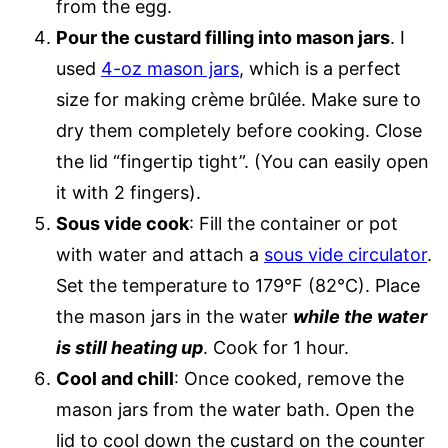
from the egg.
Pour the custard filling into mason jars
. I
used
4-oz mason jars
, which is a perfect
size for making crème brûlée. Make sure to
dry them completely before cooking. Close
the lid “fingertip tight”. (You can easily open
it with 2 fingers).
Sous vide cook
: Fill the container or pot
with water and attach a
sous vide circulator
.
Set the temperature to 179°F (82°C). Place
the mason jars in the water
while the water
is still heating up
. Cook for 1 hour.
Cool and chill
: Once cooked, remove the
mason jars from the water bath. Open the
lid to cool down the custard on the counter