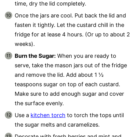
time, dry the lid completely.
Once the jars are cool. Put back the lid and
fasten it tightly. Let the custard chill in the
fridge for at lease 4 hours. (Or up to about 2
weeks).
Burn the Sugar:
When you are ready to
serve, take the mason jars out of the fridge
and remove the lid. Add about 1 ½
teaspoons sugar on top of each custard.
Make sure to add enough sugar and cover
the surface evenly.
Use a
kitchen torch
to torch the tops until
the sugar melts and caramelizes.
Decorate with fresh berries and mint and