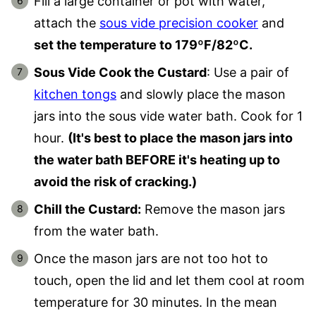
Fill a large container or pot with water,
attach the
sous vide precision cooker
and
set the temperature to 179ºF/82ºC.
Sous Vide Cook the Custard
: Use a pair of
kitchen tongs
and slowly place the mason
jars into the sous vide water bath. Cook for 1
hour.
(It's best to place the mason jars into
the water bath BEFORE it's heating up to
avoid the risk of cracking.)
Chill the Custard:
Remove the mason jars
from the water bath.
Once the mason jars are not too hot to
touch, open the lid and let them cool at room
temperature for 30 minutes. In the mean