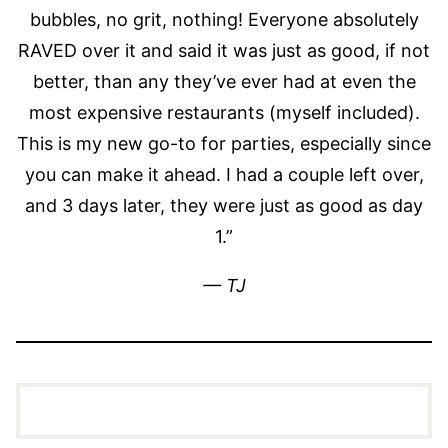
bubbles, no grit, nothing! Everyone absolutely
RAVED over it and said it was just as good, if not
better, than any they’ve ever had at even the
most expensive restaurants (myself included).
This is my new go-to for parties, especially since
you can make it ahead. I had a couple left over,
and 3 days later, they were just as good as day
1.”
— TJ