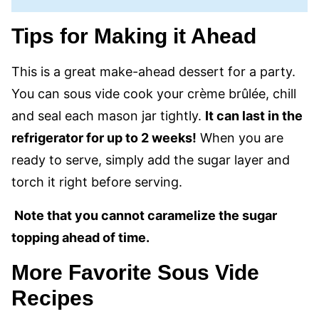
Tips for Making it Ahead
This is a great make-ahead dessert for a party.
You can sous vide cook your crème brûlée, chill
and seal each mason jar tightly.
It can last in the
refrigerator for up to 2 weeks!
When you are
ready to serve, simply add the sugar layer and
torch it right before serving.
Note that you cannot caramelize the sugar
topping ahead of time.
More Favorite Sous Vide
Recipes