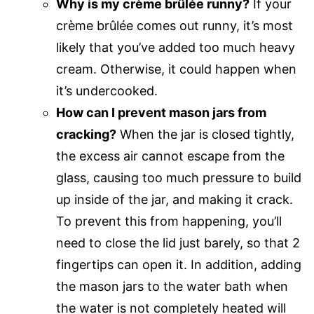
Why is my crème brûlée runny?
If your
crème brûlée comes out runny, it’s most
likely that you’ve added too much heavy
cream. Otherwise, it could happen when
it’s undercooked.
How can I prevent mason jars from
cracking?
When the jar is closed tightly,
the excess air cannot escape from the
glass, causing too much pressure to build
up inside of the jar, and making it crack.
To prevent this from happening, you’ll
need to close the lid just barely, so that 2
fingertips can open it. In addition, adding
the mason jars to the water bath when
the water is not completely heated will