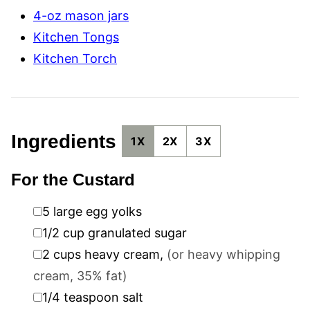
4-oz mason jars
Kitchen Tongs
Kitchen Torch
Ingredients
1X
2X
3X
For the Custard
▢
5
large egg yolks
▢
1/2
cup
granulated sugar
▢
2
cups
heavy cream
,
(or heavy whipping
cream, 35% fat)
▢
1/4
teaspoon
salt