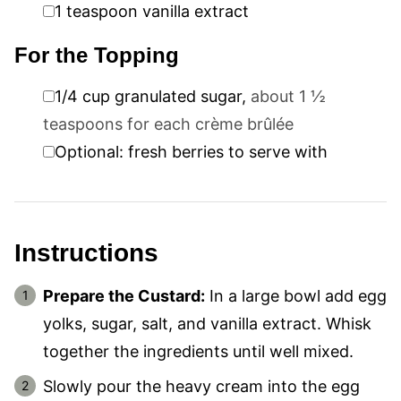
▢
1
teaspoon
vanilla extract
For the Topping
▢
1/4
cup
granulated sugar
,
about 1 ½
teaspoons for each crème brûlée
▢
Optional: fresh berries to serve with
Instructions
Prepare the Custard:
In a large bowl add egg
yolks, sugar, salt, and vanilla extract. Whisk
together the ingredients until well mixed.
Slowly pour the heavy cream into the egg