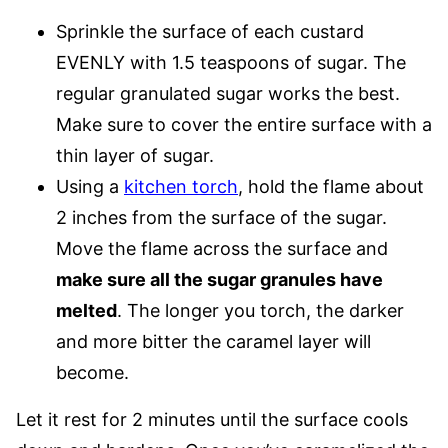
Sprinkle the surface of each custard
EVENLY with 1.5 teaspoons of sugar. The
regular granulated sugar works the best.
Make sure to cover the entire surface with a
thin layer of sugar.
Using a
kitchen torch
, hold the flame about
2 inches from the surface of the sugar.
Move the flame across the surface and
make sure all the sugar granules have
melted
. The longer you torch, the darker
and more bitter the caramel layer will
become.
Let it rest for 2 minutes until the surface cools