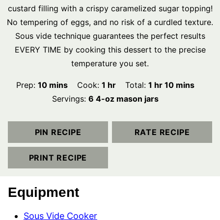
custard filling with a crispy caramelized sugar topping!
No tempering of eggs, and no risk of a curdled texture.
Sous vide technique guarantees the perfect results
EVERY TIME by cooking this dessert to the precise
temperature you set.
minutes
hour
hour
minutes
Prep:
10
mins
Cook:
1
hr
Total:
1
hr
10
mins
Servings:
6
4-oz mason jars
PIN RECIPE
RATE RECIPE
PRINT RECIPE
Equipment
Sous Vide Cooker