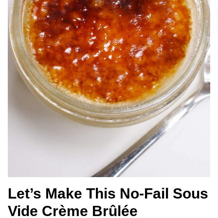
Let’s Make This No-Fail Sous
Vide Crème Brûlée