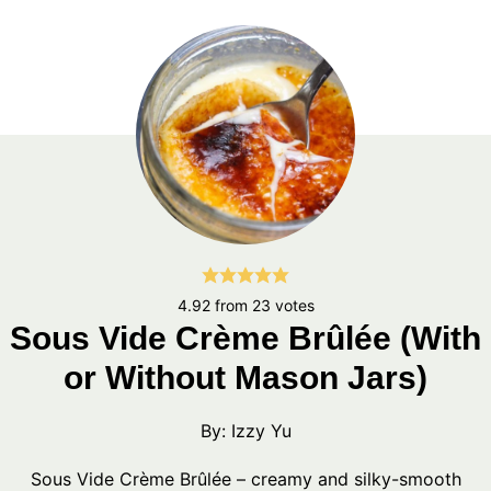
4.92
from
23
votes
Sous Vide Crème Brûlée (With
or Without Mason Jars)
By:
Izzy Yu
Sous Vide Crème Brûlée – creamy and silky-smooth