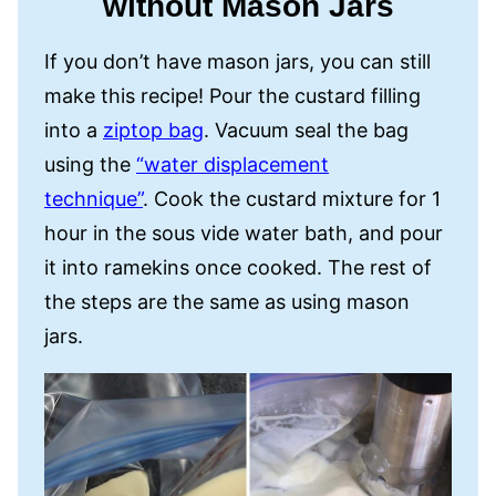
without Mason Jars
If you don’t have mason jars, you can still
make this recipe! Pour the custard filling
into a
ziptop bag
. Vacuum seal the bag
using the
“water displacement
technique”
. Cook the custard mixture for 1
hour in the sous vide water bath, and pour
it into ramekins once cooked. The rest of
the steps are the same as using mason
jars.