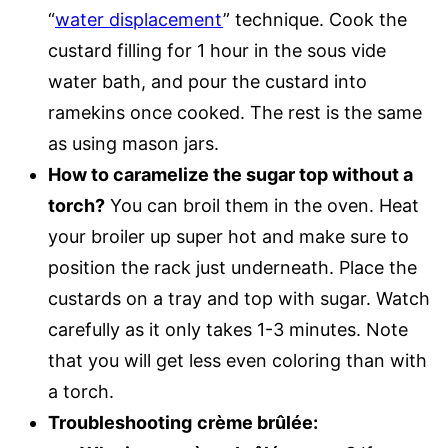
“
water displacement
” technique. Cook the
custard filling for 1 hour in the sous vide
water bath, and pour the custard into
ramekins once cooked. The rest is the same
as using mason jars.
How to caramelize the sugar top without a
torch?
You can broil them in the oven. Heat
your broiler up super hot and make sure to
position the rack just underneath. Place the
custards on a tray and top with sugar. Watch
carefully as it only takes 1-3 minutes. Note
that you will get less even coloring than with
a torch.
Troubleshooting
crème brûlée: