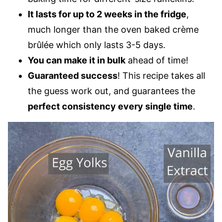
It lasts for up to 2 weeks in the fridge
,
much longer than the oven baked crème
brûlée which only lasts 3-5 days.
You can make it in bulk
ahead of time!
Guaranteed success
! This recipe takes all
the guess work out, and guarantees the
perfect consistency every single time
.