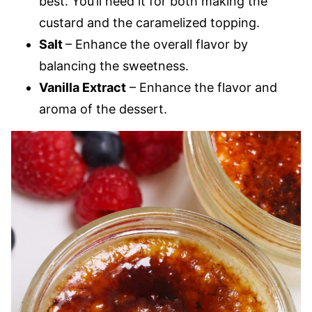
best. You’ll need it for both making the
custard and the caramelized topping.
Salt
– Enhance the overall flavor by
balancing the sweetness.
Vanilla Extract
– Enhance the flavor and
aroma of the dessert.