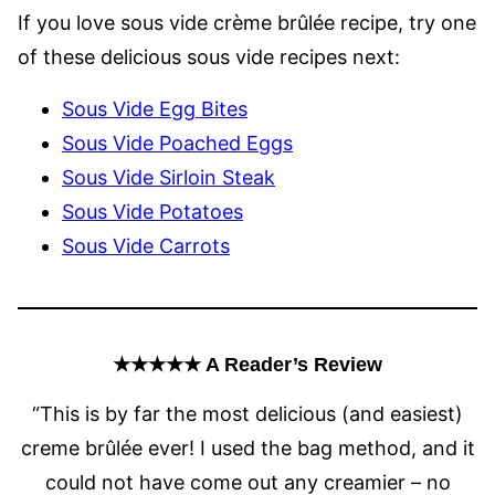
If you love sous vide crème brûlée recipe, try one
of these delicious sous vide recipes next:
Sous Vide Egg Bites
Sous Vide Poached Eggs
Sous Vide Sirloin Steak
Sous Vide Potatoes
Sous Vide Carrots
★★★★★ A Reader’s Review
“This is by far the most delicious (and easiest)
creme brûlée ever! I used the bag method, and it
could not have come out any creamier – no