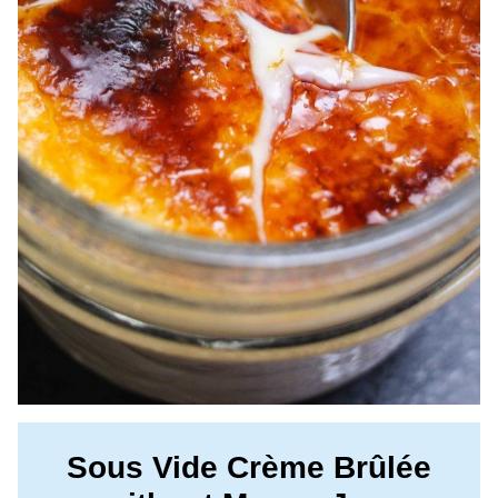
Sous Vide Crème Brûlée