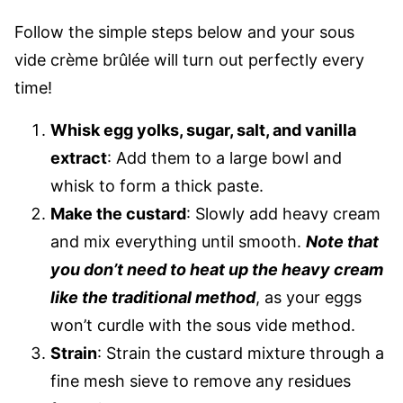
Follow the simple steps below and your sous
vide crème brûlée will turn out perfectly every
time!
Whisk egg yolks, sugar, salt, and vanilla
extract
: Add them to a large bowl and
whisk to form a thick paste.
Make the custard
: Slowly add heavy cream
and mix everything until smooth.
Note that
you don’t need to heat up the heavy cream
like the traditional method
, as your eggs
won’t curdle with the sous vide method.
Strain
: Strain the custard mixture through a
fine mesh sieve to remove any residues