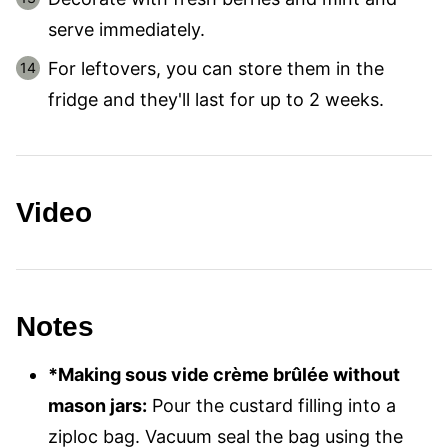
serve immediately.
For leftovers, you can store them in the
fridge and they'll last for up to 2 weeks.
Video
Notes
*Making sous vide crème brûlée without
mason jars:
Pour the custard filling into a
ziploc bag. Vacuum seal the bag using the