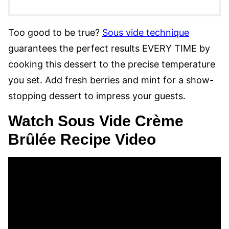
Too good to be true?
Sous vide technique
guarantees the perfect results EVERY TIME by
cooking this dessert to the precise temperature
you set. Add fresh berries and mint for a show-
stopping dessert to impress your guests.
Watch Sous Vide Crème
Brûlée Recipe Video