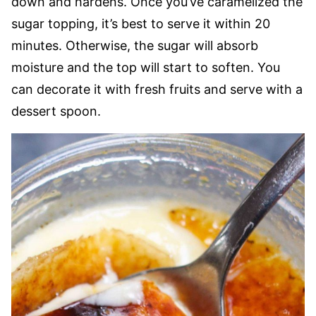
down and hardens. Once you’ve caramelized the
sugar topping, it’s best to serve it within 20
minutes. Otherwise, the sugar will absorb
moisture and the top will start to soften. You
can decorate it with fresh fruits and serve with a
dessert spoon.