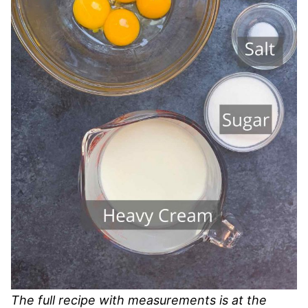
The full recipe with measurements is at the