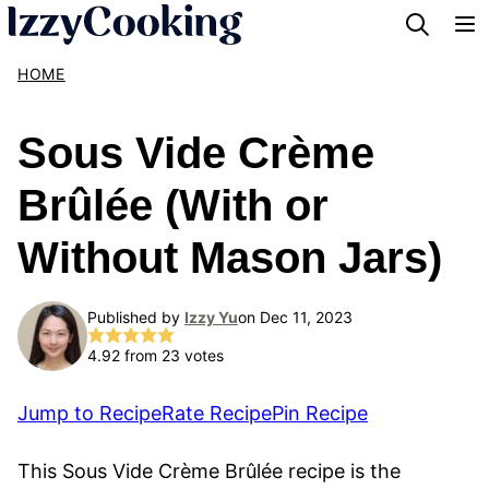
Skip
to
HOME
content
Sous Vide Crème
Brûlée (With or
Without Mason Jars)
Published by
Izzy Yu
on Dec 11, 2023
4.92
from
23
votes
Jump to Recipe
Rate Recipe
Pin Recipe
This Sous Vide Crème Brûlée recipe is the