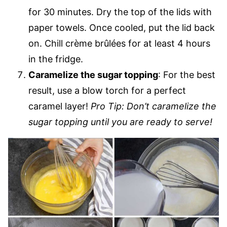
for 30 minutes. Dry the top of the lids with
paper towels. Once cooled, put the lid back
on. Chill crème brûlées for at least 4 hours
in the fridge.
Caramelize the sugar topping
: For the best
result, use a blow torch for a perfect
caramel layer!
Pro Tip: Don’t caramelize the
sugar topping until you are ready to serve!