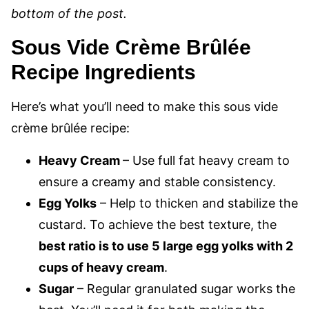
bottom of the post.
Sous Vide Crème Brûlée
Recipe Ingredients
Here’s what you’ll need to make this sous vide
crème brûlée recipe:
Heavy Cream
– Use full fat heavy cream to
ensure a creamy and stable consistency.
Egg Yolks
– Help to thicken and stabilize the
custard. To achieve the best texture, the
best ratio is to use 5 large egg yolks with 2
cups of heavy cream
.
Sugar
– Regular granulated sugar works the