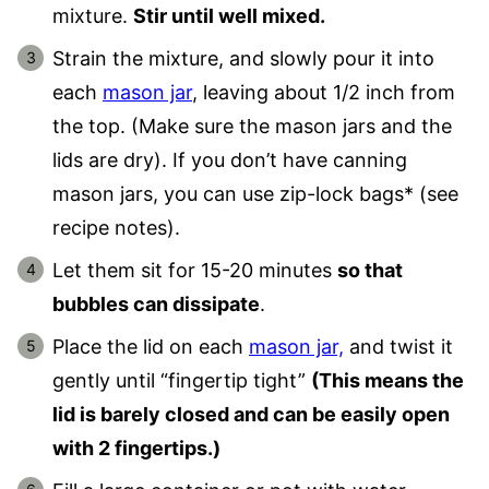
mixture.
Stir until well mixed.
Strain the mixture, and slowly pour it into
each
mason jar
, leaving about 1/2 inch from
the top. (Make sure the mason jars and the
lids are dry). If you don’t have canning
mason jars, you can use zip-lock bags* (see
recipe notes).
Let them sit for 15-20 minutes
so that
bubbles can dissipate
.
Place the lid on each
mason jar,
and twist it
gently until “fingertip tight”
(This means the
lid is barely closed and can be easily open
with 2 fingertips.)