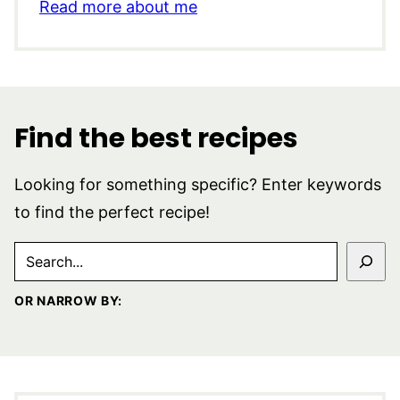
Read more about me
Find the best recipes
Looking for something specific? Enter keywords
to find the perfect recipe!
SEARCH
OR NARROW BY: