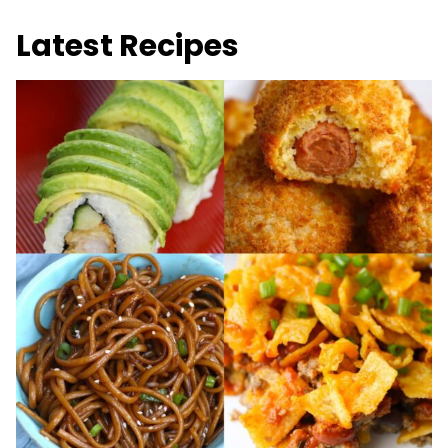
Latest Recipes