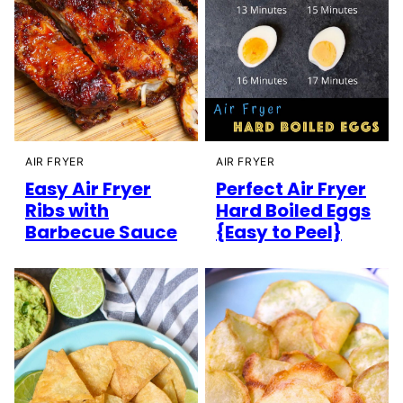
AIR FRYER
AIR FRYER
Easy Air Fryer
Perfect Air Fryer
Ribs with
Hard Boiled Eggs
Barbecue Sauce
{Easy to Peel}