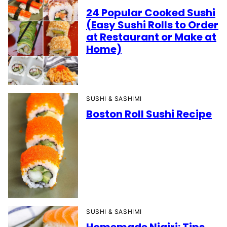
24 Popular Cooked Sushi
(Easy Sushi Rolls to Order
at Restaurant or Make at
Home)
SUSHI & SASHIMI
Boston Roll Sushi Recipe
SUSHI & SASHIMI