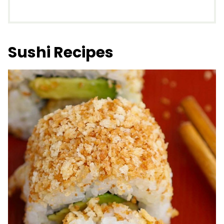
Sushi Recipes