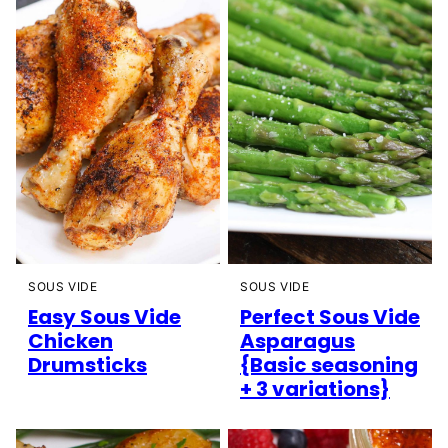
SOUS VIDE
SOUS VIDE
Easy Sous Vide
Perfect Sous Vide
Chicken
Asparagus
Drumsticks
{Basic seasoning
+ 3 variations}