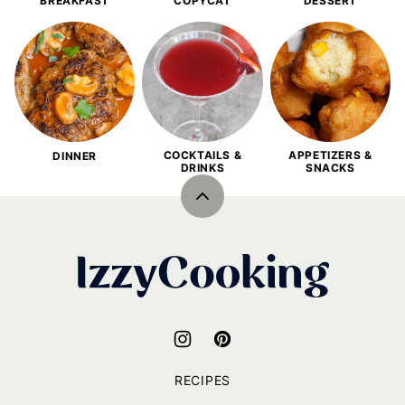
BREAKFAST
COPYCAT
DESSERT
COCKTAILS &
APPETIZERS &
DINNER
DRINKS
SNACKS
Back
to
top
IzzyCooking
RECIPES