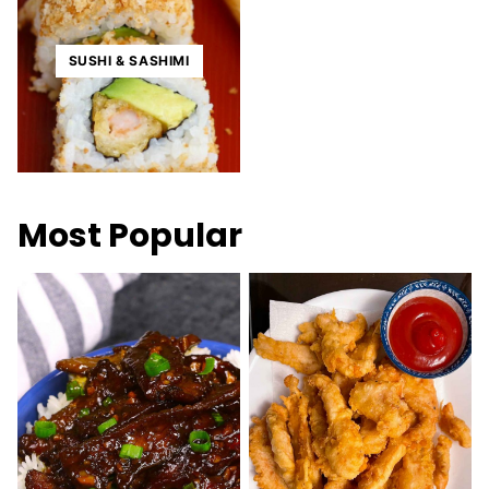
SUSHI & SASHIMI
Most Popular