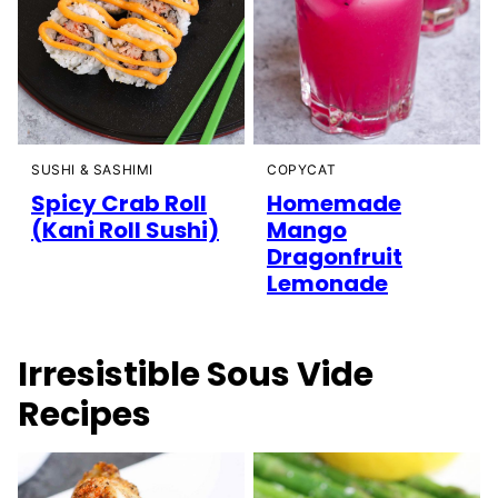
SUSHI & SASHIMI
COPYCAT
Spicy Crab Roll
Homemade
(Kani Roll Sushi)
Mango
Dragonfruit
Lemonade
Irresistible Sous Vide
Recipes