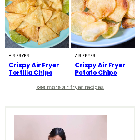
AIR FRYER
AIR FRYER
Crispy Air Fryer
Crispy Air Fryer
Tortilla Chips
Potato Chips
see more air fryer recipes