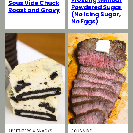
Sous Vide Chuck
Powdered Sugar
Roast and Gravy
(No Icing Sugar,
No Eggs)
SOUS VIDE
APPETIZERS & SNACKS