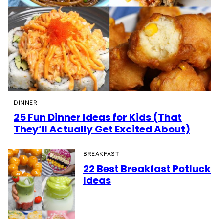
DINNER
25 Fun Dinner Ideas for Kids (That
They’ll Actually Get Excited About)
BREAKFAST
22 Best Breakfast Potluck
Ideas