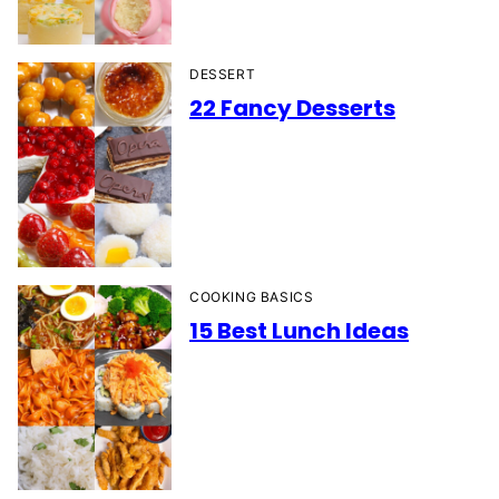
DESSERT
22 Fancy Desserts
COOKING BASICS
15 Best Lunch Ideas