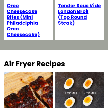
Tender Sous Vide
Oreo
London Broil
Cheesecake
(Top Round
Bites (Mini
Steak)
Philadelphia
Oreo
Cheesecake)
Air Fryer Recipes