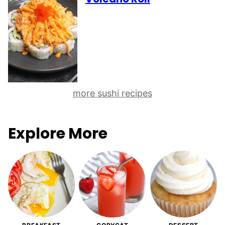
more sushi recipes
Explore More