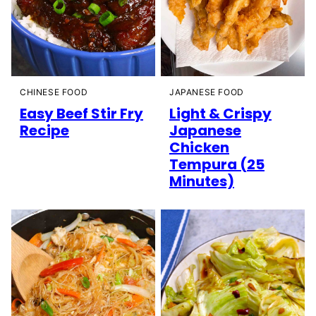
CHINESE FOOD
JAPANESE FOOD
Easy Beef Stir Fry
Light & Crispy
Recipe
Japanese
Chicken
Tempura (25
Minutes)