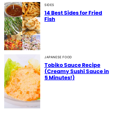
SIDES
14 Best Sides for Fried
Fish
JAPANESE FOOD
Tobiko Sauce Recipe
(Creamy Sushi Sauce in
5 Minutes!)