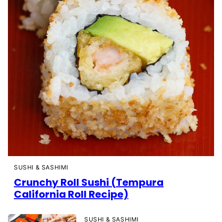
SUSHI & SASHIMI
Crunchy Roll Sushi (Tempura
California Roll Recipe)
SUSHI & SASHIMI