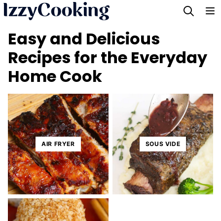
Skip
to
Easy and Delicious
content
Recipes for the Everyday
Home Cook
AIR FRYER
SOUS VIDE