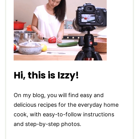
Hi, this is Izzy!
On my blog, you will find easy and
delicious recipes for the everyday home
cook, with easy-to-follow instructions
and step-by-step photos.