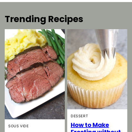
Trending Recipes
DESSERT
How to Make
SOUS VIDE
Frosting without