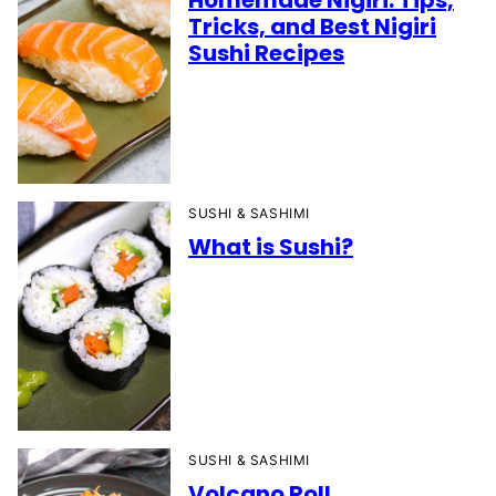
Homemade Nigiri: Tips,
Tricks, and Best Nigiri
Sushi Recipes
SUSHI & SASHIMI
What is Sushi?
SUSHI & SASHIMI
Volcano Roll