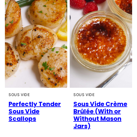
SOUS VIDE
SOUS VIDE
Perfectly Tender
Sous Vide Crème
Sous Vide
Brûlée (With or
Scallops
Without Mason
Jars)