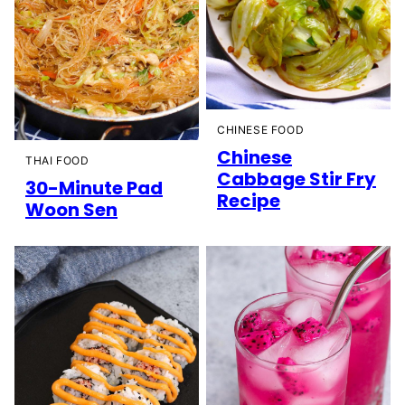
CHINESE FOOD
Chinese
THAI FOOD
Cabbage Stir Fry
30-Minute Pad
Recipe
Woon Sen