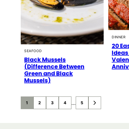
DINNER
20 Ea
SEAFOOD
Ideas
Black Mussels
Valen
(Difference Between
Anniv
Green and Black
Mussels)
Posts
…
1
2
3
4
5
GO
TO
navigation
NEXT
PAGE