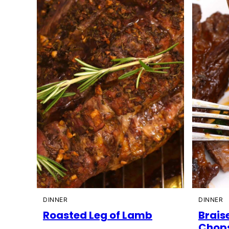
DINNER
DINNER
Roasted Leg of Lamb
Brais
Chop