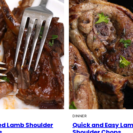
DINNER
ed Lamb Shoulder
Quick and Easy La
s
Shoulder Chops