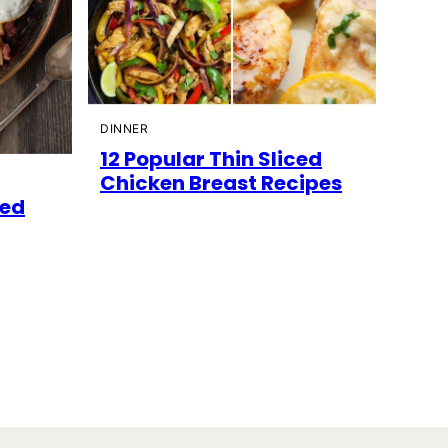
DINNER
12 Popular Thin Sliced
Chicken Breast Recipes
ned