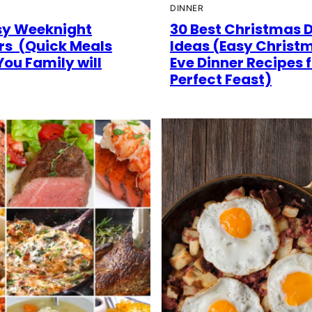
DINNER
sy Weeknight
30 Best Christmas 
rs (Quick Meals
Ideas (Easy Christ
You Family will
Eve Dinner Recipes f
Perfect Feast)