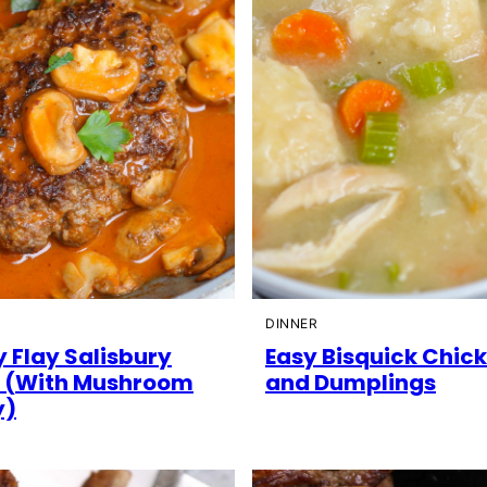
DINNER
 Flay Salisbury
Easy Bisquick Chic
 (With Mushroom
and Dumplings
y)