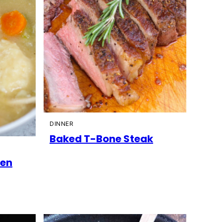
DINNER
Baked T-Bone Steak
ken