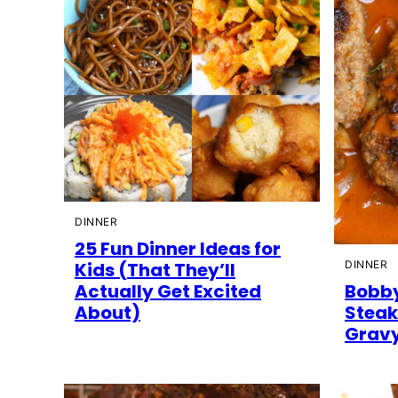
DINNER
25 Fun Dinner Ideas for
Kids (That They’ll
DINNER
Actually Get Excited
Bobby
About)
Steak
Grav