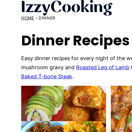
Skip
to
HOME
›
DINNER
content
Dinner Recipes
Easy dinner recipes for every night of the
mushroom gravy and
Roasted Leg of Lamb
Baked T-bone Steak
.