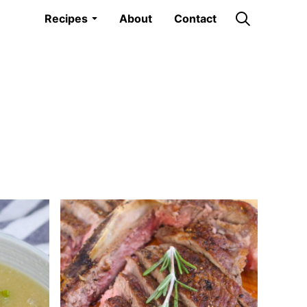
Recipes
About
Contact