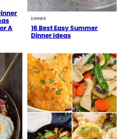
Dinner
mas
DINNER
or A
16 Best Easy Summer
Dinner Ideas