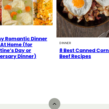
sy Romantic Dinner
 At Home (for
DINNER
tine’s Day or
8 Best Canned Cor
ersary Dinner)
Beef Recipes
Back