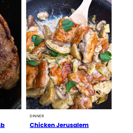
DINNER
mb
Chicken Jerusalem