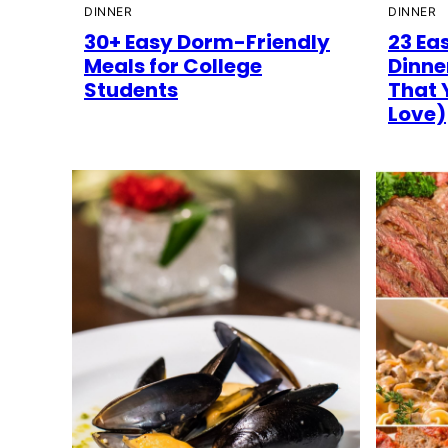
DINNER
DINNER
30+ Easy Dorm-Friendly
23 Ea
Meals for College
Dinne
Students
That 
Love)