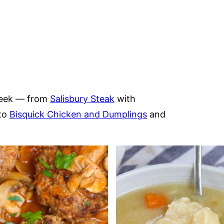
 week — from
Salisbury Steak
with
to
Bisquick Chicken and Dumplings
and