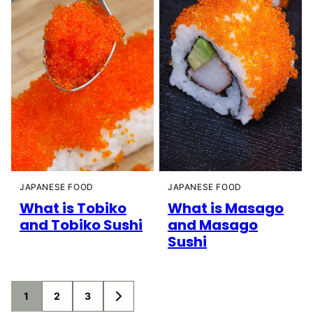
JAPANESE FOOD
JAPANESE FOOD
What is Tobiko
What is Masago
and Tobiko Sushi
and Masago
Sushi
Posts
1
2
3
GO
TO