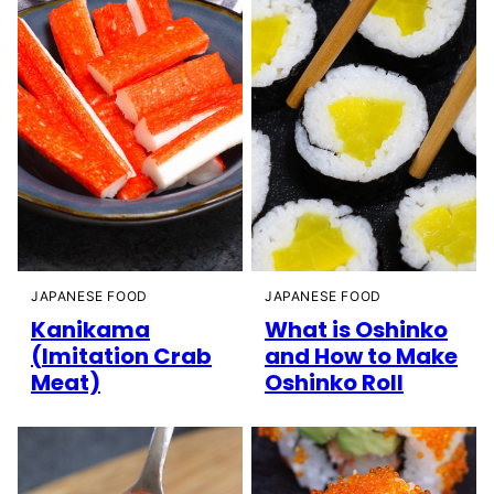
JAPANESE FOOD
JAPANESE FOOD
Kanikama
What is Oshinko
(Imitation Crab
and How to Make
Meat)
Oshinko Roll