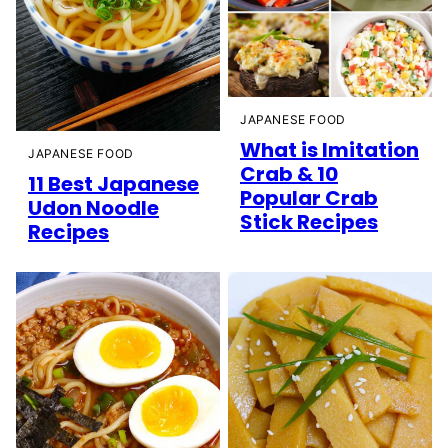
JAPANESE FOOD
What is Imitation
JAPANESE FOOD
Crab & 10
11 Best Japanese
Popular Crab
Udon Noodle
Stick Recipes
Recipes