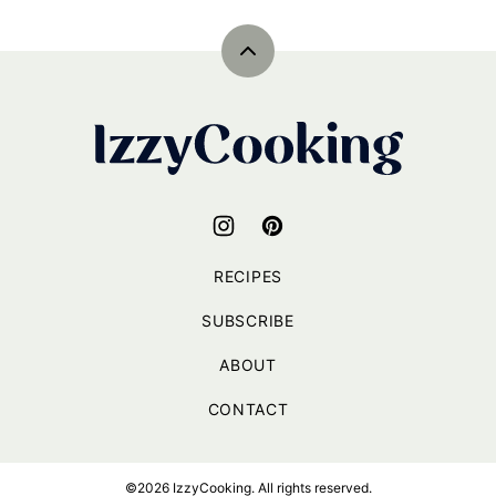
navigation
NEXT
PAGE
Back
to
top
IzzyCooking
RECIPES
SUBSCRIBE
ABOUT
CONTACT
©2026 IzzyCooking. All rights reserved.