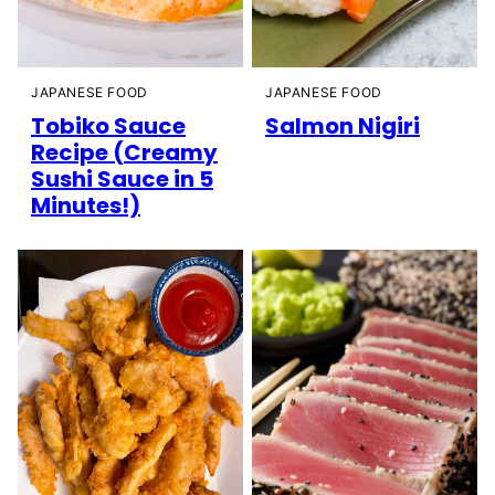
JAPANESE FOOD
JAPANESE FOOD
Tobiko Sauce
Salmon Nigiri
Recipe (Creamy
Sushi Sauce in 5
Minutes!)