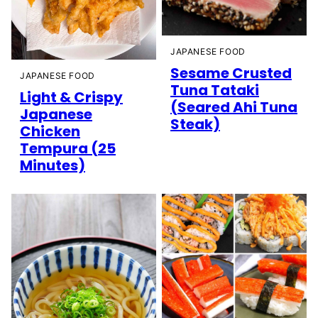
JAPANESE FOOD
Sesame Crusted
JAPANESE FOOD
Tuna Tataki
Light & Crispy
(Seared Ahi Tuna
Japanese
Steak)
Chicken
Tempura (25
Minutes)