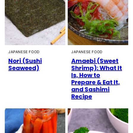
JAPANESE FOOD
JAPANESE FOOD
Nori (Sushi
Amaebi (Sweet
Seaweed)
Shrimp): What It
Is, How to
Prepare & Eat It,
and Sashimi
Recipe