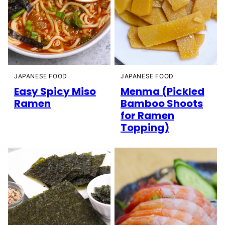
JAPANESE FOOD
JAPANESE FOOD
Easy Spicy Miso
Menma (Pickled
Ramen
Bamboo Shoots
for Ramen
Topping)