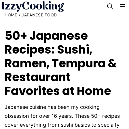
Skip
to
HOME
›
JAPANESE FOOD
content
50+ Japanese
Recipes: Sushi,
Ramen, Tempura &
Restaurant
Favorites at Home
Japanese cuisine has been my cooking
obsession for over 16 years. These 50+ recipes
cover everything from sushi basics to specialty