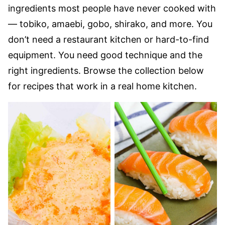
ingredients most people have never cooked with
— tobiko, amaebi, gobo, shirako, and more. You
don’t need a restaurant kitchen or hard-to-find
equipment. You need good technique and the
right ingredients. Browse the collection below
for recipes that work in a real home kitchen.