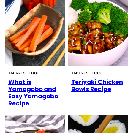
JAPANESE FOOD
JAPANESE FOOD
What is
Teriyaki Chicken
Yamagobo and
Bowls Recipe
Easy Yamagobo
Recipe