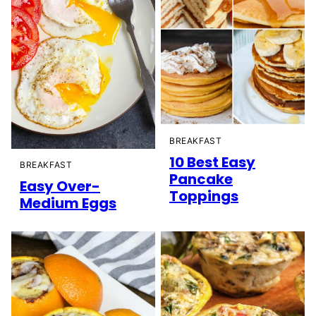
BREAKFAST
10 Best Easy
BREAKFAST
Pancake
Easy Over-
Toppings
Medium Eggs