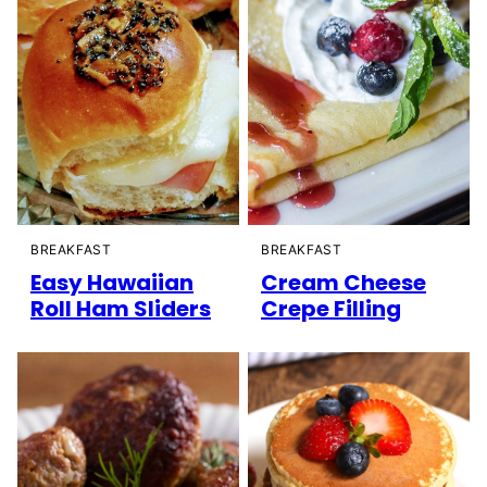
BREAKFAST
BREAKFAST
Easy Hawaiian
Cream Cheese
Roll Ham Sliders
Crepe Filling