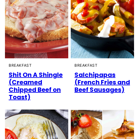
BREAKFAST
BREAKFAST
Shit On A Shingle
Salchipapas
(Creamed
(French Fries and
Chipped Beef on
Beef Sausages)
Toast)