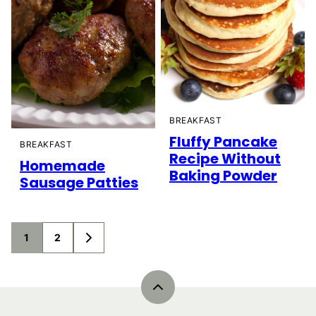
BREAKFAST
Fluffy Pancake
BREAKFAST
Recipe Without
Homemade
Baking Powder
Sausage Patties
Posts
1
2
GO
navigation
TO
NEXT
PAGE
Back
to