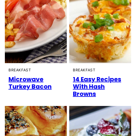
BREAKFAST
BREAKFAST
Microwave
14 Easy Recipes
Turkey Bacon
With Hash
Browns