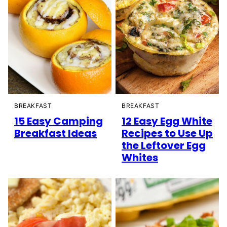
BREAKFAST
BREAKFAST
15 Easy Camping
12 Easy Egg White
Breakfast Ideas
Recipes to Use Up
the Leftover Egg
Whites