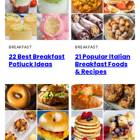
BREAKFAST
BREAKFAST
22 Best Breakfast
21 Popular Italian
Potluck Ideas
Breakfast Foods
& Recipes