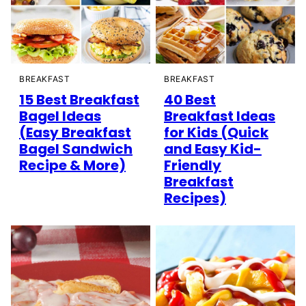
BREAKFAST
BREAKFAST
15 Best Breakfast
40 Best
Bagel Ideas
Breakfast Ideas
(Easy Breakfast
for Kids (Quick
Bagel Sandwich
and Easy Kid-
Recipe & More)
Friendly
Breakfast
Recipes)