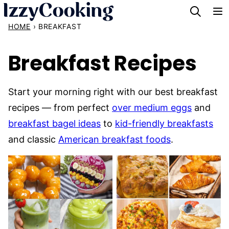
Skip
to
HOME
›
BREAKFAST
content
Breakfast Recipes
Start your morning right with our best breakfast
recipes — from perfect
over medium eggs
and
breakfast bagel ideas
to
kid-friendly breakfasts
and classic
American breakfast foods
.