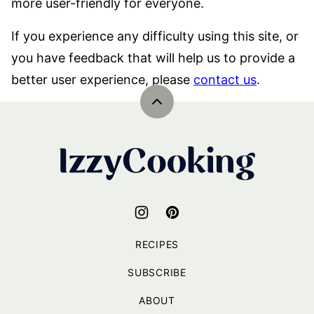
more user-friendly for everyone.
If you experience any difficulty using this site, or
you have feedback that will help us to provide a
better user experience, please
contact us
.
Back
to
top
IzzyCooking
RECIPES
SUBSCRIBE
ABOUT