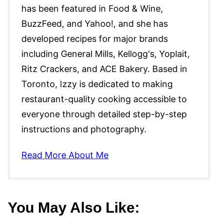
has been featured in Food & Wine,
BuzzFeed, and Yahoo!, and she has
developed recipes for major brands
including General Mills, Kellogg's, Yoplait,
Ritz Crackers, and ACE Bakery. Based in
Toronto, Izzy is dedicated to making
restaurant-quality cooking accessible to
everyone through detailed step-by-step
instructions and photography.
Read More About Me
You May Also Like: