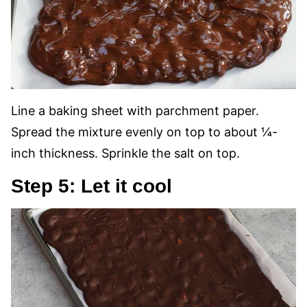
Line a baking sheet with parchment paper.
Spread the mixture evenly on top to about ¼-
inch thickness. Sprinkle the salt on top.
Step 5: Let it cool