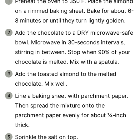
Preheat the oven to 350 F. Place the almond
on a rimmed baking sheet. Bake for about 6-
8 minutes or until they turn lightly golden.
Add the chocolate to a DRY microwave-safe
bowl. Microwave in 30-seconds intervals,
stirring in between. Stop when 90% of your
chocolate is melted. Mix with a spatula.
Add the toasted almond to the melted
chocolate. Mix well.
Line a baking sheet with parchment paper.
Then spread the mixture onto the
parchment paper evenly for about ¼-inch
thick.
Sprinkle the salt on top.