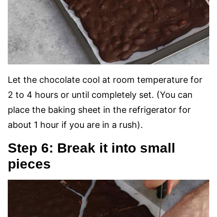
Let the chocolate cool at room temperature for
2 to 4 hours or until completely set. (You can
place the baking sheet in the refrigerator for
about 1 hour if you are in a rush).
Step 6: Break it into small
pieces