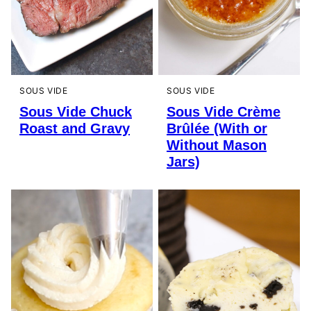
SOUS VIDE
SOUS VIDE
Sous Vide Chuck
Sous Vide Crème
Roast and Gravy
Brûlée (With or
Without Mason
Jars)