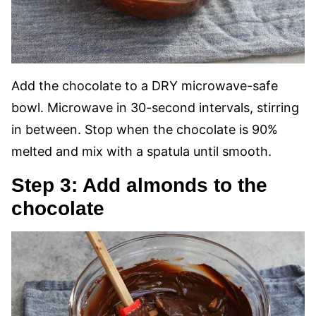
Add the chocolate to a DRY microwave-safe
bowl. Microwave in 30-second intervals, stirring
in between. Stop when the chocolate is 90%
melted and mix with a spatula until smooth.
Step 3: Add almonds to the
chocolate