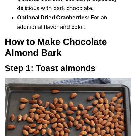
delicious with dark chocolate.
Optional Dried Cranberries:
For an
additional flavor and color.
How to Make Chocolate
Almond Bark
Step 1: Toast almonds