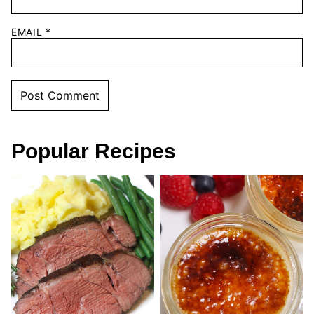
EMAIL
*
Popular Recipes