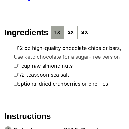
Ingredients
1X
2X
3X
▢
12
oz
high-quality chocolate chips or bars
,
Use keto chocolate for a sugar-free version
▢
1
cup
raw almond nuts
▢
1/2
teaspoon
sea salt
▢
optional dried cranberries or cherries
Instructions