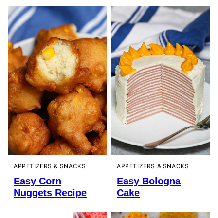
APPETIZERS & SNACKS
APPETIZERS & SNACKS
Easy Corn
Easy Bologna
Nuggets Recipe
Cake