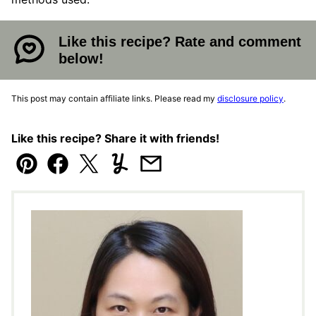
Like this recipe? Rate and comment
below!
This post may contain affiliate links. Please read my
disclosure policy
.
Like this recipe? Share it with friends!
Pin
Facebook
Tweet
Yummly
Email