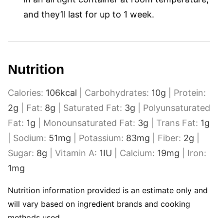
and they’ll last for up to 1 week.
Nutrition
Calories:
106
kcal
|
Carbohydrates:
10
g
|
Protein:
2
g
|
Fat:
8
g
|
Saturated Fat:
3
g
|
Polyunsaturated
Fat:
1
g
|
Monounsaturated Fat:
3
g
|
Trans Fat:
1
g
|
Sodium:
51
mg
|
Potassium:
83
mg
|
Fiber:
2
g
|
Sugar:
8
g
|
Vitamin A:
1
IU
|
Calcium:
19
mg
|
Iron:
1
mg
Nutrition information provided is an estimate only and
will vary based on ingredient brands and cooking
methods used.