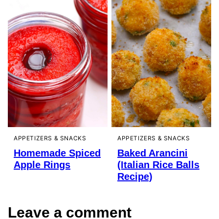
APPETIZERS & SNACKS
APPETIZERS & SNACKS
Homemade Spiced
Baked Arancini
Apple Rings
(Italian Rice Balls
Recipe)
Leave a comment