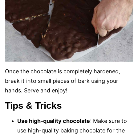
Once the chocolate is completely hardened,
break it into small pieces of bark using your
hands. Serve and enjoy!
Tips & Tricks
Use high-quality chocolate
: Make sure to
use high-quality baking chocolate for the