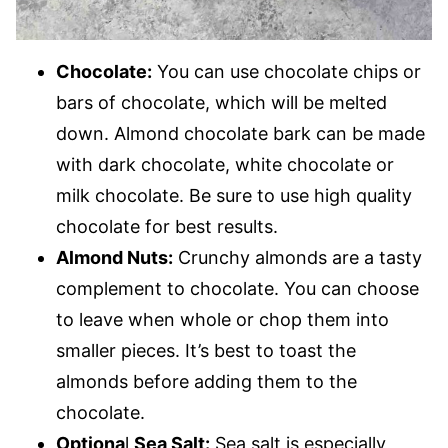
Chocolate:
You can use chocolate chips or
bars of chocolate, which will be melted
down. Almond chocolate bark can be made
with dark chocolate, white chocolate or
milk chocolate. Be sure to use high quality
chocolate for best results.
Almond Nuts:
Crunchy almonds are a tasty
complement to chocolate. You can choose
to leave when whole or chop them into
smaller pieces. It’s best to toast the
almonds before adding them to the
chocolate.
Optiona
l
Sea Salt:
Sea salt is especially