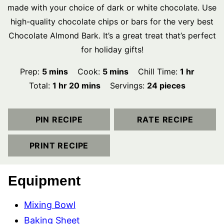
made with your choice of dark or white chocolate. Use
high-quality chocolate chips or bars for the very best
Chocolate Almond Bark. It’s a great treat that’s perfect
for holiday gifts!
minutes
minutes
hour
Prep:
5
mins
Cook:
5
mins
Chill Time:
1
hr
hour
minutes
Total:
1
hr
20
mins
Servings:
24
pieces
PIN RECIPE
RATE RECIPE
PRINT RECIPE
Equipment
Mixing Bowl
Baking Sheet