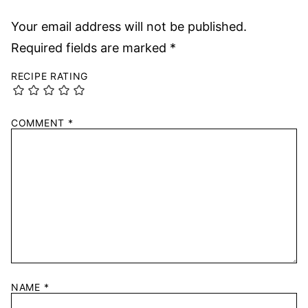
Your email address will not be published.
Required fields are marked
*
RECIPE RATING
COMMENT
*
NAME
*