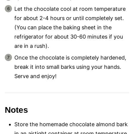
Let the chocolate cool at room temperature
for about 2-4 hours or until completely set.
(You can place the baking sheet in the
refrigerator for about 30-60 minutes if you
are in a rush).
Once the chocolate is completely hardened,
break it into small barks using your hands.
Serve and enjoy!
Notes
Store the homemade chocolate almond bark
in an airtight container at room temperature,