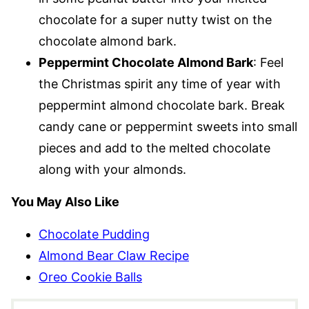
chocolate for a super nutty twist on the
chocolate almond bark.
Peppermint Chocolate Almond Bark
: Feel
the Christmas spirit any time of year with
peppermint almond chocolate bark. Break
candy cane or peppermint sweets into small
pieces and add to the melted chocolate
along with your almonds.
You May Also Like
Chocolate Pudding
Almond Bear Claw Recipe
Oreo Cookie Balls