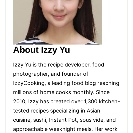
About Izzy Yu
Izzy Yu is the recipe developer, food
photographer, and founder of
IzzyCooking, a leading food blog reaching
millions of home cooks monthly. Since
2010, Izzy has created over 1,300 kitchen-
tested recipes specializing in Asian
cuisine, sushi, Instant Pot, sous vide, and
approachable weeknight meals. Her work