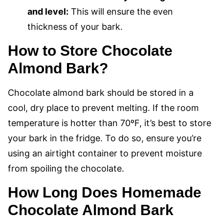
and level:
This will ensure the even
thickness of your bark.
How to Store Chocolate
Almond Bark?
Chocolate almond bark should be stored in a
cool, dry place to prevent melting. If the room
temperature is hotter than 70ºF, it’s best to store
your bark in the fridge. To do so, ensure you’re
using an airtight container to prevent moisture
from spoiling the chocolate.
How Long Does Homemade
Chocolate Almond Bark