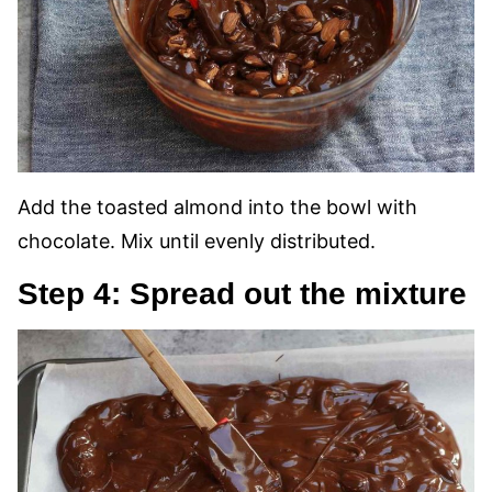
Add the toasted almond into the bowl with
chocolate. Mix until evenly distributed.
Step 4: Spread out the mixture