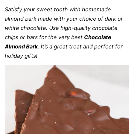
Satisfy your sweet tooth with homemade
almond bark made with your choice of dark or
white chocolate. Use high-quality chocolate
chips or bars for the very best
Chocolate
Almond Bark
. It’s a great treat and perfect for
holiday gifts!