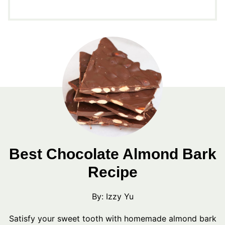
Best Chocolate Almond Bark
Recipe
By:
Izzy Yu
Satisfy your sweet tooth with homemade almond bark