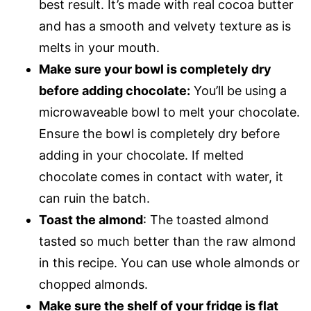
best result. It’s made with real cocoa butter
and has a smooth and velvety texture as is
melts in your mouth.
Make sure your bowl is completely dry
before adding chocolate:
You’ll be using a
microwaveable bowl to melt your chocolate.
Ensure the bowl is completely dry before
adding in your chocolate. If melted
chocolate comes in contact with water, it
can ruin the batch.
Toast the almond
: The toasted almond
tasted so much better than the raw almond
in this recipe. You can use whole almonds or
chopped almonds.
Make sure the shelf of your fridge is flat