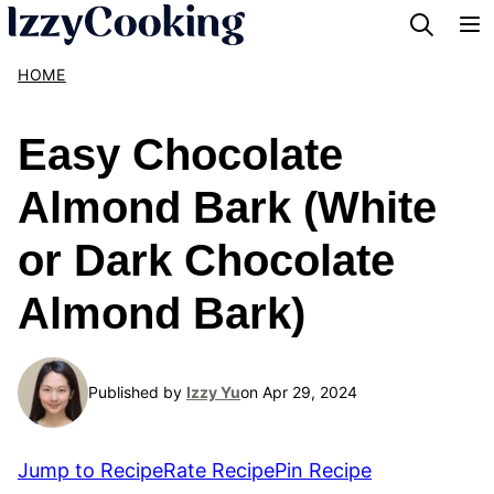
Skip
to
HOME
content
Easy Chocolate
Almond Bark (White
or Dark Chocolate
Almond Bark)
Published by
Izzy Yu
on Apr 29, 2024
Jump to Recipe
Rate Recipe
Pin Recipe