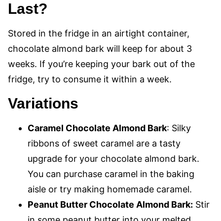
Last?
Stored in the fridge in an airtight container,
chocolate almond bark will keep for about 3
weeks. If you’re keeping your bark out of the
fridge, try to consume it within a week.
Variations
Caramel Chocolate Almond Bark
: Silky
ribbons of sweet caramel are a tasty
upgrade for your chocolate almond bark.
You can purchase caramel in the baking
aisle or try making homemade caramel.
Peanut Butter Chocolate Almond Bark:
Stir
in some peanut butter into your melted