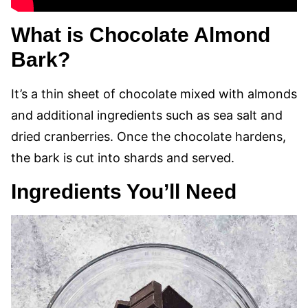
What is Chocolate Almond
Bark?
It’s a thin sheet of chocolate mixed with almonds
and additional ingredients such as sea salt and
dried cranberries. Once the chocolate hardens,
the bark is cut into shards and served.
Ingredients You’ll Need