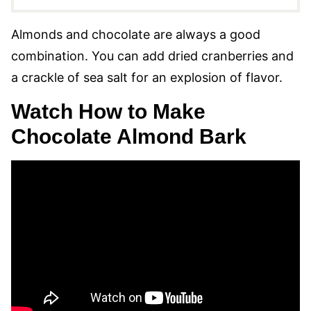
Almonds and chocolate are always a good
combination. You can add dried cranberries and
a crackle of sea salt for an explosion of flavor.
Watch How to Make
Chocolate Almond Bark