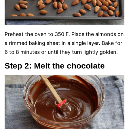
Preheat the oven to 350 F. Place the almonds on
a rimmed baking sheet in a single layer. Bake for
6 to 8 minutes or until they turn lightly golden.
Step 2: Melt the chocolate