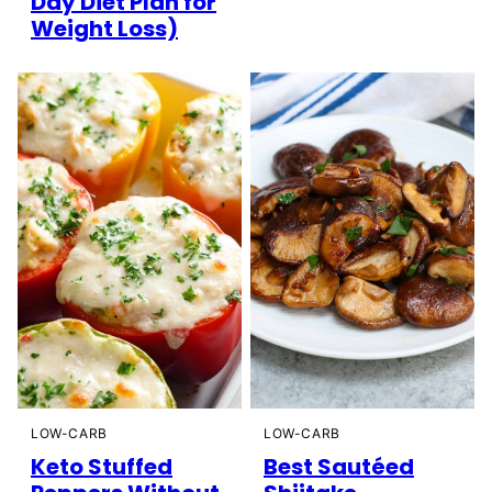
Day Diet Plan for
Weight Loss)
LOW-CARB
LOW-CARB
Keto Stuffed
Best Sautéed