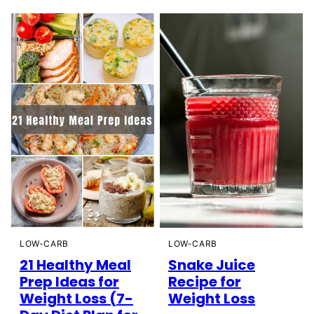
LOW-CARB
LOW-CARB
21 Healthy Meal
Snake Juice
Prep Ideas for
Recipe for
Weight Loss (7-
Weight Loss