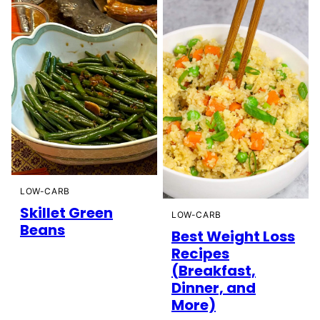
LOW-CARB
Skillet Green
LOW-CARB
Beans
Best Weight Loss
Recipes
(Breakfast,
Dinner, and
More)