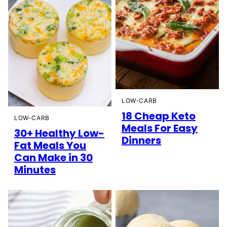
LOW-CARB
18 Cheap Keto
LOW-CARB
Meals For Easy
30+ Healthy Low-
Dinners
Fat Meals You
Can Make in 30
Minutes