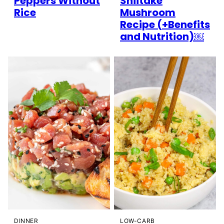
Peppers Without
Shiitake
Rice
Mushroom
Recipe (+Benefits
and Nutrition)￼
DINNER
LOW-CARB