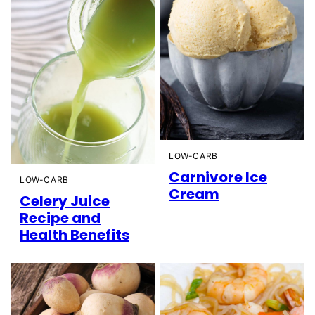
LOW-CARB
Carnivore Ice
LOW-CARB
Cream
Celery Juice
Recipe and
Health Benefits