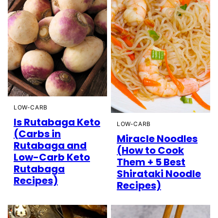
LOW-CARB
Is Rutabaga Keto
LOW-CARB
(Carbs in
Miracle Noodles
Rutabaga and
(How to Cook
Low-Carb Keto
Them + 5 Best
Rutabaga
Shirataki Noodle
Recipes)
Recipes)