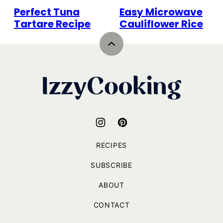
Perfect Tuna
Easy Microwave
Tartare Recipe
Cauliflower Rice
Back
to
top
IzzyCooking
RECIPES
SUBSCRIBE
ABOUT
CONTACT