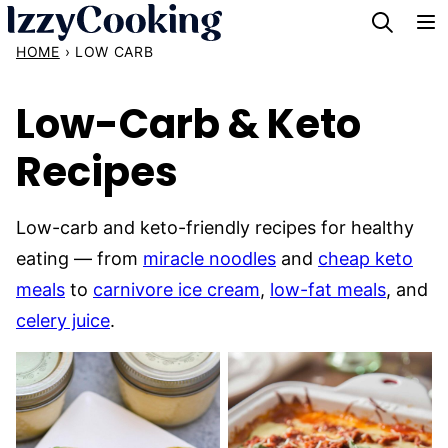
Skip
to
HOME
›
LOW CARB
content
Low-Carb & Keto
Recipes
Low-carb and keto-friendly recipes for healthy
eating — from
miracle noodles
and
cheap keto
meals
to
carnivore ice cream
,
low-fat meals
, and
celery juice
.