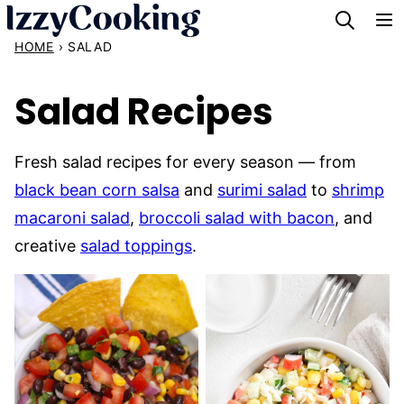
Skip
to
HOME
›
SALAD
content
Salad Recipes
Fresh salad recipes for every season — from
black bean corn salsa
and
surimi salad
to
shrimp
macaroni salad
,
broccoli salad with bacon
, and
creative
salad toppings
.