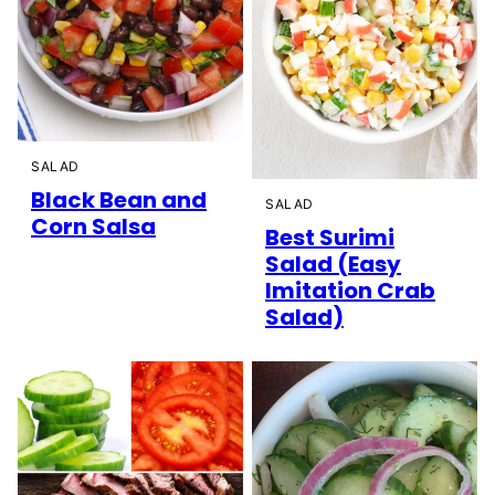
SALAD
Black Bean and
SALAD
Corn Salsa
Best Surimi
Salad (Easy
Imitation Crab
Salad)