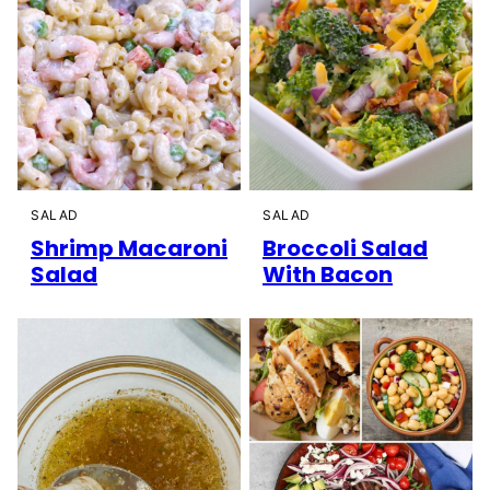
SALAD
SALAD
Shrimp Macaroni
Broccoli Salad
Salad
With Bacon