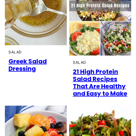
SALAD
Greek Salad
SALAD
Dressing
21 High Protein
Salad Recipes
That Are Healthy
and Easy to Make