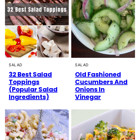
SALAD
SALAD
32 Best Salad
Old Fashioned
Toppings
Cucumbers And
(Popular Salad
Onions In
Ingredients)
Vinegar