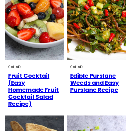
SALAD
SALAD
Fruit Cocktail
Edible Purslane
(Easy
Weeds and Easy
Homemade Fruit
Purslane Recipe
Cocktail Salad
Recipe)