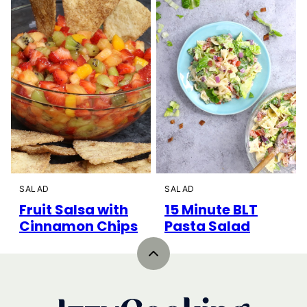
SALAD
SALAD
Fruit Salsa with
15 Minute BLT
Cinnamon Chips
Pasta Salad
Back
to
top
IzzyCooking