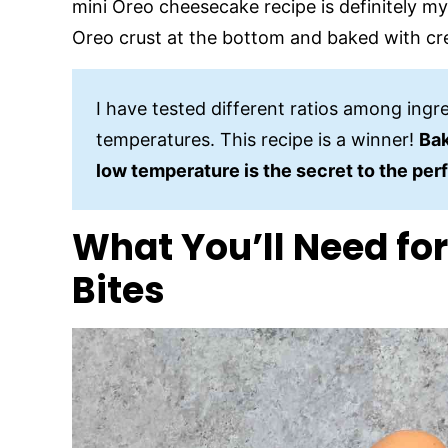
mini Oreo cheesecake recipe is definitely my
Oreo crust at the bottom and baked with c
I have tested different ratios among ingr
temperatures. This recipe is a winner!
Bak
low temperature is the secret to the per
What You’ll Need fo
Bites