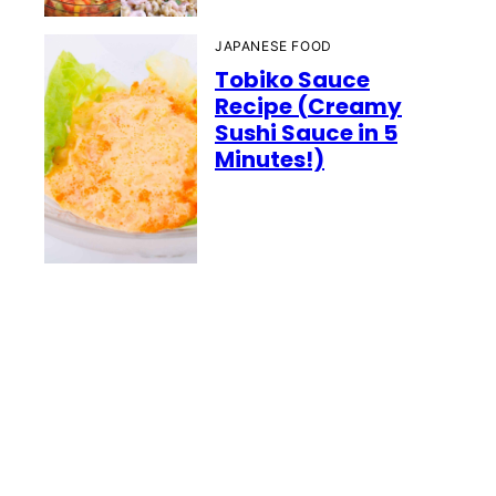
JAPANESE FOOD
Tobiko Sauce
Recipe (Creamy
Sushi Sauce in 5
Minutes!)