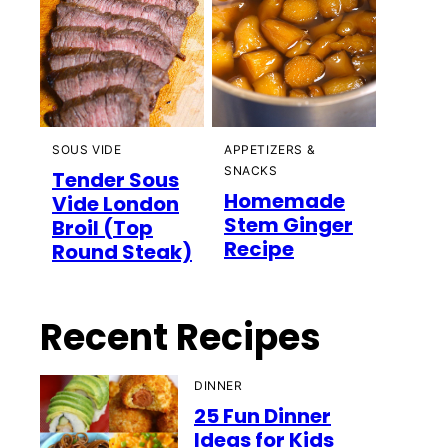
SOUS VIDE
APPETIZERS &
SNACKS
Tender Sous
Homemade
Vide London
Stem Ginger
Broil (Top
Recipe
Round Steak)
Recent Recipes
DINNER
25 Fun Dinner
Ideas for Kids