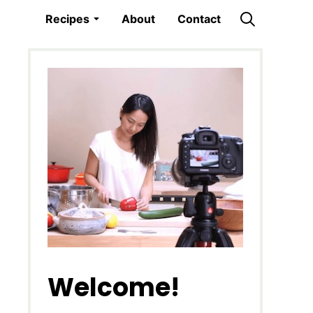
Recipes
About
Contact
Welcome!