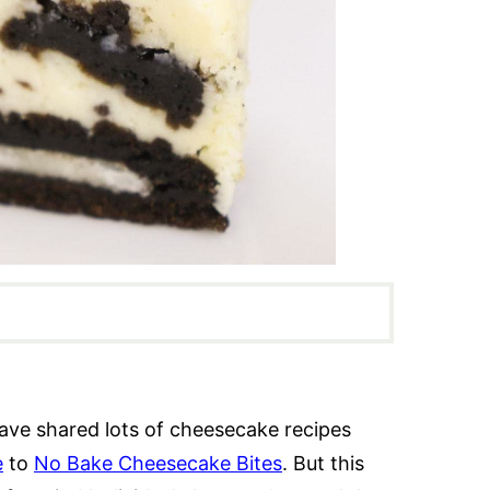
ave shared lots of cheesecake recipes
e
to
No Bake Cheesecake Bites
. But this