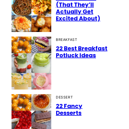
(That They’ll
Actually Get
Excited About)
BREAKFAST
22 Best Breakfast
Potluck Ideas
DESSERT
22 Fancy
Desserts