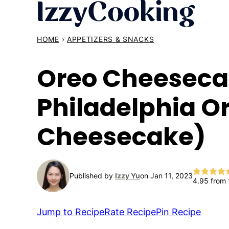
Skip
to
content
HOME
›
APPETIZERS & SNACKS
Oreo Cheesecak
Philadelphia O
Cheesecake)
Published by
Izzy Yu
on Jan 11, 2023
4.95
from
Jump to Recipe
Rate Recipe
Pin Recipe