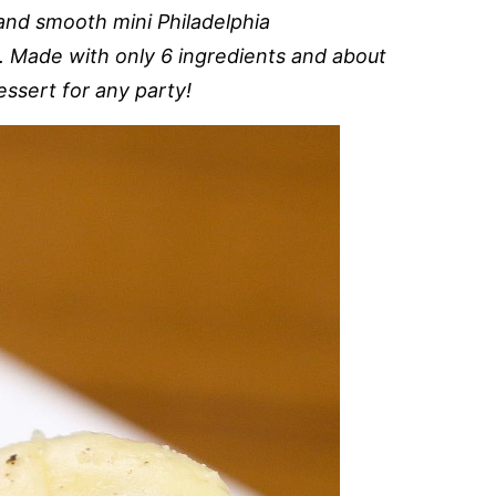
nd smooth mini Philadelphia
 Made with only 6 ingredients and about
essert for any party!