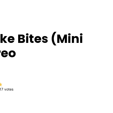
e Bites (Mini
reo
17
votes