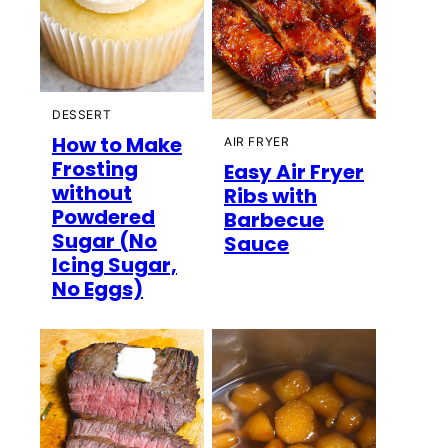
DESSERT
How to Make
AIR FRYER
Frosting
Easy Air Fryer
without
Ribs with
Powdered
Barbecue
Sugar (No
Sauce
Icing Sugar,
No Eggs)