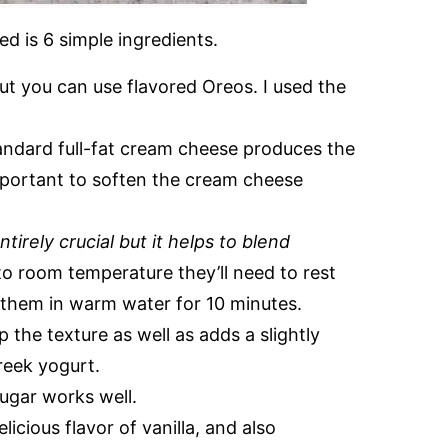
ed is 6 simple ingredients.
but you can use flavored Oreos. I used the
tandard full-fat cream cheese produces the
important to soften the cream cheese
rely crucial but it helps to blend
o room temperature they’ll need to rest
k them in warm water for 10 minutes.
the texture as well as adds a slightly
Greek yogurt.
ugar works well.
licious flavor of vanilla, and also