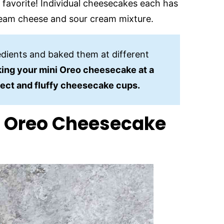
 favorite! Individual cheesecakes each has
ream cheese and sour cream mixture.
edients and baked them at different
ing your mini Oreo cheesecake at a
fect and fluffy cheesecake cups.
r Oreo Cheesecake