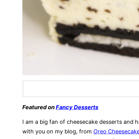
Featured on
Fancy Desserts
I am a big fan of cheesecake desserts and h
with you on my blog, from
Oreo Cheesecak