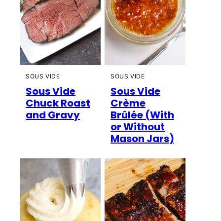
SOUS VIDE
SOUS VIDE
Sous Vide
Sous Vide
Chuck Roast
Crème
and Gravy
Brûlée (With
or Without
Mason Jars)