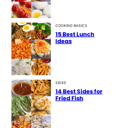
COOKING BASICS
15 Best Lunch
Ideas
SIDES
14 Best Sides for
Fried Fish