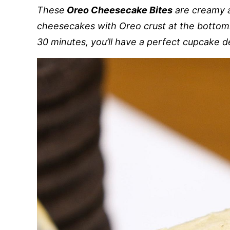
These
Oreo Cheesecake Bites
are creamy a
cheesecakes with Oreo crust at the bottom.
30 minutes, you’ll have a perfect cupcake d