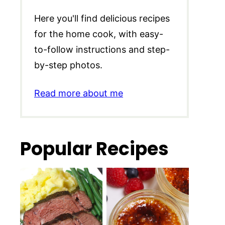
Here you'll find delicious recipes
for the home cook, with easy-
to-follow instructions and step-
by-step photos.
Read more about me
Popular Recipes