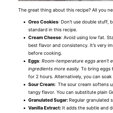
The great thing about this recipe? All you ne
Oreo Cookies
: Don’t use double stuff, 
standard in this recipe.
Cream Cheese
: Avoid using low fat. S
best flavor and consistency. It’s very 
before cooking.
Eggs
:
Room-temperature eggs aren’t enti
ingredients more easily.
To bring eggs t
for 2 hours. Alternatively, you can soa
Sour Cream:
The sour cream softens up 
tangy flavor. You can substitute plain 
Granulated Sugar:
Regular granulated s
Vanilla Extract:
It adds the subtle and de