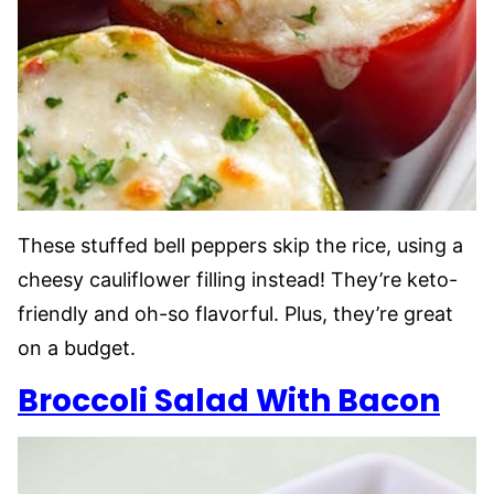
These stuffed bell peppers skip the rice, using a
cheesy cauliflower filling instead! They’re keto-
friendly and oh-so flavorful. Plus, they’re great
on a budget.
Broccoli Salad With Bacon