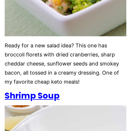
Ready for a new salad idea? This one has
broccoli florets with dried cranberries, sharp
cheddar cheese, sunflower seeds and smokey
bacon, all tossed in a creamy dressing. One of
my favorite cheap keto meals!
Shrimp Soup