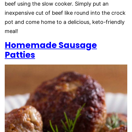
beef using the slow cooker. Simply put an
inexpensive cut of beef like round into the crock
pot and come home to a delicious, keto-friendly
meal!
Homemade Sausage
Patties