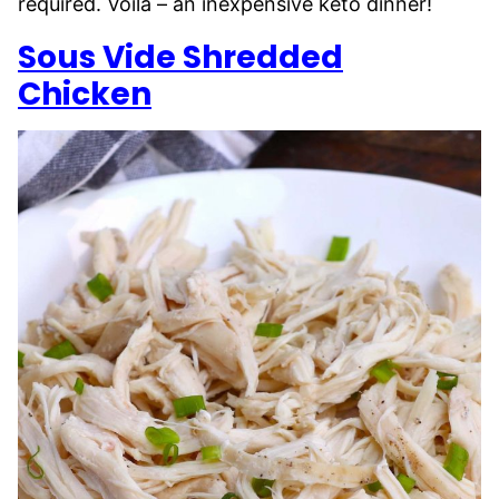
required. Voila – an inexpensive keto dinner!
Sous Vide Shredded
Chicken