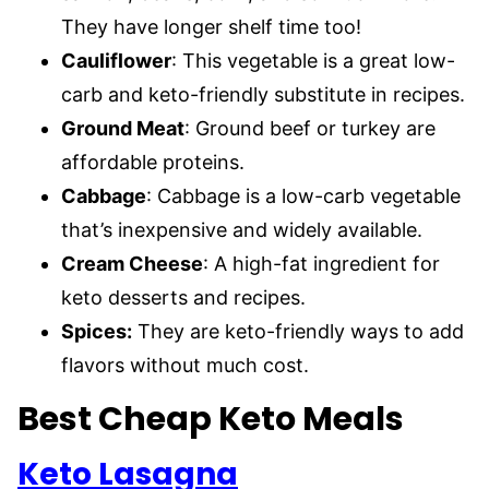
They have longer shelf time too!
Cauliflower
: This vegetable is a great low-
carb and keto-friendly substitute in recipes.
Ground Meat
: Ground beef or turkey are
affordable proteins.
Cabbage
: Cabbage is a low-carb vegetable
that’s inexpensive and widely available.
Cream Cheese
: A high-fat ingredient for
keto desserts and recipes.
Spices:
They are keto-friendly ways to add
flavors without much cost.
Best Cheap Keto Meals
Keto Lasagna