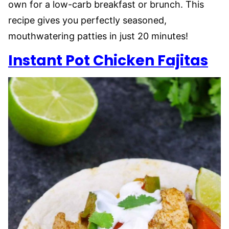
own for a low-carb breakfast or brunch. This
recipe gives you perfectly seasoned,
mouthwatering patties in just 20 minutes!
Instant Pot Chicken Fajitas