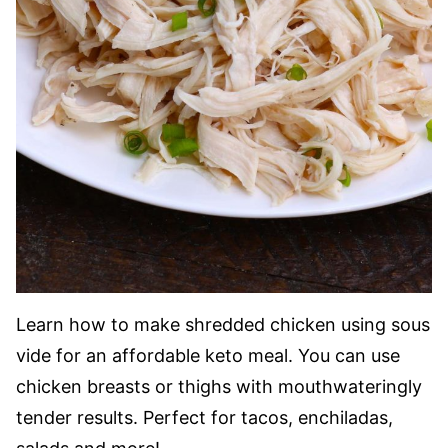
Learn how to make shredded chicken using sous
vide for an affordable keto meal. You can use
chicken breasts or thighs with mouthwateringly
tender results. Perfect for tacos, enchiladas,