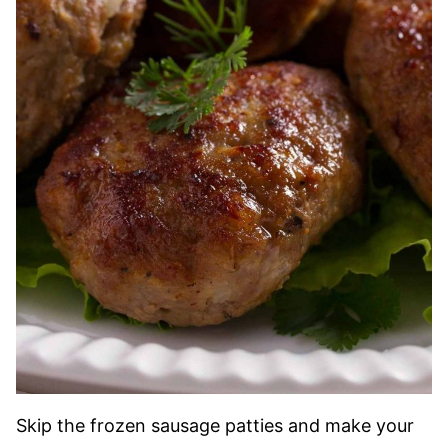
Skip the frozen sausage patties and make your