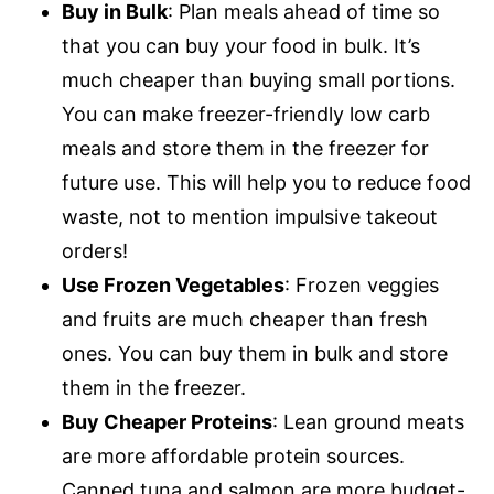
Buy in Bulk
: Plan meals ahead of time so
that you can buy your food in bulk. It’s
much cheaper than buying small portions.
You can make freezer-friendly low carb
meals and store them in the freezer for
future use. This will help you to reduce food
waste, not to mention impulsive takeout
orders!
Use Frozen Vegetables
: Frozen veggies
and fruits are much cheaper than fresh
ones. You can buy them in bulk and store
them in the freezer.
Buy Cheaper Proteins
: Lean ground meats
are more affordable protein sources.
Canned tuna and salmon are more budget-