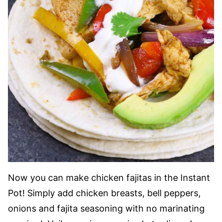
Now you can make chicken fajitas in the Instant
Pot! Simply add chicken breasts, bell peppers,
onions and fajita seasoning with no marinating