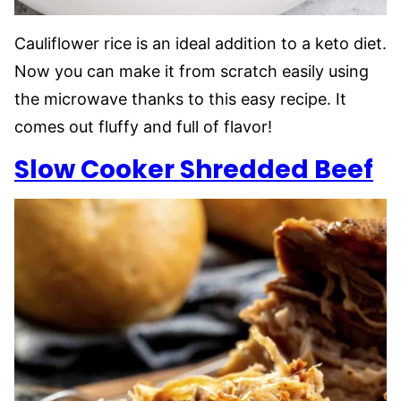
Cauliflower rice is an ideal addition to a keto diet.
Now you can make it from scratch easily using
the microwave thanks to this easy recipe. It
comes out fluffy and full of flavor!
Slow Cooker Shredded Beef