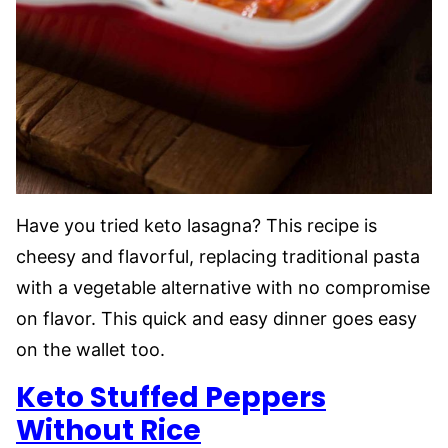
Have you tried keto lasagna? This recipe is
cheesy and flavorful, replacing traditional pasta
with a vegetable alternative with no compromise
on flavor. This quick and easy dinner goes easy
on the wallet too.
Keto Stuffed Peppers
Without Rice