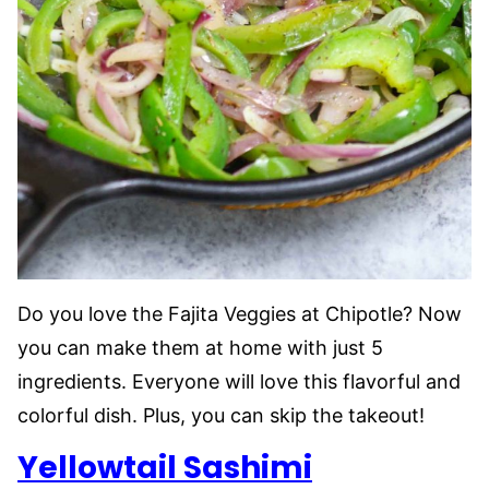
Do you love the Fajita Veggies at Chipotle? Now
you can make them at home with just 5
ingredients. Everyone will love this flavorful and
colorful dish. Plus, you can skip the takeout!
Yellowtail Sashimi