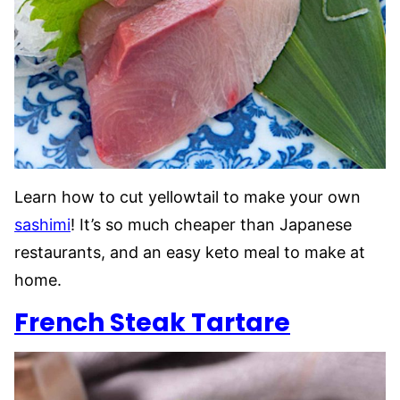
Learn how to cut yellowtail to make your own
sashimi
! It’s so much cheaper than Japanese
restaurants, and an easy keto meal to make at
home.
French Steak Tartare