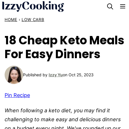
Skip
to
HOME
›
LOW CARB
content
18 Cheap Keto Meals
For Easy Dinners
Published by
Izzy Yu
on Oct 25, 2023
Pin Recipe
When following a keto diet, you may find it
challenging to make easy and delicious dinners
on a budget every night. We’ve rounded up our