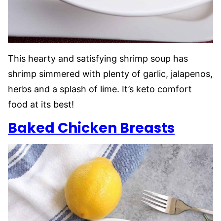
This hearty and satisfying shrimp soup has
shrimp simmered with plenty of garlic, jalapenos,
herbs and a splash of lime. It’s keto comfort
food at its best!
Baked Chicken Breasts