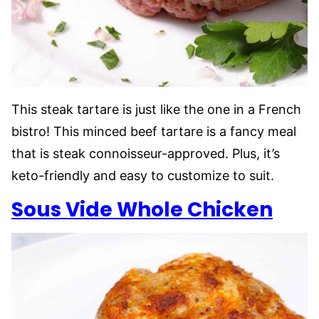
This steak tartare is just like the one in a French
bistro! This minced beef tartare is a fancy meal
that is steak connoisseur-approved. Plus, it’s
keto-friendly and easy to customize to suit.
Sous Vide Whole Chicken