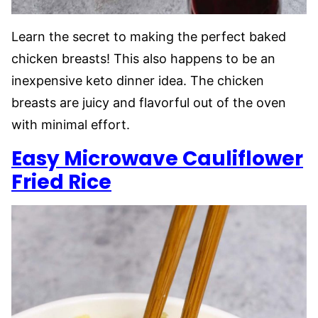
Learn the secret to making the perfect baked
chicken breasts! This also happens to be an
inexpensive keto dinner idea. The chicken
breasts are juicy and flavorful out of the oven
with minimal effort.
Easy Microwave Cauliflower
Fried Rice