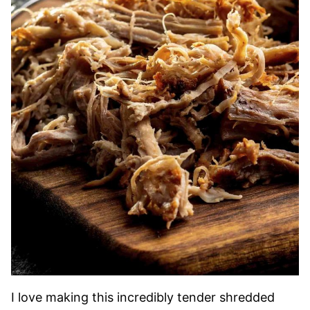
I love making this incredibly tender shredded