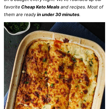
favorite
Cheap Keto Meals
and recipes. Most of
them are ready
in under 30 minutes
.