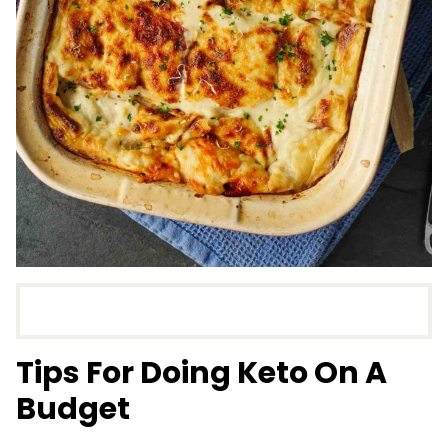
Tips For Doing Keto On A
Budget