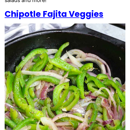
salads and more!
Chipotle Fajita Veggies