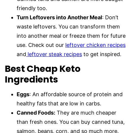
friendly too.
Turn Leftovers into Another Meal
: Don’t
waste leftovers. You can transform them
into another meal or freeze them for future
use. Check out our
leftover chicken recipes
and
leftover steak recipes
to get inspired.
Best Cheap Keto
Ingredients
Eggs
: An affordable source of protein and
healthy fats that are low in carbs.
Canned Foods:
They are much cheaper
than fresh ones. You can buy canned tuna,
salmon, beans, corn, and so much more.