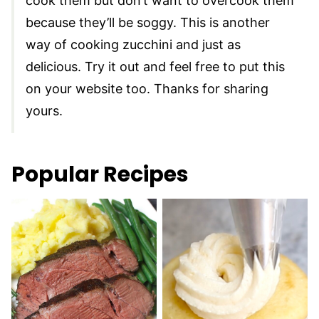
cook them but don’t want to overcook them
because they’ll be soggy. This is another
way of cooking zucchini and just as
delicious. Try it out and feel free to put this
on your website too. Thanks for sharing
yours.
Popular Recipes