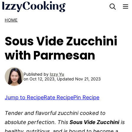
Skip
to
HOME
content
Sous Vide Zucchini
with Parmesan
Published by
Izzy Yu
on Oct 12, 2023, Updated Nov 21, 2023
Jump to Recipe
Rate Recipe
Pin Recipe
Tender and flavorful zucchini cooked to
absolute perfection. This
Sous Vide Zucchini
is
healthy, nutritious, and is bound to become a