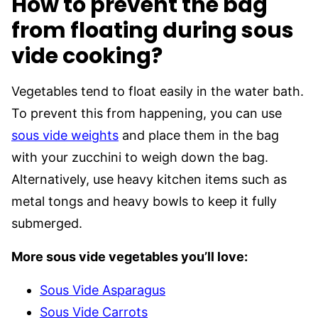
How to prevent the bag
from floating during sous
vide cooking?
Vegetables tend to float easily in the water bath.
To prevent this from happening, you can use
sous vide weights
and place them in the bag
with your zucchini to weigh down the bag.
Alternatively, use heavy kitchen items such as
metal tongs and heavy bowls to keep it fully
submerged.
More sous vide vegetables you’ll love:
Sous Vide Asparagus
Sous Vide Carrots