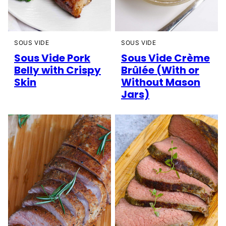
SOUS VIDE
SOUS VIDE
Sous Vide Pork
Sous Vide Crème
Belly with Crispy
Brûlée (With or
Skin
Without Mason
Jars)