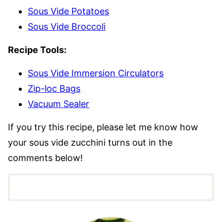
Sous Vide Potatoes
Sous Vide Broccoli
Recipe Tools:
Sous Vide Immersion Circulators
Zip-loc Bags
Vacuum Sealer
If you try this recipe,
please let me know how
your sous vide zucchini turns out in the
comments below!