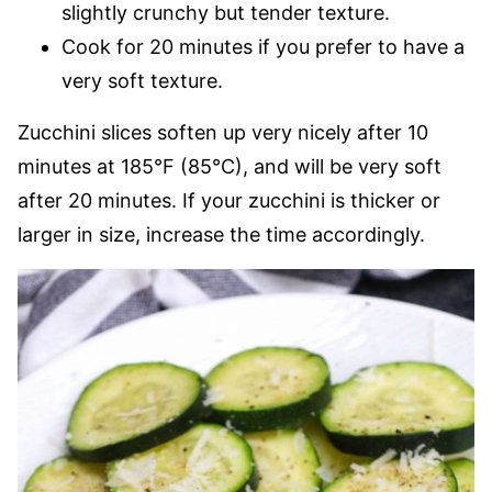
slightly crunchy but tender texture.
Cook for 20 minutes if you prefer to have a
very soft texture.
Zucchini slices soften up very nicely after 10
minutes at 185°F (85°C), and will be very soft
after 20 minutes. If your zucchini is thicker or
larger in size, increase the time accordingly.