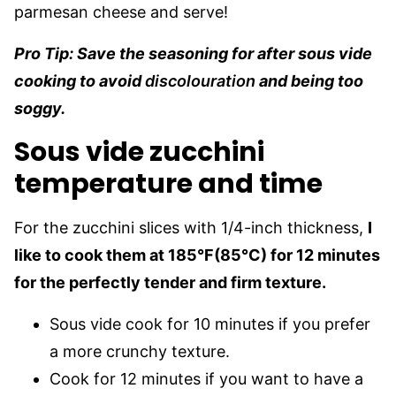
parmesan cheese and serve!
Pro Tip: Save the seasoning for after sous vide
cooking to avoid
discolouration
and being too
soggy.
Sous vide zucchini
temperature and time
For the zucchini slices with 1/4-inch thickness,
I
like to cook them at 185°F(85°C) for 12 minutes
for the perfectly tender and firm texture.
Sous vide cook for 10 minutes if you prefer
a more crunchy texture.
Cook for 12 minutes if you want to have a