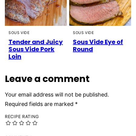
SOUS VIDE
SOUS VIDE
Tender and Juicy
Sous Vide Eye of
Sous Vide Pork
Round
Loin
Leave a comment
Your email address will not be published.
Required fields are marked
*
RECIPE RATING