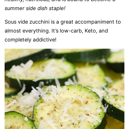
summer side dish staple!
Sous vide zucchini is a great accompaniment to
almost everything. It’s low-carb, Keto, and
completely addictive!