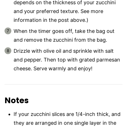
depends on the thickness of your zucchini
and your preferred texture. See more
information in the post above.)
When the timer goes off, take the bag out
and remove the zucchini from the bag.
Drizzle with olive oil and sprinkle with salt
and pepper. Then top with grated parmesan
cheese. Serve warmly and enjoy!
Notes
If your zucchini slices are 1/4-inch thick, and
they are arranged in one single layer in the