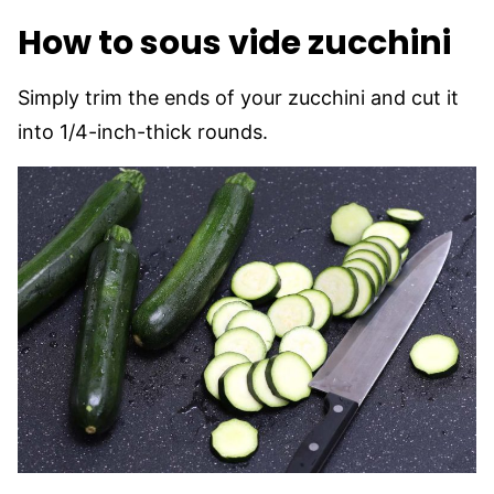
How to sous vide zucchini
Simply trim the ends of your zucchini and cut it
into 1/4-inch-thick rounds.