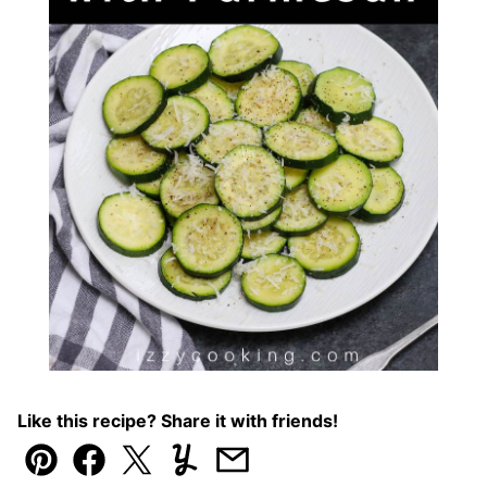
Like this recipe? Share it with friends!
Pin
Facebook
Tweet
Yummly
Email