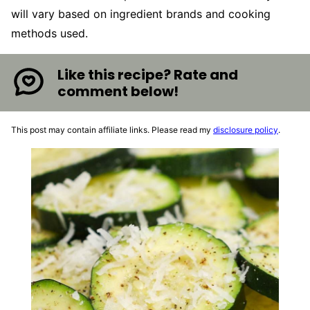
will vary based on ingredient brands and cooking
methods used.
Like this recipe? Rate and
comment below!
This post may contain affiliate links. Please read my
disclosure policy
.