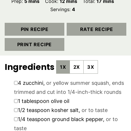
minutes
minutes
minutes
Prep:
5
mins
Cook:
12
mins
Total:
17
mins
Servings:
4
PIN RECIPE
RATE RECIPE
PRINT RECIPE
Ingredients
1X
2X
3X
▢
4
zucchini
,
or yellow summer squash, ends
trimmed and cut into 1/4-inch-thick rounds
▢
1
tablespoon
olive oil
▢
1/2
teaspoon
kosher salt
,
or to taste
▢
1/4
teaspoon
ground black pepper
,
or to
taste