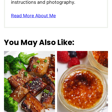
instructions and photography.
Read More About Me
You May Also Like: