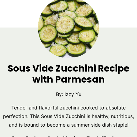
Sous Vide Zucchini Recipe
with Parmesan
By:
Izzy Yu
Tender and flavorful zucchini cooked to absolute
perfection. This Sous Vide Zucchini is healthy, nutritious,
and is bound to become a summer side dish staple!