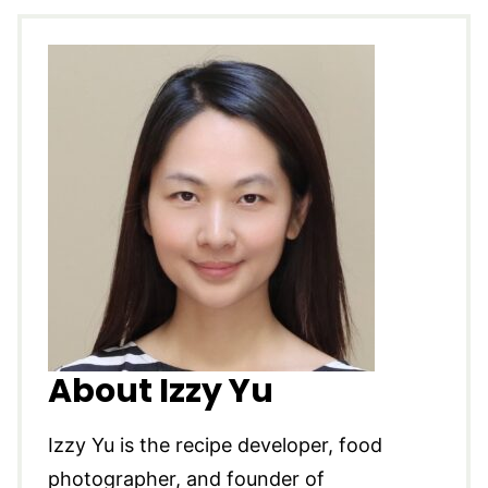
About Izzy Yu
Izzy Yu is the recipe developer, food
photographer, and founder of