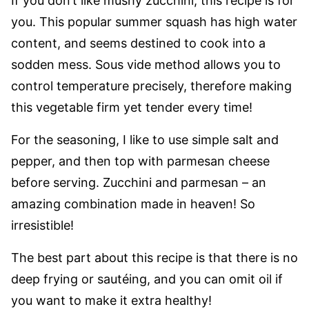
If you don’t like mushy zucchini, this recipe is for
you. This popular summer squash has high water
content, and seems destined to cook into a
sodden mess. Sous vide method allows you to
control temperature precisely, therefore making
this vegetable firm yet tender every time!
For the seasoning, I like to use simple salt and
pepper, and then top with parmesan cheese
before serving. Zucchini and parmesan – an
amazing combination made in heaven! So
irresistible!
The best part about this recipe is that there is no
deep frying or sautéing, and you can omit oil if
you want to make it extra healthy!