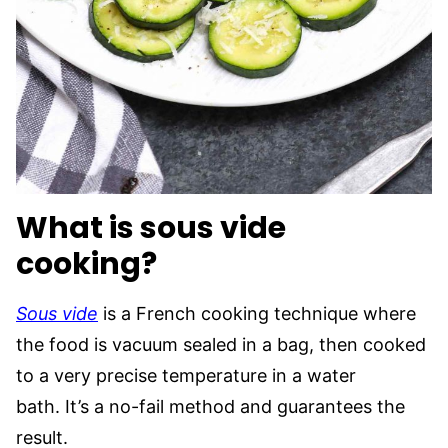
What is sous vide
cooking?
Sous vide
is a French cooking technique where
the food is vacuum sealed in a bag, then cooked
to a very precise temperature in a water
bath. It’s a no-fail method and guarantees the
result.