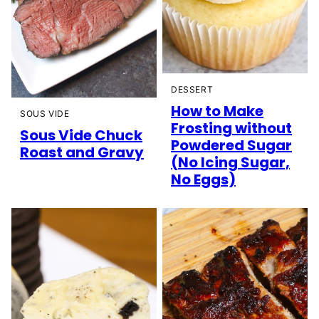
DESSERT
How to Make
SOUS VIDE
Frosting without
Sous Vide Chuck
Powdered Sugar
Roast and Gravy
(No Icing Sugar,
No Eggs)