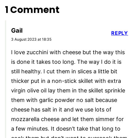
1 Comment
Gail
REPLY
3 August 2023 at 18:35
I love zucchini with cheese but the way this
is done it takes too long. The way I do it is
still healthy. I cut them in slices a little bit
thicker put in a non-stick skillet with extra
virgin olive oil lay them in the skillet sprinkle
them with garlic powder no salt because
cheese has salt in it and we use lots of
mozzarella cheese and let them simmer for
a few minutes. It doesn’t take that long to