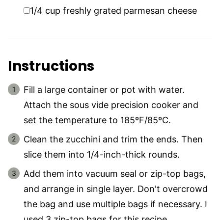
▢
1/4
cup
freshly grated parmesan cheese
Instructions
Fill a large container or pot with water.
Attach the sous vide precision cooker and
set the temperature to 185ºF/85ºC.
Clean the zucchini and trim the ends. Then
slice them into 1/4-inch-thick rounds.
Add them into vacuum seal or zip-top bags,
and arrange in single layer. Don't overcrowd
the bag and use multiple bags if necessary. I
used 3 zip-top bags for this recipe.