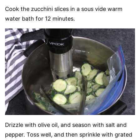
Cook the zucchini slices in a sous vide warm
water bath for 12 minutes.
Drizzle with olive oil, and season with salt and
pepper. Toss well, and then sprinkle with grated