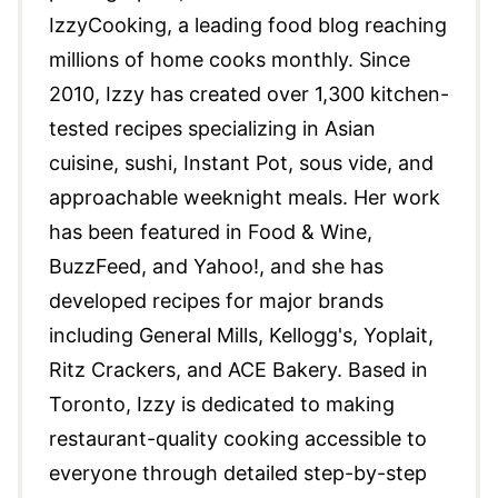
IzzyCooking, a leading food blog reaching
millions of home cooks monthly. Since
2010, Izzy has created over 1,300 kitchen-
tested recipes specializing in Asian
cuisine, sushi, Instant Pot, sous vide, and
approachable weeknight meals. Her work
has been featured in Food & Wine,
BuzzFeed, and Yahoo!, and she has
developed recipes for major brands
including General Mills, Kellogg's, Yoplait,
Ritz Crackers, and ACE Bakery. Based in
Toronto, Izzy is dedicated to making
restaurant-quality cooking accessible to
everyone through detailed step-by-step