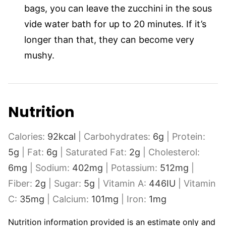
bags, you can leave the zucchini in the sous
vide water bath for up to 20 minutes. If it’s
longer than that, they can become very
mushy.
Nutrition
Calories:
92
kcal
|
Carbohydrates:
6
g
|
Protein:
5
g
|
Fat:
6
g
|
Saturated Fat:
2
g
|
Cholesterol:
6
mg
|
Sodium:
402
mg
|
Potassium:
512
mg
|
Fiber:
2
g
|
Sugar:
5
g
|
Vitamin A:
446
IU
|
Vitamin
C:
35
mg
|
Calcium:
101
mg
|
Iron:
1
mg
Nutrition information provided is an estimate only and