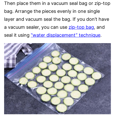
Then place them in a vacuum seal bag or zip-top
bag. Arrange the pieces evenly in one single
layer and vacuum seal the bag. If you don’t have
a vacuum sealer, you can use
zip-top bag
, and
seal it using
“water displacement” technique
.