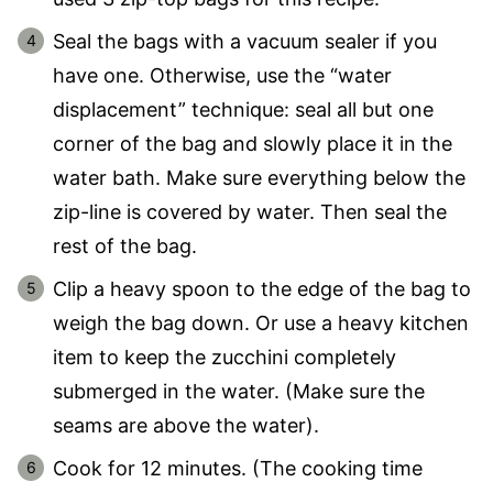
Seal the bags with a vacuum sealer if you
have one. Otherwise, use the “water
displacement” technique: seal all but one
corner of the bag and slowly place it in the
water bath. Make sure everything below the
zip-line is covered by water. Then seal the
rest of the bag.
Clip a heavy spoon to the edge of the bag to
weigh the bag down. Or use a heavy kitchen
item to keep the zucchini completely
submerged in the water. (Make sure the
seams are above the water).
Cook for 12 minutes. (The cooking time