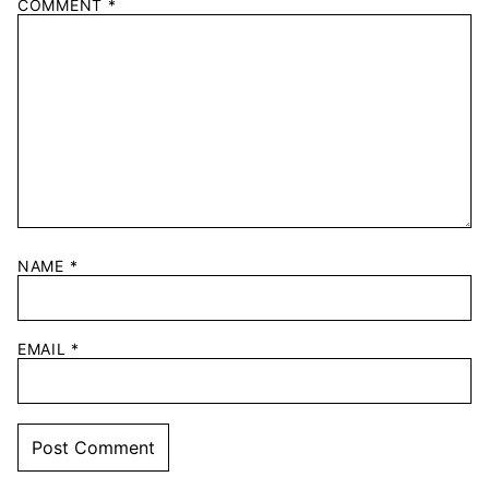
COMMENT
*
NAME
*
EMAIL
*