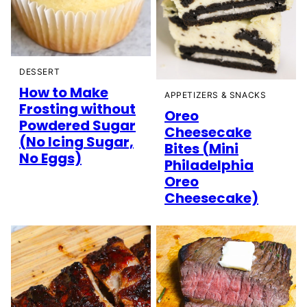
DESSERT
How to Make
APPETIZERS & SNACKS
Frosting without
Oreo
Powdered Sugar
Cheesecake
(No Icing Sugar,
Bites (Mini
No Eggs)
Philadelphia
Oreo
Cheesecake)