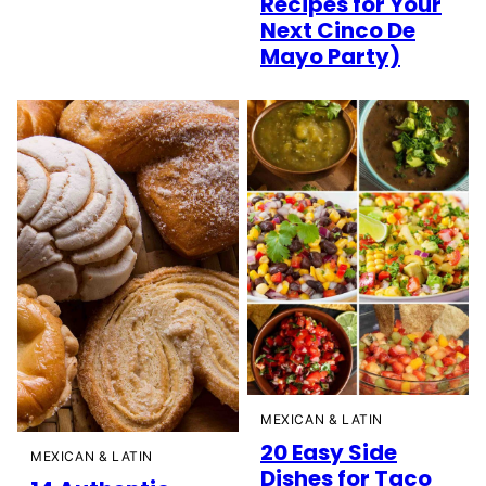
Recipes for Your
Next Cinco De
Mayo Party)
MEXICAN & LATIN
20 Easy Side
MEXICAN & LATIN
Dishes for Taco