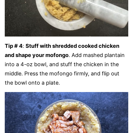
Tip # 4
:
Stuff with shredded cooked chicken
and shape your mofongo
. Add mashed plantain
into a 4-oz bowl, and stuff the chicken in the
middle. Press the mofongo firmly, and flip out
the bowl onto a plate.