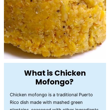
What is Chicken
Mofongo?
Chicken mofongo is a traditional Puerto
Rico dish made with mashed green
plantains, seasoned with other ingredients