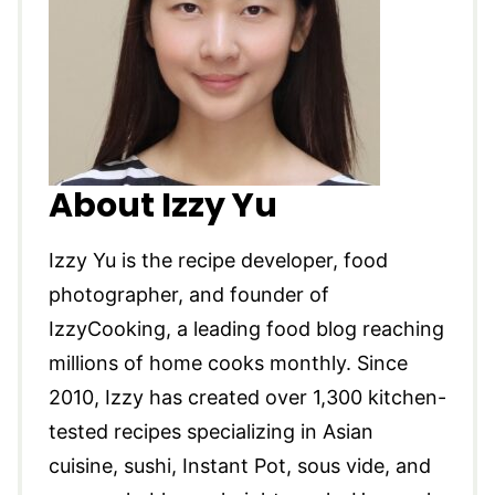
About Izzy Yu
Izzy Yu is the recipe developer, food
photographer, and founder of
IzzyCooking, a leading food blog reaching
millions of home cooks monthly. Since
2010, Izzy has created over 1,300 kitchen-
tested recipes specializing in Asian
cuisine, sushi, Instant Pot, sous vide, and