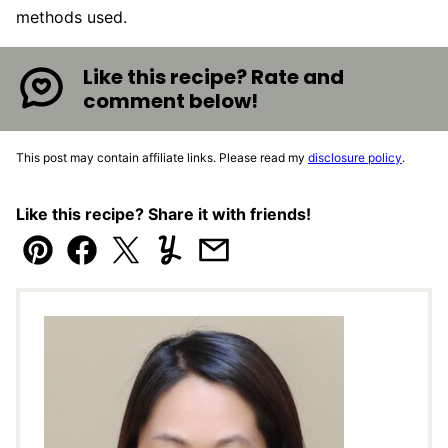
methods used.
Like this recipe? Rate and
comment below!
This post may contain affiliate links. Please read my
disclosure policy
.
Like this recipe? Share it with friends!
Pin
Facebook
Tweet
Yummly
Email