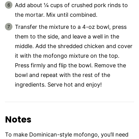
Add about ¼ cups of crushed pork rinds to
the mortar. Mix until combined.
Transfer the mixture to a 4-oz bowl, press
them to the side, and leave a well in the
middle. Add the shredded chicken and cover
it with the mofongo mixture on the top.
Press firmly and flip the bowl. Remove the
bowl and repeat with the rest of the
ingredients. Serve hot and enjoy!
Notes
To make Dominican-style mofongo, you’ll need