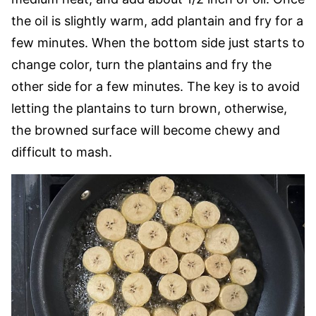
the oil is slightly warm, add plantain and fry for a
few minutes. When the bottom side just starts to
change color, turn the plantains and fry the
other side for a few minutes. The key is to avoid
letting the plantains to turn brown, otherwise,
the browned surface will become chewy and
difficult to mash.