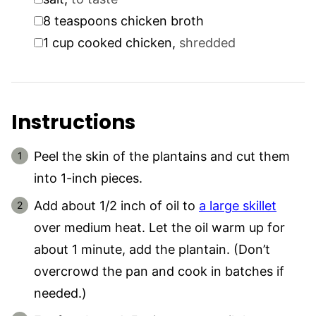
▢
8
teaspoons
chicken broth
▢
1
cup
cooked chicken
,
shredded
Instructions
Peel the skin of the plantains and cut them
into 1-inch pieces.
Add about 1/2 inch of oil to
a large skillet
over medium heat. Let the oil warm up for
about 1 minute, add the plantain. (Don’t
overcrowd the pan and cook in batches if
needed.)