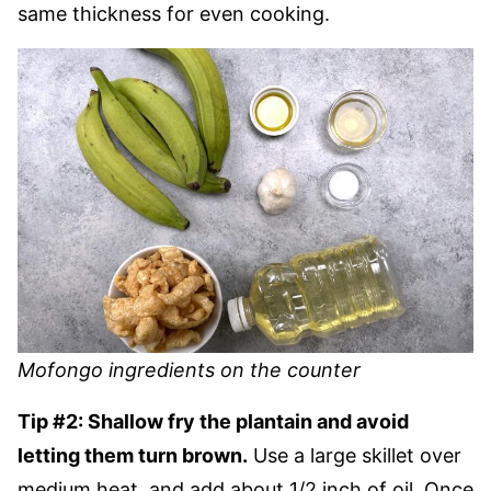
same thickness for even cooking.
Mofongo ingredients on the counter
Tip #2: Shallow fry the plantain and avoid
letting them turn brown.
Use a large skillet over
medium heat, and add about 1/2 inch of oil. Once