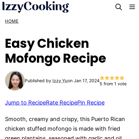
Skip
to
HOME
content
Easy Chicken
Mofongo Recipe
Published by
Izzy Yu
on Jan 17, 2024
5
from 1 vote
Jump to Recipe
Rate Recipe
Pin Recipe
Smooth, creamy and crispy, this Puerto Rican
chicken stuffed mofongo is made with fried
green plantains, seasoned with garlic and oil,