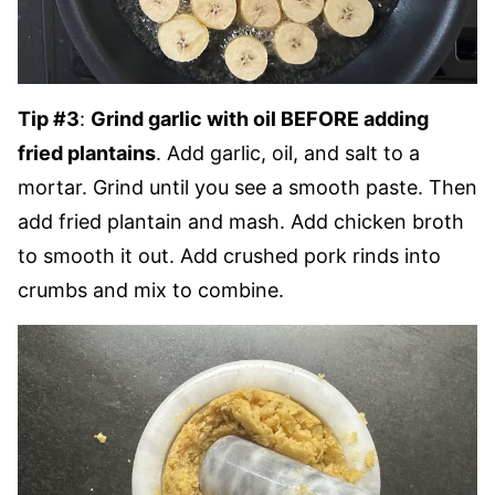
Tip #3
:
Grind garlic with oil BEFORE adding
fried plantains
. Add garlic, oil, and salt to a
mortar. Grind until you see a smooth paste. Then
add fried plantain and mash. Add chicken broth
to smooth it out. Add crushed pork rinds into
crumbs and mix to combine.