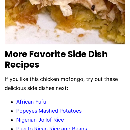
More Favorite Side Dish
Recipes
If you like this chicken mofongo, try out these
delicious side dishes next:
African Fufu
Popeyes Mashed Potatoes
Nigerian Jollof Rice
Puerto Rican Rice and Beans