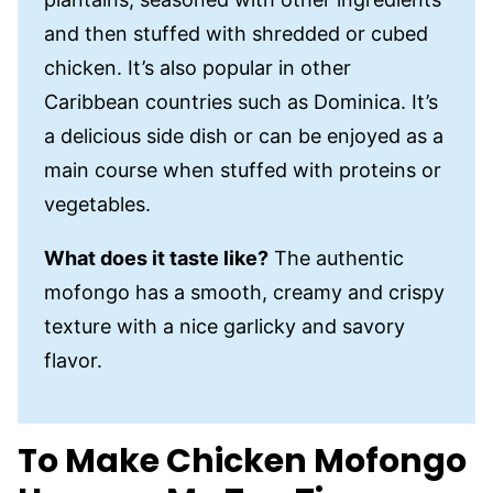
and then stuffed with shredded or cubed
chicken. It’s also popular in other
Caribbean countries such as Dominica. It’s
a delicious side dish or can be enjoyed as a
main course when stuffed with proteins or
vegetables.
What does it taste like?
The authentic
mofongo has a smooth, creamy and crispy
texture with a nice garlicky and savory
flavor.
To Make Chicken Mofongo