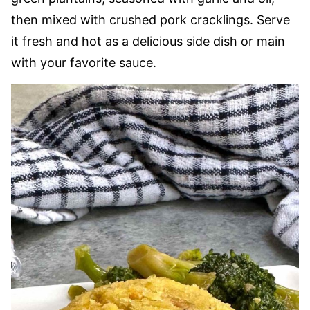
then mixed with crushed pork cracklings. Serve
it fresh and hot as a delicious side dish or main
with your favorite sauce.