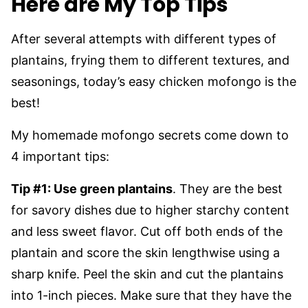
Here are My Top Tips
After several attempts with different types of
plantains, frying them to different textures, and
seasonings, today’s easy chicken mofongo is the
best!
My homemade mofongo secrets come down to
4 important tips:
Tip #1: Use green plantains
. They are the best
for savory dishes due to higher starchy content
and less sweet flavor. Cut off both ends of the
plantain and score the skin lengthwise using a
sharp knife. Peel the skin and cut the plantains
into 1-inch pieces. Make sure that they have the