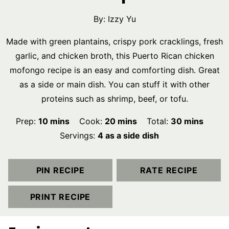
By:
Izzy Yu
Made with green plantains, crispy pork cracklings, fresh
garlic, and chicken broth, this Puerto Rican chicken
mofongo recipe is an easy and comforting dish. Great
as a side or main dish. You can stuff it with other
proteins such as shrimp, beef, or tofu.
minutes
minutes
minutes
Prep:
10
mins
Cook:
20
mins
Total:
30
mins
Servings:
4
as a side dish
PIN RECIPE
RATE RECIPE
PRINT RECIPE