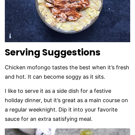
Serving Suggestions
Chicken mofongo tastes the best when it’s fresh
and hot. It can become soggy as it sits.
I like to serve it as a side dish for a festive
holiday dinner, but it’s great as a main course on
a regular weeknight. Dip it into your favorite
sauce for an extra satisfying meal.