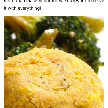
more than mashed potatoes. You’ll want to serve
it with everything!