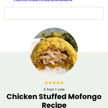
5
from 1 vote
Chicken Stuffed Mofongo
Recipe