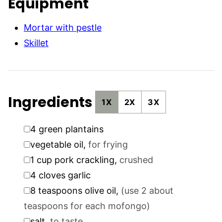
Equipment
Mortar with pestle
Skillet
Ingredients
1X
2X
3X
▢
4
green plantains
▢
vegetable oil
,
for frying
▢
1
cup
pork crackling
,
crushed
▢
4
cloves
garlic
▢
8
teaspoons
olive oil
,
(use 2 about
teaspoons for each mofongo)
▢
salt
,
to taste