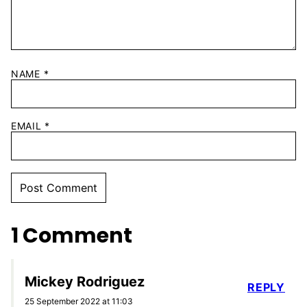
NAME
*
EMAIL
*
1 Comment
Mickey Rodriguez
REPLY
25 September 2022 at 11:03