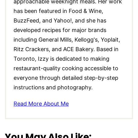
approachable weeknight meals. Her work
has been featured in Food & Wine,
BuzzFeed, and Yahoo!, and she has
developed recipes for major brands
including General Mills, Kellogg's, Yoplait,
Ritz Crackers, and ACE Bakery. Based in
Toronto, Izzy is dedicated to making
restaurant-quality cooking accessible to
everyone through detailed step-by-step
instructions and photography.
Read More About Me
You May Also Like: