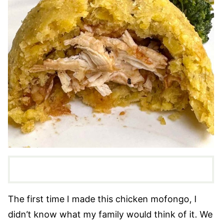
The first time I made this chicken mofongo, I
didn’t know what my family would think of it. We