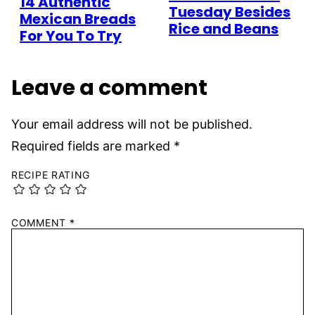
14 Authentic
Tuesday Besides
Mexican Breads
Rice and Beans
For You To Try
Leave a comment
Your email address will not be published.
Required fields are marked
*
RECIPE RATING
COMMENT
*