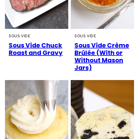
SOUS VIDE
SOUS VIDE
Sous Vide Chuck
Sous Vide Crème
Roast and Gravy
Brûlée (With or
Without Mason
Jars)