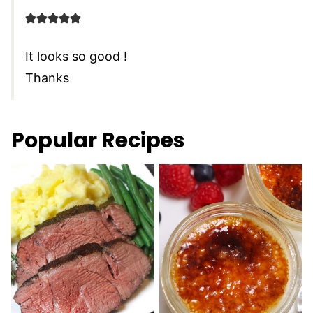
It looks so good !
Thanks
Popular Recipes