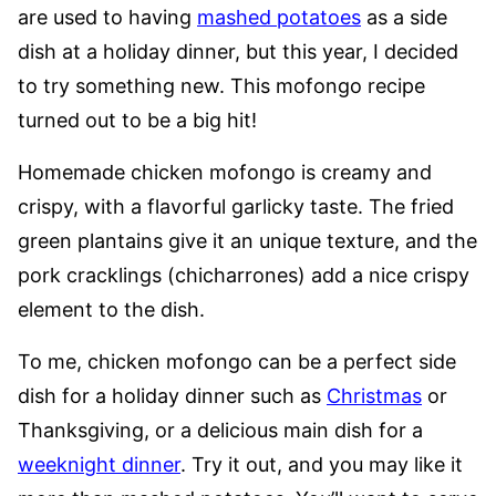
are used to having
mashed potatoes
as a side
dish at a holiday dinner, but this year, I decided
to try something new. This mofongo recipe
turned out to be a big hit!
Homemade chicken mofongo is creamy and
crispy, with a flavorful garlicky taste. The fried
green plantains give it an unique texture, and the
pork cracklings (chicharrones) add a nice crispy
element to the dish.
To me, chicken mofongo can be a perfect side
dish for a holiday dinner such as
Christmas
or
Thanksgiving, or a delicious main dish for a
weeknight dinner
. Try it out, and you may like it