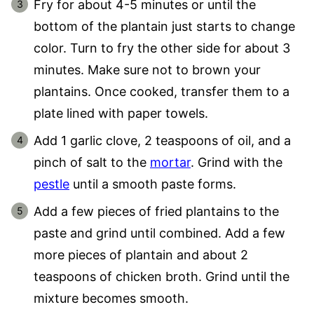
Fry for about 4-5 minutes or until the
bottom of the plantain just starts to change
color. Turn to fry the other side for about 3
minutes. Make sure not to brown your
plantains. Once cooked, transfer them to a
plate lined with paper towels.
Add 1 garlic clove, 2 teaspoons of oil, and a
pinch of salt to the
mortar
. Grind with the
pestle
until a smooth paste forms.
Add a few pieces of fried plantains to the
paste and grind until combined. Add a few
more pieces of plantain and about 2
teaspoons of chicken broth. Grind until the
mixture becomes smooth.