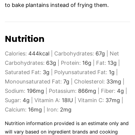
to bake plantains instead of frying them.
Nutrition
Calories:
444
kcal
|
Carbohydrates:
67
g
|
Net
Carbohydrates:
63
g
|
Protein:
16
g
|
Fat:
13
g
|
Saturated Fat:
3
g
|
Polyunsaturated Fat:
1
g
|
Monounsaturated Fat:
7
g
|
Cholesterol:
33
mg
|
Sodium:
196
mg
|
Potassium:
866
mg
|
Fiber:
4
g
|
Sugar:
4
g
|
Vitamin A:
18
IU
|
Vitamin C:
37
mg
|
Calcium:
16
mg
|
Iron:
2
mg
Nutrition information provided is an estimate only and
will vary based on ingredient brands and cooking