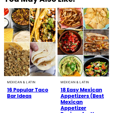
MEXICAN & LATIN
MEXICAN & LATIN
16 Popular Taco
18 Easy Mexican
Bar Ideas
Appetizers (Best
Mexican
Appetizer