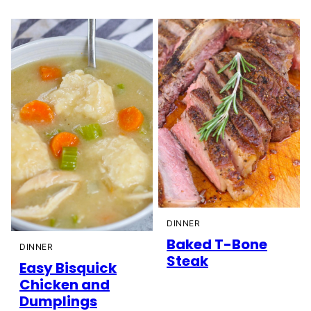
DINNER
Baked T-Bone
DINNER
Steak
Easy Bisquick
Chicken and
Dumplings