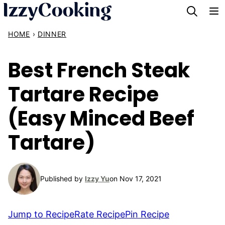
Skip
to
HOME
›
DINNER
content
Best French Steak
Tartare Recipe
(Easy Minced Beef
Tartare)
Published by
Izzy Yu
on Nov 17, 2021
Jump to Recipe
Rate Recipe
Pin Recipe