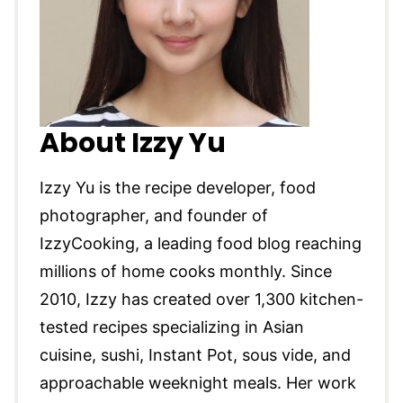
About Izzy Yu
Izzy Yu is the recipe developer, food
photographer, and founder of
IzzyCooking, a leading food blog reaching
millions of home cooks monthly. Since
2010, Izzy has created over 1,300 kitchen-
tested recipes specializing in Asian
cuisine, sushi, Instant Pot, sous vide, and
approachable weeknight meals. Her work