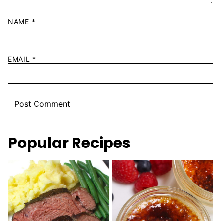
NAME
*
EMAIL
*
Popular Recipes