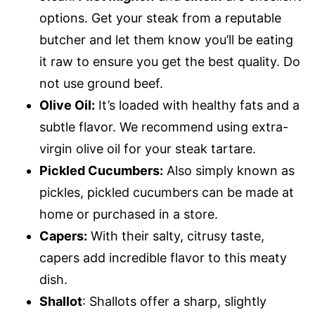
options. Get your steak from a reputable
butcher and let them know you’ll be eating
it raw to ensure you get the best quality. Do
not use ground beef.
Olive Oil:
It’s loaded with healthy fats and a
subtle flavor. We recommend using extra-
virgin olive oil for your steak tartare.
Pickled Cucumbers:
Also simply known as
pickles, pickled cucumbers can be made at
home or purchased in a store.
Capers:
With their salty, citrusy taste,
capers add incredible flavor to this meaty
dish.
Shallot
: Shallots offer a sharp, slightly