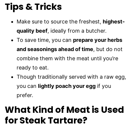
Tips & Tricks
Make sure to source the freshest,
highest-
quality beef
, ideally from a butcher.
To save time, you can
prepare your herbs
and seasonings ahead of time
, but do not
combine them with the meat until you’re
ready to eat.
Though traditionally served with a raw egg,
you can
lightly poach your egg
if you
prefer.
What Kind of Meat is Used
for Steak Tartare?