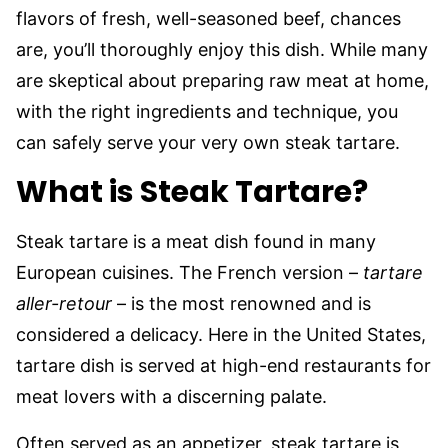
flavors of fresh, well-seasoned beef, chances
are, you’ll thoroughly enjoy this dish. While many
are skeptical about preparing raw meat at home,
with the right ingredients and technique, you
can safely serve your very own steak tartare.
What is Steak Tartare?
Steak tartare is a meat dish found in many
European cuisines. The French version –
tartare
aller-retour
– is the most renowned and is
considered a delicacy. Here in the United States,
tartare dish is served at high-end restaurants for
meat lovers with a discerning palate.
Often served as an appetizer, steak tartare is