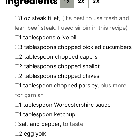
Ingredients
1X
2X
3X
▢
8
oz
steak fillet
,
(It’s best to use fresh and
lean beef steak. I used sirloin in this recipe)
▢
1
tablespoons
olive oil
▢
3
tablespoons
chopped pickled cucumbers
▢
2
tablespoon
chopped capers
▢
2
tablespoons
chopped shallot
▢
2
tablespoons
chopped chives
▢
1
tablespoon
chopped parsley
,
plus more
for garnish
▢
1
tablespoon
Worcestershire sauce
▢
1
tablespoon
ketchup
▢
salt and pepper
,
to taste
▢
2
egg yolk