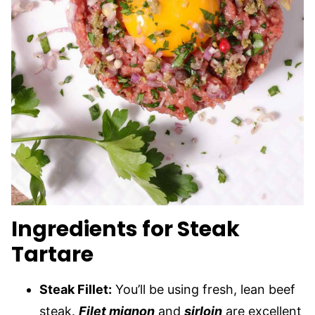
Ingredients for Steak
Tartare
Steak Fillet:
You’ll be using fresh, lean beef
steak.
Filet mignon
and
sirloin
are excellent