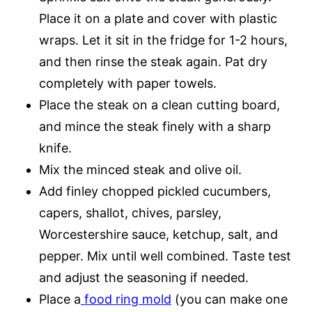
Place it on a plate and cover with plastic
wraps. Let it sit in the fridge for 1-2 hours,
and then rinse the steak again. Pat dry
completely with paper towels.
Place the steak on a clean cutting board,
and mince the steak finely with a sharp
knife.
Mix the minced steak and olive oil.
Add finley chopped pickled cucumbers,
capers, shallot, chives, parsley,
Worcestershire sauce, ketchup, salt, and
pepper. Mix until well combined. Taste test
and adjust the seasoning if needed.
Place a
food ring mold
(you can make one