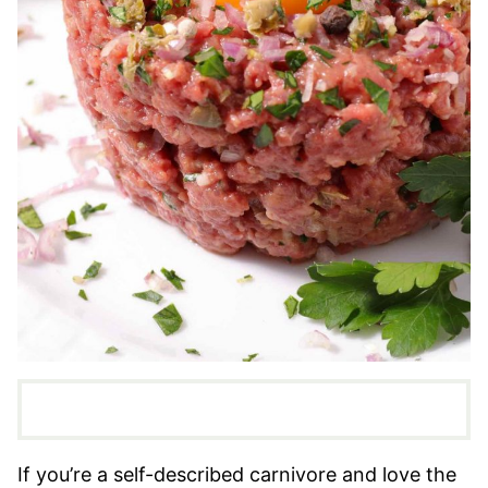
If you’re a self-described carnivore and love the