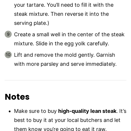
your tartare. You’ll need to fill it with the
steak mixture. Then reverse it into the
serving plate.)
Create a small well in the center of the steak
mixture. Slide in the egg yolk carefully.
Lift and remove the mold gently. Garnish
with more parsley and serve immediately.
Notes
Make sure to buy
high-quality lean steak
. It’s
best to buy it at your local butchers and let
them know you’re going to eat it raw.