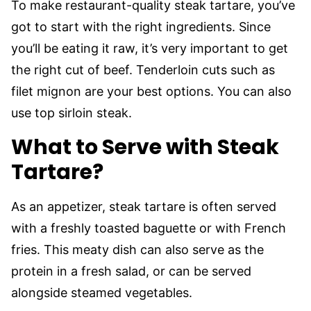
To make restaurant-quality steak tartare, you’ve
got to start with the right ingredients. Since
you’ll be eating it raw, it’s very important to get
the right cut of beef. Tenderloin cuts such as
filet mignon are your best options. You can also
use top sirloin steak.
What to Serve with Steak
Tartare?
As an appetizer, steak tartare is often served
with a freshly toasted baguette or with French
fries. This meaty dish can also serve as the
protein in a fresh salad, or can be served
alongside steamed vegetables.