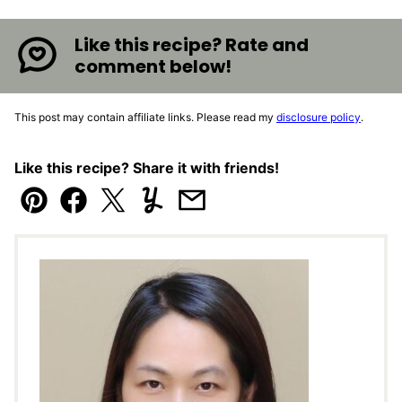
Like this recipe? Rate and
comment below!
This post may contain affiliate links. Please read my
disclosure policy
.
Like this recipe? Share it with friends!
Pin
Facebook
Tweet
Yummly
Email