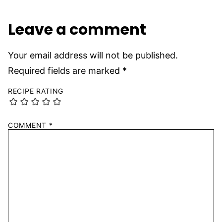
Leave a comment
Your email address will not be published.
Required fields are marked
*
RECIPE RATING
COMMENT
*