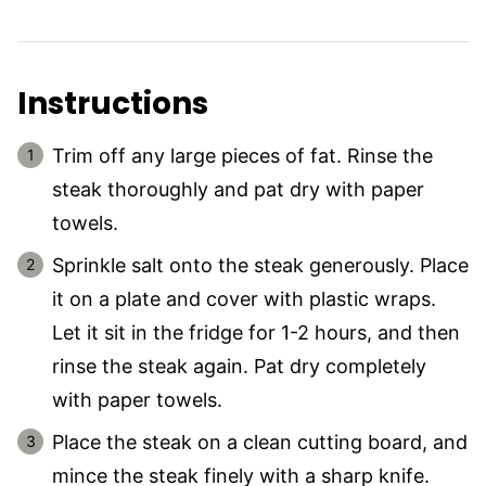
Instructions
Trim off any large pieces of fat. Rinse the
steak thoroughly and pat dry with paper
towels.
Sprinkle salt onto the steak generously. Place
it on a plate and cover with plastic wraps.
Let it sit in the fridge for 1-2 hours, and then
rinse the steak again. Pat dry completely
with paper towels.
Place the steak on a clean cutting board, and
mince the steak finely with a sharp knife.