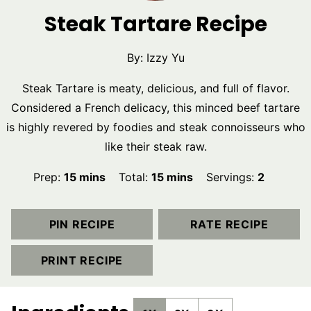
Steak Tartare Recipe
By:
Izzy Yu
Steak Tartare is meaty, delicious, and full of flavor.
Considered a French delicacy, this minced beef tartare
is highly revered by foodies and steak connoisseurs who
like their steak raw.
minutes
minutes
Prep:
15
mins
Total:
15
mins
Servings:
2
PIN RECIPE
RATE RECIPE
PRINT RECIPE