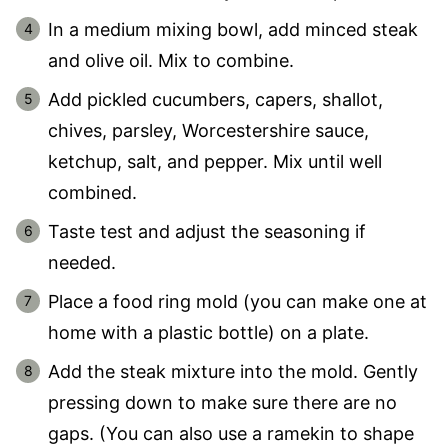
In a medium mixing bowl, add minced steak
and olive oil. Mix to combine.
Add pickled cucumbers, capers, shallot,
chives, parsley, Worcestershire sauce,
ketchup, salt, and pepper. Mix until well
combined.
Taste test and adjust the seasoning if
needed.
Place a food ring mold (you can make one at
home with a plastic bottle) on a plate.
Add the steak mixture into the mold. Gently
pressing down to make sure there are no
gaps. (You can also use a ramekin to shape