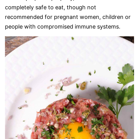
completely safe to eat, though not
recommended for pregnant women, children or
people with compromised immune systems.