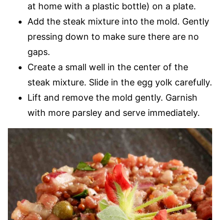
at home with a plastic bottle) on a plate.
Add the steak mixture into the mold. Gently
pressing down to make sure there are no
gaps.
Create a small well in the center of the
steak mixture. Slide in the egg yolk carefully.
Lift and remove the mold gently. Garnish
with more parsley and serve immediately.