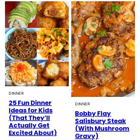
DINNER
25 Fun Dinner
DINNER
Ideas for Kids
Bobby Flay
(That They’ll
Salisbury Steak
Actually Get
(With Mushroom
Excited About)
Gravy)