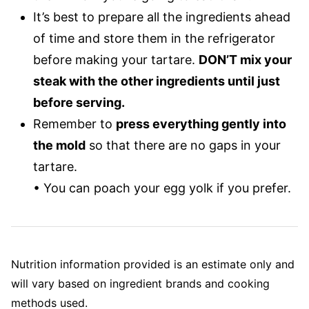
It’s best to prepare all the ingredients ahead
of time and store them in the refrigerator
before making your tartare.
DON’T mix your
steak with the other ingredients until just
before serving.
Remember to
press everything gently into
the mold
so that there are no gaps in your
tartare.
• You can poach your egg yolk if you prefer.
Nutrition information provided is an estimate only and
will vary based on ingredient brands and cooking
methods used.