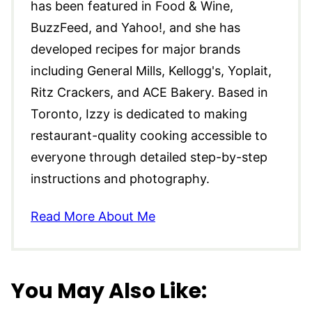
has been featured in Food & Wine,
BuzzFeed, and Yahoo!, and she has
developed recipes for major brands
including General Mills, Kellogg's, Yoplait,
Ritz Crackers, and ACE Bakery. Based in
Toronto, Izzy is dedicated to making
restaurant-quality cooking accessible to
everyone through detailed step-by-step
instructions and photography.
Read More About Me
You May Also Like: