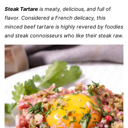
Steak Tartare
is meaty, delicious, and full of
flavor. Considered a French delicacy, this
minced beef tartare is highly revered by foodies
and steak connoisseurs who like their steak raw.