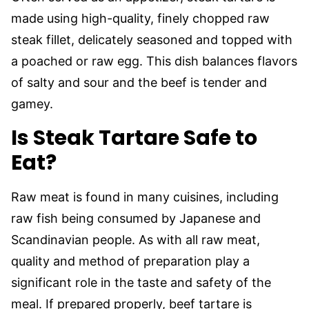
made using high-quality, finely chopped raw
steak fillet, delicately seasoned and topped with
a poached or raw egg. This dish balances flavors
of salty and sour and the beef is tender and
gamey.
Is Steak Tartare Safe to
Eat?
Raw meat is found in many cuisines, including
raw fish being consumed by Japanese and
Scandinavian people. As with all raw meat,
quality and method of preparation play a
significant role in the taste and safety of the
meal. If prepared properly, beef tartare is