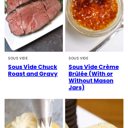
SOUS VIDE
SOUS VIDE
Sous Vide Chuck
Sous Vide Crème
Roast and Gravy
Brûlée (With or
Without Mason
Jars)