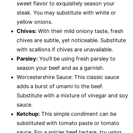
sweet flavor to exquisitely season your
steak. You may substitute with white or
yellow onions.
Chives:
With their mild oniony taste, fresh
chives are subtle, yet noticeable. Substitute
with scallions if chives are unavailable.
Parsley:
You’ll be using fresh parsley to
season your beef and as a garnish.
Worcestershire Sauce: This classic sauce
adds a burst of umami to the beef.
Substitute with a mixture of vinegar and soy
sauce.
Ketchup:
This simple condiment can be
substituted with tomato paste or tomato
sauce. For a spicier beef tartare, try using