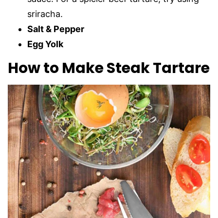
sriracha.
Salt & Pepper
Egg Yolk
How to Make Steak Tartare