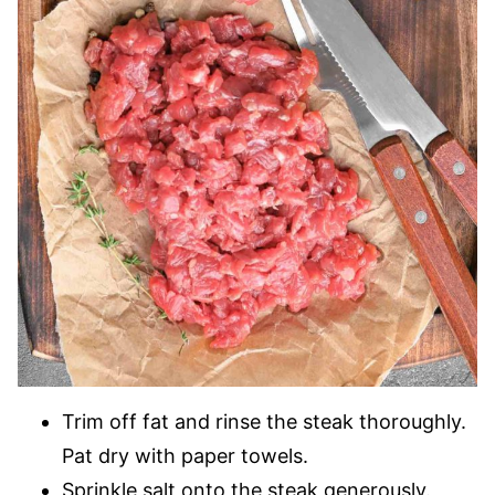
Trim off fat and rinse the steak thoroughly.
Pat dry with paper towels.
Sprinkle salt onto the steak generously.