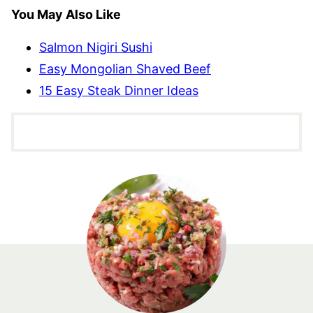
You May Also Like
Salmon Nigiri Sushi
Easy Mongolian Shaved Beef
15 Easy Steak Dinner Ideas