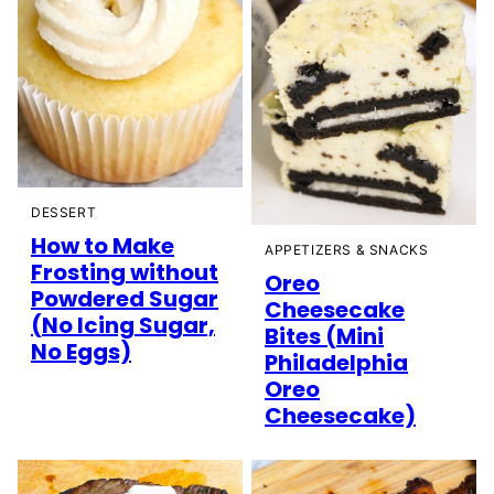
DESSERT
How to Make
APPETIZERS & SNACKS
Frosting without
Oreo
Powdered Sugar
Cheesecake
(No Icing Sugar,
Bites (Mini
No Eggs)
Philadelphia
Oreo
Cheesecake)