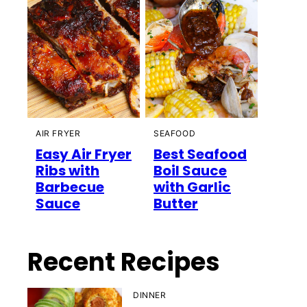
AIR FRYER
SEAFOOD
Easy Air Fryer
Best Seafood
Ribs with
Boil Sauce
Barbecue
with Garlic
Sauce
Butter
Recent Recipes
DINNER