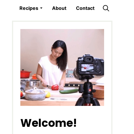
Recipes
About
Contact
Welcome!