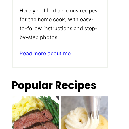
Here you'll find delicious recipes
for the home cook, with easy-
to-follow instructions and step-
by-step photos.
Read more about me
Popular Recipes