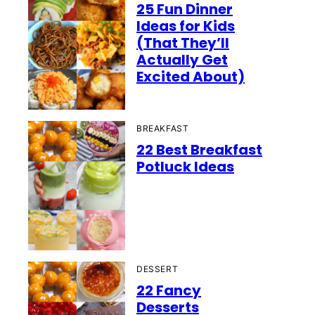
25 Fun Dinner
Ideas for Kids
(That They’ll
Actually Get
Excited About)
BREAKFAST
22 Best Breakfast
Potluck Ideas
DESSERT
22 Fancy
Desserts