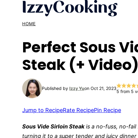
Skip
to
content
HOME
Perfect Sous Vi
Steak (+ Video
Published by
Izzy Yu
on Oct 21, 2023
5
from
5
v
Jump to Recipe
Rate Recipe
Pin Recipe
Sous Vide Sirloin Steak
is a no-fuss, no-fail
turning it to a super tender and juicy dinner f