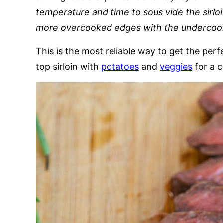
temperature and time to sous vide the sirloi
more overcooked edges with the undercoo
This is the most reliable way to get the perf
top sirloin with
potatoes
and
veggies
for a 