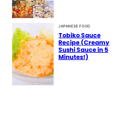
JAPANESE FOOD
Tobiko Sauce
Recipe (Creamy
Sushi Sauce in 5
Minutes!)