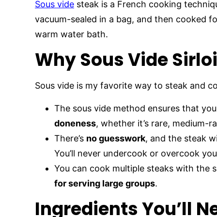
Sous vide
steak is a French cooking techniq
vacuum-sealed in a bag, and then cooked for
warm water bath.
Why Sous Vide Sirlo
Sous vide is my favorite way to steak and 
The sous vide method ensures that your
doneness
, whether it’s rare, medium-r
There’s
no guesswork
, and the steak w
You’ll never undercook or overcook your 
You can cook multiple steaks with the 
for serving large groups
.
Ingredients You’ll N