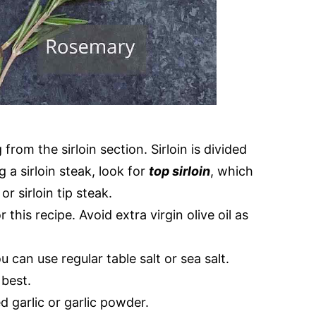
from the sirloin section. Sirloin is divided
 a sirloin steak, look for
top sirloin
, which
r sirloin tip steak.
 this recipe. Avoid extra virgin olive oil as
u can use regular table salt or sea salt.
best.
 garlic or garlic powder.