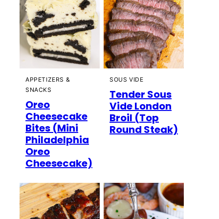
APPETIZERS &
SOUS VIDE
SNACKS
Tender Sous
Oreo
Vide London
Cheesecake
Broil (Top
Bites (Mini
Round Steak)
Philadelphia
Oreo
Cheesecake)