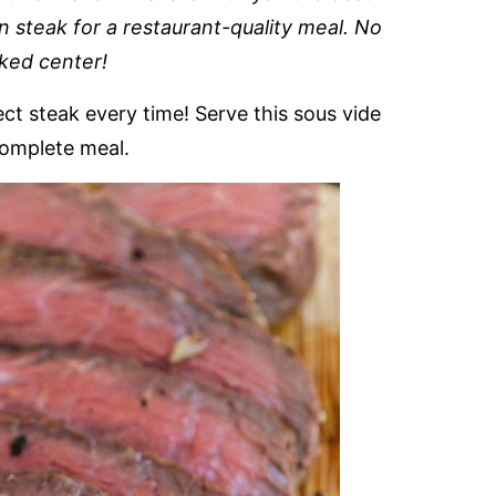
n steak for a restaurant-quality meal. No
ked center!
ect steak every time! Serve this sous vide
complete meal.