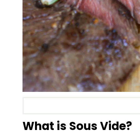
What is Sous Vide?