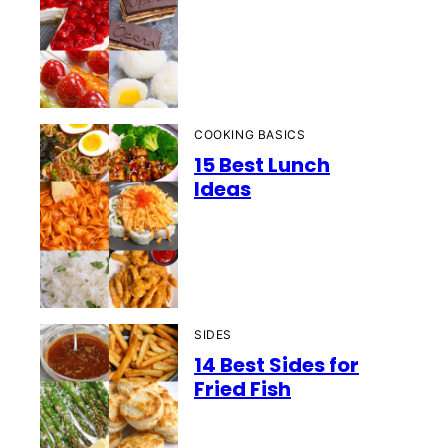
COOKING BASICS
15 Best Lunch
Ideas
SIDES
14 Best Sides for
Fried Fish