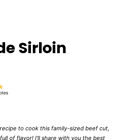
de Sirloin
)
otes
 recipe to cook this family-sized beef cut,
ull of flavor! I’ll share with you the best