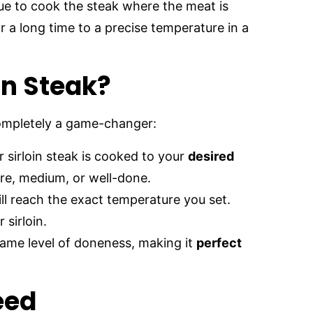
ue to cook the steak where the meat is
 a long time to a precise temperature in a
in Steak?
completely a game-changer:
 sirloin steak is cooked to your
desired
are, medium, or well-done.
ill reach the exact temperature you set.
sirloin.
same level of doneness, making it
perfect
eed