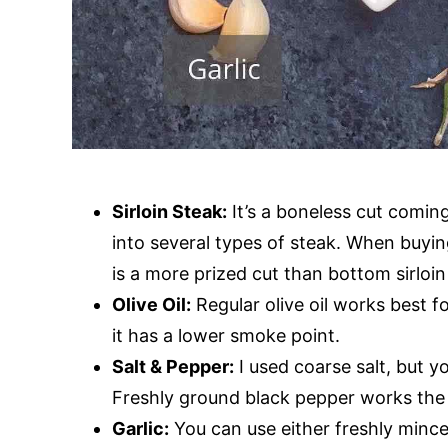
Sirloin Steak:
It’s a boneless cut coming 
into several types of steak. When buying
is a more prized cut than bottom sirloin o
Olive Oil:
Regular olive oil works best for
it has a lower smoke point.
Salt & Pepper:
I used coarse salt, but yo
Freshly ground black pepper works the 
Garlic:
You can use either freshly minced