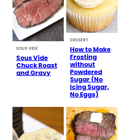
DESSERT
How to Make
SOUS VIDE
Frosting
Sous Vide
without
Chuck Roast
Powdered
and Gravy
Sugar (No
Icing Sugar,
No Eggs)