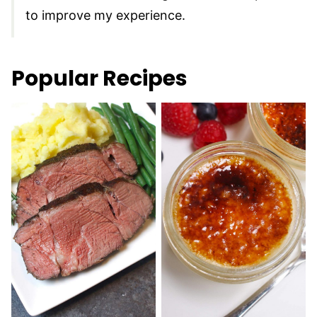
to improve my experience.
Popular Recipes