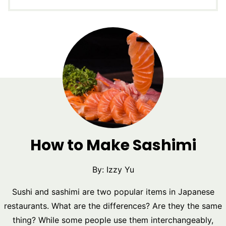
How to Make Sashimi
By:
Izzy Yu
Sushi and sashimi are two popular items in Japanese
restaurants. What are the differences? Are they the same
thing? While some people use them interchangeably,