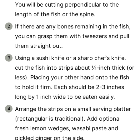
You will be cutting perpendicular to the
length of the fish or the spine.
If there are any bones remaining in the fish,
you can grasp them with tweezers and pull
them straight out.
Using a sushi knife or a sharp chef’s knife,
cut the fish into strips about ¼-inch thick (or
less). Placing your other hand onto the fish
to hold it firm. Each should be 2-3 inches
long by 1 inch wide to be eaten easily.
Arrange the strips on a small serving platter
(rectangular is traditional). Add optional
fresh lemon wedges, wasabi paste and
pickled ginger on the side.