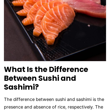
What Is the Difference
Between Sushi and
Sashimi?
The difference between sushi and sashimi is the
presence and absence of rice, respectively. The