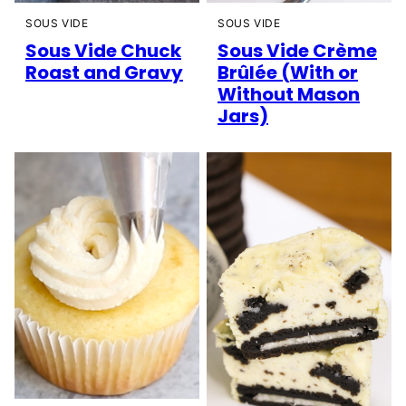
SOUS VIDE
SOUS VIDE
Sous Vide Chuck
Sous Vide Crème
Roast and Gravy
Brûlée (With or
Without Mason
Jars)