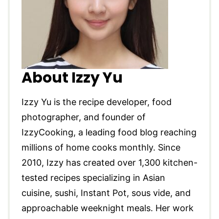
About Izzy Yu
Izzy Yu is the recipe developer, food
photographer, and founder of
IzzyCooking, a leading food blog reaching
millions of home cooks monthly. Since
2010, Izzy has created over 1,300 kitchen-
tested recipes specializing in Asian
cuisine, sushi, Instant Pot, sous vide, and
approachable weeknight meals. Her work