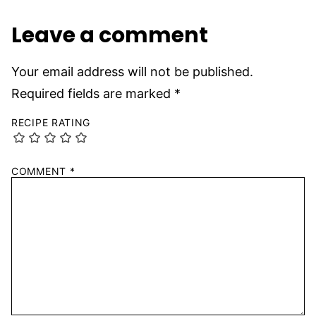
Leave a comment
Your email address will not be published.
Required fields are marked
*
RECIPE RATING
COMMENT
*