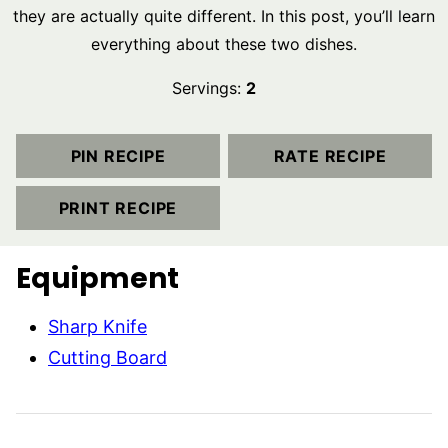
they are actually quite different. In this post, you’ll learn
everything about these two dishes.
Servings:
2
PIN RECIPE
RATE RECIPE
PRINT RECIPE
Equipment
Sharp Knife
Cutting Board