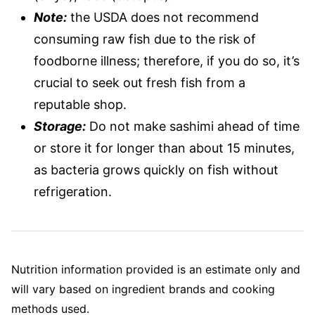
Note:
the USDA does not recommend
consuming raw fish due to the risk of
foodborne illness; therefore, if you do so, it’s
crucial to seek out fresh fish from a
reputable shop.
Storage:
Do not make sashimi ahead of time
or store it for longer than about 15 minutes,
as bacteria grows quickly on fish without
refrigeration.
Nutrition information provided is an estimate only and
will vary based on ingredient brands and cooking
methods used.