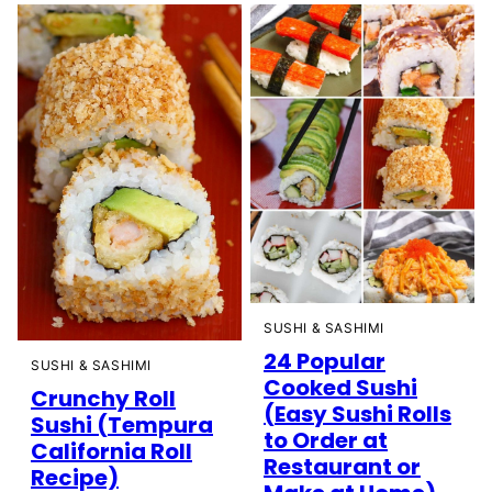
SUSHI & SASHIMI
24 Popular
SUSHI & SASHIMI
Cooked Sushi
Crunchy Roll
(Easy Sushi Rolls
Sushi (Tempura
to Order at
California Roll
Restaurant or
Recipe)