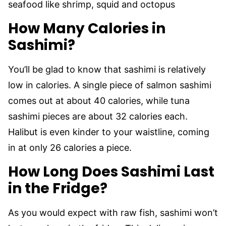
seafood like shrimp, squid and octopus
How Many Calories in
Sashimi?
You’ll be glad to know that sashimi is relatively
low in calories. A single piece of salmon sashimi
comes out at about 40 calories, while tuna
sashimi pieces are about 32 calories each.
Halibut is even kinder to your waistline, coming
in at only 26 calories a piece.
How Long Does Sashimi Last
in the Fridge?
As you would expect with raw fish, sashimi won’t