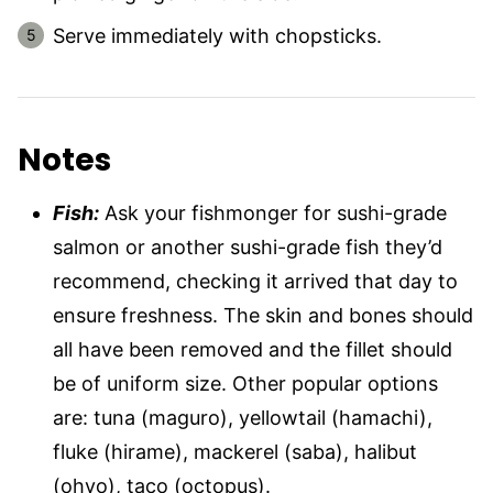
Serve immediately with chopsticks.
Notes
Fish:
Ask your fishmonger for sushi-grade
salmon or another sushi-grade fish they’d
recommend, checking it arrived that day to
ensure freshness. The skin and bones should
all have been removed and the fillet should
be of uniform size. Other popular options
are: tuna (maguro), yellowtail (hamachi),
fluke (hirame), mackerel (saba), halibut
(ohyo), taco (octopus).