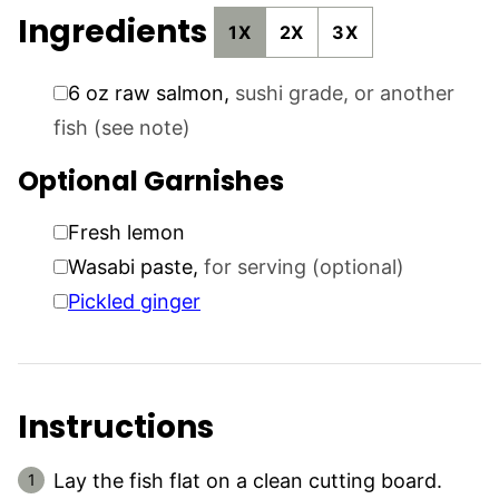
Ingredients
1X
2X
3X
▢
6
oz
raw salmon
,
sushi grade, or another
fish (see note)
Optional Garnishes
▢
Fresh lemon
▢
Wasabi paste
,
for serving (optional)
▢
Pickled ginger
Instructions
Lay the fish flat on a clean cutting board.