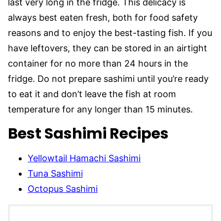
last very long in the fridge. This delicacy is
always best eaten fresh, both for food safety
reasons and to enjoy the best-tasting fish. If you
have leftovers, they can be stored in an airtight
container for no more than 24 hours in the
fridge. Do not prepare sashimi until you’re ready
to eat it and don’t leave the fish at room
temperature for any longer than 15 minutes.
Best Sashimi Recipes
Yellowtail Hamachi Sashimi
Tuna Sashimi
Octopus Sashimi