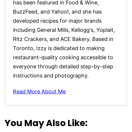
has been featured in Food & Wine,
BuzzFeed, and Yahoo!, and she has
developed recipes for major brands
including General Mills, Kellogg's, Yoplait,
Ritz Crackers, and ACE Bakery. Based in
Toronto, Izzy is dedicated to making
restaurant-quality cooking accessible to
everyone through detailed step-by-step
instructions and photography.
Read More About Me
You May Also Like: