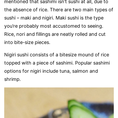
mentioned that sashimi isn’t sushi at all, due to
the absence of rice. There are two main types of
sushi – maki and nigiri. Maki sushi is the type
you’re probably most accustomed to seeing.
Rice, nori and fillings are neatly rolled and cut
into bite-size pieces.
Nigiri sushi consists of a bitesize mound of rice
topped with a piece of sashimi. Popular sashimi
options for nigiri include tuna, salmon and
shrimp.