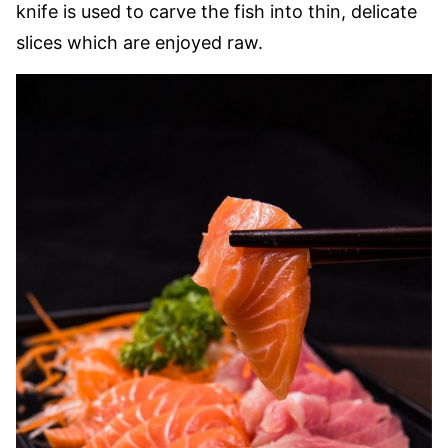
knife is used to carve the fish into thin, delicate
slices which are enjoyed raw.