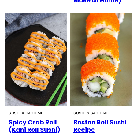
Make at Home)
SUSHI & SASHIMI
SUSHI & SASHIMI
Spicy Crab Roll
Boston Roll Sushi
(Kani Roll Sushi)
Recipe