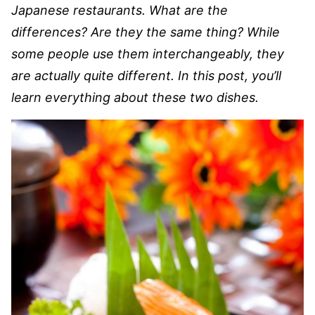
Japanese restaurants. What are the
differences? Are they the same thing? While
some people use them interchangeably, they
are actually quite different. In this post, you’ll
learn everything about these two dishes.