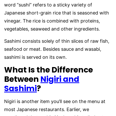
word “sushi” refers to a sticky variety of
Japanese short-grain rice that is seasoned with
vinegar. The rice is combined with proteins,
vegetables, seaweed and other ingredients.
Sashimi consists solely of thin slices of raw fish,
seafood or meat. Besides sauce and wasabi,
sashimi is served on its own.
What Is the Difference
Between
Nigiri and
Sashimi
?
Nigiri is another item you’ll see on the menu at
most Japanese restaurants. Earlier, we