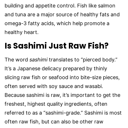
building and appetite control. Fish like salmon
and tuna are a major source of healthy fats and
omega-3 fatty acids, which help promote a
healthy heart.
Is Sashimi Just Raw Fish?
The word
sashimi
translates to “pierced body.”
It’s a Japanese delicacy prepared by thinly
slicing raw fish or seafood into bite-size pieces,
often served with soy sauce and wasabi.
Because sashimi is raw, it’s important to get the
freshest, highest quality ingredients, often
referred to as a “sashimi-grade.” Sashimi is most
often raw fish, but can also be other raw