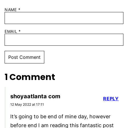
NAME
*
EMAIL
*
1 Comment
shoyaatlanta com
REPLY
12 May 2022 at 17:11
It’s going to be end of mine day, however
before end I am reading this fantastic post