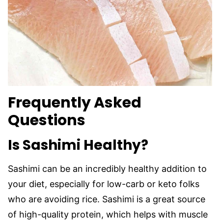
Frequently Asked
Questions
Is Sashimi Healthy?
Sashimi can be an incredibly healthy addition to
your diet, especially for low-carb or keto folks
who are avoiding rice. Sashimi is a great source
of high-quality protein, which helps with muscle