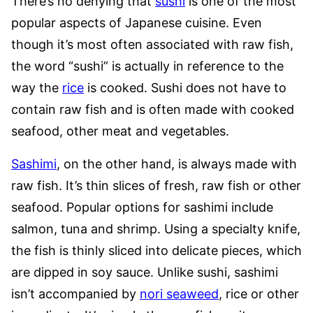
There’s no denying that
sushi
is one of the most
popular aspects of Japanese cuisine. Even
though it’s most often associated with raw fish,
the word “sushi” is actually in reference to the
way the
rice
is cooked. Sushi does not have to
contain raw fish and is often made with cooked
seafood, other meat and vegetables.
Sashimi
, on the other hand, is always made with
raw fish. It’s thin slices of fresh, raw fish or other
seafood. Popular options for sashimi include
salmon, tuna and shrimp. Using a specialty knife,
the fish is thinly sliced into delicate pieces, which
are dipped in soy sauce. Unlike sushi, sashimi
isn’t accompanied by
nori seaweed
, rice or other