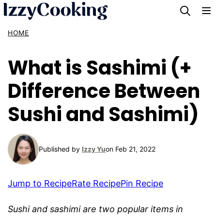
Skip
to
HOME
content
What is Sashimi (+
Difference Between
Sushi and Sashimi)
Published by
Izzy Yu
on Feb 21, 2022
Jump to Recipe
Rate Recipe
Pin Recipe
Sushi and sashimi are two popular items in