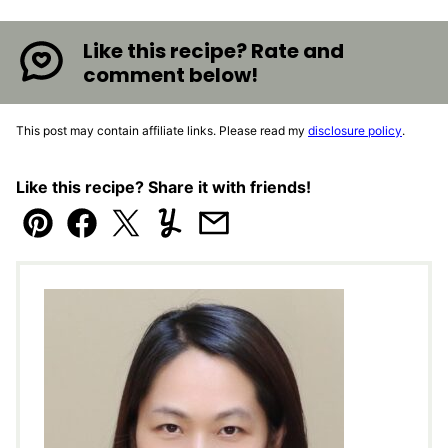
Like this recipe? Rate and
comment below!
This post may contain affiliate links. Please read my
disclosure policy
.
Like this recipe? Share it with friends!
Pin
Facebook
Tweet
Yummly
Email