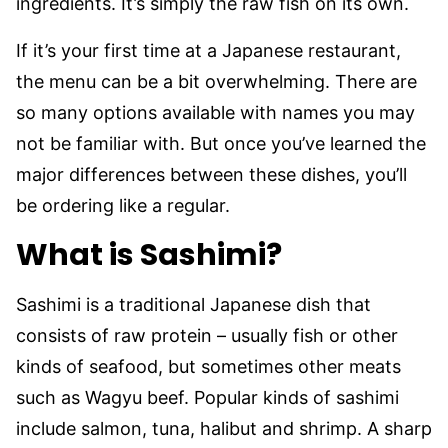
ingredients. It’s simply the raw fish on its own.
If it’s your first time at a Japanese restaurant,
the menu can be a bit overwhelming. There are
so many options available with names you may
not be familiar with. But once you’ve learned the
major differences between these dishes, you’ll
be ordering like a regular.
What is Sashimi?
Sashimi is a traditional Japanese dish that
consists of raw protein – usually fish or other
kinds of seafood, but sometimes other meats
such as Wagyu beef. Popular kinds of sashimi
include salmon, tuna, halibut and shrimp. A sharp