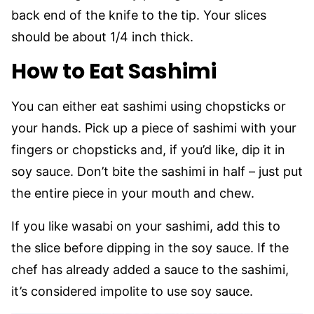
back end of the knife to the tip. Your slices
should be about 1/4 inch thick.
How to Eat Sashimi
You can either eat sashimi using chopsticks or
your hands. Pick up a piece of sashimi with your
fingers or chopsticks and, if you’d like, dip it in
soy sauce. Don’t bite the sashimi in half – just put
the entire piece in your mouth and chew.
If you like wasabi on your sashimi, add this to
the slice before dipping in the soy sauce. If the
chef has already added a sauce to the sashimi,
it’s considered impolite to use soy sauce.