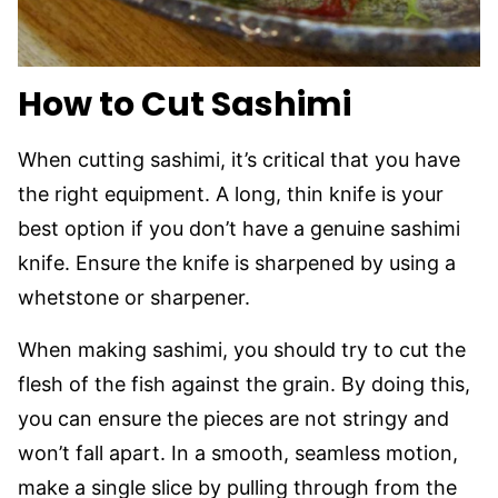
How to Cut Sashimi
When cutting sashimi, it’s critical that you have
the right equipment. A long, thin knife is your
best option if you don’t have a genuine sashimi
knife. Ensure the knife is sharpened by using a
whetstone or sharpener.
When making sashimi, you should try to cut the
flesh of the fish against the grain. By doing this,
you can ensure the pieces are not stringy and
won’t fall apart. In a smooth, seamless motion,
make a single slice by pulling through from the