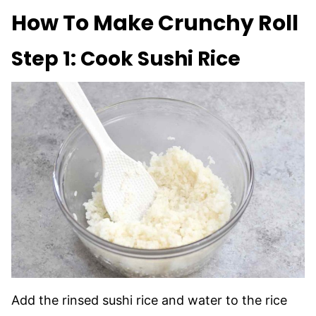
How To Make Crunchy Roll
Step 1: Cook Sushi Rice
Add the rinsed sushi rice and water to the rice