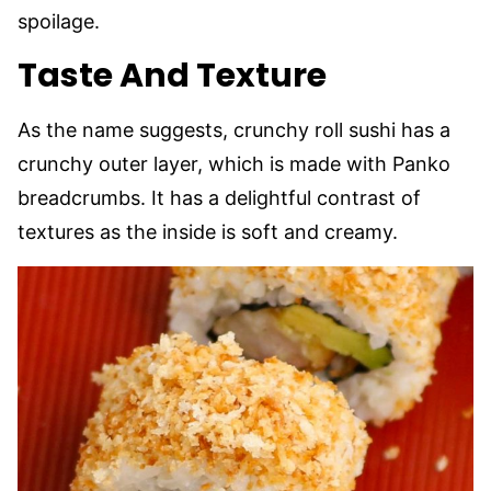
spoilage.
Taste And Texture
As the name suggests, crunchy roll sushi has a
crunchy outer layer, which is made with Panko
breadcrumbs. It has a delightful contrast of
textures as the inside is soft and creamy.