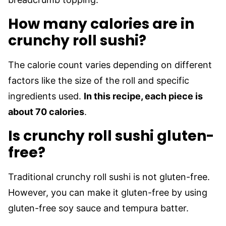
How many calories are in
crunchy roll sushi?
The calorie count varies depending on different
factors like the size of the roll and specific
ingredients used.
In this recipe, each piece is
about 70 calories
.
Is crunchy roll sushi gluten-
free?
Traditional crunchy roll sushi is not gluten-free.
However, you can make it gluten-free by using
gluten-free soy sauce and tempura batter.