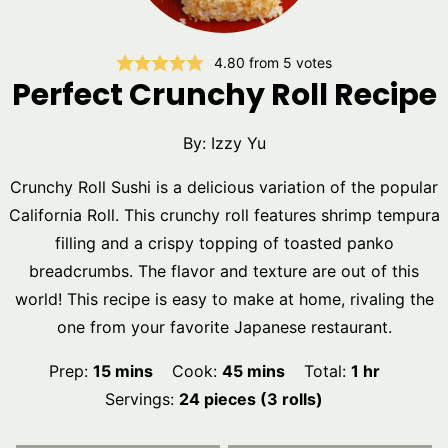
4.80
from
5
votes
Perfect Crunchy Roll Recipe
By:
Izzy Yu
Crunchy Roll Sushi is a delicious variation of the popular
California Roll. This crunchy roll features shrimp tempura
filling and a crispy topping of toasted panko
breadcrumbs. The flavor and texture are out of this
world! This recipe is easy to make at home, rivaling the
one from your favorite Japanese restaurant.
minutes
minutes
hour
Prep:
15
mins
Cook:
45
mins
Total:
1
hr
Servings:
24
pieces (3 rolls)