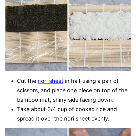
Cut the
nori sheet
in half using a pair of
scissors, and place one piece on top of the
bamboo mat, shiny side facing down.
Take about 3/4 cup of cooked rice and
spread it over the nori sheet evenly.