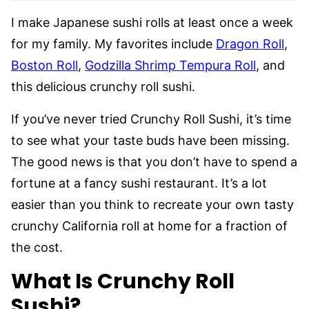
I make Japanese sushi rolls at least once a week
for my family. My favorites include
Dragon Roll
,
Boston Roll
,
Godzilla Shrimp Tempura Roll
, and
this delicious crunchy roll sushi.
If you’ve never tried Crunchy Roll Sushi, it’s time
to see what your taste buds have been missing.
The good news is that you don’t have to spend a
fortune at a fancy sushi restaurant. It’s a lot
easier than you think to recreate your own tasty
crunchy California roll at home for a fraction of
the cost.
What Is Crunchy Roll
Sushi?