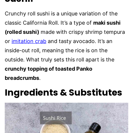
Crunchy roll sushi is a unique variation of the
classic California Roll. It’s a type of
maki sushi
(rolled sushi)
made with crispy shrimp tempura
or
imitation crab
and tasty avocado. It’s an
inside-out roll, meaning the rice is on the
outside. What truly sets this roll apart is the
crunchy topping of toasted Panko
breadcrumbs
.
Ingredients & Substitutes