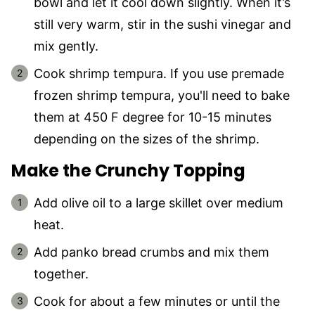
bowl and let it cool down slightly. When it’s
still very warm, stir in the sushi vinegar and
mix gently.
Cook shrimp tempura. If you use premade
frozen shrimp tempura, you'll need to bake
them at 450 F degree for 10-15 minutes
depending on the sizes of the shrimp.
Make the Crunchy Topping
Add olive oil to a large skillet over medium
heat.
Add panko bread crumbs and mix them
together.
Cook for about a few minutes or until the