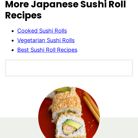
More Japanese Sushi Roll
Recipes
Cooked Sushi Rolls
Vegetarian Sushi Rolls
Best Sushi Roll Recipes