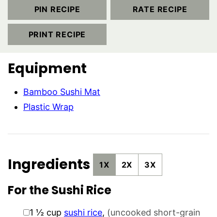
PIN RECIPE
RATE RECIPE
PRINT RECIPE
Equipment
Bamboo Sushi Mat
Plastic Wrap
Ingredients
1X
2X
3X
For the Sushi Rice
▢
1 ½
cup
sushi rice
,
(uncooked short-grain