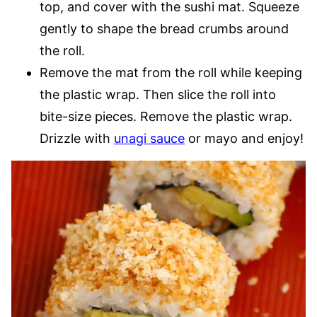
top, and cover with the sushi mat. Squeeze
gently to shape the bread crumbs around
the roll.
Remove the mat from the roll while keeping
the plastic wrap. Then slice the roll into
bite-size pieces. Remove the plastic wrap.
Drizzle with
unagi sauce
or mayo and enjoy!