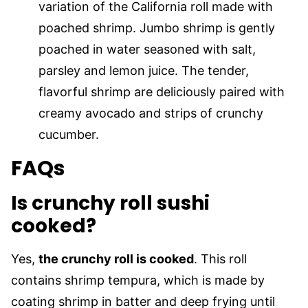
variation of the California roll made with
poached shrimp. Jumbo shrimp is gently
poached in water seasoned with salt,
parsley and lemon juice. The tender,
flavorful shrimp are deliciously paired with
creamy avocado and strips of crunchy
cucumber.
FAQs
Is crunchy roll sushi
cooked?
Yes,
the crunchy roll is cooked
. This roll
contains shrimp tempura, which is made by
coating shrimp in batter and deep frying until