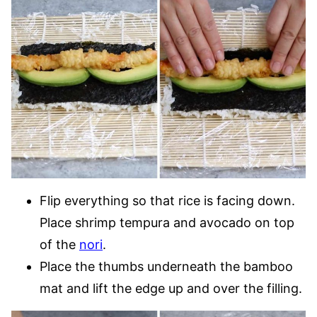
Flip everything so that rice is facing down.
Place shrimp tempura and avocado on top
of the
nori
.
Place the thumbs underneath the bamboo
mat and lift the edge up and over the filling.