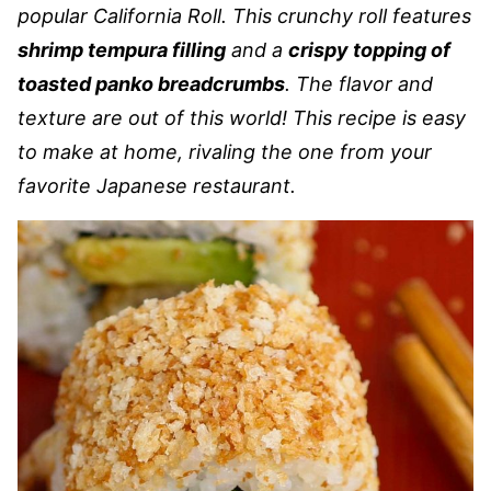
popular California Roll. This crunchy roll features
shrimp tempura filling
and a
crispy topping of
toasted panko breadcrumbs
. The flavor and
texture are out of this world! This recipe is easy
to make at home, rivaling the one from your
favorite Japanese restaurant.