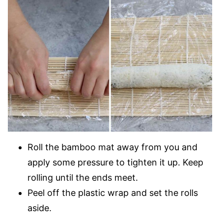
Roll the bamboo mat away from you and
apply some pressure to tighten it up. Keep
rolling until the ends meet.
Peel off the plastic wrap and set the rolls
aside.