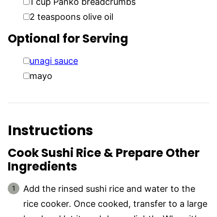
1
cup
Panko breadcrumbs
▢
2
teaspoons
olive oil
Optional for Serving
▢
unagi sauce
▢
mayo
Instructions
Cook Sushi Rice & Prepare Other
Ingredients
Add the rinsed sushi rice and water to the
rice cooker. Once cooked, transfer to a large