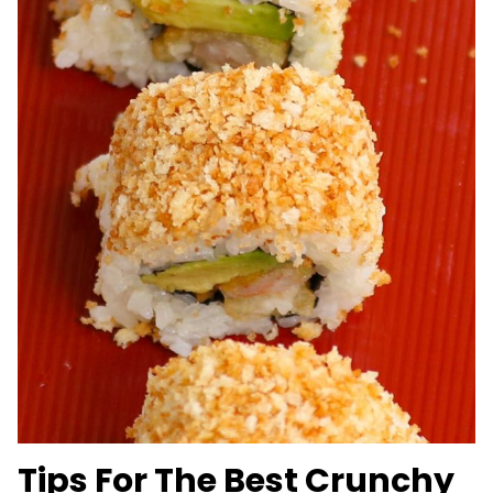
Tips For The Best Crunchy