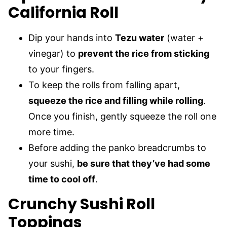
California Roll
Dip your hands into
Tezu water
(water +
vinegar) to
prevent the rice from sticking
to your fingers.
To keep the rolls from falling apart,
squeeze the rice and filling while rolling
.
Once you finish, gently squeeze the roll one
more time.
Before adding the panko breadcrumbs to
your sushi,
be sure that they’ve had some
time to cool off
.
Crunchy Sushi Roll
Toppings