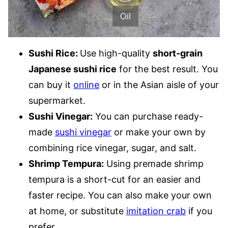
Sushi Rice:
Use high-quality
short-grain
Japanese sushi rice
for the best result. You
can buy it
online
or in the Asian aisle of your
supermarket.
Sushi Vinegar:
You can purchase ready-
made
sushi vinegar
or make your own by
combining rice vinegar, sugar, and salt.
Shrimp Tempura:
Using premade shrimp
tempura is a short-cut for an easier and
faster recipe. You can also make your own
at home, or substitute
imitation crab
if you
prefer.