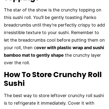
The star of the show is the crunchy topping on
this sushi roll. You’ll be gently toasting Panko
breadcrumbs until they’re perfectly crispy to add
irresistible texture to your sushi. Remember to
let the breadcrumbs cool before putting them on
your roll, then c
over with plastic wrap and sushi
bamboo mat to gently shape
the crunchy layer
over the roll.
How To Store Crunchy Roll
Sushi
The best way to store leftover crunchy roll sushi
is to refrigerate it immediately. Cover it with