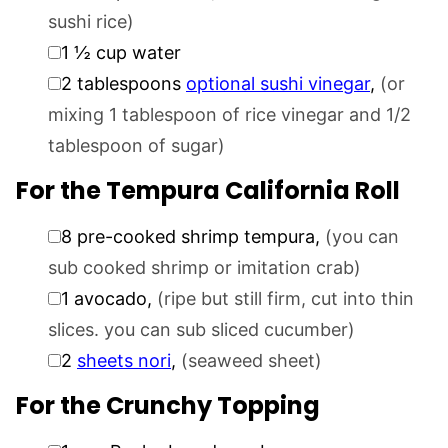
sushi rice)
▢
1 ½
cup
water
▢
2
tablespoons
optional sushi vinegar
,
(or
mixing 1 tablespoon of rice vinegar and 1/2
tablespoon of sugar)
For the Tempura California Roll
▢
8
pre-cooked shrimp tempura
,
(you can
sub cooked shrimp or imitation crab)
▢
1
avocado
,
(ripe but still firm, cut into thin
slices. you can sub sliced cucumber)
▢
2
sheets nori
,
(seaweed sheet)
For the Crunchy Topping
▢