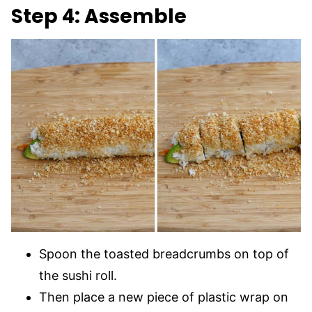
Step 4: Assemble
Spoon the toasted breadcrumbs on top of
the sushi roll.
Then place a new piece of plastic wrap on