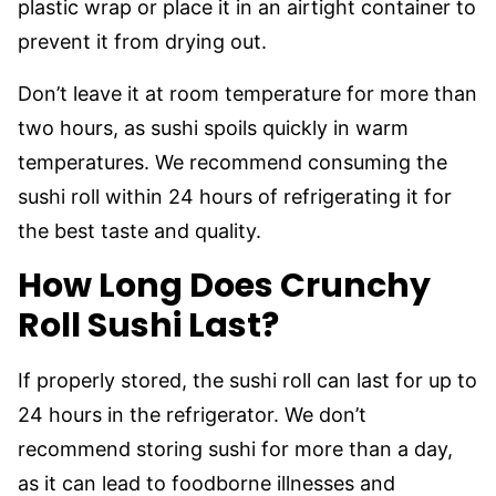
plastic wrap or place it in an airtight container to
prevent it from drying out.
Don’t leave it at room temperature for more than
two hours, as sushi spoils quickly in warm
temperatures. We recommend consuming the
sushi roll within 24 hours of refrigerating it for
the best taste and quality.
How Long Does Crunchy
Roll Sushi Last?
If properly stored, the sushi roll can last for up to
24 hours in the refrigerator. We don’t
recommend storing sushi for more than a day,
as it can lead to foodborne illnesses and