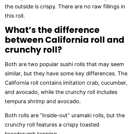
the outside is crispy. There are no raw fillings in
this roll.
What’s the difference
between California roll and
crunchy roll?
Both are two popular sushi rolls that may seem
similar, but they have some key differences. The
California roll contains imitation crab, cucumber,
and avocado, while the crunchy roll includes
tempura shrimp and avocado.
Both rolls are “inside-out” uramaki rolls, but the
crunchy roll features a crispy toasted
breadcrumb topping.