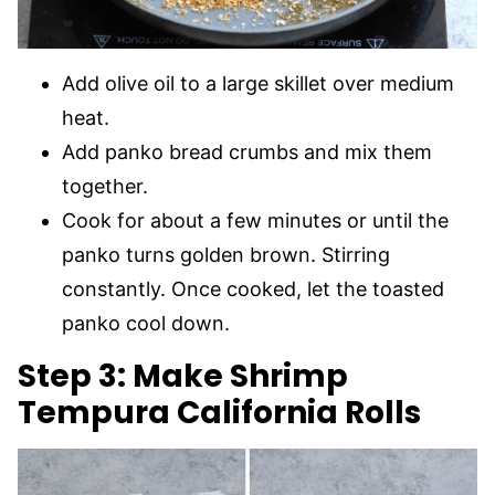
Add olive oil to a large skillet over medium
heat.
Add panko bread crumbs and mix them
together.
Cook for about a few minutes or until the
panko turns golden brown. Stirring
constantly. Once cooked, let the toasted
panko cool down.
Step 3: Make Shrimp
Tempura California Rolls