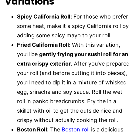
Variations
Spicy California Roll:
For those who prefer
some heat, make it a spicy California roll by
adding some spicy mayo to your roll.
Fried California Roll:
With this variation,
you’ll be
gently frying your sushi roll for an
extra crispy exterior
. After you’ve prepared
your roll (and before cutting it into pieces),
you’ll need to dip it in a mixture of whisked
egg, sriracha and soy sauce. Roll the wet
roll in panko breadcrumbs. Fry the in a
skillet with oil to get the outside nice and
crispy without actually cooking the roll.
Boston Roll:
The
Boston roll
is a delicious