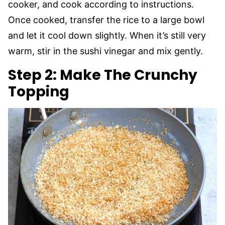
cooker, and cook according to instructions.
Once cooked, transfer the rice to a large bowl
and let it cool down slightly. When it’s still very
warm, stir in the sushi vinegar and mix gently.
Step 2: Make The Crunchy
Topping