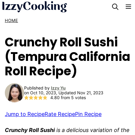
Skip
to
HOME
content
Crunchy Roll Sushi
(Tempura California
Roll Recipe)
Published by
Izzy Yu
on Oct 10, 2023, Updated Nov 21, 2023
4.80
from
5
votes
Jump to Recipe
Rate Recipe
Pin Recipe
Crunchy Roll Sushi
is a delicious variation of the