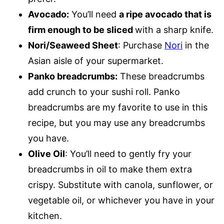
Avocado:
You’ll need
a ripe avocado that is
firm enough to be sliced
with a sharp knife.
Nori/Seaweed Sheet
: Purchase
Nori
in the
Asian aisle of your supermarket.
Panko breadcrumbs:
These breadcrumbs
add crunch to your sushi roll. Panko
breadcrumbs are my favorite to use in this
recipe, but you may use any breadcrumbs
you have.
Olive Oil
: You’ll need to gently fry your
breadcrumbs in oil to make them extra
crispy. Substitute with canola, sunflower, or
vegetable oil, or whichever you have in your
kitchen.