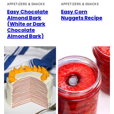
APPETIZERS & SNACKS
APPETIZERS & SNACKS
Easy Chocolate
Easy Corn
Almond Bark
Nuggets Recipe
(White or Dark
Chocolate
Almond Bark)