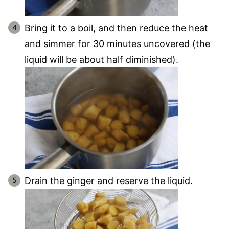
Bring it to a boil, and then reduce the heat
and simmer for 30 minutes uncovered (the
liquid will be about half diminished).
Drain the ginger and reserve the liquid.