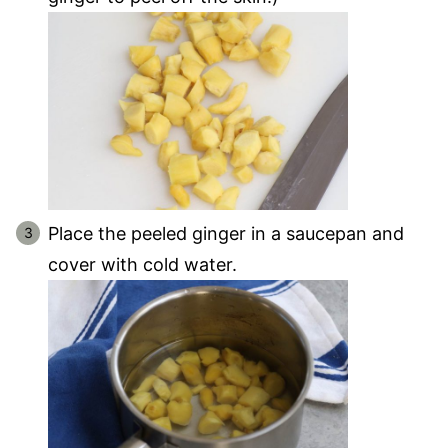
Place the peeled ginger in a saucepan and
cover with cold water.