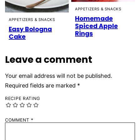
APPETIZERS & SNACKS
Homemade
APPETIZERS & SNACKS
Spiced Apple
Easy Bologna
Rings
Cake
Leave a comment
Your email address will not be published.
Required fields are marked
*
RECIPE RATING
COMMENT
*