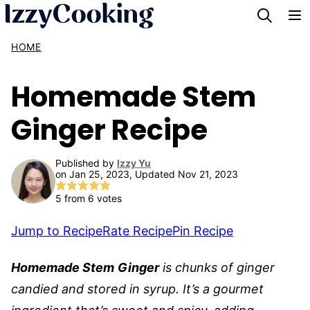
Skip
to
HOME
content
Homemade Stem
Ginger Recipe
Published by
Izzy Yu
on Jan 25, 2023, Updated Nov 21, 2023
5
from
6
votes
Jump to Recipe
Rate Recipe
Pin Recipe
Homemade Stem
Ginger
is chunks of ginger
candied and stored in syrup. It’s a gourmet