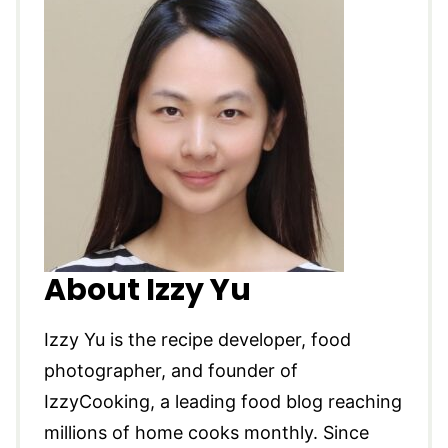
About Izzy Yu
Izzy Yu is the recipe developer, food
photographer, and founder of
IzzyCooking, a leading food blog reaching
millions of home cooks monthly. Since