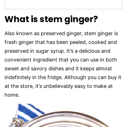
What is stem ginger?
Also known as preserved ginger, stem ginger is
fresh ginger that has been peeled, cooked and
preserved in sugar syrup. It’s a delicious and
convenient ingredient that you can use in both
sweet and savory dishes and it keeps almost
indefinitely in the fridge. Although you can buy it
at the store, it’s unbelievably easy to make at
home.