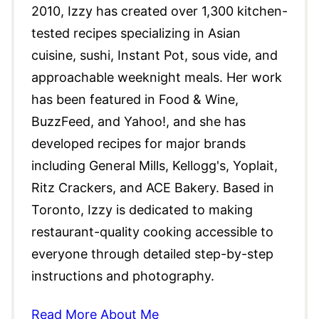
2010, Izzy has created over 1,300 kitchen-
tested recipes specializing in Asian
cuisine, sushi, Instant Pot, sous vide, and
approachable weeknight meals. Her work
has been featured in Food & Wine,
BuzzFeed, and Yahoo!, and she has
developed recipes for major brands
including General Mills, Kellogg's, Yoplait,
Ritz Crackers, and ACE Bakery. Based in
Toronto, Izzy is dedicated to making
restaurant-quality cooking accessible to
everyone through detailed step-by-step
instructions and photography.
Read More About Me