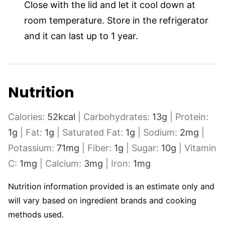
Close with the lid and let it cool down at
room temperature. Store in the refrigerator
and it can last up to 1 year.
Nutrition
Calories:
52
kcal
|
Carbohydrates:
13
g
|
Protein:
1
g
|
Fat:
1
g
|
Saturated Fat:
1
g
|
Sodium:
2
mg
|
Potassium:
71
mg
|
Fiber:
1
g
|
Sugar:
10
g
|
Vitamin
C:
1
mg
|
Calcium:
3
mg
|
Iron:
1
mg
Nutrition information provided is an estimate only and
will vary based on ingredient brands and cooking
methods used.