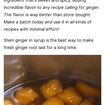
ingredient that’s sweet and spicy, adding
incredible flavor to any recipe calling for ginger.
The flavor is way better than store-bought.
Make a batch today and use it in all kinds of
recipes with minimal effort!
Stem ginger in syrup is the best way to make
fresh ginger root last for a long time.