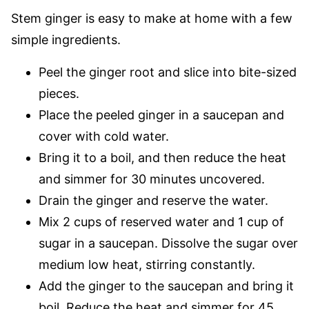
Stem ginger is easy to make at home with a few
simple ingredients.
Peel the ginger root and slice into bite-sized
pieces.
Place the peeled ginger in a saucepan and
cover with cold water.
Bring it to a boil, and then reduce the heat
and simmer for 30 minutes uncovered.
Drain the ginger and reserve the water.
Mix 2 cups of reserved water and 1 cup of
sugar in a saucepan. Dissolve the sugar over
medium low heat, stirring constantly.
Add the ginger to the saucepan and bring it
boil. Reduce the heat and simmer for 45