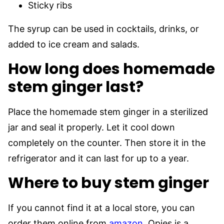
Sticky ribs
The syrup can be used in cocktails, drinks, or
added to ice cream and salads.
How long does homemade
stem ginger last?
Place the homemade stem ginger in a sterilized
jar and seal it properly. Let it cool down
completely on the counter. Then store it in the
refrigerator and it can last for up to a year.
Where to buy stem ginger
If you cannot find it at a local store, you can
order them online from
amazon
. Opies is a