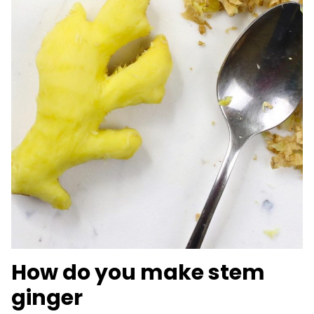
How do you make stem
ginger