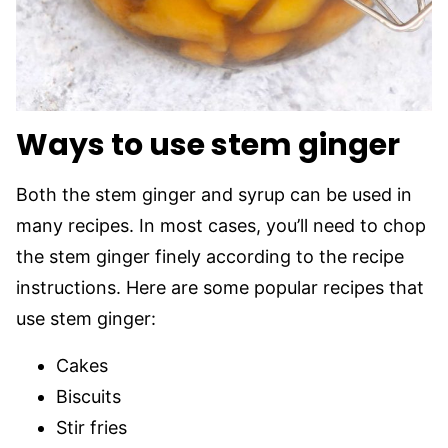
Ways to use stem ginger
Both the stem ginger and syrup can be used in
many recipes. In most cases, you’ll need to chop
the stem ginger finely according to the recipe
instructions. Here are some popular recipes that
use stem ginger:
Cakes
Biscuits
Stir fries