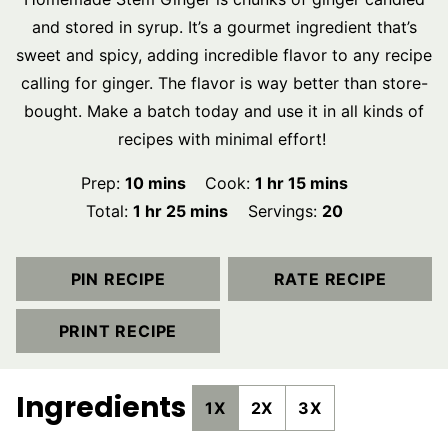
and stored in syrup. It’s a gourmet ingredient that’s
sweet and spicy, adding incredible flavor to any recipe
calling for ginger. The flavor is way better than store-
bought. Make a batch today and use it in all kinds of
recipes with minimal effort!
minutes
hour
minutes
Prep:
10
mins
Cook:
1
hr
15
mins
hour
minutes
Total:
1
hr
25
mins
Servings:
20
PIN RECIPE
RATE RECIPE
PRINT RECIPE
Ingredients
1X
2X
3X