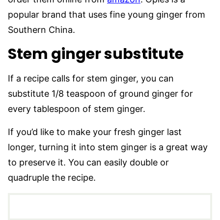
popular brand that uses fine young ginger from
Southern China.
Stem ginger substitute
If a recipe calls for stem ginger, you can
substitute 1/8 teaspoon of ground ginger for
every tablespoon of stem ginger.
If you’d like to make your fresh ginger last
longer, turning it into stem ginger is a great way
to preserve it. You can easily double or
quadruple the recipe.