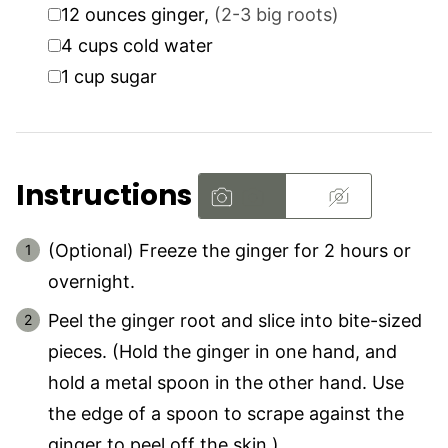
▢
12
ounces
ginger
,
(2-3 big roots)
▢
4
cups
cold water
▢
1
cup
sugar
Instructions
(Optional) Freeze the ginger for 2 hours or
overnight.
Peel the ginger root and slice into bite-sized
pieces. (Hold the ginger in one hand, and
hold a metal spoon in the other hand. Use
the edge of a spoon to scrape against the
ginger to peel off the skin.)