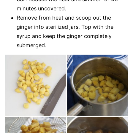
minutes uncovered.
Remove from heat and scoop out the
ginger into sterilized jars. Top with the
syrup and keep the ginger completely
submerged.