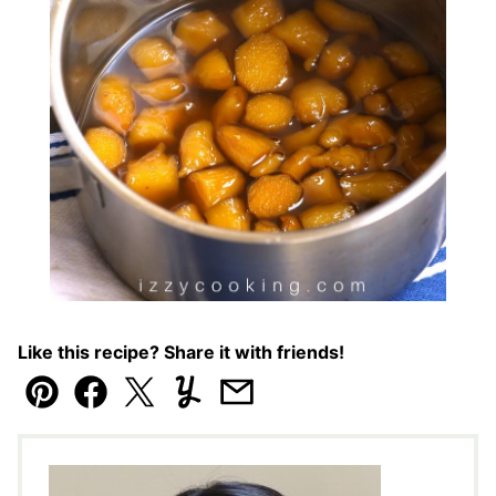
Like this recipe? Share it with friends!
Pin
Facebook
Tweet
Yummly
Email