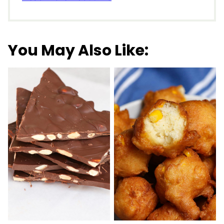
You May Also Like: