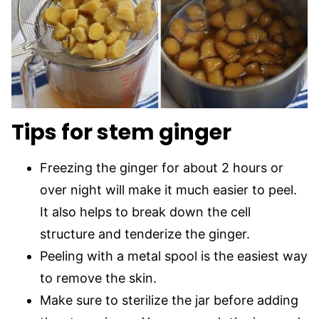
Tips for stem ginger
Freezing the ginger for about 2 hours or
over night will make it much easier to peel.
It also helps to break down the cell
structure and tenderize the ginger.
Peeling with a metal spool is the easiest way
to remove the skin.
Make sure to sterilize the jar before adding