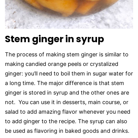
Stem ginger in syrup
The process of making stem ginger is similar to
making candied orange peels or crystalized
ginger: you’ll need to boil them in sugar water for
a long time. The major difference is that stem
ginger is stored in syrup and the other ones are
not. You can use it in desserts, main course, or
salad to add amazing flavor whenever you need
to add ginger to the recipe. The syrup can also
be used as flavoring in baked goods and drinks.