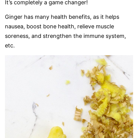
It’s completely a game changer!
Ginger has many health benefits, as it helps
nausea, boost bone health, relieve muscle
soreness, and strengthen the immune system,
etc.