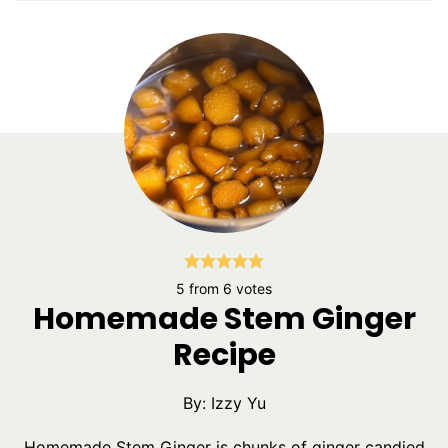
5
from
6
votes
Homemade Stem Ginger
Recipe
By:
Izzy Yu
Homemade Stem Ginger is chunks of ginger candied