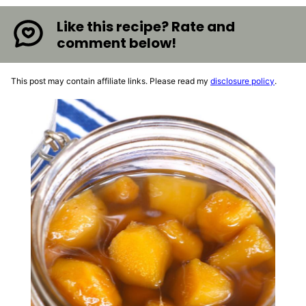
Like this recipe? Rate and
comment below!
This post may contain affiliate links. Please read my
disclosure policy
.