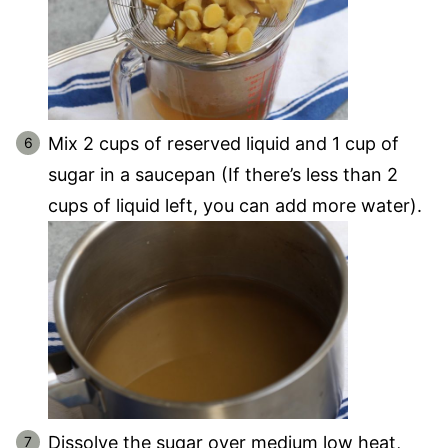
Mix 2 cups of reserved liquid and 1 cup of
sugar in a saucepan (If there’s less than 2
cups of liquid left, you can add more water).
Dissolve the sugar over medium low heat,