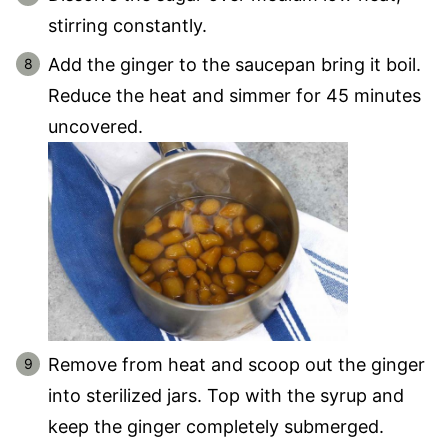
stirring constantly.
Add the ginger to the saucepan bring it boil.
Reduce the heat and simmer for 45 minutes
uncovered.
Remove from heat and scoop out the ginger
into sterilized jars. Top with the syrup and
keep the ginger completely submerged.