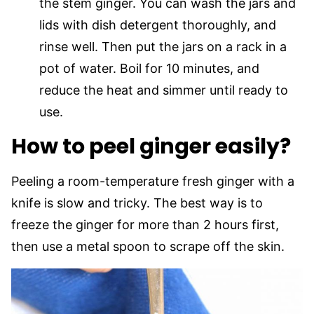
the stem ginger. You can wash the jars and
lids with dish detergent thoroughly, and
rinse well. Then put the jars on a rack in a
pot of water. Boil for 10 minutes, and
reduce the heat and simmer until ready to
use.
How to peel ginger easily?
Peeling a room-temperature fresh ginger with a
knife is slow and tricky. The best way is to
freeze the ginger for more than 2 hours first,
then use a metal spoon to scrape off the skin.