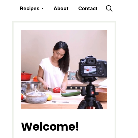
Recipes
About
Contact
Welcome!