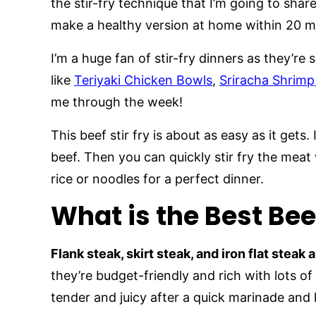
the stir-fry technique that I’m going to shar
make a healthy version at home within 20 m
I’m a huge fan of stir-fry dinners as they’re
like
Teriyaki Chicken Bowls
,
Sriracha Shrimp
me through the week!
This beef stir fry is about as easy as it gets.
beef. Then you can quickly stir fry the meat w
rice or noodles for a perfect dinner.
What is the Best Beef
Flank steak, skirt steak, and iron flat steak 
they’re budget-friendly and rich with lots o
tender and juicy after a quick marinade and 