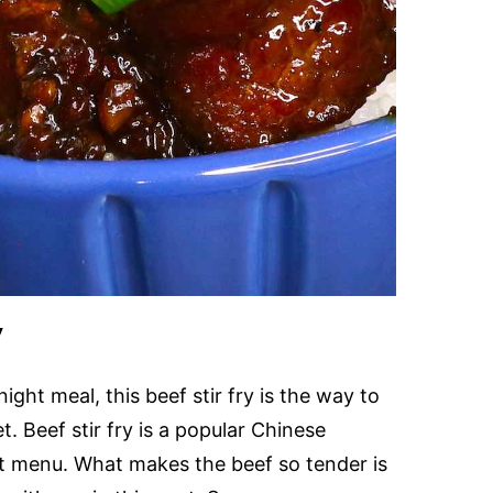
y
ight meal, this beef stir fry is the way to
let. Beef stir fry is a popular Chinese
ut menu. What makes the beef so tender is