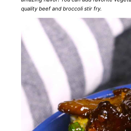
quality beef and broccoli stir fry.