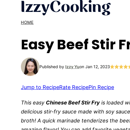
Skip
to
content
HOME
Easy Beef Stir 
Published by
Izzy Yu
on Jan 12, 2023
Jump to Recipe
Rate Recipe
Pin Recipe
This easy
Chinese Beef Stir Fry
is loaded w
delicious stir-fry sauce made with soy sauce
broth! A quick marinade tenderizes the beef
amazing flavor! You can add favorite vegetab