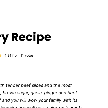
Fry Recipe
4.91
from
11
votes
ith tender beef slices and the most
, brown sugar, garlic, ginger and beef
 and you will wow your family with its
les like broccoli for a quick restaurant-