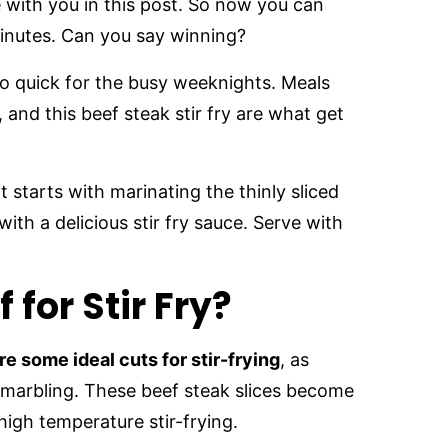
e with you in this post. So now you can
inutes. Can you say winning?
 so quick for the busy weeknights. Meals
, and this beef steak stir fry are what get
 It starts with marinating the thinly sliced
ith a delicious stir fry sauce. Serve with
 for Stir Fry?
are some ideal cuts for stir-frying
, as
f marbling. These beef steak slices become
high temperature stir-frying.