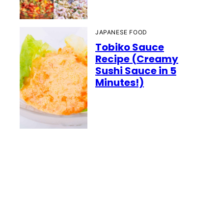
JAPANESE FOOD
Tobiko Sauce
Recipe (Creamy
Sushi Sauce in 5
Minutes!)