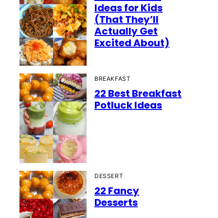
Ideas for Kids
(That They’ll
Actually Get
Excited About)
BREAKFAST
22 Best Breakfast
Potluck Ideas
DESSERT
22 Fancy
Desserts