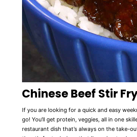
Chinese Beef Stir Fr
If you are looking for a quick and easy weekn
go! You’ll get protein, veggies, all in one skil
restaurant dish that’s always on the take-o