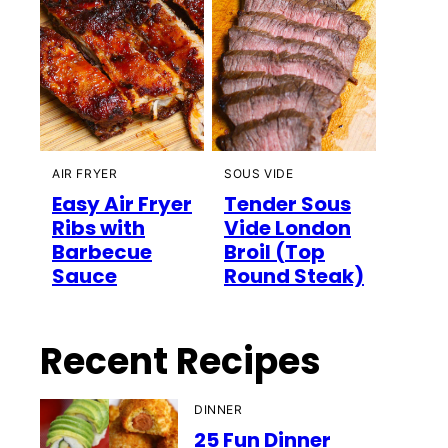
AIR FRYER
SOUS VIDE
Easy Air Fryer
Tender Sous
Ribs with
Vide London
Barbecue
Broil (Top
Sauce
Round Steak)
Recent Recipes
DINNER
25 Fun Dinner