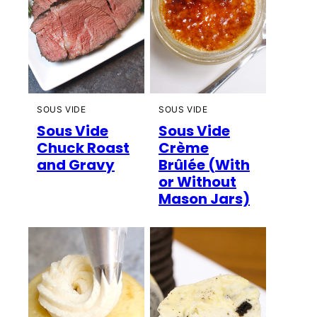
SOUS VIDE
SOUS VIDE
Sous Vide
Sous Vide
Chuck Roast
Crème
and Gravy
Brûlée (With
or Without
Mason Jars)