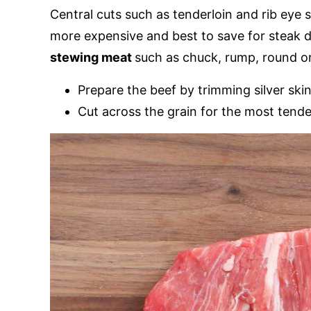
Central cuts such as tenderloin and rib eye 
more expensive and best to save for steak d
stewing meat
such as chuck, rump, round o
Prepare the beef by trimming silver ski
Cut across the grain for the most tender