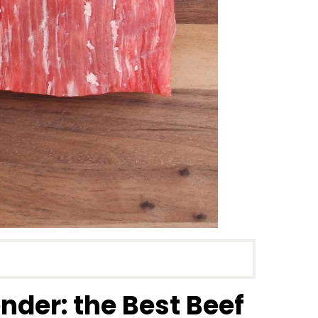
nder: the Best Beef