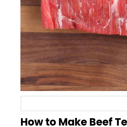
How to Make Beef Te