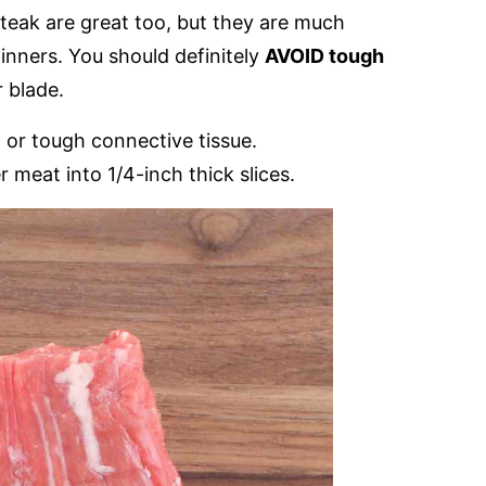
steak are great too, but they are much
inners. You should definitely
AVOID tough
r blade.
n or tough connective tissue.
 meat into 1/4-inch thick slices.