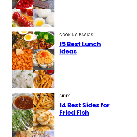
COOKING BASICS
15 Best Lunch
Ideas
SIDES
14 Best Sides for
Fried Fish