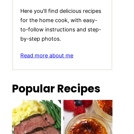
Here you'll find delicious recipes
for the home cook, with easy-
to-follow instructions and step-
by-step photos.
Read more about me
Popular Recipes