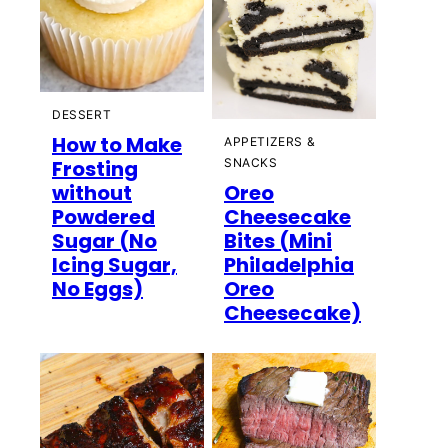
DESSERT
How to Make
APPETIZERS &
Frosting
SNACKS
without
Oreo
Powdered
Cheesecake
Sugar (No
Bites (Mini
Icing Sugar,
Philadelphia
No Eggs)
Oreo
Cheesecake)