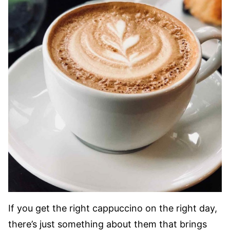
If you get the right cappuccino on the right day,
there’s just something about them that brings