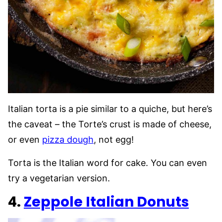
Italian torta is a pie similar to a quiche, but here’s
the caveat – the Torte’s crust is made of cheese,
or even
pizza dough
, not egg!
Torta is the Italian word for cake. You can even
try a vegetarian version.
4.
Zeppole Italian Donuts