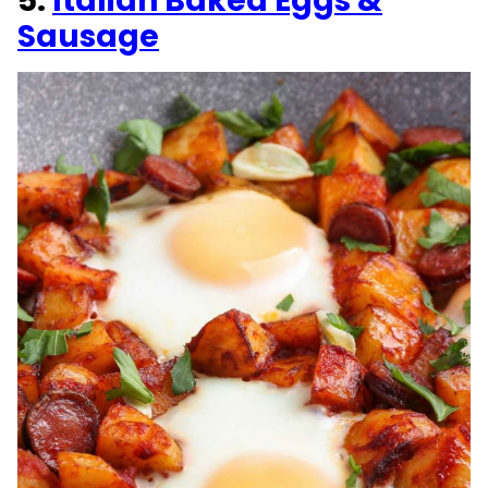
5.
Italian Baked Eggs &
Sausage