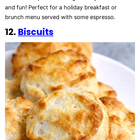
and fun! Perfect for a holiday breakfast or
brunch menu served with some espresso.
12.
Biscuits