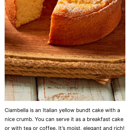
Ciambella is an Italian yellow bundt cake with a
nice crumb. You can serve it as a breakfast cake
or with tea or coffee. It’s moist, elegant and rich!