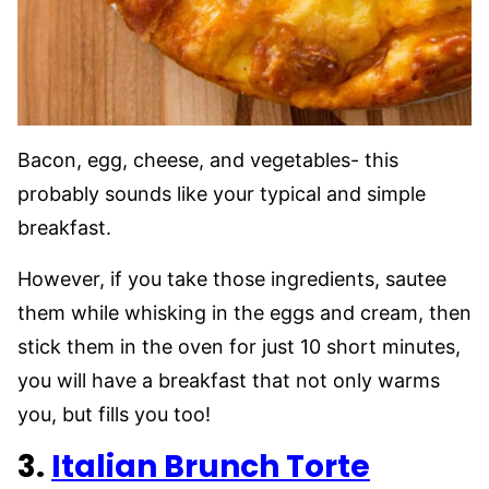
Bacon, egg, cheese, and vegetables- this
probably sounds like your typical and simple
breakfast.
However, if you take those ingredients, sautee
them while whisking in the eggs and cream, then
stick them in the oven for just 10 short minutes,
you will have a breakfast that not only warms
you, but fills you too!
3.
Italian Brunch Torte