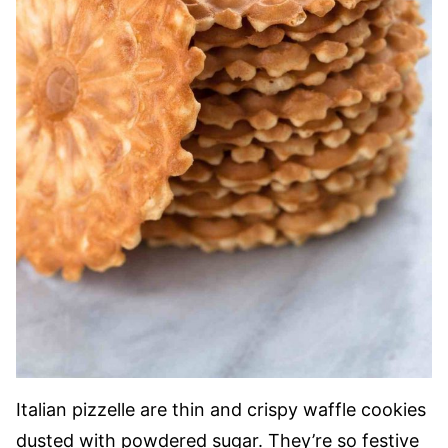
Italian pizzelle are thin and crispy waffle cookies
dusted with powdered sugar. They’re so festive