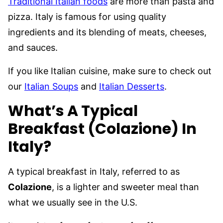
Traditional Italian foods
are more than pasta and
pizza. Italy is famous for using quality
ingredients and its blending of meats, cheeses,
and sauces.
If you like Italian cuisine, make sure to check out
our
Italian Soups
and
Italian Desserts
.
What’s A Typical
Breakfast (Colazione) In
Italy?
A typical breakfast in Italy, referred to as
Colazione
, is a lighter and sweeter meal than
what we usually see in the U.S.