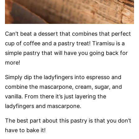
Can’t beat a dessert that combines that perfect
cup of coffee and a pastry treat! Tiramisu is a
simple pastry that will have you going back for
more!
Simply dip the ladyfingers into espresso and
combine the mascarpone, cream, sugar, and
vanilla. From there it’s just layering the
ladyfingers and mascarpone.
The best part about this pastry is that you don’t
have to bake it!