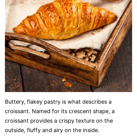
Buttery, flakey pastry is what describes a
croissant. Named for its crescent shape, a
croissant provides a crispy texture on the
outside, fluffy and airy on the inside.