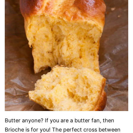
Butter anyone? If you are a butter fan, then
Brioche is for you! The perfect cross between