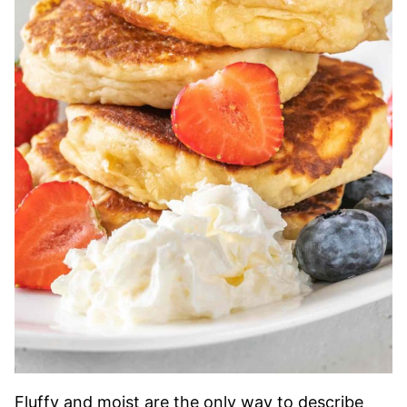
Fluffy and moist are the only way to describe