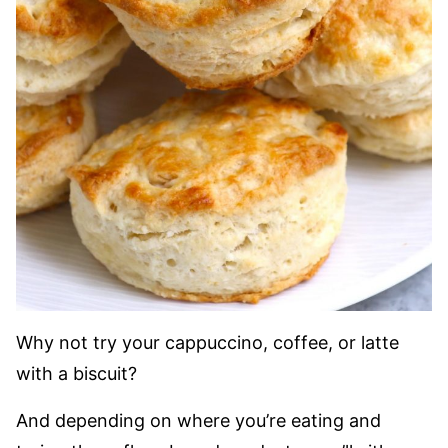
Why not try your cappuccino, coffee, or latte
with a biscuit?
And depending on where you’re eating and