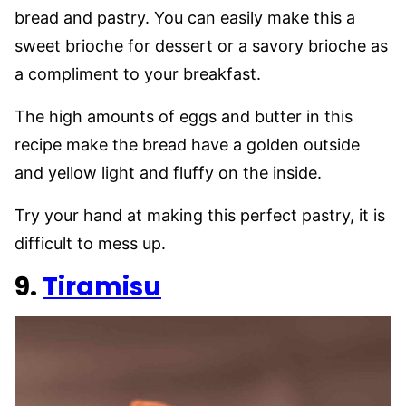
bread and pastry. You can easily make this a
sweet brioche for dessert or a savory brioche as
a compliment to your breakfast.
The high amounts of eggs and butter in this
recipe make the bread have a golden outside
and yellow light and fluffy on the inside.
Try your hand at making this perfect pastry, it is
difficult to mess up.
9.
Tiramisu