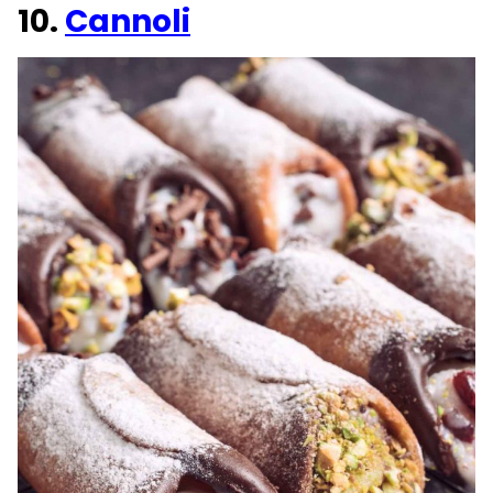
10.
Cannoli