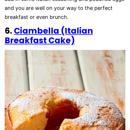
and you are well on your way to the perfect
breakfast or even brunch.
6.
Ciambella (Italian
Breakfast Cake)