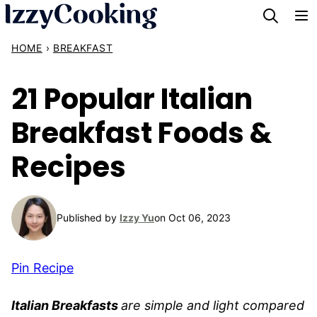
Skip
to
HOME
›
BREAKFAST
content
21 Popular Italian
Breakfast Foods &
Recipes
Published by
Izzy Yu
on Oct 06, 2023
Pin Recipe
Italian Breakfasts
are simple and light compared