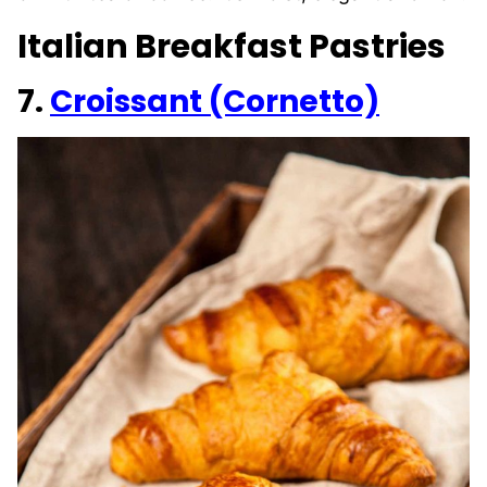
Italian Breakfast Pastries
7.
Croissant (Cornetto)