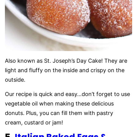
Also known as St. Joseph’s Day Cake! They are
light and fluffy on the inside and crispy on the
outside.
Our recipe is quick and easy…don’t forget to use
vegetable oil when making these delicious
donuts. Plus, you can fill them with pastry
cream, custard or jam!