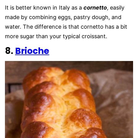
It is better known in Italy as a
cornetto
, easily
made by combining eggs, pastry dough, and
water. The difference is that cornetto has a bit
more sugar than your typical croissant.
8.
Brioche