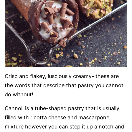
Crisp and flakey, lusciously creamy- these are
the words that describe that pastry you cannot
do without!
Cannoli is a tube-shaped pastry that is usually
filled with ricotta cheese and mascarpone
mixture however you can step it up a notch and