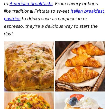
to
American breakfasts
. From savory options
like traditional Frittata to sweet
Italian breakfast
pastries
to drinks such as cappuccino or
espresso, they’re a delicious way to start the
day!