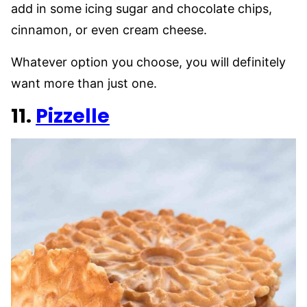
add in some icing sugar and chocolate chips,
cinnamon, or even cream cheese.
Whatever option you choose, you will definitely
want more than just one.
11.
Pizzelle