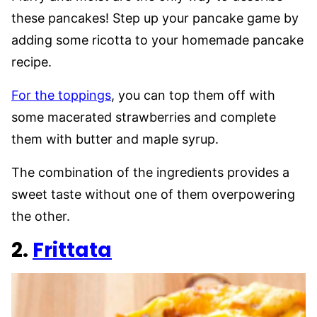
these pancakes! Step up your pancake game by
adding some ricotta to your homemade pancake
recipe.
For the toppings
, you can top them off with
some macerated strawberries and complete
them with butter and maple syrup.
The combination of the ingredients provides a
sweet taste without one of them overpowering
the other.
2.
Frittata