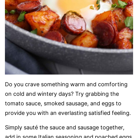
Do you crave something warm and comforting
on cold and wintery days? Try grabbing the
tomato sauce, smoked sausage, and eggs to
provide you with an everlasting satisfied feeling.
Simply sauté the sauce and sausage together,
add in some Italian seasoning and poached eggs