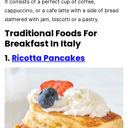
It consists of a perfect cup of coffee,
cappuccino, or a cafe latte with a side of bread
slathered with jam, biscotti or a pastry.
Traditional Foods For
Breakfast In Italy
1.
Ricotta Pancakes