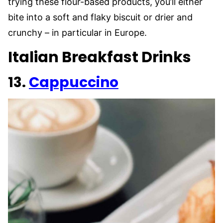
trying these flour-based products, you’ll either
bite into a soft and flaky biscuit or drier and
crunchy – in particular in Europe.
Italian Breakfast Drinks
13.
Cappuccino