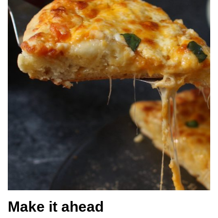
Make it ahead