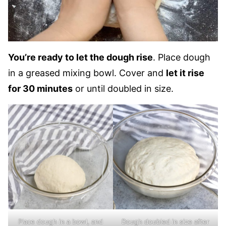
You’re ready to let the dough rise
. Place dough
in a greased mixing bowl. Cover and
let it rise
for 30 minutes
or until doubled in size.
Place dough in a bowl, and
Dough doubled in size after