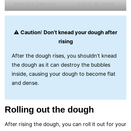
cover with plastic wrap
rising for 30 minutes
⚠️
Caution
!
Don’t knead your dough after
rising
After the dough rises, you shouldn’t knead
the dough as it can destroy the bubbles
inside, causing your dough to become flat
and dense.
Rolling out the dough
After rising the dough, you can roll it out for your