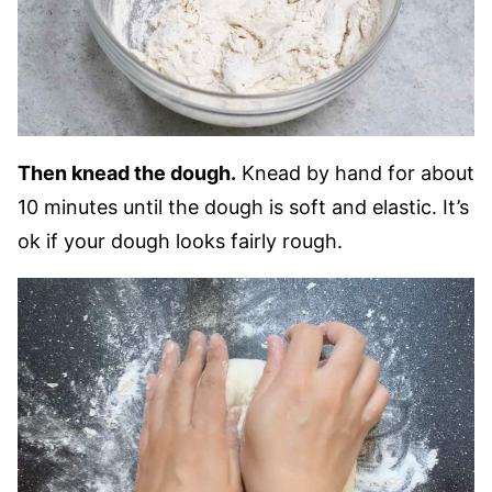
Then knead the dough.
Knead by hand for about
10 minutes until the dough is soft and elastic. It’s
ok if your dough looks fairly rough.