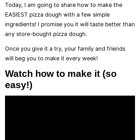
Today, I am going to share how to make the
EASIEST pizza dough with a few simple
ingredients! I promise you it will taste better than
any store-bought pizza dough.
Once you give it a try, your family and friends
will beg you to make it every week!
Watch how to make it (so
easy!)