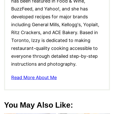
has been featured in Food & Wine,
BuzzFeed, and Yahoo!, and she has
developed recipes for major brands
including General Mills, Kellogg's, Yoplait,
Ritz Crackers, and ACE Bakery. Based in
Toronto, Izzy is dedicated to making
restaurant-quality cooking accessible to
everyone through detailed step-by-step
instructions and photography.
Read More About Me
You May Also Like: