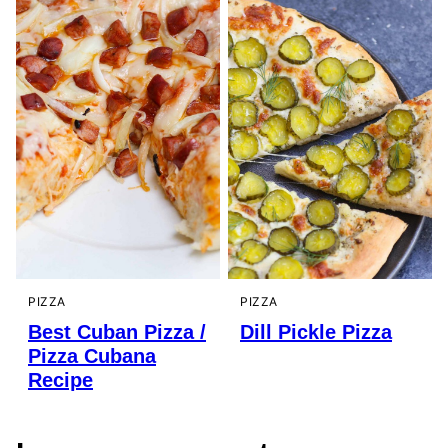
PIZZA
PIZZA
Best Cuban Pizza /
Dill Pickle Pizza
Pizza Cubana
Recipe