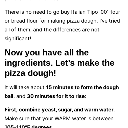
There is no need to go buy Italian Tipo ‘00’ flour
or bread flour for making pizza dough. I’ve tried
all of them, and the differences are not
significant!
Now you have all the
ingredients. Let’s make the
pizza dough!
It will take about
15 minutes to form the dough
ball
, and
30 minutes for it to rise
:
First
,
combine yeast, sugar, and warm water
.
Make sure that your WARM water is between
105-110°F degrees.