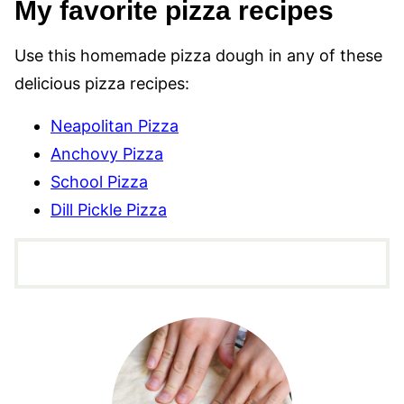
My favorite pizza recipes
Use this homemade pizza dough in any of these
delicious pizza recipes:
Neapolitan Pizza
Anchovy Pizza
School Pizza
Dill Pickle Pizza