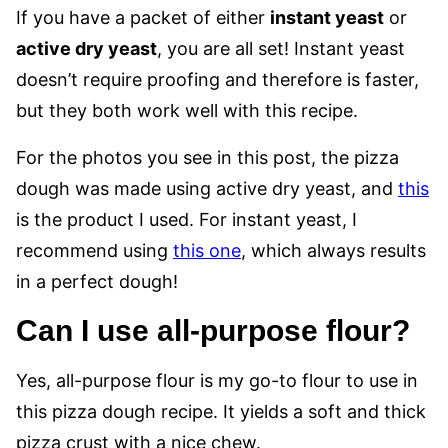
If you have a packet of either
instant yeast
or
active dry yeast
, you are all set! Instant yeast
doesn’t require proofing and therefore is faster,
but they both work well with this recipe.
For the photos you see in this post, the pizza
dough was made using active dry yeast, and
this
is the product I used. For instant yeast, I
recommend using
this one
, which always results
in a perfect dough!
Can I use all-purpose flour?
Yes, all-purpose flour is my go-to flour to use in
this pizza dough recipe. It yields a soft and thick
pizza crust with a nice chew.