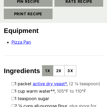
PIN RECIPE
RATE RECIPE
PRINT RECIPE
Equipment
Pizza Pan
Ingredients
1X
2X
3X
▢
1
packet
active dry yeast*
,
(2 ¼ teaspoon)
▢
1
cup
warm water**
,
105°F to 110°F
▢
1
teaspoon
sugar
▢
2 ¼
cups
all-purpose flour
,
plus more for