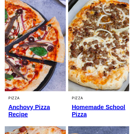
PIZZA
PIZZA
Anchovy Pizza
Homemade School
Recipe
Pizza