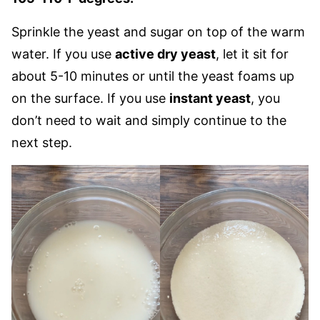
Sprinkle the yeast and sugar on top of the warm
water. If you use
active dry yeast
, let it sit for
about 5-10 minutes or until the yeast foams up
on the surface. If you use
instant yeast
, you
don’t need to wait and simply continue to the
next step.