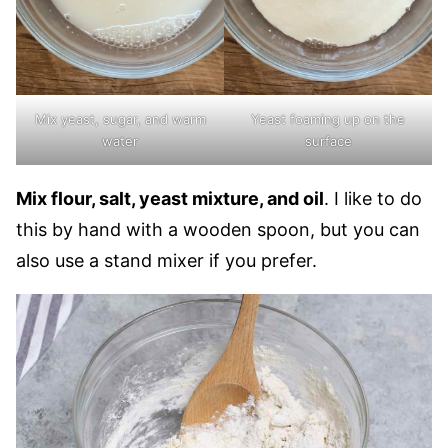
Mix yeast, sugar, and warm
Yeast foaming up on the
water
surface
Mix flour, salt, yeast mixture, and oil
. I like to do
this by hand with a wooden spoon, but you can
also use a stand mixer if you prefer.