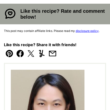
Like this recipe? Rate and comment
below!
This post may contain affiliate links. Please read my
disclosure policy
.
Like this recipe? Share it with friends!
Pin
Facebook
Tweet
Yummly
Email