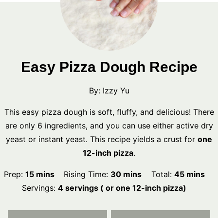
Easy Pizza Dough Recipe
By:
Izzy Yu
This easy pizza dough is soft, fluffy, and delicious! There
are only 6 ingredients, and you can use either active dry
yeast or instant yeast. This recipe yields a crust for
one
12-inch pizza
.
minutes
minutes
minutes
Prep:
15
mins
Rising Time:
30
mins
Total:
45
mins
Servings:
4
servings ( or one 12-inch pizza)