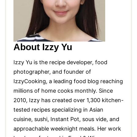
About Izzy Yu
Izzy Yu is the recipe developer, food
photographer, and founder of
IzzyCooking, a leading food blog reaching
millions of home cooks monthly. Since
2010, Izzy has created over 1,300 kitchen-
tested recipes specializing in Asian
cuisine, sushi, Instant Pot, sous vide, and
approachable weeknight meals. Her work