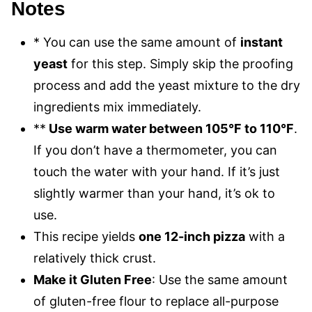
Notes
* You can use the same amount of
instant
yeast
for this step. Simply skip the proofing
process and add the yeast mixture to the dry
ingredients mix immediately.
**
Use warm water between 105°F to 110°F
.
If you don’t have a thermometer, you can
touch the water with your hand. If it’s just
slightly warmer than your hand, it’s ok to
use.
This recipe yields
one 12-inch pizza
with a
relatively thick crust.
Make it Gluten Free
: Use the same amount
of gluten-free flour to replace all-purpose