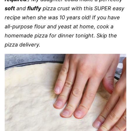
soft
and
fluffy
pizza crust with this SUPER easy
recipe when she was 10 years old! If you have
all-purpose flour and yeast at home, cook a
homemade pizza for dinner tonight. Skip the
pizza delivery.