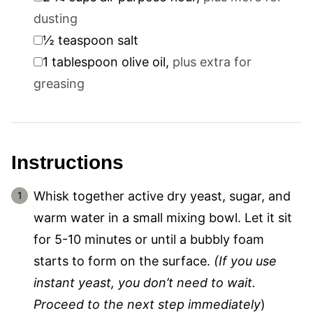
dusting
▢
½
teaspoon
salt
▢
1
tablespoon
olive oil
,
plus extra for
greasing
Instructions
Whisk together active dry yeast, sugar, and
warm water in a small mixing bowl. Let it sit
for 5-10 minutes or until a bubbly foam
starts to form on the surface.
(If you use
instant yeast, you don’t need to wait.
Proceed to the next step immediately
)