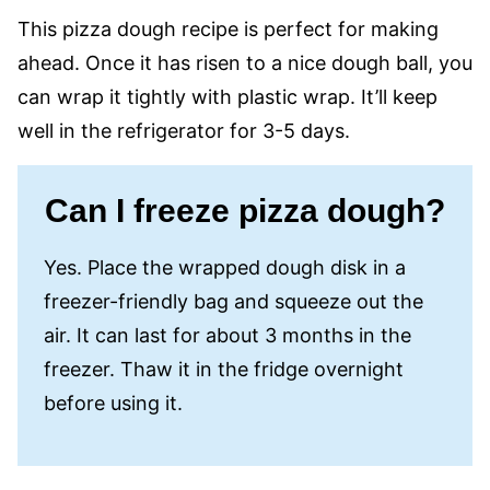
This pizza dough recipe is perfect for making
ahead. Once it has risen to a nice dough ball, you
can wrap it tightly with plastic wrap. It’ll keep
well in the refrigerator for 3-5 days.
Can I freeze pizza dough?
Yes. Place the wrapped dough disk in a
freezer-friendly bag and squeeze out the
air. It can last for about 3 months in the
freezer. Thaw it in the fridge overnight
before using it.