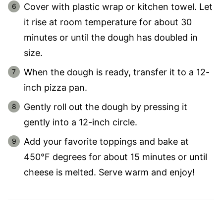
Cover with plastic wrap or kitchen towel. Let
it rise at room temperature for about 30
minutes or until the dough has doubled in
size.
When the dough is ready, transfer it to a 12-
inch pizza pan.
Gently roll out the dough by pressing it
gently into a 12-inch circle.
Add your favorite toppings and bake at
450°F degrees for about 15 minutes or until
cheese is melted. Serve warm and enjoy!