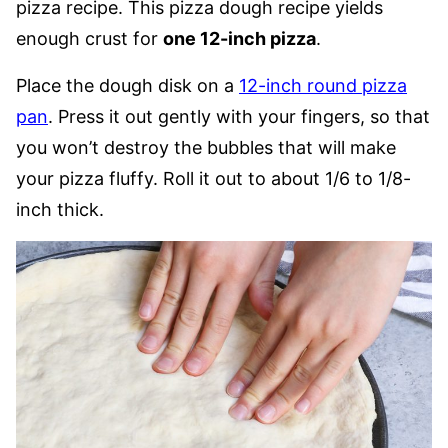
pizza recipe. This pizza dough recipe yields
enough crust for
one 12-inch pizza
.
Place the dough disk on a
12-inch round pizza
pan
. Press it out gently with your fingers, so that
you won’t destroy the bubbles that will make
your pizza fluffy. Roll it out to about 1/6 to 1/8-
inch thick.