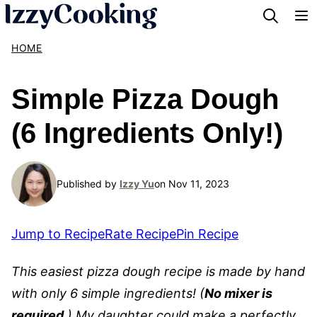
Skip
to
HOME
content
Simple Pizza Dough
(6 Ingredients Only!)
Published by
Izzy Yu
on Nov 11, 2023
Jump to Recipe
Rate Recipe
Pin Recipe
This easiest pizza dough recipe is made by hand
with only 6 simple ingredients! (
No mixer is
required
.) My daughter could make a perfectly