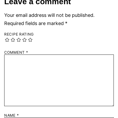
Leave a comment
Your email address will not be published.
Required fields are marked
*
RECIPE RATING
COMMENT
*
NAME
*