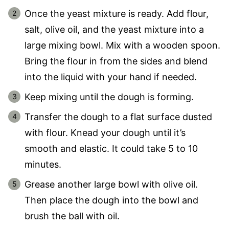
Once the yeast mixture is ready. Add flour,
salt, olive oil, and the yeast mixture into a
large mixing bowl. Mix with a wooden spoon.
Bring the flour in from the sides and blend
into the liquid with your hand if needed.
Keep mixing until the dough is forming.
Transfer the dough to a flat surface dusted
with flour. Knead your dough until it’s
smooth and elastic. It could take 5 to 10
minutes.
Grease another large bowl with olive oil.
Then place the dough into the bowl and
brush the ball with oil.