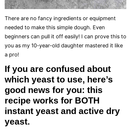
There are no fancy ingredients or equipment
needed to make this simple dough. Even
beginners can pull it off easily! I can prove this to
you as my 10-year-old daughter mastered it like
a pro!
If you are confused about
which yeast to use, here’s
good news for you: this
recipe works for BOTH
instant yeast and active dry
yeast.