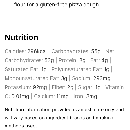
flour for a gluten-free pizza dough.
Nutrition
Calories:
296
kcal
|
Carbohydrates:
55
g
|
Net
Carbohydrates:
53
g
|
Protein:
8
g
|
Fat:
4
g
|
Saturated Fat:
1
g
|
Polyunsaturated Fat:
1
g
|
Monounsaturated Fat:
3
g
|
Sodium:
293
mg
|
Potassium:
92
mg
|
Fiber:
2
g
|
Sugar:
1
g
|
Vitamin
C:
0.01
mg
|
Calcium:
11
mg
|
Iron:
3
mg
Nutrition information provided is an estimate only and
will vary based on ingredient brands and cooking
methods used.