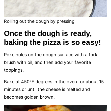
Rolling out the dough by pressing
Once the dough is ready,
baking the pizza is so easy!
Poke holes on the dough surface with a fork,
brush with oil, and then add your favorite
toppings.
Bake at 450°F degrees in the oven for about 15
minutes or until the cheese is melted and
becomes golden brown.