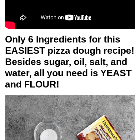
Only 6 Ingredients for this
EASIEST pizza dough recipe!
Besides sugar, oil, salt, and
water, all you need is YEAST
and FLOUR!