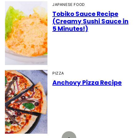
JAPANESE FOOD
Tobiko Sauce Recipe
(Creamy Sushi Sauce in
5 Minutes!)
PIZZA
Anchovy Pizza Recipe