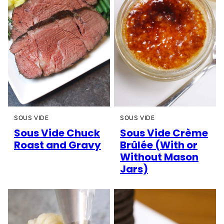
SOUS VIDE
SOUS VIDE
Sous Vide Chuck
Sous Vide Crème
Roast and Gravy
Brûlée (With or
Without Mason
Jars)