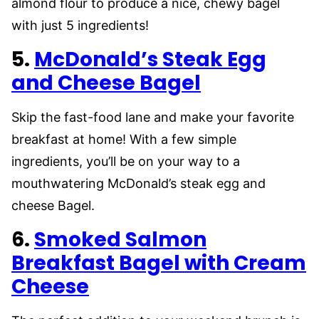
almond flour to produce a nice, chewy bagel
with just 5 ingredients!
5.
McDonald’s Steak Egg
and Cheese Bagel
Skip the fast-food lane and make your favorite
breakfast at home! With a few simple
ingredients, you’ll be on your way to a
mouthwatering McDonald’s steak egg and
cheese Bagel.
6.
Smoked Salmon
Breakfast Bagel with Cream
Cheese