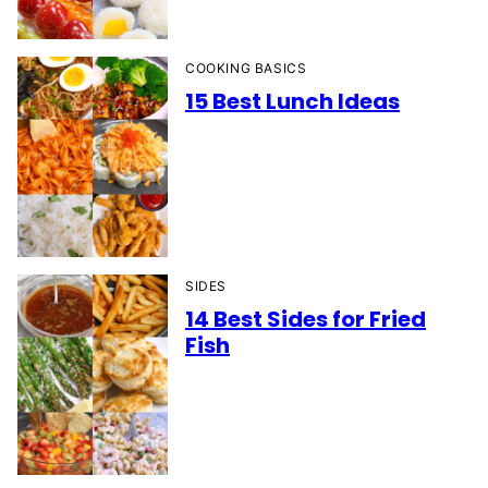
COOKING BASICS
15 Best Lunch Ideas
SIDES
14 Best Sides for Fried
Fish