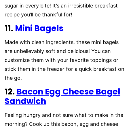
sugar in every bite! It’s an irresistible breakfast
recipe you’ll be thankful for!
11.
Mini Bagels
Made with clean ingredients, these mini bagels
are unbelievably soft and delicious! You can
customize them with your favorite toppings or
stick them in the freezer for a quick breakfast on
the go.
12.
Bacon Egg Cheese Bagel
Sandwich
Feeling hungry and not sure what to make in the
morning? Cook up this bacon, egg and cheese