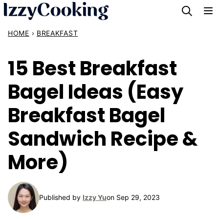
Skip
to
HOME
›
BREAKFAST
content
15 Best Breakfast
Bagel Ideas (Easy
Breakfast Bagel
Sandwich Recipe &
More)
Published by
Izzy Yu
on Sep 29, 2023