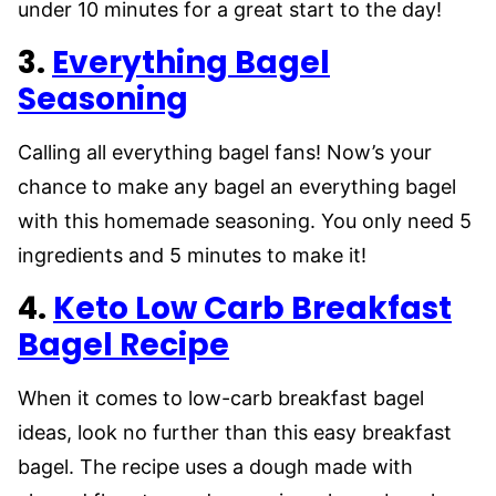
under 10 minutes for a great start to the day!
3.
Everything Bagel
Seasoning
Calling all everything bagel fans! Now’s your
chance to make any bagel an everything bagel
with this homemade seasoning. You only need 5
ingredients and 5 minutes to make it!
4.
Keto Low Carb Breakfast
Bagel Recipe
When it comes to low-carb breakfast bagel
ideas, look no further than this easy breakfast
bagel. The recipe uses a dough made with