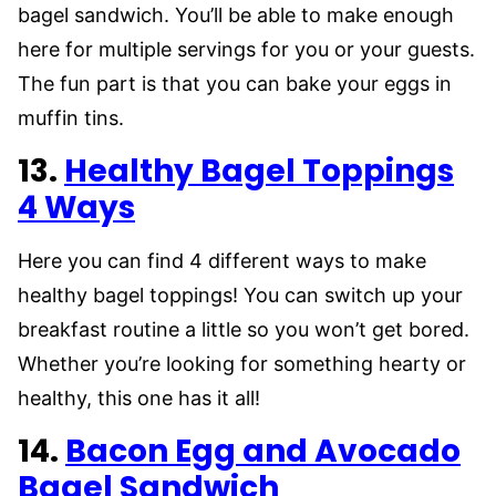
bagel sandwich. You’ll be able to make enough
here for multiple servings for you or your guests.
The fun part is that you can bake your eggs in
muffin tins.
13.
Healthy Bagel Toppings
4 Ways
Here you can find 4 different ways to make
healthy bagel toppings! You can switch up your
breakfast routine a little so you won’t get bored.
Whether you’re looking for something hearty or
healthy, this one has it all!
14.
Bacon Egg and Avocado
Bagel Sandwich