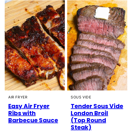
AIR FRYER
SOUS VIDE
Easy Air Fryer
Tender Sous Vide
Ribs with
London Broil
Barbecue Sauce
(Top Round
Steak)