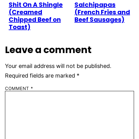
Shit On A Shingle
Salchipapas
(Creamed
(French Fries and
Chipped Beef on
Beef Sausages)
Toast)
Leave a comment
Your email address will not be published.
Required fields are marked
*
COMMENT
*