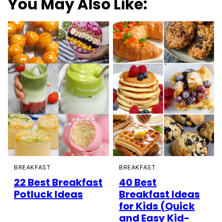
You May Also Like:
BREAKFAST
BREAKFAST
22 Best Breakfast
40 Best
Potluck Ideas
Breakfast Ideas
for Kids (Quick
and Easy Kid-