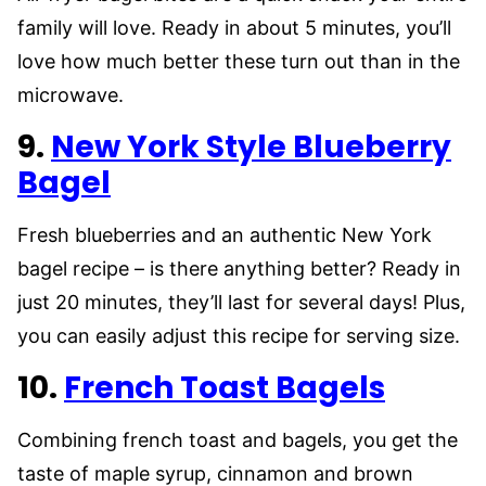
family will love. Ready in about 5 minutes, you’ll
love how much better these turn out than in the
microwave.
9.
New York Style Blueberry
Bagel
Fresh blueberries and an authentic New York
bagel recipe – is there anything better? Ready in
just 20 minutes, they’ll last for several days! Plus,
you can easily adjust this recipe for serving size.
10.
French Toast Bagels
Combining french toast and bagels, you get the
taste of maple syrup, cinnamon and brown