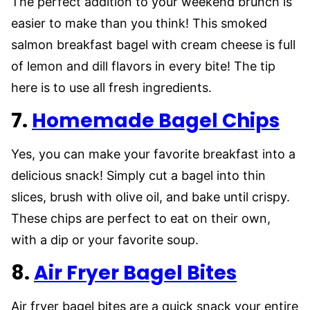
The perfect addition to your weekend brunch is
easier to make than you think! This smoked
salmon breakfast bagel with cream cheese is full
of lemon and dill flavors in every bite! The tip
here is to use all fresh ingredients.
7.
Homemade Bagel Chips
Yes, you can make your favorite breakfast into a
delicious snack! Simply cut a bagel into thin
slices, brush with olive oil, and bake until crispy.
These chips are perfect to eat on their own,
with a dip or your favorite soup.
8.
Air Fryer Bagel Bites
Air fryer bagel bites are a quick snack your entire