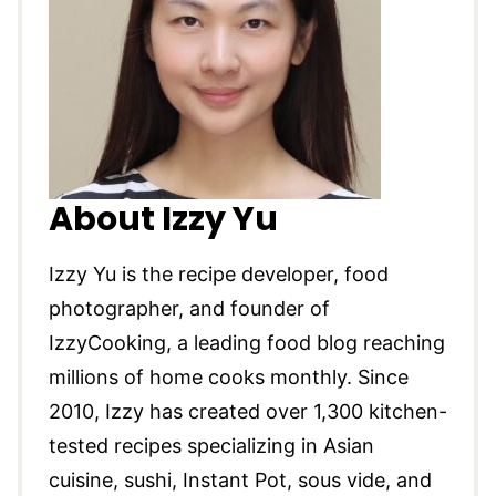
About Izzy Yu
Izzy Yu is the recipe developer, food
photographer, and founder of
IzzyCooking, a leading food blog reaching
millions of home cooks monthly. Since
2010, Izzy has created over 1,300 kitchen-
tested recipes specializing in Asian
cuisine, sushi, Instant Pot, sous vide, and