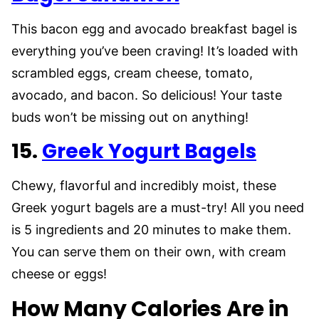
This bacon egg and avocado breakfast bagel is
everything you’ve been craving! It’s loaded with
scrambled eggs, cream cheese, tomato,
avocado, and bacon. So delicious! Your taste
buds won’t be missing out on anything!
15.
Greek Yogurt Bagels
Chewy, flavorful and incredibly moist, these
Greek yogurt bagels are a must-try! All you need
is 5 ingredients and 20 minutes to make them.
You can serve them on their own, with cream
cheese or eggs!
How Many Calories Are in