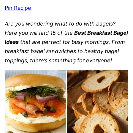
Pin Recipe
Are you wondering what to do with bagels?
Here you will find 15 of the
Best Breakfast Bagel
Ideas
that are perfect for busy mornings. From
breakfast bagel sandwiches to healthy bagel
toppings, there’s something for everyone!