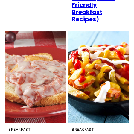
Friendly
Breakfast
Recipes)
BREAKFAST
BREAKFAST