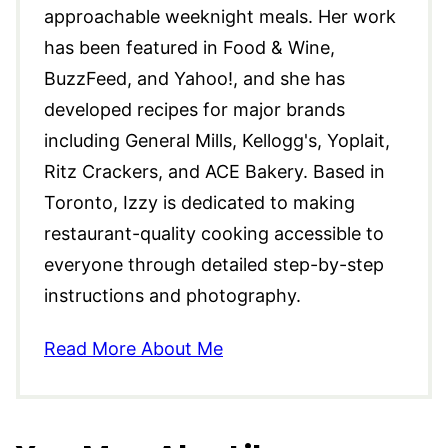
approachable weeknight meals. Her work
has been featured in Food & Wine,
BuzzFeed, and Yahoo!, and she has
developed recipes for major brands
including General Mills, Kellogg's, Yoplait,
Ritz Crackers, and ACE Bakery. Based in
Toronto, Izzy is dedicated to making
restaurant-quality cooking accessible to
everyone through detailed step-by-step
instructions and photography.
Read More About Me