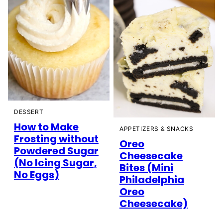
DESSERT
How to Make
APPETIZERS & SNACKS
Frosting without
Oreo
Powdered Sugar
Cheesecake
(No Icing Sugar,
Bites (Mini
No Eggs)
Philadelphia
Oreo
Cheesecake)