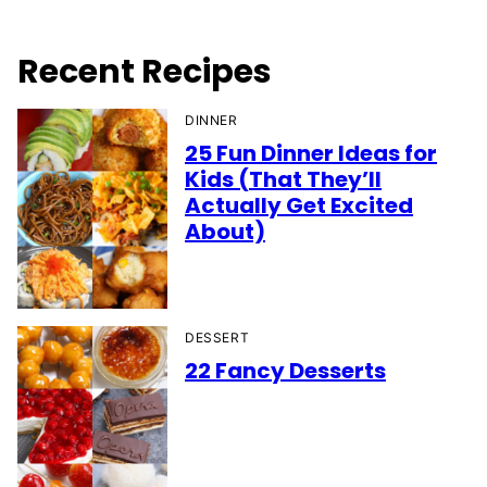
Recent Recipes
DINNER
25 Fun Dinner Ideas for
Kids (That They’ll
Actually Get Excited
About)
DESSERT
22 Fancy Desserts