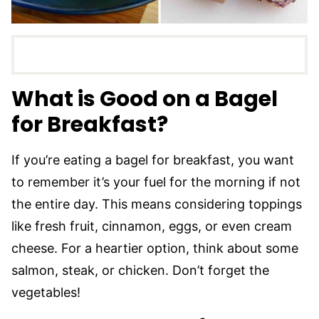
What is Good on a Bagel
for Breakfast?
If you’re eating a bagel for breakfast, you want
to remember it’s your fuel for the morning if not
the entire day. This means considering toppings
like fresh fruit, cinnamon, eggs, or even cream
cheese. For a heartier option, think about some
salmon, steak, or chicken. Don’t forget the
vegetables!