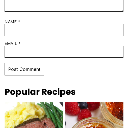
NAME
*
EMAIL
*
Popular Recipes