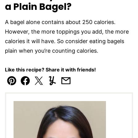
a Plain Bagel?
A bagel alone contains about 250 calories.
However, the more toppings you add, the more
calories it will have. So consider eating bagels
plain when you’re counting calories.
Like this recipe? Share it with friends!
Pin
Facebook
Tweet
Yummly
Email