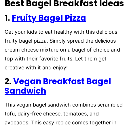
Best Bagel Breakfast Ideas
1.
Fruity Bagel Pizza
Get your kids to eat healthy with this delicious
fruity bagel pizza. Simply spread the delicious
cream cheese mixture on a bagel of choice and
top with their favorite fruits. Let them get
creative with it and enjoy!
2.
Vegan Breakfast Bagel
Sandwich
This vegan bagel sandwich combines scrambled
tofu, dairy-free cheese, tomatoes, and
avocados. This easy recipe comes together in