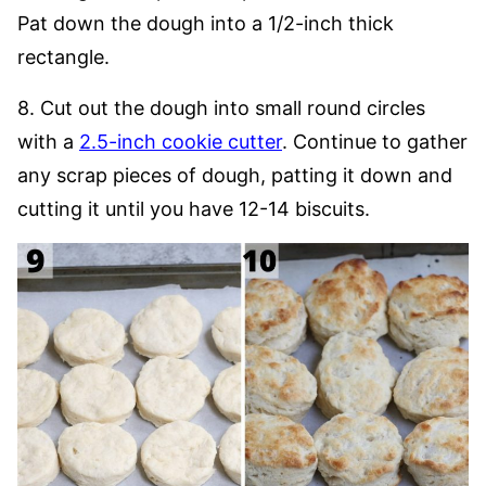
Pat down the dough into a 1/2-inch thick
rectangle.
8. Cut out the dough into small round circles
with a
2.5-inch cookie cutter
. Continue to gather
any scrap pieces of dough, patting it down and
cutting it until you have 12-14 biscuits.