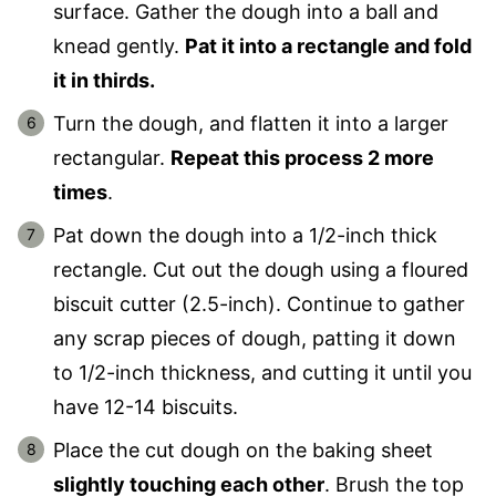
surface. Gather the dough into a ball and
knead gently.
Pat it into a rectangle and fold
it in thirds.
Turn the dough, and flatten it into a larger
rectangular.
Repeat this process 2 more
times
.
Pat down the dough into a 1/2-inch thick
rectangle. Cut out the dough using a floured
biscuit cutter (2.5-inch). Continue to gather
any scrap pieces of dough, patting it down
to 1/2-inch thickness, and cutting it until you
have 12-14 biscuits.
Place the cut dough on the baking sheet
slightly touching each other
. Brush the top