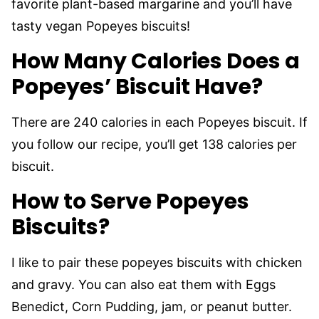
favorite plant-based margarine and you’ll have
tasty vegan Popeyes biscuits!
How Many Calories Does a
Popeyes’ Biscuit Have?
There are 240 calories in each Popeyes biscuit. If
you follow our recipe, you’ll get 138 calories per
biscuit.
How to Serve Popeyes
Biscuits?
I like to pair these popeyes biscuits with chicken
and gravy. You can also eat them with Eggs
Benedict, Corn Pudding, jam, or peanut butter.