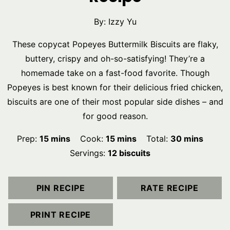
By:
Izzy Yu
These copycat Popeyes Buttermilk Biscuits are flaky,
buttery, crispy and oh-so-satisfying! They’re a
homemade take on a fast-food favorite. Though
Popeyes is best known for their delicious fried chicken,
biscuits are one of their most popular side dishes – and
for good reason.
minutes
minutes
minutes
Prep:
15
mins
Cook:
15
mins
Total:
30
mins
Servings:
12
biscuits
PIN RECIPE
RATE RECIPE
PRINT RECIPE