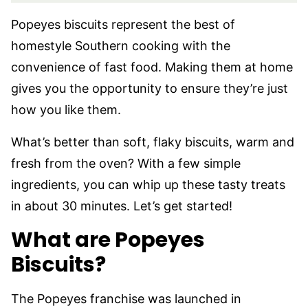
Popeyes biscuits represent the best of
homestyle Southern cooking with the
convenience of fast food. Making them at home
gives you the opportunity to ensure they’re just
how you like them.
What’s better than soft, flaky biscuits, warm and
fresh from the oven? With a few simple
ingredients, you can whip up these tasty treats
in about 30 minutes. Let’s get started!
What are Popeyes
Biscuits?
The Popeyes franchise was launched in