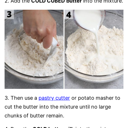
2. Add the
COLD CUBED
butter
into the mixture.
3. Then use a
pastry cutter
or potato masher to
cut the butter into the mixture until no large
chunks of butter remain.