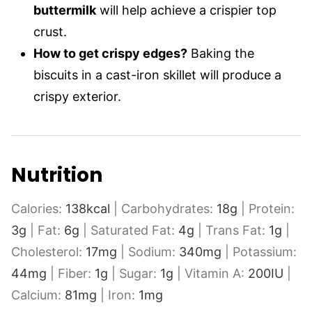
buttermilk
will help achieve a crispier top
crust.
How to get crispy edges?
Baking the
biscuits in a cast-iron skillet will produce a
crispy exterior.
Nutrition
Calories:
138
kcal
|
Carbohydrates:
18
g
|
Protein:
3
g
|
Fat:
6
g
|
Saturated Fat:
4
g
|
Trans Fat:
1
g
|
Cholesterol:
17
mg
|
Sodium:
340
mg
|
Potassium:
44
mg
|
Fiber:
1
g
|
Sugar:
1
g
|
Vitamin A:
200
IU
|
Calcium:
81
mg
|
Iron:
1
mg