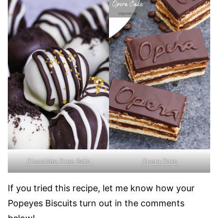
Opera Cake
Chocolate Oreo Balls
If you tried this recipe, let me know how your
Popeyes Biscuits turn out in the comments