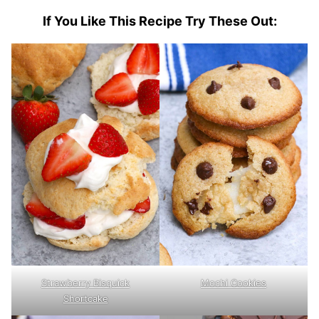
If You Like This Recipe Try These Out:
Strawberry Bisquick
Mochi Cookies
Shortcake