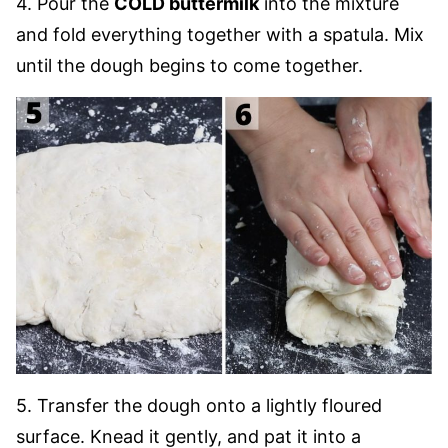
4. Pour the
COLD buttermilk
into the mixture
and fold everything together with a spatula. Mix
until the dough begins to come together.
5. Transfer the dough onto a lightly floured
surface. Knead it gently, and pat it into a