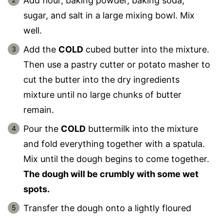
Add flour, baking powder, baking soda,
sugar, and salt in a large mixing bowl. Mix
well.
Add the
COLD
cubed butter into the mixture.
Then use a pastry cutter or potato masher to
cut the butter into the dry ingredients
mixture until no large chunks of butter
remain.
Pour the
COLD
buttermilk into the mixture
and fold everything together with a spatula.
Mix until the dough begins to come together.
The dough will be crumbly with some wet
spots.
Transfer the dough onto a lightly floured