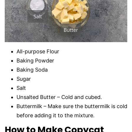
All-purpose Flour
Baking Powder
Baking Soda
Sugar
Salt
Unsalted Butter – Cold and cubed.
Buttermilk – Make sure the buttermilk is cold
before adding it to the mixture.
How to Make Copycat