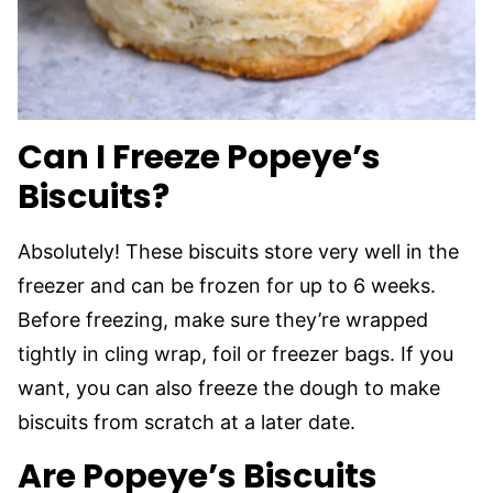
Can I Freeze Popeye’s
Biscuits?
Absolutely! These biscuits store very well in the
freezer and can be frozen for up to 6 weeks.
Before freezing, make sure they’re wrapped
tightly in cling wrap, foil or freezer bags. If you
want, you can also freeze the dough to make
biscuits from scratch at a later date.
Are Popeye’s Biscuits