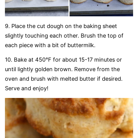
9. Place the cut dough on the baking sheet
slightly touching each other. Brush the top of
each piece with a bit of buttermilk.
10. Bake at 450°F for about 15-17 minutes or
until lightly golden brown. Remove from the
oven and brush with melted butter if desired.
Serve and enjoy!