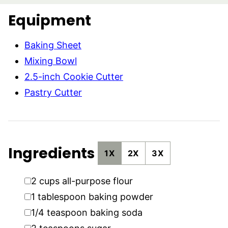
Equipment
Baking Sheet
Mixing Bowl
2.5-inch Cookie Cutter
Pastry Cutter
Ingredients
1X
2X
3X
▢
2
cups
all-purpose flour
▢
1
tablespoon
baking powder
▢
1/4
teaspoon
baking soda
▢