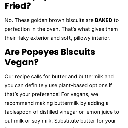
Fried?
No. These golden brown biscuits are
BAKED
to
perfection in the oven. That’s what gives them
their flaky exterior and soft, pillowy interior.
Are Popeyes Biscuits
Vegan?
Our recipe calls for butter and buttermilk and
you can definitely use plant-based options if
that’s your preference! For vegans, we
recommend making buttermilk by adding a
tablespoon of distilled vinegar or lemon juice to
oat milk or soy milk. Substitute butter for your