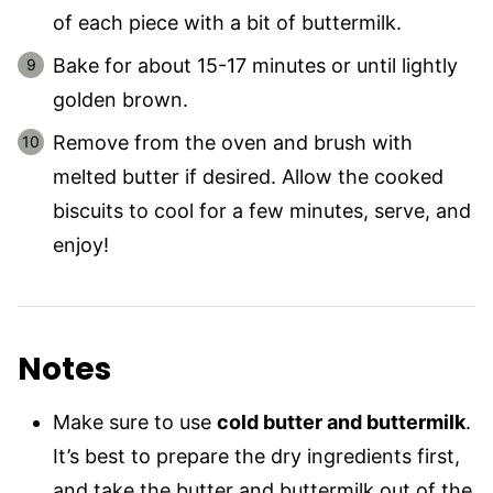
of each piece with a bit of buttermilk.
Bake for about 15-17 minutes or until lightly
golden brown.
Remove from the oven and brush with
melted butter if desired. Allow the cooked
biscuits to cool for a few minutes, serve, and
enjoy!
Notes
Make sure to use
cold butter and buttermilk
.
It’s best to prepare the dry ingredients first,
and take the butter and buttermilk out of the