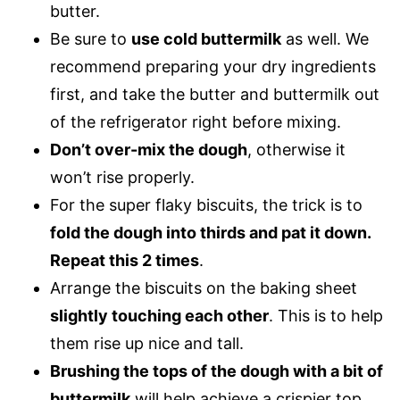
butter.
Be sure to
use cold buttermilk
as well. We
recommend preparing your dry ingredients
first, and take the butter and buttermilk out
of the refrigerator right before mixing.
Don’t over-mix the dough
, otherwise it
won’t rise properly.
For the super flaky biscuits, the trick is to
fold the dough into thirds and pat it down.
Repeat this 2 times
.
Arrange the biscuits on the baking sheet
slightly touching each other
. This is to help
them rise up nice and tall.
Brushing the tops of the dough with a bit of
buttermilk
will help achieve a crispier top