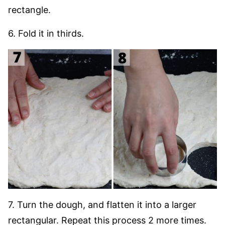
rectangle.
6. Fold it in thirds.
7. Turn the dough, and flatten it into a larger
rectangular. Repeat this process 2 more times.