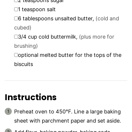
2
teaspoons
sugar
▢
1
teaspoon
salt
▢
6
tablespoons
unsalted butter
,
(cold and
cubed)
▢
3/4
cup
cold buttermilk
,
(plus more for
brushing)
▢
optional melted butter for the tops of the
biscuits
Instructions
Preheat oven to 450°F. Line a large baking
sheet with parchment paper and set aside.