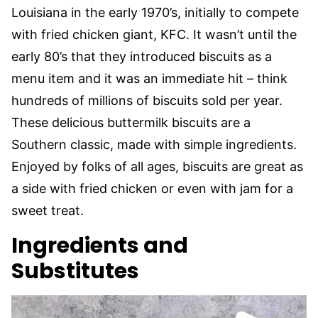
Louisiana in the early 1970’s, initially to compete
with fried chicken giant, KFC. It wasn’t until the
early 80’s that they introduced biscuits as a
menu item and it was an immediate hit – think
hundreds of millions of biscuits sold per year.
These delicious buttermilk biscuits are a
Southern classic, made with simple ingredients.
Enjoyed by folks of all ages, biscuits are great as
a side with fried chicken or even with jam for a
sweet treat.
Ingredients and
Substitutes