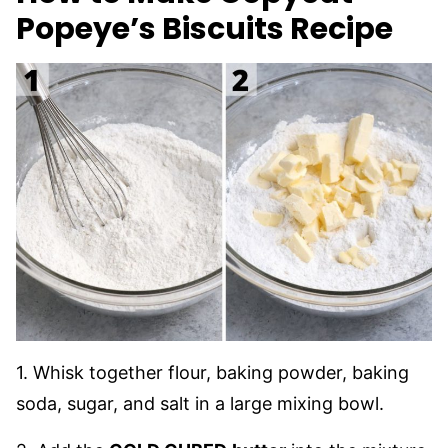
Popeye’s Biscuits Recipe
1. Whisk together flour, baking powder, baking
soda, sugar, and salt in a large mixing bowl.