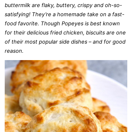
buttermilk are flaky, buttery, crispy and oh-so-
satisfying! They’re a homemade take on a fast-
food favorite. Though Popeyes is best known
for their delicious fried chicken, biscuits are one
of their most popular side dishes – and for good
reason.