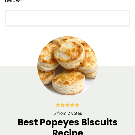
below!
5
from
2
votes
Best Popeyes Biscuits
Recipe