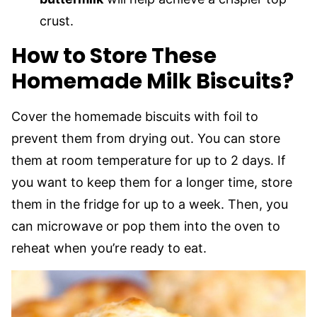
crust.
How to Store These
Homemade Milk Biscuits?
Cover the homemade biscuits with foil to
prevent them from drying out. You can store
them at room temperature for up to 2 days. If
you want to keep them for a longer time, store
them in the fridge for up to a week. Then, you
can microwave or pop them into the oven to
reheat when you’re ready to eat.