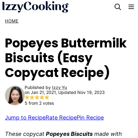
Skip
to
HOME
content
Popeyes Buttermilk
Biscuits (Easy
Copycat Recipe)
Published by
Izzy Yu
on Jan 21, 2021, Updated Nov 19, 2023
5
from
2
votes
Jump to Recipe
Rate Recipe
Pin Recipe
These copycat
Popeyes Biscuits
made with