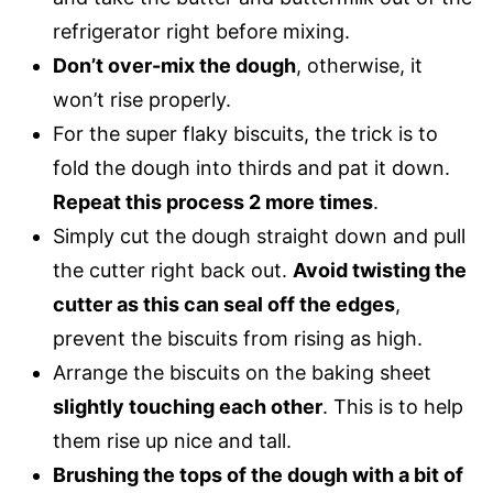
refrigerator right before mixing.
Don’t over-mix the dough
, otherwise, it
won’t rise properly.
For the super flaky biscuits, the trick is to
fold the dough into thirds and pat it down.
Repeat this process 2 more times
.
Simply cut the dough straight down and pull
the cutter right back out.
Avoid twisting the
cutter as this can seal off the edges
,
prevent the biscuits from rising as high.
Arrange the biscuits on the baking sheet
slightly touching each other
. This is to help
them rise up nice and tall.
Brushing the tops of the dough with a bit of