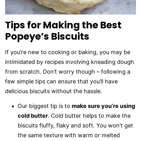
Tips for Making the Best
Popeye’s Biscuits
If you’re new to cooking or baking, you may be
intimidated by recipes involving kneading dough
from scratch. Don’t worry though – following a
few simple tips can ensure that you’ll have
delicious biscuits without the hassle.
Our biggest tip is to
make sure you’re using
cold butter
. Cold butter helps to make the
biscuits fluffy, flaky and soft. You won’t get
the same texture with warm or melted