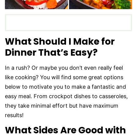
What Should I Make for
Dinner That’s Easy?
In a rush? Or maybe you don’t even really feel
like cooking? You will find some great options
below to motivate you to make a fantastic and
easy meal. From crockpot dishes to casseroles,
they take minimal effort but have maximum
results!
What Sides Are Good with