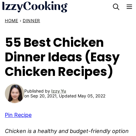
Skip
to
HOME
›
DINNER
content
55 Best Chicken
Dinner Ideas (Easy
Chicken Recipes)
Published by
Izzy Yu
on Sep 20, 2021, Updated May 05, 2022
Pin Recipe
Chicken is a healthy and budget-friendly option