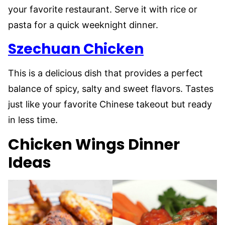
your favorite restaurant. Serve it with rice or
pasta for a quick weeknight dinner.
Szechuan Chicken
This is a delicious dish that provides a perfect
balance of spicy, salty and sweet flavors. Tastes
just like your favorite Chinese takeout but ready
in less time.
Chicken Wings Dinner
Ideas