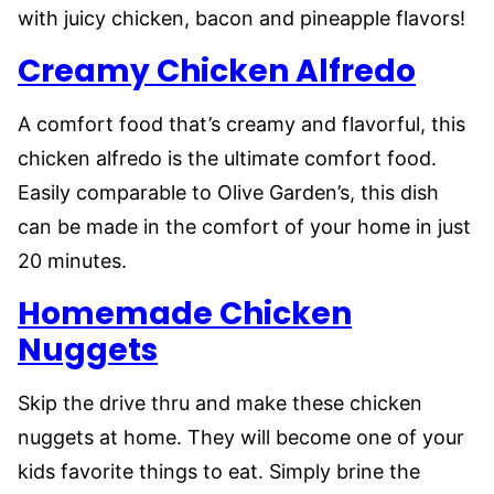
with juicy chicken, bacon and pineapple flavors!
Creamy Chicken Alfredo
A comfort food that’s creamy and flavorful, this
chicken alfredo is the ultimate comfort food.
Easily comparable to Olive Garden’s, this dish
can be made in the comfort of your home in just
20 minutes.
Homemade Chicken
Nuggets
Skip the drive thru and make these chicken
nuggets at home. They will become one of your
kids favorite things to eat. Simply brine the