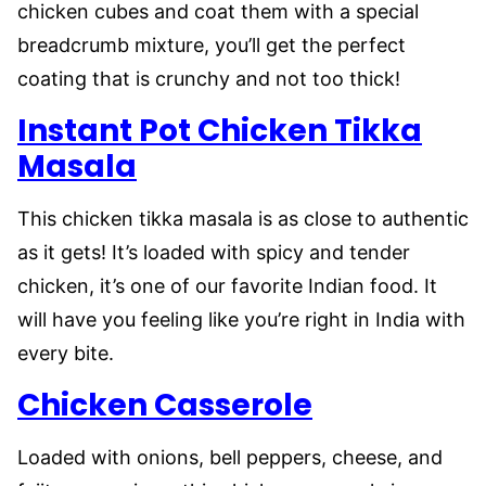
chicken cubes and coat them with a special
breadcrumb mixture, you’ll get the perfect
coating that is crunchy and not too thick!
Instant Pot Chicken Tikka
Masala
This chicken tikka masala is as close to authentic
as it gets! It’s loaded with spicy and tender
chicken, it’s one of our favorite Indian food. It
will have you feeling like you’re right in India with
every bite.
Chicken Casserole
Loaded with onions, bell peppers, cheese, and