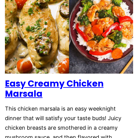
Easy Creamy Chicken
Marsala
This chicken marsala is an easy weeknight
dinner that will satisfy your taste buds! Juicy
chicken breasts are smothered in a creamy
mushroom sauce, and then flavored with