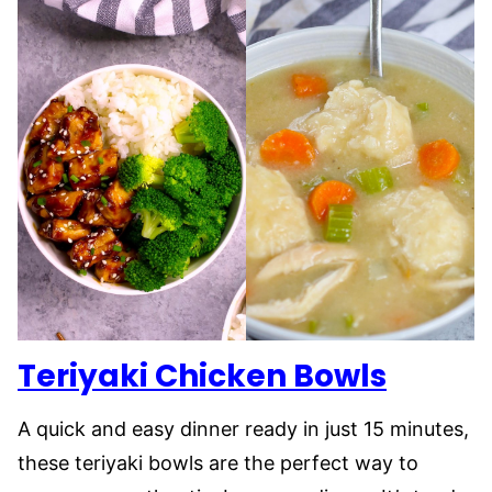
Teriyaki Chicken Bowls
A quick and easy dinner ready in just 15 minutes,
these teriyaki bowls are the perfect way to