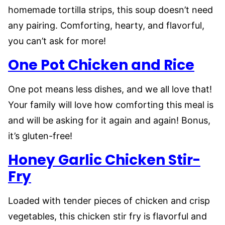
homemade tortilla strips, this soup doesn’t need
any pairing. Comforting, hearty, and flavorful,
you can’t ask for more!
One Pot Chicken and Rice
One pot means less dishes, and we all love that!
Your family will love how comforting this meal is
and will be asking for it again and again! Bonus,
it’s gluten-free!
Honey Garlic Chicken Stir-
Fry
Loaded with tender pieces of chicken and crisp
vegetables, this chicken stir fry is flavorful and