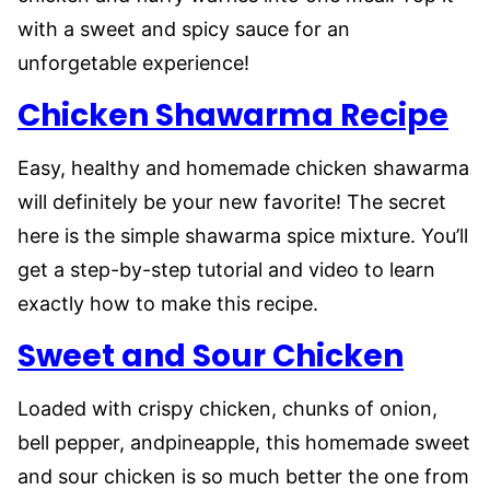
with a sweet and spicy sauce for an
unforgetable experience!
Chicken Shawarma Recipe
Easy, healthy and homemade chicken shawarma
will definitely be your new favorite! The secret
here is the simple shawarma spice mixture. You’ll
get a step-by-step tutorial and video to learn
exactly how to make this recipe.
Sweet and Sour Chicken
Loaded with crispy chicken, chunks of onion,
bell pepper, andpineapple, this homemade sweet
and sour chicken is so much better the one from