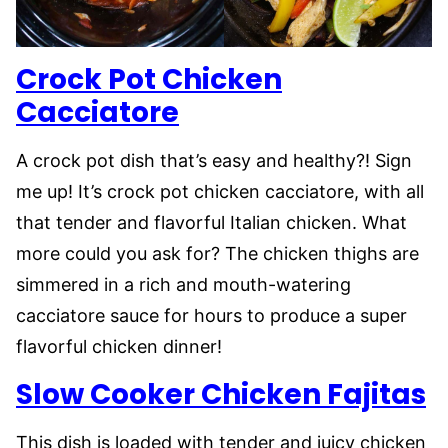
Crock Pot Chicken
Cacciatore
A crock pot dish that’s easy and healthy?! Sign
me up! It’s crock pot chicken cacciatore, with all
that tender and flavorful Italian chicken. What
more could you ask for? The chicken thighs are
simmered in a rich and mouth-watering
cacciatore sauce for hours to produce a super
flavorful chicken dinner!
Slow Cooker Chicken Fajitas
This dish is loaded with tender and juicy chicken