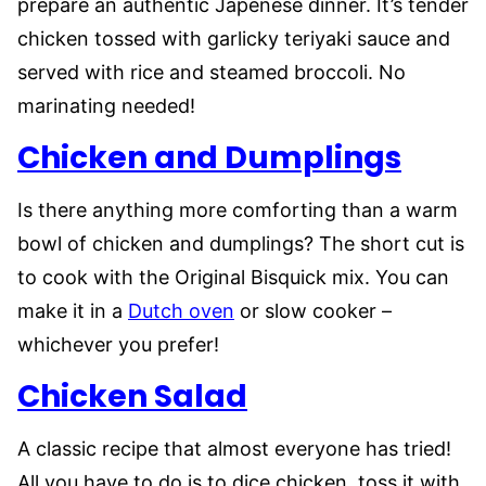
prepare an authentic Japenese dinner. It’s tender
chicken tossed with garlicky teriyaki sauce and
served with rice and steamed broccoli. No
marinating needed!
Chicken and Dumplings
Is there anything more comforting than a warm
bowl of chicken and dumplings? The short cut is
to cook with the Original Bisquick mix. You can
make it in a
Dutch oven
or slow cooker –
whichever you prefer!
Chicken Salad
A classic recipe that almost everyone has tried!
All you have to do is to dice chicken, toss it with