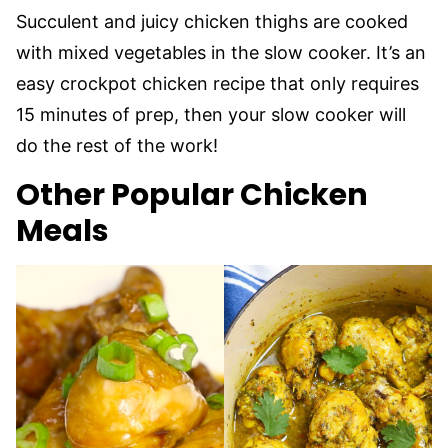
Succulent and juicy chicken thighs are cooked
with mixed vegetables in the slow cooker. It’s an
easy crockpot chicken recipe that only requires
15 minutes of prep, then your slow cooker will
do the rest of the work!
Other Popular Chicken
Meals