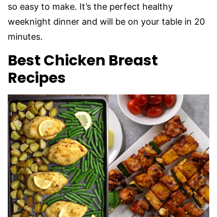
so easy to make. It’s the perfect healthy
weeknight dinner and will be on your table in 20
minutes.
Best Chicken Breast
Recipes