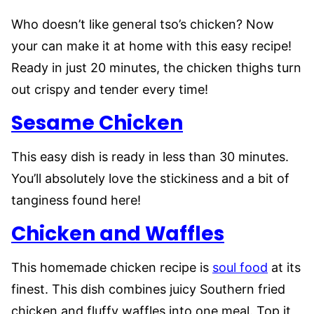
Who doesn’t like general tso’s chicken? Now
your can make it at home with this easy recipe!
Ready in just 20 minutes, the chicken thighs turn
out crispy and tender every time!
Sesame Chicken
This easy dish is ready in less than 30 minutes.
You’ll absolutely love the stickiness and a bit of
tanginess found here!
Chicken and Waffles
This homemade chicken recipe is
soul food
at its
finest. This dish combines juicy Southern fried
chicken and fluffy waffles into one meal. Top it