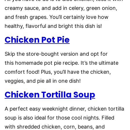
creamy sauce, and add in celery, green onion,
and fresh grapes. You’ll certainly love how
healthy, flavorful and bright this dish is!
Chicken Pot Pie
Skip the store-bought version and opt for
this homemade pot pie recipe. It’s the ultimate
comfort food! Plus, you’ll have the chicken,
veggies, and pie all in one dish!
Chicken Tortilla Soup
A perfect easy weeknight dinner, chicken tortilla
soup is also ideal for those cool nights. Filled
with shredded chicken, corn, beans, and