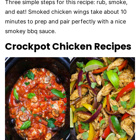
Three simple steps for this recipe: rub, smoke,
and eat! Smoked chicken wings take about 10
minutes to prep and pair perfectly with a nice
smokey bbq sauce.
Crockpot Chicken Recipes