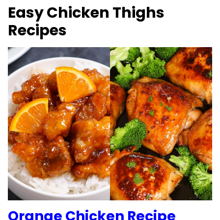
Easy Chicken Thighs
Recipes
Orange Chicken Recipe