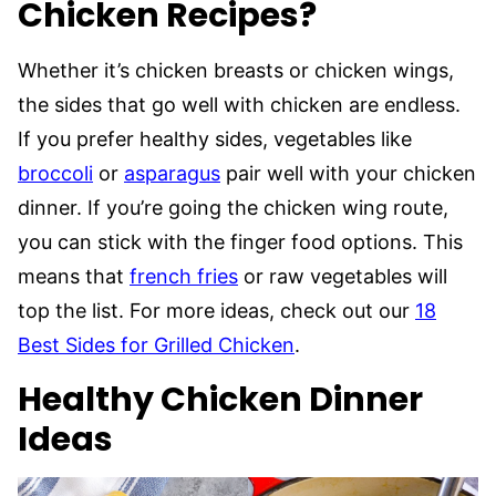
Chicken Recipes?
Whether it’s chicken breasts or chicken wings,
the sides that go well with chicken are endless.
If you prefer healthy sides, vegetables like
broccoli
or
asparagus
pair well with your chicken
dinner. If you’re going the chicken wing route,
you can stick with the finger food options. This
means that
french fries
or raw vegetables will
top the list. For more ideas, check out our
18
Best Sides for Grilled Chicken
.
Healthy Chicken Dinner
Ideas