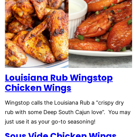
Louisiana Rub Wingstop
Chicken Wings
Wingstop calls the Louisiana Rub a “crispy dry
rub with some Deep South Cajun love”. You may
just use it as your go-to seasoning!
Sous Vide Chicken Wings