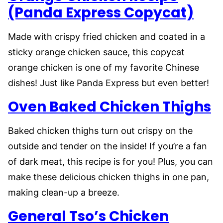
(Panda Express Copycat)
Made with crispy fried chicken and coated in a
sticky orange chicken sauce, this copycat
orange chicken is one of my favorite Chinese
dishes! Just like Panda Express but even better!
Oven Baked Chicken Thighs
Baked chicken thighs turn out crispy on the
outside and tender on the inside! If you’re a fan
of dark meat, this recipe is for you! Plus, you can
make these delicious chicken thighs in one pan,
making clean-up a breeze.
General Tso’s Chicken