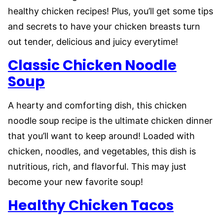
healthy chicken recipes! Plus, you’ll get some tips
and secrets to have your chicken breasts turn
out tender, delicious and juicy everytime!
Classic Chicken Noodle
Soup
A hearty and comforting dish, this chicken
noodle soup recipe is the ultimate chicken dinner
that you’ll want to keep around! Loaded with
chicken, noodles, and vegetables, this dish is
nutritious, rich, and flavorful. This may just
become your new favorite soup!
Healthy Chicken Tacos