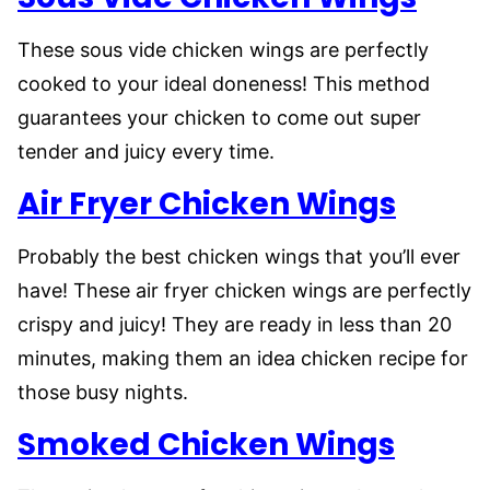
These sous vide chicken wings are perfectly
cooked to your ideal doneness! This method
guarantees your chicken to come out super
tender and juicy every time.
Air Fryer Chicken Wings
Probably the best chicken wings that you’ll ever
have! These air fryer chicken wings are perfectly
crispy and juicy! They are ready in less than 20
minutes, making them an idea chicken recipe for
those busy nights.
Smoked Chicken Wings