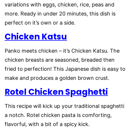
variations with eggs, chicken, rice, peas and
more. Ready in under 20 minutes, this dish is
perfect on it’s own or a side.
Chicken Katsu
Panko meets chicken – it’s Chicken Katsu. The
chicken breasts are seasoned, breaded then
fried to perfection! This Japanese dish is easy to
make and produces a golden brown crust.
Rotel Chicken Spaghetti
This recipe will kick up your traditional spaghetti
a notch. Rotel chicken pasta is comforting,
flavorful, with a bit of a spicy kick.