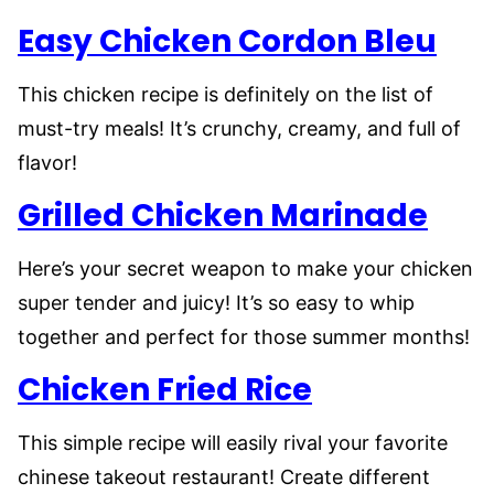
Easy Chicken Cordon Bleu
This chicken recipe is definitely on the list of
must-try meals! It’s crunchy, creamy, and full of
flavor!
Grilled Chicken Marinade
Here’s your secret weapon to make your chicken
super tender and juicy! It’s so easy to whip
together and perfect for those summer months!
Chicken Fried Rice
This simple recipe will easily rival your favorite
chinese takeout restaurant! Create different