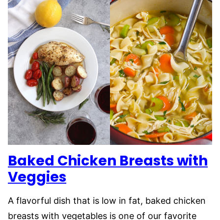
Baked Chicken Breasts with
Veggies
A flavorful dish that is low in fat, baked chicken
breasts with vegetables is one of our favorite