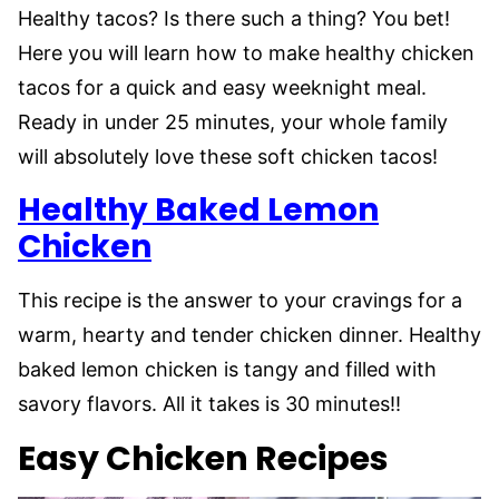
Healthy tacos? Is there such a thing? You bet!
Here you will learn how to make healthy chicken
tacos for a quick and easy weeknight meal.
Ready in under 25 minutes, your whole family
will absolutely love these soft chicken tacos!
Healthy Baked Lemon
Chicken
This recipe is the answer to your cravings for a
warm, hearty and tender chicken dinner. Healthy
baked lemon chicken is tangy and filled with
savory flavors. All it takes is 30 minutes!!
Easy Chicken Recipes