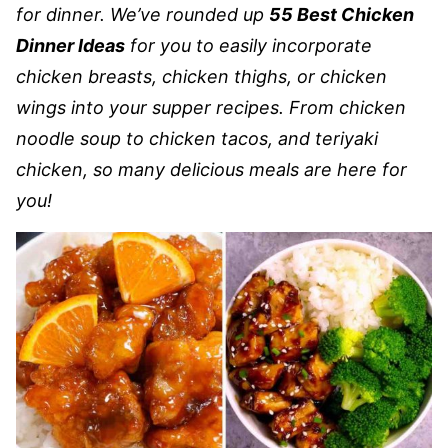
for dinner. We’ve rounded up
55 Best Chicken
Dinner Ideas
for you to easily incorporate
chicken breasts, chicken thighs, or chicken
wings into your supper recipes. From chicken
noodle soup to chicken tacos, and teriyaki
chicken,
so many delicious meals are here for
you!