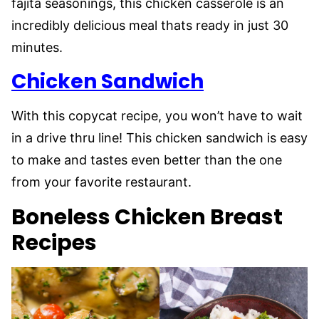
fajita seasonings, this chicken casserole is an
incredibly delicious meal thats ready in just 30
minutes.
Chicken Sandwich
With this copycat recipe, you won’t have to wait
in a drive thru line! This chicken sandwich is easy
to make and tastes even better than the one
from your favorite restaurant.
Boneless Chicken Breast
Recipes