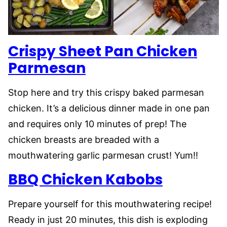
Crispy Sheet Pan Chicken
Parmesan
Stop here and try this crispy baked parmesan
chicken. It’s a delicious dinner made in one pan
and requires only 10 minutes of prep! The
chicken breasts are breaded with a
mouthwatering garlic parmesan crust! Yum!!
BBQ Chicken Kabobs
Prepare yourself for this mouthwatering recipe!
Ready in just 20 minutes, this dish is exploding