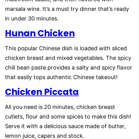
marsala wine. It’s a must try dinner that’s ready
in under 30 minutes.
Hunan Chicken
This popular Chinese dish is loaded with sliced
chicken breast and mixed vegetables. The spicy
chili bean paste provides a salty and spicy flavor
that easily tops authentic Chinese takeout!
Chicken Piccata
All you need is 20 minutes, chicken breast
cutlets, flour and some spices to make this dish!
Serve it with a delicious sauce made of butter,
lemon juice, capers and stock.