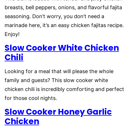
breasts, bell peppers, onions, and flavorful fajita
seasoning. Don’t worry, you don’t need a
marinade here, it’s an easy chicken fajitas recipe.
Enjoy!
Slow Cooker White Chicken
Chili
Looking for a meal that will please the whole
family and guests? This slow cooker white
chicken chili is incredibly comforting and perfect
for those cool nights.
Slow Cooker Honey Garlic
Chicken