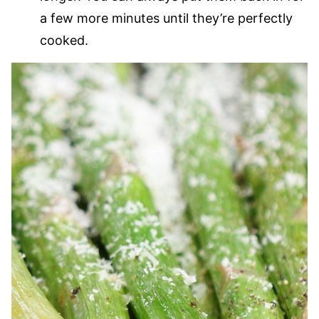
a few more minutes until they’re perfectly
cooked.