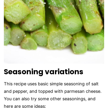
Seasoning variations
This recipe uses basic simple seasoning of salt
and pepper, and topped with parmesan cheese.
You can also try some other seasonings, and
here are some ideas: