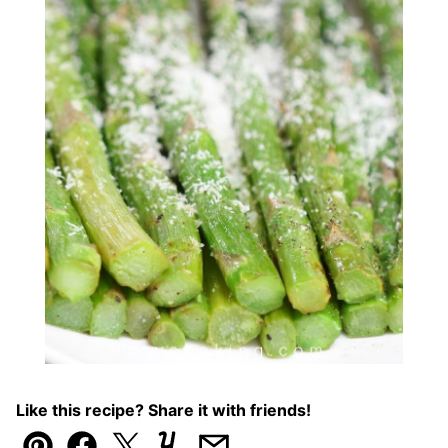
Like this recipe? Share it with friends!