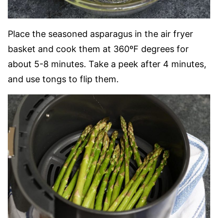
Place the seasoned asparagus in the air fryer
basket and cook them at 360ºF degrees for
about 5-8 minutes. Take a peek after 4 minutes,
and use tongs to flip them.