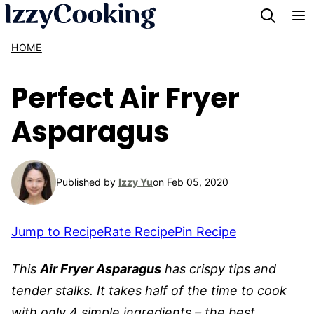
Skip
to
HOME
content
Perfect Air Fryer
Asparagus
Published by
Izzy Yu
on Feb 05, 2020
Jump to Recipe
Rate Recipe
Pin Recipe
This
Air Fryer Asparagus
has crispy tips and
tender stalks. It takes half of the time to cook
with only 4 simple ingredients – the best