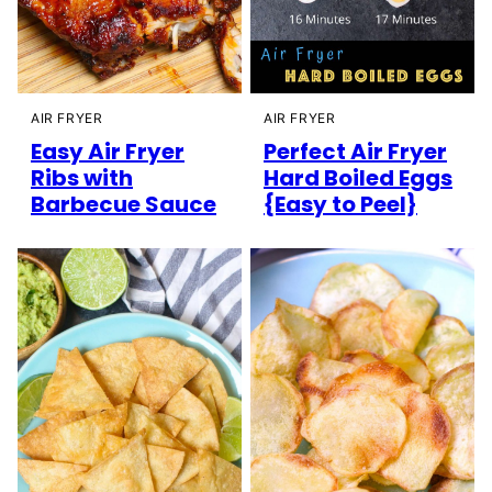
AIR FRYER
AIR FRYER
Easy Air Fryer
Perfect Air Fryer
Ribs with
Hard Boiled Eggs
Barbecue Sauce
{Easy to Peel}