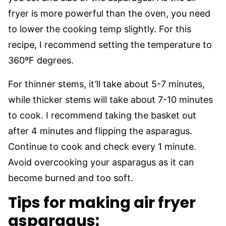
fryer is more powerful than the oven, you need
to lower the cooking temp slightly. For this
recipe, I recommend setting the temperature to
360ºF degrees.
For thinner stems, it’ll take about 5-7 minutes,
while thicker stems will take about 7-10 minutes
to cook. I recommend taking the basket out
after 4 minutes and flipping the asparagus.
Continue to cook and check every 1 minute.
Avoid overcooking your asparagus as it can
become burned and too soft.
Tips for making air fryer
asparagus: