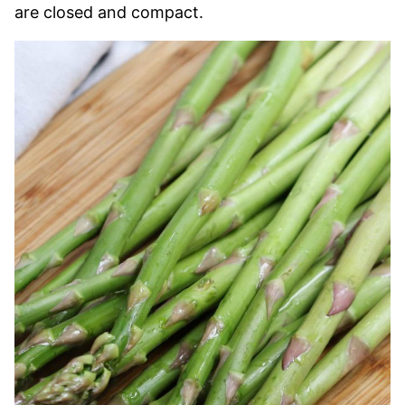
are closed and compact.