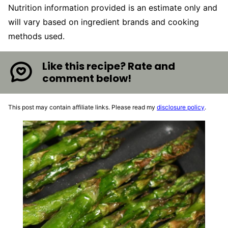
Nutrition information provided is an estimate only and
will vary based on ingredient brands and cooking
methods used.
Like this recipe? Rate and
comment below!
This post may contain affiliate links. Please read my
disclosure policy
.