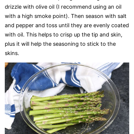
drizzle with olive oil (I recommend using an oil
with a high smoke point). Then season with salt
and pepper and toss until they are evenly coated
with oil. This helps to crisp up the tip and skin,
plus it will help the seasoning to stick to the
skins.