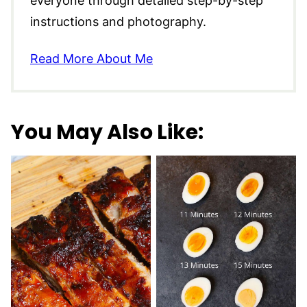
everyone through detailed step-by-step
instructions and photography.
Read More About Me
You May Also Like: