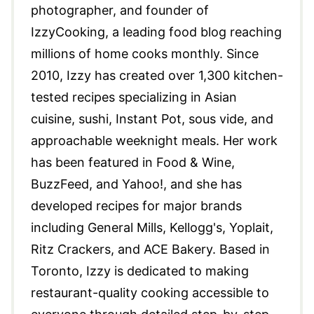
photographer, and founder of
IzzyCooking, a leading food blog reaching
millions of home cooks monthly. Since
2010, Izzy has created over 1,300 kitchen-
tested recipes specializing in Asian
cuisine, sushi, Instant Pot, sous vide, and
approachable weeknight meals. Her work
has been featured in Food & Wine,
BuzzFeed, and Yahoo!, and she has
developed recipes for major brands
including General Mills, Kellogg's, Yoplait,
Ritz Crackers, and ACE Bakery. Based in
Toronto, Izzy is dedicated to making
restaurant-quality cooking accessible to