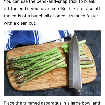
You can use the bend-and-snap trick to break
off the end if you have time. But I like to slice off
the ends of a bunch all at once. It’s much faster
with a clean cut.
Place the trimmed asparagus in a large bowl and