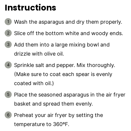
Instructions
Wash the asparagus and dry them properly.
Slice off the bottom white and woody ends.
Add them into a large mixing bowl and
drizzle with olive oil.
Sprinkle salt and pepper. Mix thoroughly.
(Make sure to coat each spear is evenly
coated with oil.)
Place the seasoned asparagus in the air fryer
basket and spread them evenly.
Preheat your air fryer by setting the
temperature to 360ºF.