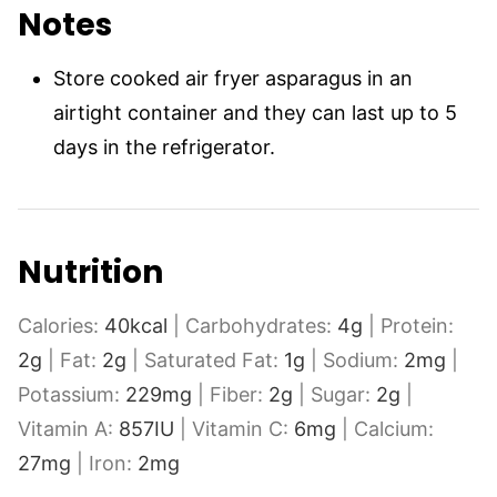
Notes
Store cooked air fryer asparagus in an
airtight container and they can last up to 5
days in the refrigerator.
Nutrition
Calories:
40
kcal
|
Carbohydrates:
4
g
|
Protein:
2
g
|
Fat:
2
g
|
Saturated Fat:
1
g
|
Sodium:
2
mg
|
Potassium:
229
mg
|
Fiber:
2
g
|
Sugar:
2
g
|
Vitamin A:
857
IU
|
Vitamin C:
6
mg
|
Calcium:
27
mg
|
Iron:
2
mg