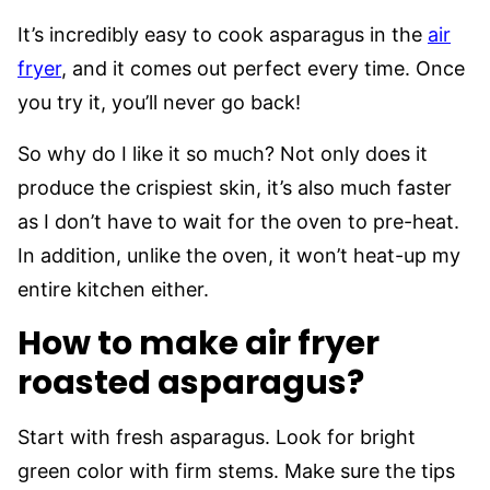
It’s incredibly easy to cook asparagus in the
air
fryer
, and it comes out perfect every time. Once
you try it, you’ll never go back!
So why do I like it so much? Not only does it
produce the crispiest skin, it’s also much faster
as I don’t have to wait for the oven to pre-heat.
In addition, unlike the oven, it won’t heat-up my
entire kitchen either.
How to make air fryer
roasted asparagus?
Start with fresh asparagus. Look for bright
green color with firm stems. Make sure the tips