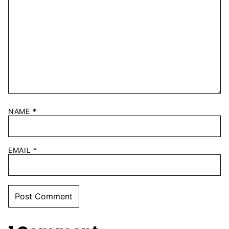
NAME
*
EMAIL
*