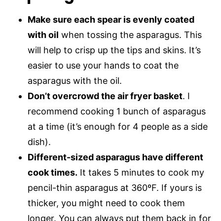
Make sure each spear is evenly coated
with oil
when tossing the asparagus. This
will help to crisp up the tips and skins. It’s
easier to use your hands to coat the
asparagus with the oil.
Don’t overcrowd the air fryer basket
. I
recommend cooking 1 bunch of asparagus
at a time (it’s enough for 4 people as a side
dish).
Different-sized asparagus have different
cook times.
It takes 5 minutes to cook my
pencil-thin asparagus at 360ºF. If yours is
thicker, you might need to cook them
longer. You can always put them back in for