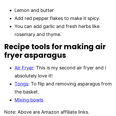
Lemon and butter
Add red pepper flakes to make it spicy.
You can add garlic and fresh herbs like
rosemary and thyme.
Recipe tools for making air
fryer asparagus
Air Fryer
: This is my second air fryer and I
absolutely love it!
Tongs
: To flip and removing asparagus from
the basket.
Mixing bowls
Note: Above are Amazon affiliate links.