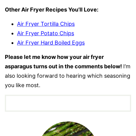
Other Air Fryer Recipes You’ll Love:
Air Fryer Tortilla Chips
Air Fryer Potato Chips
Air Fryer Hard Boiled Eggs
Please let me know how your air fryer
asparagus turns out in the comments below!
I’m
also looking forward to hearing which seasoning
you like most.