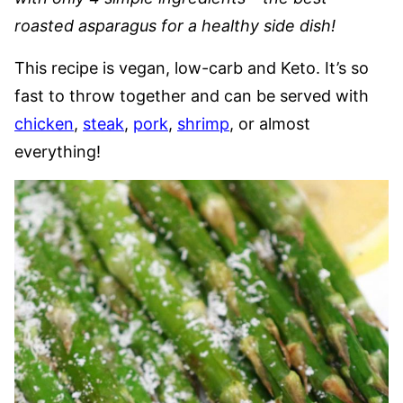
roasted asparagus for a healthy side dish!
This recipe is vegan, low-carb and Keto. It’s so
fast to throw together and can be served with
chicken
,
steak
,
pork
,
shrimp
, or almost
everything!