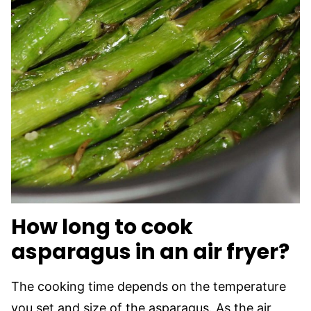
How long to cook
asparagus in an air fryer?
The cooking time depends on the temperature
you set and size of the asparagus. As the air