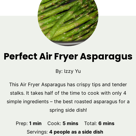
Perfect Air Fryer Asparagus
By:
Izzy Yu
This Air Fryer Asparagus has crispy tips and tender
stalks. It takes half of the time to cook with only 4
simple ingredients – the best roasted asparagus for a
spring side dish!
minute
minutes
minutes
Prep:
1
min
Cook:
5
mins
Total:
6
mins
Servings:
4
people as a side dish