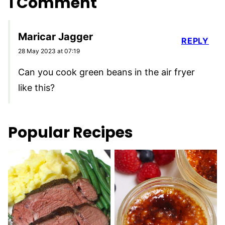
1 Comment
Maricar Jagger
REPLY
28 May 2023 at 07:19
Can you cook green beans in the air fryer
like this?
Popular Recipes