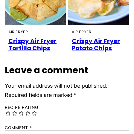
AIR FRYER
AIR FRYER
Crispy Air Fryer
Crispy Air Fryer
Tortilla Chips
Potato Chips
Leave a comment
Your email address will not be published.
Required fields are marked
*
RECIPE RATING
COMMENT
*