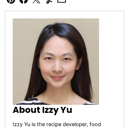
Pin
Facebook
Tweet
Yummly
Email
About Izzy Yu
Izzy Yu is the recipe developer, food