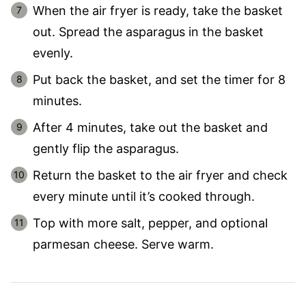
When the air fryer is ready, take the basket
out. Spread the asparagus in the basket
evenly.
Put back the basket, and set the timer for 8
minutes.
After 4 minutes, take out the basket and
gently flip the asparagus.
Return the basket to the air fryer and check
every minute until it’s cooked through.
Top with more salt, pepper, and optional
parmesan cheese. Serve warm.