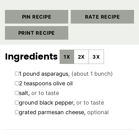
PIN RECIPE
RATE RECIPE
PRINT RECIPE
Ingredients
1X
2X
3X
▢
1
pound
asparagus
,
(about 1 bunch)
▢
2
teaspoons
olive oil
▢
salt
,
or to taste
▢
ground black pepper
,
or to taste
▢
grated parmesan cheese
,
optional