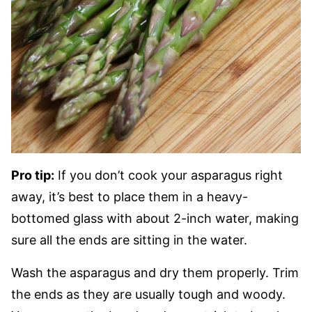
Pro tip:
If you don’t cook your asparagus right
away, it’s best to place them in a heavy-
bottomed glass with about 2-inch water, making
sure all the ends are sitting in the water.
Wash the asparagus and dry them properly. Trim
the ends as they are usually tough and woody.