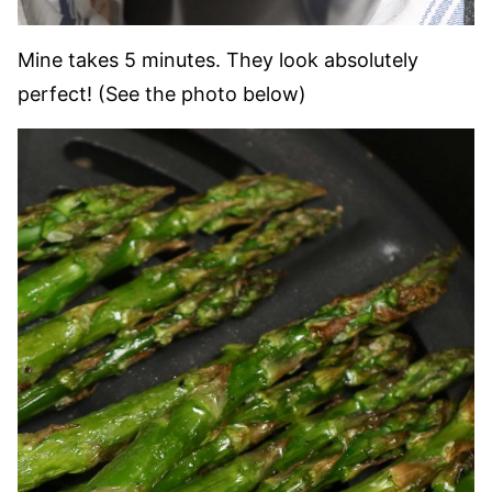
Mine takes 5 minutes. They look absolutely
perfect! (See the photo below)