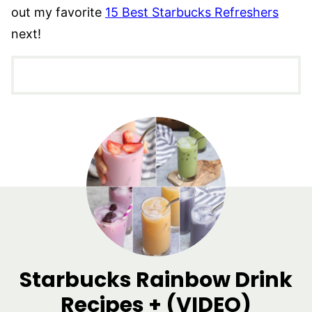
out my favorite
15 Best Starbucks Refreshers
next!
Starbucks Rainbow Drink
Recipes + (VIDEO)