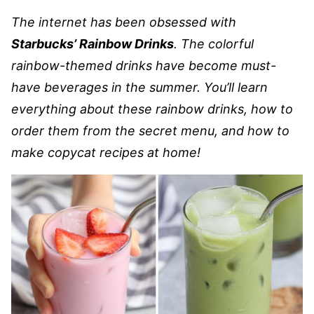
The internet has been obsessed with
Starbucks’ Rainbow Drinks
. The colorful
rainbow-themed drinks have become must-
have beverages in the summer. You’ll learn
everything about these rainbow drinks, how to
order them from the secret menu, and how to
make copycat recipes at home!