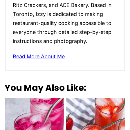
Ritz Crackers, and ACE Bakery. Based in
Toronto, Izzy is dedicated to making
restaurant-quality cooking accessible to
everyone through detailed step-by-step
instructions and photography.
Read More About Me
You May Also Like: