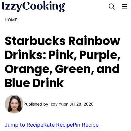
Skip
to
HOME
content
Starbucks Rainbow
Drinks: Pink, Purple,
Orange, Green, and
Blue Drink
Published by
Izzy Yu
on Jul 28, 2020
Jump to Recipe
Rate Recipe
Pin Recipe