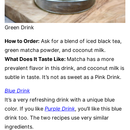
Green Drink
How to Order:
Ask for a blend of iced black tea,
green matcha powder, and coconut milk.
What Does It Taste Like:
Matcha has a more
prevalent flavor in this drink, and coconut milk is
subtle in taste. It’s not as sweet as a Pink Drink.
Blue Drink
It’s a very refreshing drink with a unique blue
color. If you like
Purple Drink
, you’ll like this blue
drink too. The two recipes use very similar
ingredients.