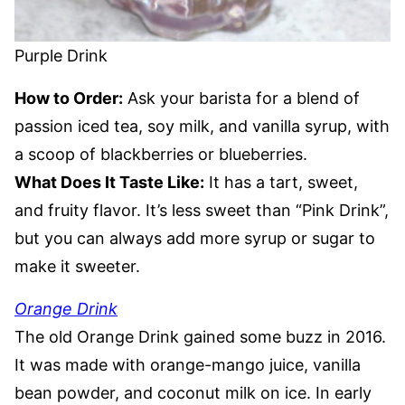
Purple Drink
How to Order:
Ask your barista for a blend of
passion iced tea, soy milk, and vanilla syrup, with
a scoop of blackberries or blueberries.
What Does It Taste Like:
It has a tart, sweet,
and fruity flavor. It’s less sweet than “Pink Drink”,
but you can always add more syrup or sugar to
make it sweeter.
Orange Drink
The old Orange Drink gained some buzz in 2016.
It was made with orange-mango juice, vanilla
bean powder, and coconut milk on ice. In early