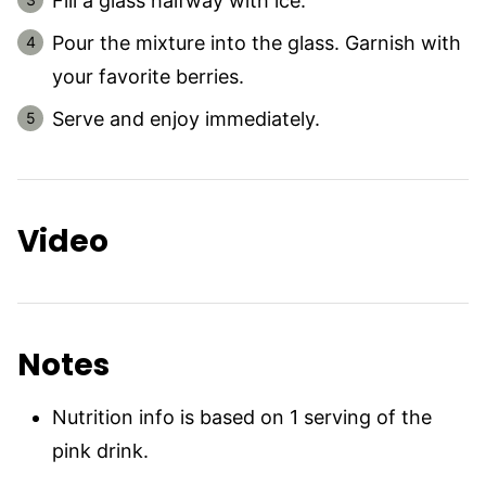
Fill a glass halfway with ice.
Pour the mixture into the glass. Garnish with
your favorite berries.
Serve and enjoy immediately.
Video
Notes
Nutrition info is based on 1 serving of the
pink drink.