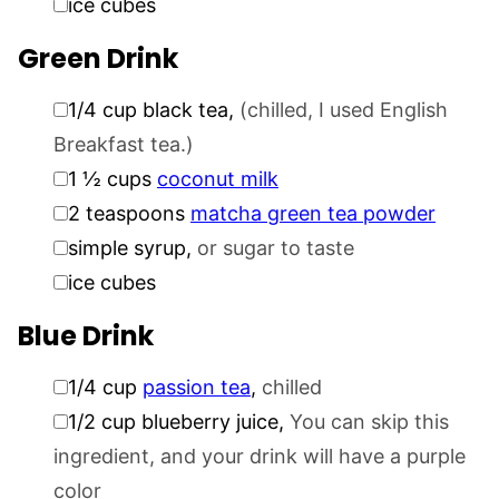
ice cubes
Green Drink
▢
1/4
cup
black tea
,
(chilled, I used English
Breakfast tea.)
▢
1 ½
cups
coconut milk
▢
2
teaspoons
matcha green tea powder
▢
simple syrup
,
or sugar to taste
▢
ice cubes
Blue Drink
▢
1/4
cup
passion tea
,
chilled
▢
1/2
cup
blueberry juice
,
You can skip this
ingredient, and your drink will have a purple
color