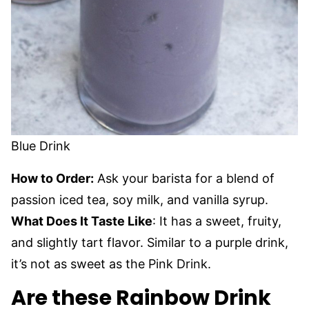
Blue Drink
How to Order:
Ask your barista for a blend of
passion iced tea, soy milk, and vanilla syrup.
What Does It Taste Like
: It has a sweet, fruity,
and slightly tart flavor. Similar to a purple drink,
it’s not as sweet as the Pink Drink.
Are these Rainbow Drink