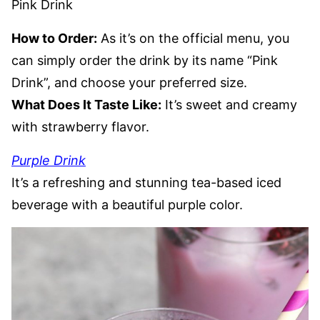
Pink Drink
How to Order:
As it’s on the official menu, you
can simply order the drink by its name “Pink
Drink”, and choose your preferred size.
What Does It Taste Like:
It’s sweet and creamy
with strawberry flavor.
Purple Drink
It’s a refreshing and stunning tea-based iced
beverage with a beautiful purple color.