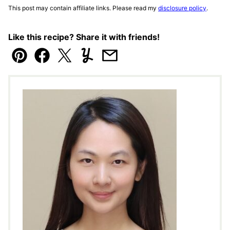
This post may contain affiliate links. Please read my
disclosure policy
.
Like this recipe? Share it with friends!
Pin
Facebook
Tweet
Yummly
Email