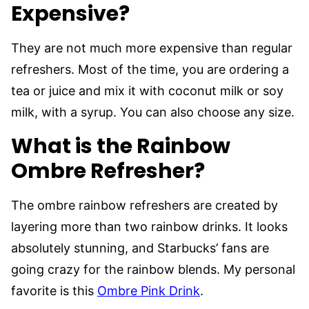
Expensive?
They are not much more expensive than regular
refreshers. Most of the time, you are ordering a
tea or juice and mix it with coconut milk or soy
milk, with a syrup. You can also choose any size.
What is the Rainbow
Ombre Refresher?
The ombre rainbow refreshers are created by
layering more than two rainbow drinks. It looks
absolutely stunning, and Starbucks’ fans are
going crazy for the rainbow blends. My personal
favorite is this
Ombre Pink Drink
.