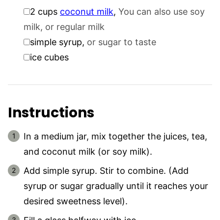
▢
2
cups
coconut milk
,
You can also use soy
milk, or regular milk
▢
simple syrup
,
or sugar to taste
▢
ice cubes
Instructions
In a medium jar, mix together the juices, tea,
and coconut milk (or soy milk).
Add simple syrup. Stir to combine. (Add
syrup or sugar gradually until it reaches your
desired sweetness level).