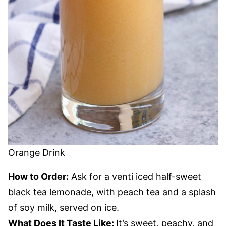
Orange Drink
How to Order:
Ask for a venti iced half-sweet
black tea lemonade, with peach tea and a splash
of soy milk, served on ice.
What Does It Taste Like:
It’s sweet, peachy, and