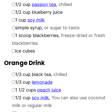
▢
1/2
cup
passion tea
,
chilled
▢
1/2
cup
blueberry juice
▢
1
cup
soy milk
▢
simple syrup
,
or sugar to taste
▢
1
scoop blackberries
,
freeze-dried or fresh
blackberries
▢
ice cubes
Orange Drink
▢
1/3
cup
black tea
,
chilled
▢
1/3
cup
lemonade
▢
1 1/2
cups
peach juice
▢
1/2
cup
soy milk
,
You can also use coconut
milk or regular milk
▢