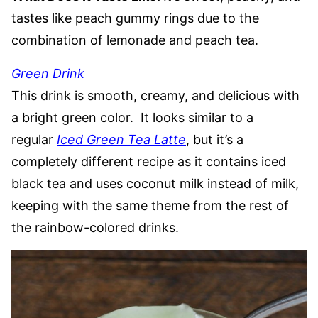
tastes like peach gummy rings due to the
combination of lemonade and peach tea.
Green Drink
This drink is smooth, creamy, and delicious with
a bright green color. It looks similar to a
regular
Iced Green Tea Latte
, but it’s a
completely different recipe as it contains iced
black tea and uses coconut milk instead of milk,
keeping with the same theme from the rest of
the rainbow-colored drinks.