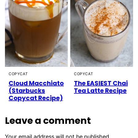
COPYCAT
COPYCAT
Cloud Macchiato
The EASIEST Chai
(Starbucks
Tea Latte Recipe
Copycat Recipe)
Leave a comment
Your email address will not be published.