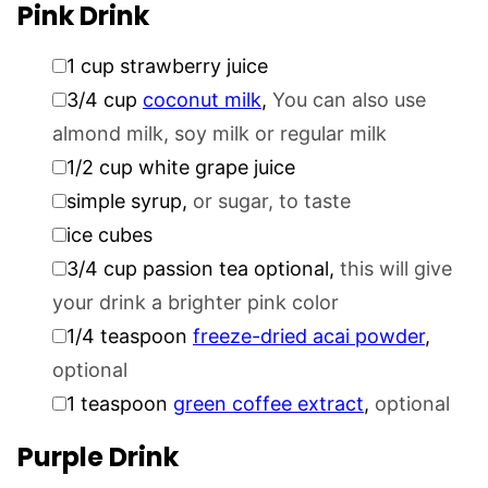
Pink Drink
▢
1
cup
strawberry juice
▢
3/4
cup
coconut milk
,
You can also use
almond milk, soy milk or regular milk
▢
1/2
cup
white grape juice
▢
simple syrup
,
or sugar, to taste
▢
ice cubes
▢
3/4
cup
passion tea optional
,
this will give
your drink a brighter pink color
▢
1/4
teaspoon
freeze-dried acai powder
,
optional
▢
1
teaspoon
green coffee extract
,
optional
Purple Drink