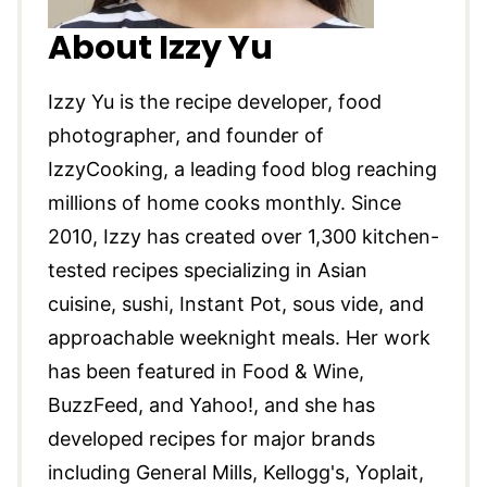
About Izzy Yu
Izzy Yu is the recipe developer, food
photographer, and founder of
IzzyCooking, a leading food blog reaching
millions of home cooks monthly. Since
2010, Izzy has created over 1,300 kitchen-
tested recipes specializing in Asian
cuisine, sushi, Instant Pot, sous vide, and
approachable weeknight meals. Her work
has been featured in Food & Wine,
BuzzFeed, and Yahoo!, and she has
developed recipes for major brands
including General Mills, Kellogg's, Yoplait,