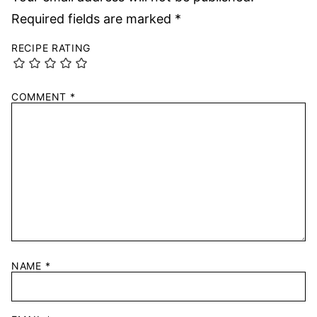
Required fields are marked
*
RECIPE RATING
COMMENT
*
NAME
*