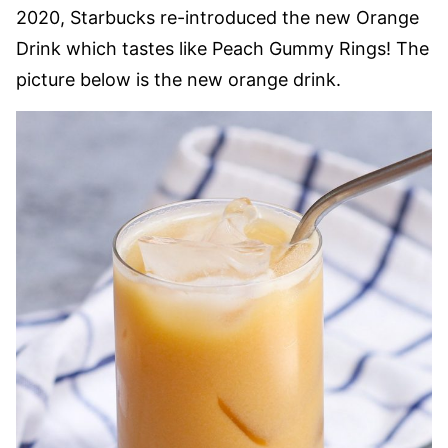
2020, Starbucks re-introduced the new Orange
Drink which tastes like Peach Gummy Rings! The
picture below is the new orange drink.