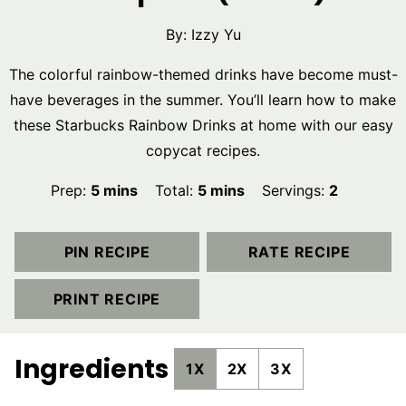
By:
Izzy Yu
The colorful rainbow-themed drinks have become must-
have beverages in the summer. You’ll learn how to make
these Starbucks Rainbow Drinks at home with our easy
copycat recipes.
minutes
minutes
Prep:
5
mins
Total:
5
mins
Servings:
2
PIN RECIPE
RATE RECIPE
PRINT RECIPE
Ingredients
1X
2X
3X