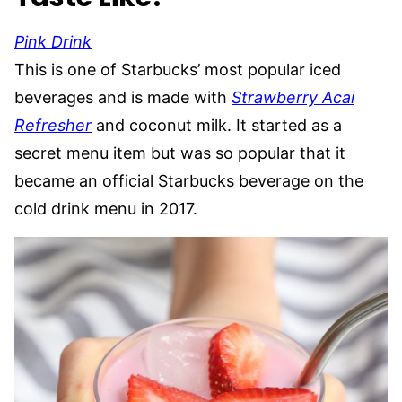
Pink Drink
This is one of Starbucks’ most popular iced
beverages and is made with
Strawberry Acai
Refresher
and coconut milk. It started as a
secret menu item but was so popular that it
became an official Starbucks beverage on the
cold drink menu in 2017.