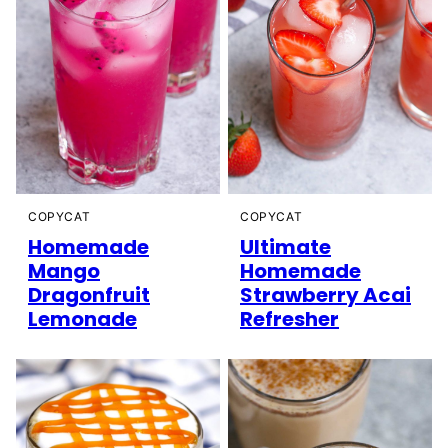
COPYCAT
COPYCAT
Homemade
Ultimate
Mango
Homemade
Dragonfruit
Strawberry Acai
Lemonade
Refresher