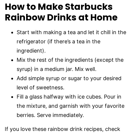
How to Make Starbucks
Rainbow Drinks at Home
Start with making a tea and let it chill in the
refrigerator (if there’s a tea in the
ingredient).
Mix the rest of the ingredients (except the
syrup) in a medium jar. Mix well.
Add simple syrup or sugar to your desired
level of sweetness.
Fill a glass halfway with ice cubes. Pour in
the mixture, and garnish with your favorite
berries. Serve immediately.
If you love these rainbow drink recipes, check