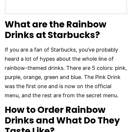
What are the Rainbow
Drinks at Starbucks?
If you are a fan of Starbucks, you’ve probably
heard a lot of hypes about the whole line of
rainbow-themed drinks. There are 5 colors: pink,
purple, orange, green and blue. The Pink Drink
was the first one and is now on the official
menu, and the rest are from the secret menu.
How to Order Rainbow
Drinks and What Do They
Taste Like?