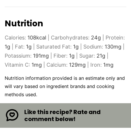
Nutrition
Calories:
108
kcal
|
Carbohydrates:
24
g
|
Protein:
1
g
|
Fat:
1
g
|
Saturated Fat:
1
g
|
Sodium:
130
mg
|
Potassium:
191
mg
|
Fiber:
1
g
|
Sugar:
21
g
|
Vitamin C:
1
mg
|
Calcium:
129
mg
|
Iron:
1
mg
Nutrition information provided is an estimate only and
will vary based on ingredient brands and cooking
methods used.
Like this recipe? Rate and
comment below!