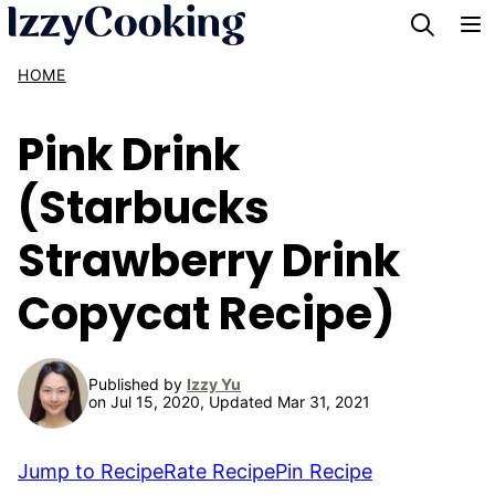
Skip
to
HOME
content
Pink Drink
(Starbucks
Strawberry Drink
Copycat Recipe)
Published by
Izzy Yu
on Jul 15, 2020, Updated Mar 31, 2021
Jump to Recipe
Rate Recipe
Pin Recipe