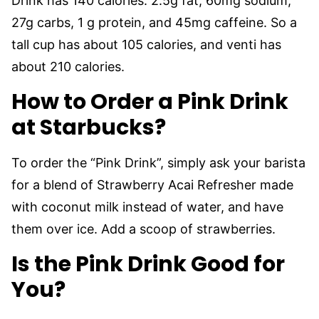
Drink has 140 calories: 2.5g fat, 60mg sodium,
27g carbs, 1 g protein, and 45mg caffeine. So a
tall cup has about 105 calories, and venti has
about 210 calories.
How to Order a Pink Drink
at Starbucks?
To order the “Pink Drink”, simply ask your barista
for a blend of Strawberry Acai Refresher made
with coconut milk instead of water, and have
them over ice. Add a scoop of strawberries.
Is the Pink Drink Good for
You?