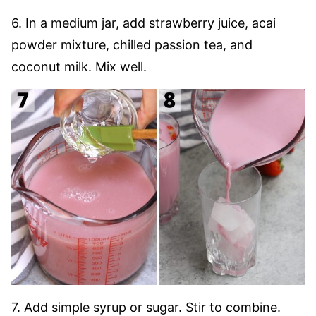
6. In a medium jar, add strawberry juice, acai
powder mixture, chilled passion tea, and
coconut milk. Mix well.
7. Add simple syrup or sugar. Stir to combine.