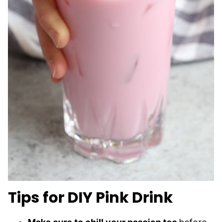
Tips for DIY Pink Drink