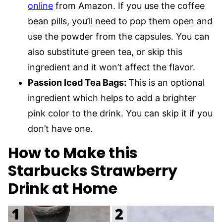
online
from Amazon. If you use the coffee
bean pills, you’ll need to pop them open and
use the powder from the capsules. You can
also substitute green tea, or skip this
ingredient and it won’t affect the flavor.
Passion Iced Tea Bags:
This is an optional
ingredient which helps to add a brighter
pink color to the drink. You can skip it if you
don’t have one.
How to Make this
Starbucks Strawberry
Drink at Home