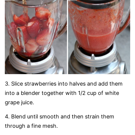
3. Slice strawberries into halves and add them
into a blender together with 1/2 cup of white
grape juice.
4. Blend until smooth and then strain them
through a fine mesh.