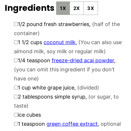
Ingredients
1X
2X
3X
▢
1/2
pound
fresh strawberries
,
(half of the
container)
▢
1 1/2
cups
coconut milk
,
(You can also use
almond milk, soy milk or regular milk)
▢
1/4
teaspoon
freeze-dried acai powder
,
(you can omit this ingredient if you don’t
have one)
▢
1
cup
white grape juice
,
(divided)
▢
2
tablespoons
simple syrup
,
(or sugar, to
taste)
▢
ice cubes
▢
1
teaspoon
green coffee extract
,
optional
▢