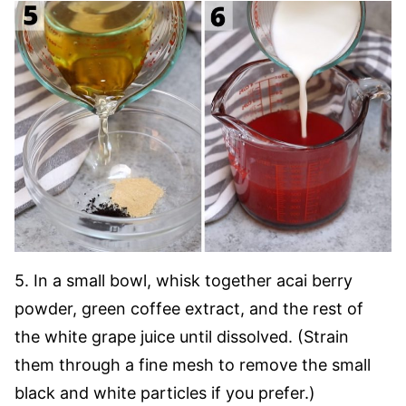
5. In a small bowl, whisk together acai berry
powder, green coffee extract, and the rest of
the white grape juice until dissolved. (Strain
them through a fine mesh to remove the small
black and white particles if you prefer.)