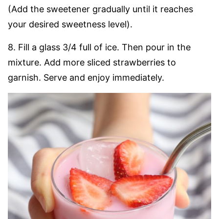
(Add the sweetener gradually until it reaches
your desired sweetness level).
8. Fill a glass 3/4 full of ice. Then pour in the
mixture. Add more sliced strawberries to
garnish. Serve and enjoy immediately.