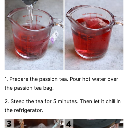
1. Prepare the passion tea. Pour hot water over
the passion tea bag.
2. Steep the tea for 5 minutes. Then let it chill in
the refrigerator.