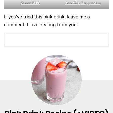
Green Drink
Java Chip Frappuccino
If you’ve tried this pink drink, leave me a
comment. I love hearing from you!