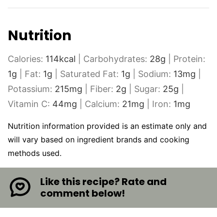
Nutrition
Calories:
114
kcal
|
Carbohydrates:
28
g
|
Protein:
1
g
|
Fat:
1
g
|
Saturated Fat:
1
g
|
Sodium:
13
mg
|
Potassium:
215
mg
|
Fiber:
2
g
|
Sugar:
25
g
|
Vitamin C:
44
mg
|
Calcium:
21
mg
|
Iron:
1
mg
Nutrition information provided is an estimate only and
will vary based on ingredient brands and cooking
methods used.
Like this recipe? Rate and
comment below!