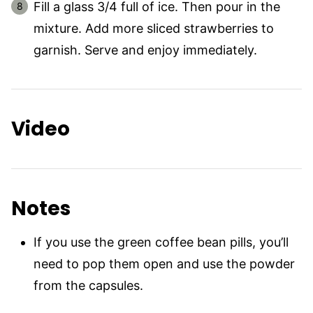
Fill a glass 3/4 full of ice. Then pour in the
mixture. Add more sliced strawberries to
garnish. Serve and enjoy immediately.
Video
Notes
If you use the green coffee bean pills, you’ll
need to pop them open and use the powder
from the capsules.