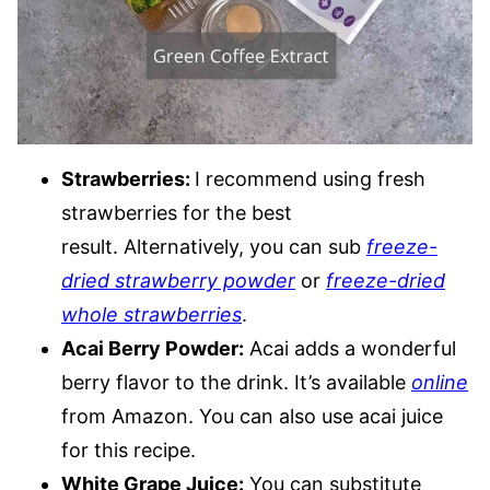
Strawberries:
I recommend using fresh
strawberries for the best
result. Alternatively, you can sub
freeze-
dried strawberry powder
or
freeze-dried
whole strawberries
.
Acai Berry Powder:
Acai adds a wonderful
berry flavor to the drink. It’s available
online
from Amazon. You can also use acai juice
for this recipe.
White Grape Juice:
You can substitute