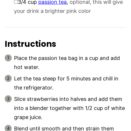
3/4
cup
passion tea
,
optional, this will give
your drink a brighter pink color
Instructions
Place the passion tea bag in a cup and add
hot water.
Let the tea steep for 5 minutes and chill in
the refrigerator.
Slice strawberries into halves and add them
into a blender together with 1/2 cup of white
grape juice.
Blend until smooth and then strain them