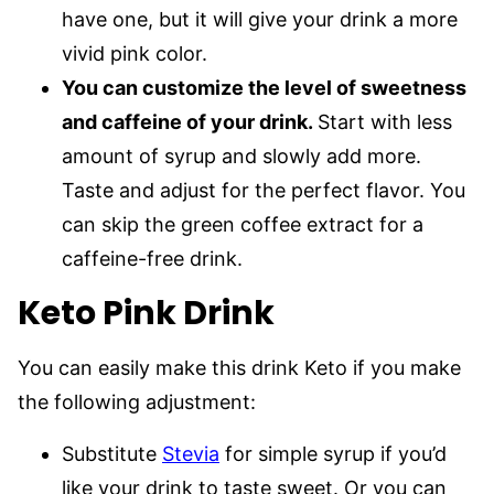
have one, but it will give your drink a more
vivid pink color.
You can customize the level of sweetness
and caffeine of your drink.
Start with less
amount of syrup and slowly add more.
Taste and adjust for the perfect flavor. You
can skip the green coffee extract for a
caffeine-free drink.
Keto Pink Drink
You can easily make this drink Keto if you make
the following adjustment:
Substitute
Stevia
for simple syrup if you’d
like your drink to taste sweet. Or you can