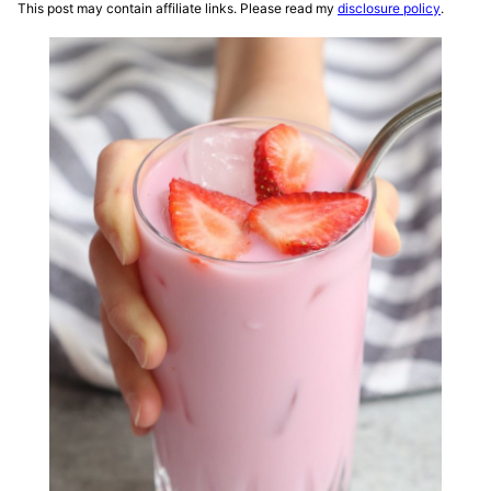
This post may contain affiliate links. Please read my
disclosure policy
.