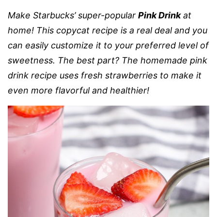
Make Starbucks’ super-popular
Pink Drink
at
home! This copycat recipe is a real deal and you
can easily customize it to your preferred level of
sweetness. The best part? The homemade pink
drink recipe uses fresh strawberries to make it
even more flavorful and healthier!