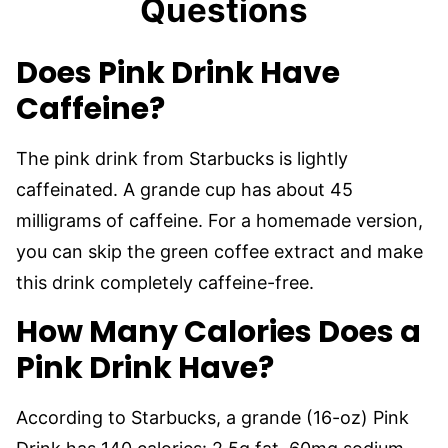
Questions
Does Pink Drink Have
Caffeine?
The pink drink from Starbucks is lightly
caffeinated. A grande cup has about 45
milligrams of caffeine. For a homemade version,
you can skip the green coffee extract and make
this drink completely caffeine-free.
How Many Calories Does a
Pink Drink Have?
According to Starbucks, a grande (16-oz) Pink