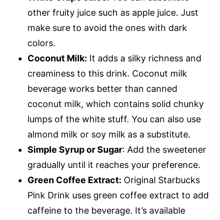
other fruity juice such as apple juice. Just
make sure to avoid the ones with dark
colors.
Coconut Milk:
It adds a silky richness and
creaminess to this drink. Coconut milk
beverage works better than canned
coconut milk, which contains solid chunky
lumps of the white stuff. You can also use
almond milk or soy milk as a substitute.
Simple Syrup or Sugar
: Add the sweetener
gradually until it reaches your preference.
Green Coffee Extract:
Original Starbucks
Pink Drink uses green coffee extract to add
caffeine to the beverage. It’s available