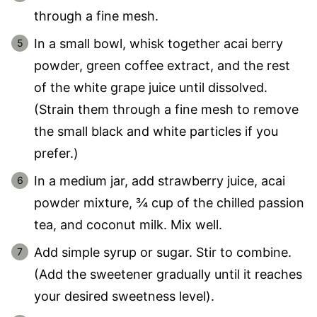
through a fine mesh.
In a small bowl, whisk together acai berry
powder, green coffee extract, and the rest
of the white grape juice until dissolved.
(Strain them through a fine mesh to remove
the small black and white particles if you
prefer.)
In a medium jar, add strawberry juice, acai
powder mixture, ¾ cup of the chilled passion
tea, and coconut milk. Mix well.
Add simple syrup or sugar. Stir to combine.
(Add the sweetener gradually until it reaches
your desired sweetness level).