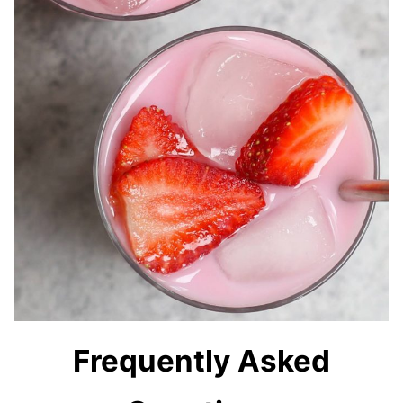
Frequently Asked