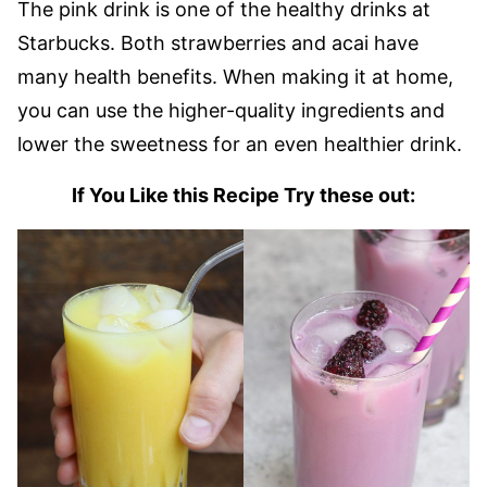
The pink drink is one of the healthy drinks at
Starbucks. Both strawberries and acai have
many health benefits. When making it at home,
you can use the higher-quality ingredients and
lower the sweetness for an even healthier drink.
If You Like this Recipe Try these out: