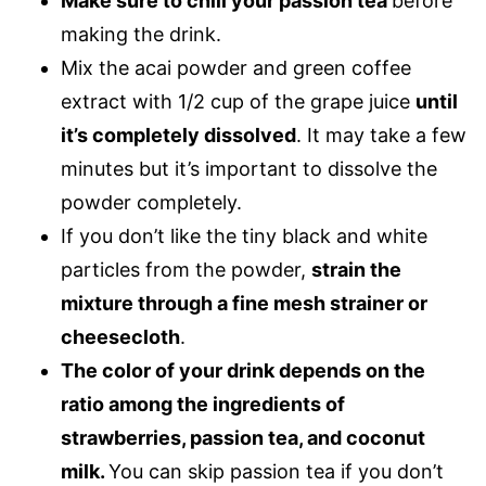
Make sure to chill your passion tea
before
making the drink.
Mix the acai powder and green coffee
extract with 1/2 cup of the grape juice
until
it’s completely dissolved
. It may take a few
minutes but it’s important to dissolve the
powder completely.
If you don’t like the tiny black and white
particles from the powder,
strain the
mixture through a fine mesh strainer or
cheesecloth
.
The color of your drink depends on the
ratio among the ingredients of
strawberries, passion tea, and coconut
milk.
You can skip passion tea if you don’t