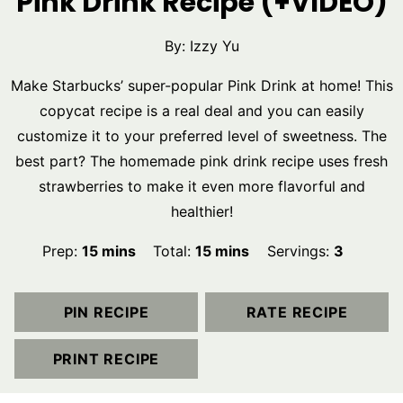
Pink Drink Recipe (+VIDEO)
By:
Izzy Yu
Make Starbucks’ super-popular Pink Drink at home! This
copycat recipe is a real deal and you can easily
customize it to your preferred level of sweetness. The
best part? The homemade pink drink recipe uses fresh
strawberries to make it even more flavorful and
healthier!
minutes
minutes
Prep:
15
mins
Total:
15
mins
Servings:
3
PIN RECIPE
RATE RECIPE
PRINT RECIPE