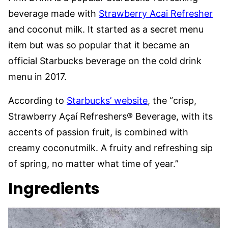
beverage made with
Strawberry Acai Refresher
and coconut milk. It started as a secret menu
item but was so popular that it became an
official Starbucks beverage on the cold drink
menu in 2017.
According to
Starbucks’ website
, the “crisp,
Strawberry Açaí Refreshers® Beverage, with its
accents of passion fruit, is combined with
creamy coconutmilk. A fruity and refreshing sip
of spring, no matter what time of year.”
Ingredients