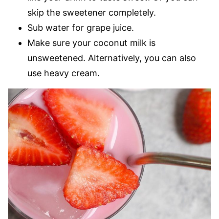
skip the sweetener completely.
Sub water for grape juice.
Make sure your coconut milk is
unsweetened. Alternatively, you can also
use heavy cream.