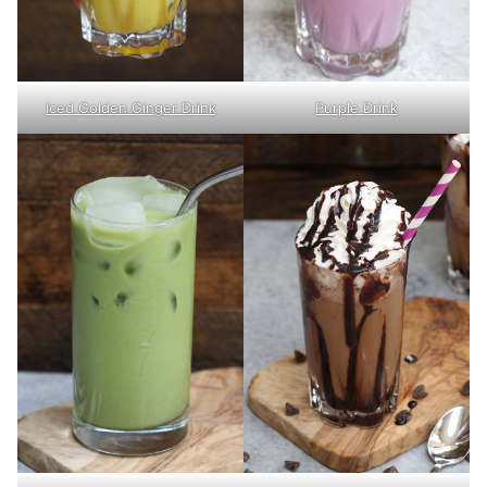
Iced Golden Ginger Drink
Purple Drink