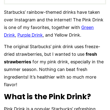
Starbucks’ rainbow-themed drinks have taken
over Instagram and the internet! The Pink Drink
is one of my favorites, together with
Green
Drink
,
Purple Drink
, and Yellow Drink.
The original Starbucks’ pink drink uses freeze-
dried strawberries, but I wanted to use
fresh
strawberries
for my pink drink, especially in the
summer season. Nothing can beat fresh
ingredients! It’s healthier with so much more
flavor!
What is the Pink Drink?
Pink Drink is a popular Starbucks’ refreshing