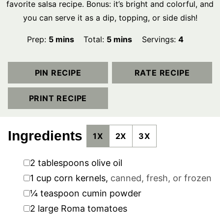
favorite salsa recipe. Bonus: it’s bright and colorful, and
you can serve it as a dip, topping, or side dish!
minutes
minutes
Prep:
5
mins
Total:
5
mins
Servings:
4
PIN RECIPE
RATE RECIPE
PRINT RECIPE
Ingredients
1X
2X
3X
▢
2
tablespoons
olive oil
▢
1
cup
corn kernels
,
canned, fresh, or frozen
▢
¼
teaspoon
cumin powder
▢
2
large Roma tomatoes
▢