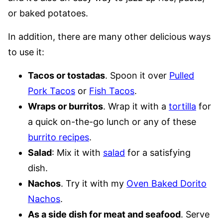
or baked potatoes.
In addition, there are many other delicious ways
to use it:
Tacos or tostadas
. Spoon it over
Pulled
Pork Tacos
or
Fish Tacos
.
Wraps or burritos
. Wrap it with a
tortilla
for
a quick on-the-go lunch or any of these
burrito recipes
.
Salad
: Mix it with
salad
for a satisfying
dish.
Nachos
. Try it with my
Oven Baked Dorito
Nachos
.
As a side dish for meat and seafood
. Serve