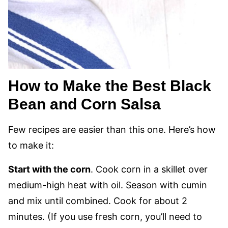
How to Make the Best Black
Bean and Corn Salsa
Few recipes are easier than this one. Here’s how
to make it:
Start with the corn
. Cook corn in a skillet over
medium-high heat with oil. Season with cumin
and mix until combined. Cook for about 2
minutes. (If you use fresh corn, you’ll need to