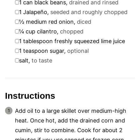
1
can black beans
,
drained and rinsed
▢
1
Jalapeño
,
seeded and roughly chopped
▢
½
medium red onion
,
diced
▢
¼
cup
cilantro
,
chopped
▢
1
tablespoon
freshly squeezed lime juice
▢
1
teaspoon
sugar
,
optional
▢
salt
,
to taste
Instructions
Add oil to a large skillet over medium-high
heat. Once hot, add the drained corn and
cumin, stir to combine. Cook for about 2
minutes if you use canned or frozen corn.