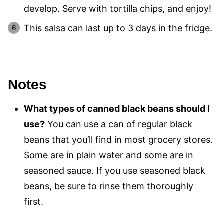
develop. Serve with tortilla chips, and enjoy!
This salsa can last up to 3 days in the fridge.
Notes
What types of canned black beans should I
use?
You can use a can of regular black
beans that you’ll find in most grocery stores.
Some are in plain water and some are in
seasoned sauce. If you use seasoned black
beans, be sure to rinse them thoroughly
first.