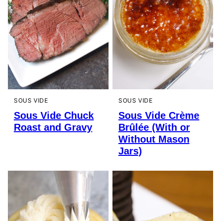
SOUS VIDE
SOUS VIDE
Sous Vide Chuck
Sous Vide Crème
Roast and Gravy
Brûlée (With or
Without Mason
Jars)