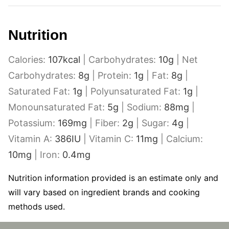
Nutrition
Calories:
107
kcal
|
Carbohydrates:
10
g
|
Net
Carbohydrates:
8
g
|
Protein:
1
g
|
Fat:
8
g
|
Saturated Fat:
1
g
|
Polyunsaturated Fat:
1
g
|
Monounsaturated Fat:
5
g
|
Sodium:
88
mg
|
Potassium:
169
mg
|
Fiber:
2
g
|
Sugar:
4
g
|
Vitamin A:
386
IU
|
Vitamin C:
11
mg
|
Calcium:
10
mg
|
Iron:
0.4
mg
Nutrition information provided is an estimate only and
will vary based on ingredient brands and cooking
methods used.