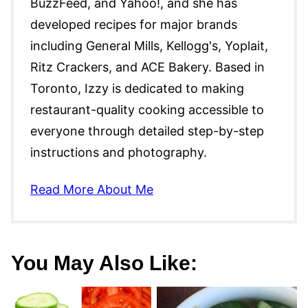
BuzzFeed, and Yahoo!, and she has
developed recipes for major brands
including General Mills, Kellogg's, Yoplait,
Ritz Crackers, and ACE Bakery. Based in
Toronto, Izzy is dedicated to making
restaurant-quality cooking accessible to
everyone through detailed step-by-step
instructions and photography.
Read More About Me
You May Also Like: