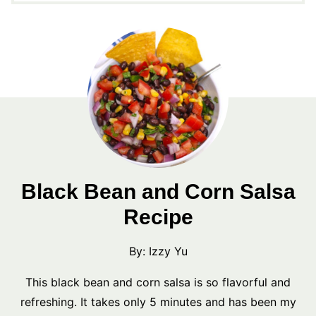
Black Bean and Corn Salsa
Recipe
By:
Izzy Yu
This black bean and corn salsa is so flavorful and
refreshing. It takes only 5 minutes and has been my