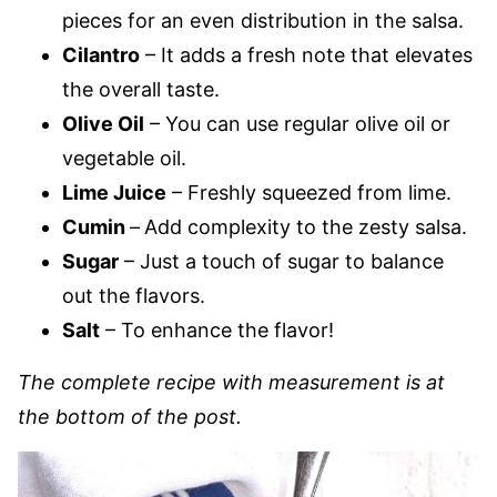
pieces for an even distribution in the salsa.
Cilantro
– It adds a fresh note that elevates
the overall taste.
Olive Oil
– You can use regular olive oil or
vegetable oil.
Lime Juice
– Freshly squeezed from lime.
Cumin
–
Add complexity to the zesty salsa.
Sugar
– Just a touch of sugar to balance
out the flavors.
Salt
– To enhance the flavor!
The complete recipe with measurement is at
the bottom of the post.