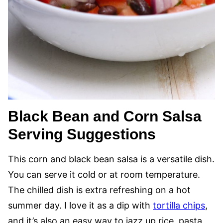
Black Bean and Corn Salsa
Serving Suggestions
This corn and black bean salsa is a versatile dish.
You can serve it cold or at room temperature.
The chilled dish is extra refreshing on a hot
summer day. I love it as a dip with
tortilla chips
,
and it’s also an easy way to jazz up rice, pasta,