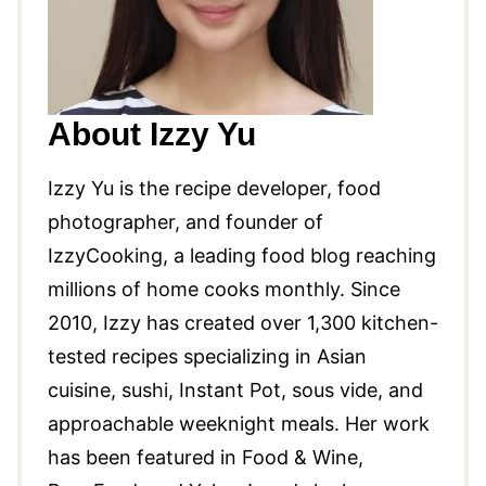
About Izzy Yu
Izzy Yu is the recipe developer, food
photographer, and founder of
IzzyCooking, a leading food blog reaching
millions of home cooks monthly. Since
2010, Izzy has created over 1,300 kitchen-
tested recipes specializing in Asian
cuisine, sushi, Instant Pot, sous vide, and
approachable weeknight meals. Her work
has been featured in Food & Wine,