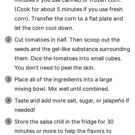
(Cook for about 5 minutes if you use fresh
corn). Transfer the corn to a flat plate and
let the corn cool down.
Cut tomatoes in half. Then scoop out the
seeds and the gel-like substance surrounding
them. Dice the tomatoes into small cubes.
You don’t need to peel the skin.
Place all of the ingredients into a large
mixing bowl. Mix well until combined.
Taste and add more salt, sugar, or jalapeño if
needed!
Store the salsa chill in the fridge for 30
minutes or more to help the flavors to