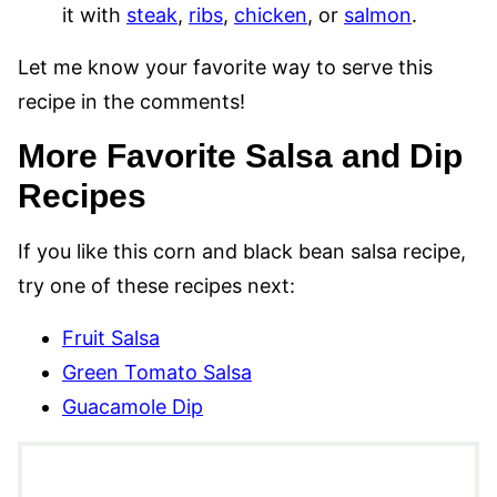
it with
steak
,
ribs
,
chicken
, or
salmon
.
Let me know your favorite way to serve this
recipe in the comments!
More Favorite Salsa and Dip
Recipes
If you like this corn and black bean salsa recipe,
try one of these recipes next:
Fruit Salsa
Green Tomato Salsa
Guacamole Dip