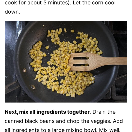
cook for about 5 minutes). Let the corn cool
down.
Next, mix all ingredients together
. Drain the
canned black beans and chop the veggies. Add
all ingredients to a large mixing bowl. Mix well.