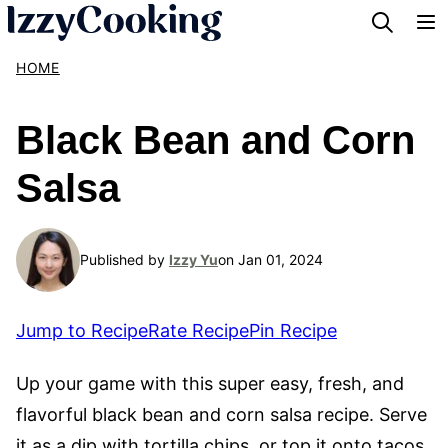
Skip
to
HOME
content
Black Bean and Corn
Salsa
Published by
Izzy Yu
on Jan 01, 2024
Jump to Recipe
Rate Recipe
Pin Recipe
Up your game with this super easy, fresh, and
flavorful black bean and corn salsa recipe. Serve
it as a dip with tortilla chips, or top it onto tacos,