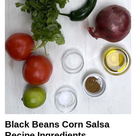
Black Beans Corn Salsa
Recipe Ingredients