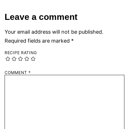
Leave a comment
Your email address will not be published.
Required fields are marked
*
RECIPE RATING
COMMENT
*