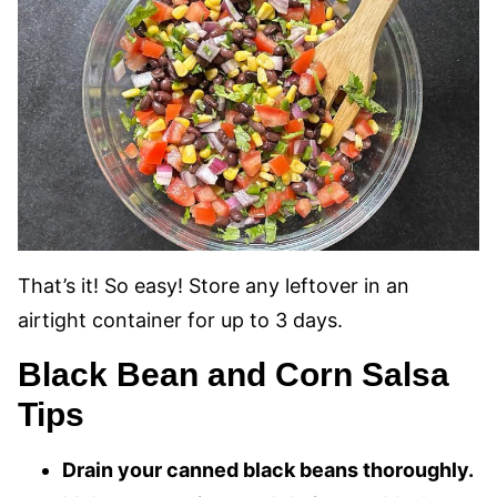
That’s it! So easy! Store any leftover in an
airtight container for up to 3 days.
Black Bean and Corn Salsa
Tips
Drain your canned black beans thoroughly.