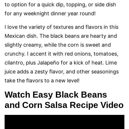
to option for a quick dip, topping, or side dish
for any weeknight dinner year round!
I love the variety of textures and flavors in this
Mexican dish. The black beans are hearty and
slightly creamy, while the corn is sweet and
crunchy. I accent it with red onions, tomatoes,
cilantro, plus Jalapeño for a kick of heat. Lime
juice adds a zesty flavor, and other seasonings
take the flavors to a new level!
Watch Easy Black Beans
and Corn Salsa Recipe Video