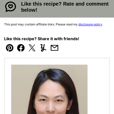
Like this recipe? Rate and comment
below!
This post may contain affiliate links. Please read my
disclosure policy
.
Like this recipe? Share it with friends!
Pin
Facebook
Tweet
Yummly
Email