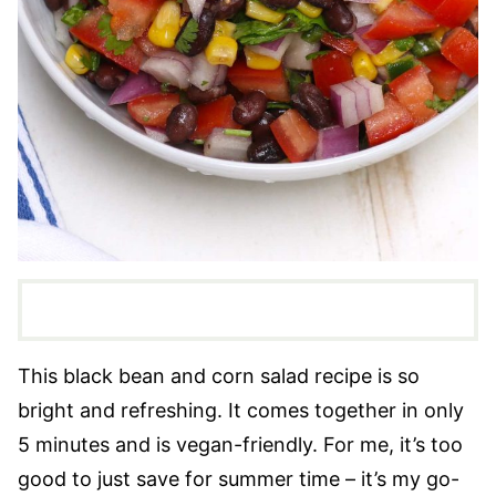
This black bean and corn salad recipe is so
bright and refreshing. It comes together in only
5 minutes and is vegan-friendly. For me, it’s too
good to just save for summer time – it’s my go-