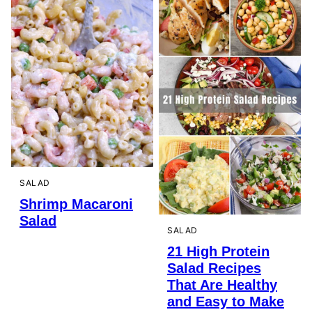
SALAD
Shrimp Macaroni
Salad
SALAD
21 High Protein
Salad Recipes
That Are Healthy
and Easy to Make