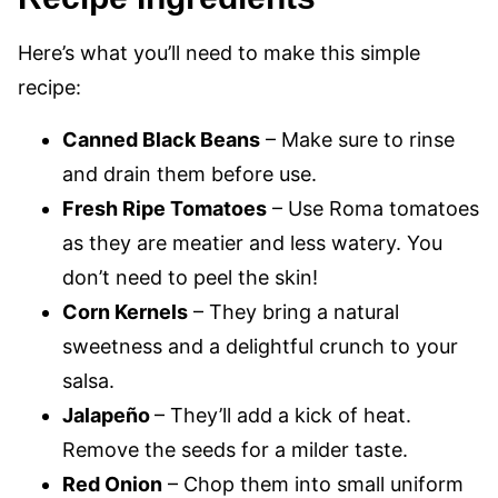
Here’s what you’ll need to make this simple
recipe:
Canned Black Beans
– Make sure to rinse
and drain them before use.
Fresh Ripe Tomatoes
– Use Roma tomatoes
as they are meatier and less watery. You
don’t need to peel the skin!
Corn Kernels
– They bring a natural
sweetness and a delightful crunch to your
salsa.
Jalapeño
– They’ll add a kick of heat.
Remove the seeds for a milder taste.
Red Onion
– Chop them into small uniform