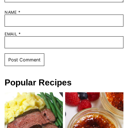
NAME
*
EMAIL
*
Popular Recipes