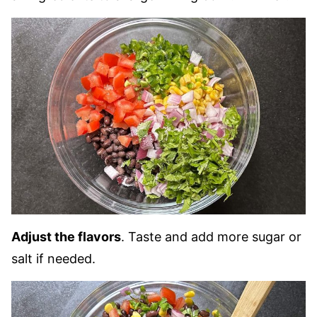
Adjust the flavors
. Taste and add more sugar or
salt if needed.