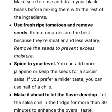
Make sure to rinse and drain your black
beans before mixing them with the rest of
the ingredients.
Use fresh ripe tomatoes and remove
seeds
. Roma tomatoes are the best
because they’re meatier and less watery.
Remove the seeds to prevent excess
moisture
.
Spice to your level.
You can add more
jalapeño or keep the seeds for a spicier
salsa. If you prefer a milder taste, you can
use half of a chile.
Make it ahead to let the flavor develop
. Let
the salsa chill in the fridge for more than 30
minutes to enhance the overall taste.