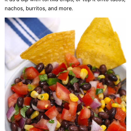
nachos, burritos, and more.