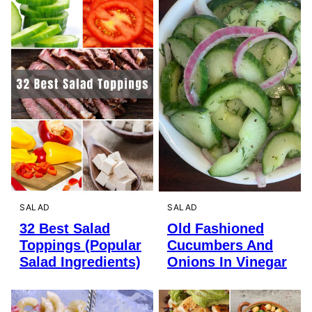
SALAD
SALAD
32 Best Salad
Old Fashioned
Toppings (Popular
Cucumbers And
Salad Ingredients)
Onions In Vinegar