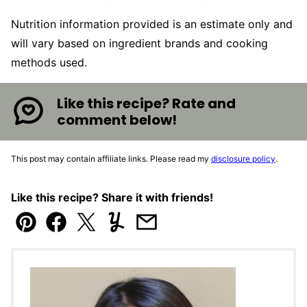
Nutrition information provided is an estimate only and
will vary based on ingredient brands and cooking
methods used.
Like this recipe? Rate and
comment below!
This post may contain affiliate links. Please read my
disclosure policy
.
Like this recipe? Share it with friends!
Pin
Facebook
Tweet
Yummly
Email