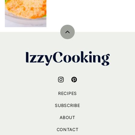
Back
to
top
IzzyCooking
RECIPES
SUBSCRIBE
ABOUT
CONTACT