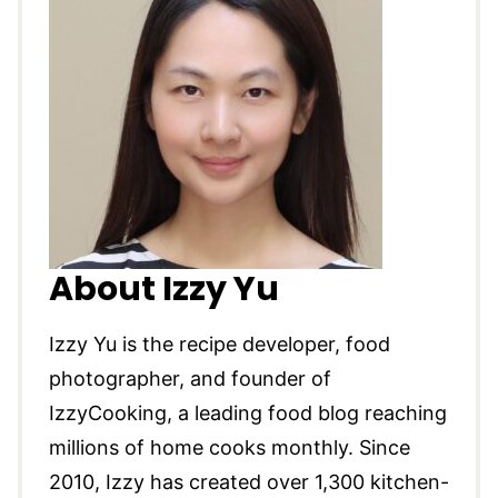
About Izzy Yu
Izzy Yu is the recipe developer, food
photographer, and founder of
IzzyCooking, a leading food blog reaching
millions of home cooks monthly. Since
2010, Izzy has created over 1,300 kitchen-