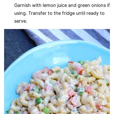
Garnish with lemon juice and green onions if
using. Transfer to the fridge until ready to
serve.