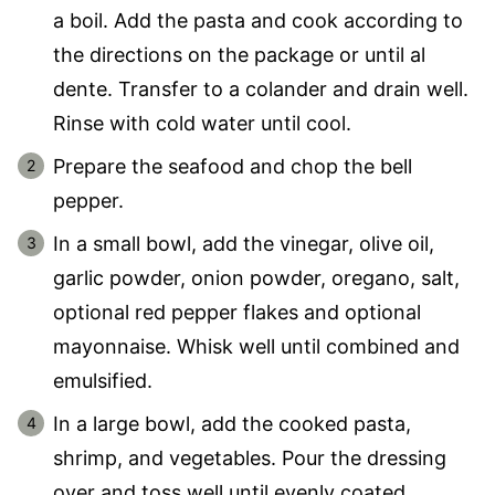
a boil. Add the pasta and cook according to
the directions on the package or until al
dente. Transfer to a colander and drain well.
Rinse with cold water until cool.
Prepare the seafood and chop the bell
pepper.
In a small bowl, add the vinegar, olive oil,
garlic powder, onion powder, oregano, salt,
optional red pepper flakes and optional
mayonnaise. Whisk well until combined and
emulsified.
In a large bowl, add the cooked pasta,
shrimp, and vegetables. Pour the dressing
over and toss well until evenly coated.