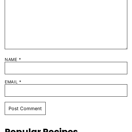
NAME
*
EMAIL
*