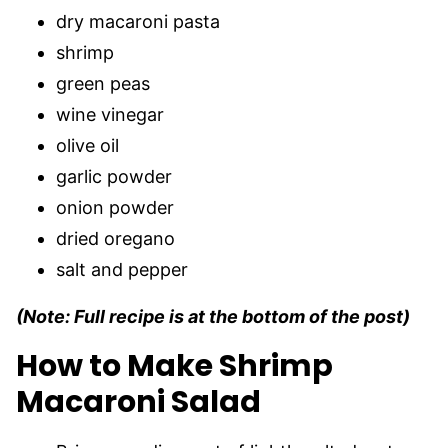
dry macaroni pasta
shrimp
green peas
wine vinegar
olive oil
garlic powder
onion powder
dried oregano
salt and pepper
(Note: Full recipe is at the bottom of the post)
How to Make Shrimp
Macaroni Salad