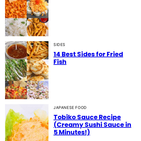
SIDES
14 Best Sides for Fried
Fish
JAPANESE FOOD
Tobiko Sauce Recipe
(Creamy Sushi Sauce in
5 Minutes!)