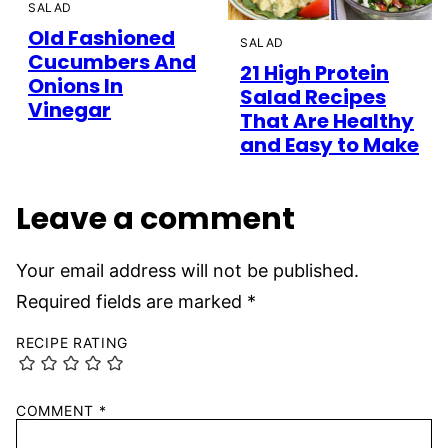
SALAD
Old Fashioned
SALAD
Cucumbers And
21 High Protein
Onions In
Salad Recipes
Vinegar
That Are Healthy
and Easy to Make
Leave a comment
Your email address will not be published.
Required fields are marked
*
RECIPE RATING
COMMENT
*