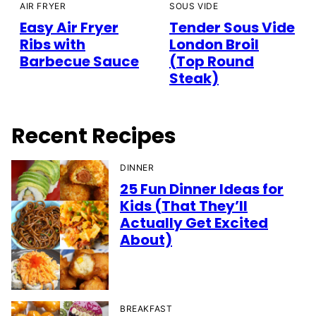
AIR FRYER
SOUS VIDE
Easy Air Fryer
Tender Sous Vide
Ribs with
London Broil
Barbecue Sauce
(Top Round
Steak)
Recent Recipes
DINNER
25 Fun Dinner Ideas for
Kids (That They’ll
Actually Get Excited
About)
BREAKFAST