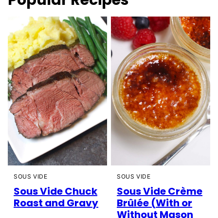
Popular Recipes
SOUS VIDE
SOUS VIDE
Sous Vide Chuck
Sous Vide Crème
Roast and Gravy
Brûlée (With or
Without Mason