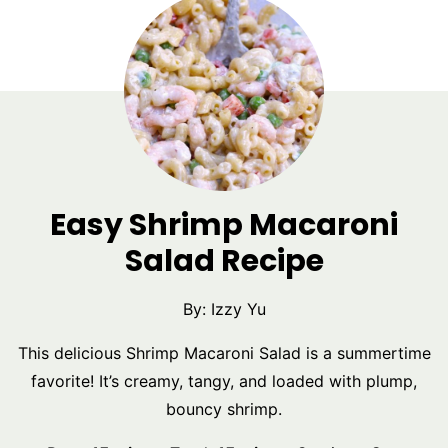
Easy Shrimp Macaroni
Salad Recipe
By:
Izzy Yu
This delicious Shrimp Macaroni Salad is a summertime
favorite! It’s creamy, tangy, and loaded with plump,
bouncy shrimp.