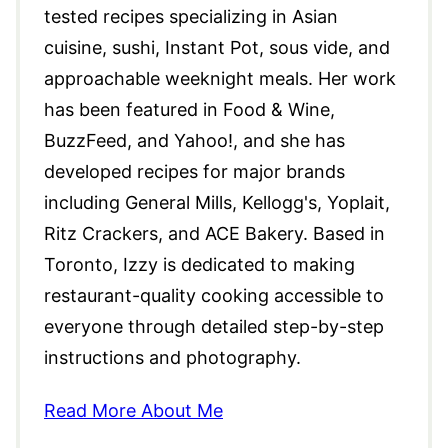
tested recipes specializing in Asian
cuisine, sushi, Instant Pot, sous vide, and
approachable weeknight meals. Her work
has been featured in Food & Wine,
BuzzFeed, and Yahoo!, and she has
developed recipes for major brands
including General Mills, Kellogg's, Yoplait,
Ritz Crackers, and ACE Bakery. Based in
Toronto, Izzy is dedicated to making
restaurant-quality cooking accessible to
everyone through detailed step-by-step
instructions and photography.
Read More About Me