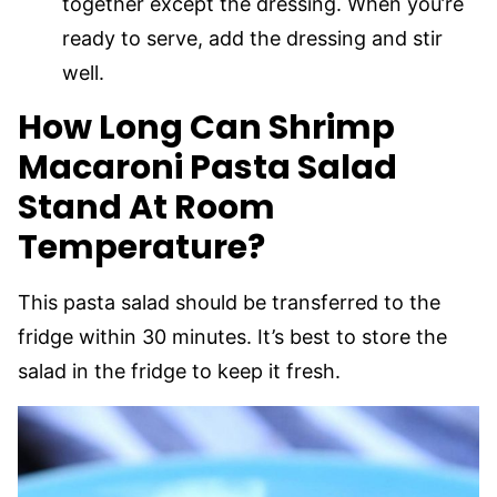
together except the dressing. When you’re
ready to serve, add the dressing and stir
well.
How Long Can Shrimp
Macaroni Pasta Salad
Stand At Room
Temperature?
This pasta salad should be transferred to the
fridge within 30 minutes. It’s best to store the
salad in the fridge to keep it fresh.