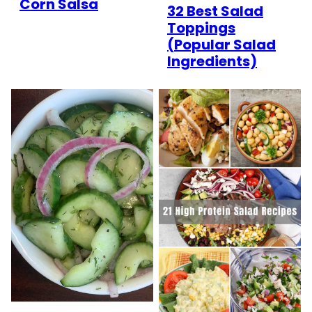
Corn Salsa
32 Best Salad
Toppings
(Popular Salad
Ingredients)