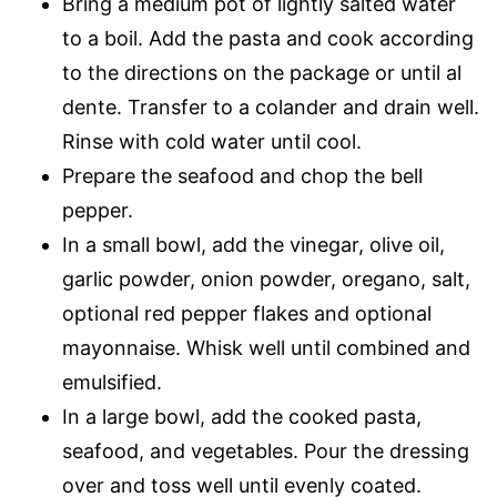
Bring a medium pot of lightly salted water
to a boil. Add the pasta and cook according
to the directions on the package or until al
dente. Transfer to a colander and drain well.
Rinse with cold water until cool.
Prepare the seafood and chop the bell
pepper.
In a small bowl, add the vinegar, olive oil,
garlic powder, onion powder, oregano, salt,
optional red pepper flakes and optional
mayonnaise. Whisk well until combined and
emulsified.
In a large bowl, add the cooked pasta,
seafood, and vegetables. Pour the dressing
over and toss well until evenly coated.