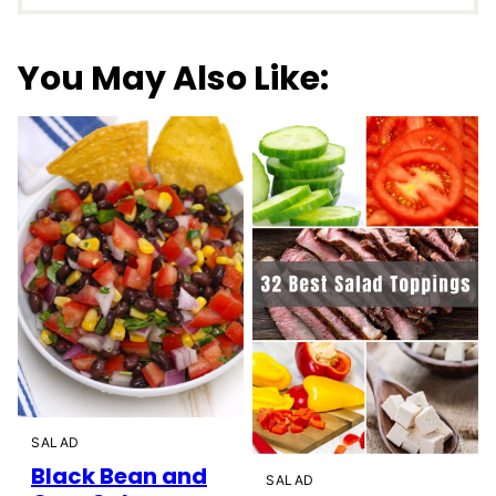
You May Also Like:
SALAD
Black Bean and
SALAD