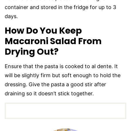
container and stored in the fridge for up to 3
days.
How Do You Keep
Macaroni Salad From
Drying Out?
Ensure that the pasta is cooked to al dente. It
will be slightly firm but soft enough to hold the
dressing. Give the pasta a good stir after
draining so it doesn’t stick together.