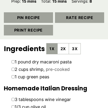
minutes
minutes
Prep:
15
mins
Total:
15
mins
Servings:
8
PIN RECIPE
RATE RECIPE
PRINT RECIPE
Ingredients
1X
2X
3X
▢
1
pound
dry macaroni pasta
▢
2
cups
shrimp
,
pre-cooked
▢
1
cup
green peas
Homemade Italian Dressing
▢
3
tablespoons
wine vinegar
▢
1/3
cup
olive oil