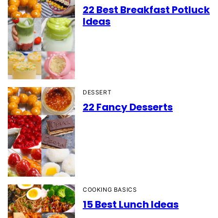
22 Best Breakfast Potluck
Ideas
DESSERT
22 Fancy Desserts
COOKING BASICS
15 Best Lunch Ideas