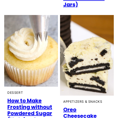
Jars)
DESSERT
How to Make
APPETIZERS & SNACKS
Frosting without
Oreo
Powdered Sugar
Cheesecake