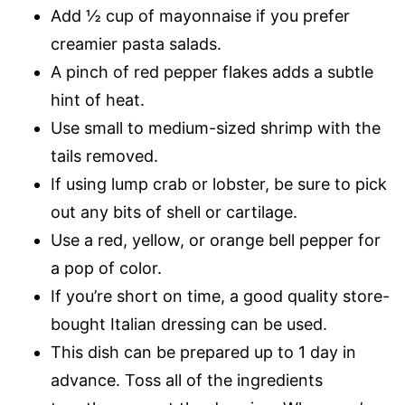
Add ½ cup of mayonnaise if you prefer
creamier pasta salads.
A pinch of red pepper flakes adds a subtle
hint of heat.
Use small to medium-sized shrimp with the
tails removed.
If using lump crab or lobster, be sure to pick
out any bits of shell or cartilage.
Use a red, yellow, or orange bell pepper for
a pop of color.
If you’re short on time, a good quality store-
bought Italian dressing can be used.
This dish can be prepared up to 1 day in
advance. Toss all of the ingredients