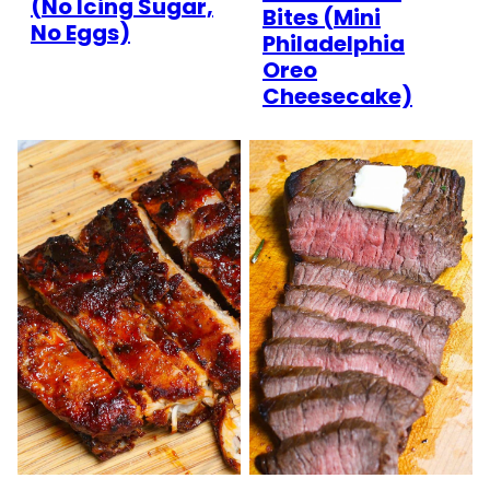
(No Icing Sugar,
Bites (Mini
No Eggs)
Philadelphia
Oreo
Cheesecake)