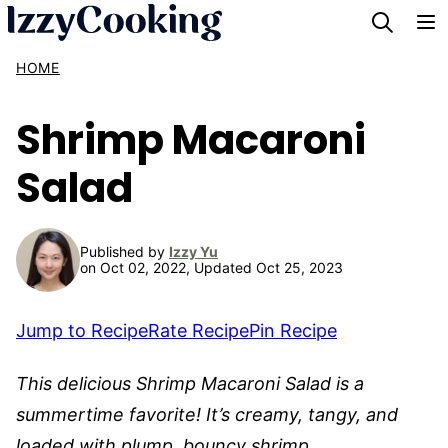
Skip
to
HOME
content
Shrimp Macaroni
Salad
Published by
Izzy Yu
on Oct 02, 2022, Updated Oct 25, 2023
Jump to Recipe
Rate Recipe
Pin Recipe
This delicious Shrimp Macaroni Salad is a
summertime favorite! It’s creamy, tangy, and
loaded with plump, bouncy shrimp.