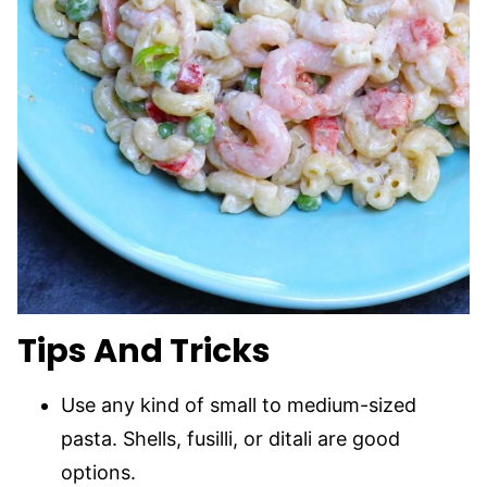
Tips And Tricks
Use any kind of small to medium-sized
pasta. Shells, fusilli, or ditali are good
options.