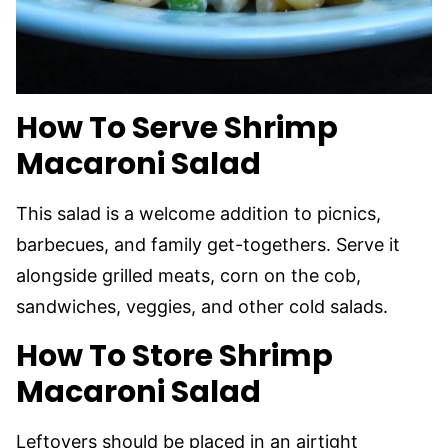
How To Serve Shrimp
Macaroni Salad
This salad is a welcome addition to picnics,
barbecues, and family get-togethers. Serve it
alongside grilled meats, corn on the cob,
sandwiches, veggies, and other cold salads.
How To Store Shrimp
Macaroni Salad
Leftovers should be placed in an airtight