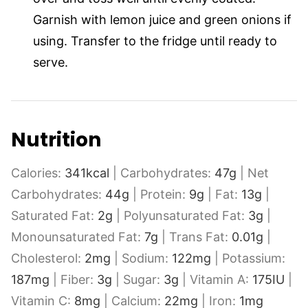
Garnish with lemon juice and green onions if
using. Transfer to the fridge until ready to
serve.
Nutrition
Calories:
341
kcal
|
Carbohydrates:
47
g
|
Net
Carbohydrates:
44
g
|
Protein:
9
g
|
Fat:
13
g
|
Saturated Fat:
2
g
|
Polyunsaturated Fat:
3
g
|
Monounsaturated Fat:
7
g
|
Trans Fat:
0.01
g
|
Cholesterol:
2
mg
|
Sodium:
122
mg
|
Potassium:
187
mg
|
Fiber:
3
g
|
Sugar:
3
g
|
Vitamin A:
175
IU
|
Vitamin C:
8
mg
|
Calcium:
22
mg
|
Iron:
1
mg