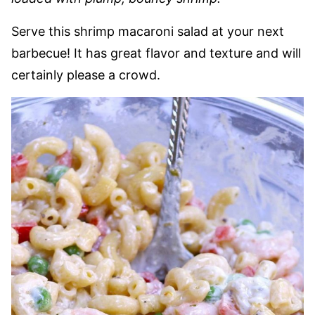
Serve this shrimp macaroni salad at your next
barbecue! It has great flavor and texture and will
certainly please a crowd.