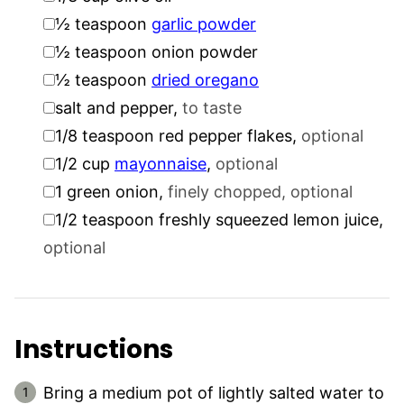
▢
½
teaspoon
garlic powder
▢
½
teaspoon
onion powder
▢
½
teaspoon
dried oregano
▢
salt and pepper
,
to taste
▢
1/8
teaspoon
red pepper flakes
,
optional
▢
1/2
cup
mayonnaise
,
optional
▢
1
green onion
,
finely chopped, optional
▢
1/2
teaspoon
freshly squeezed lemon juice
,
optional
Instructions
Bring a medium pot of lightly salted water to