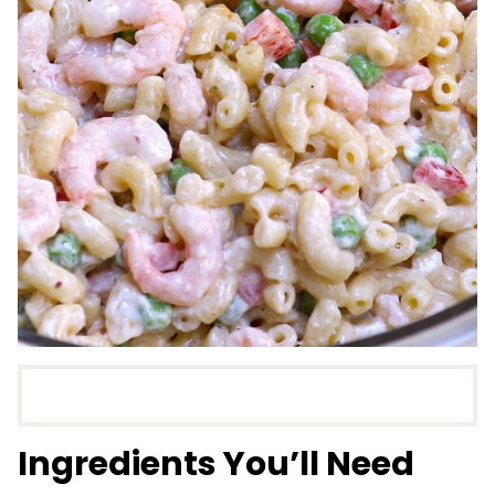
Ingredients You’ll Need