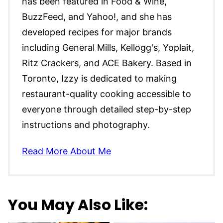
has been featured in Food & Wine,
BuzzFeed, and Yahoo!, and she has
developed recipes for major brands
including General Mills, Kellogg's, Yoplait,
Ritz Crackers, and ACE Bakery. Based in
Toronto, Izzy is dedicated to making
restaurant-quality cooking accessible to
everyone through detailed step-by-step
instructions and photography.
Read More About Me
You May Also Like: