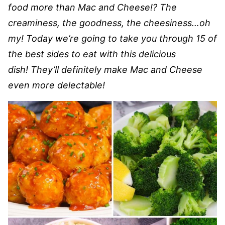
food more than Mac and Cheese!? The
creaminess, the goodness, the cheesiness…oh
my! Today we’re going to take you through 15 of
the best sides to eat with this delicious
dish! They’ll definitely make Mac and Cheese
even more delectable!