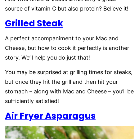
source of vitamin C but also protein? Believe it!
Grilled Steak
A perfect accompaniment to your Mac and
Cheese, but how to cook it perfectly is another
story. We’ll help you do just that!
You may be surprised at grilling times for steaks,
but once they hit the grill and then hit your
stomach – along with Mac and Cheese – you’ll be
sufficiently satisfied!
Air Fryer Asparagus