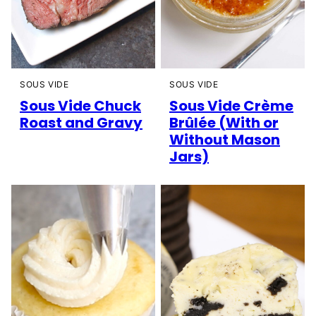
SOUS VIDE
SOUS VIDE
Sous Vide Chuck
Sous Vide Crème
Roast and Gravy
Brûlée (With or
Without Mason
Jars)