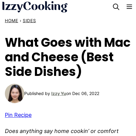
Skip
to
HOME
›
SIDES
content
What Goes with Mac
and Cheese (Best
Side Dishes)
Published by
Izzy Yu
on Dec 06, 2022
Pin Recipe
Does anything say home cookin’ or comfort