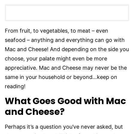
From fruit, to vegetables, to meat – even
seafood – anything and everything can go with
Mac and Cheese! And depending on the side you
choose, your palate might even be more
appreciative. Mac and Cheese may never be the
same in your household or beyond…keep on
reading!
What Goes Good with Mac
and Cheese?
Perhaps it’s a question you’ve never asked, but