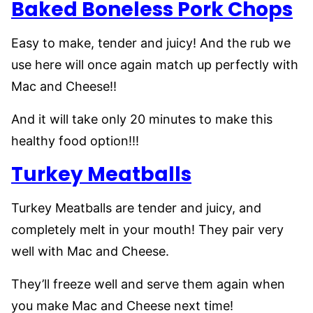
Baked Boneless Pork Chops
Easy to make, tender and juicy! And the rub we
use here will once again match up perfectly with
Mac and Cheese!!
And it will take only 20 minutes to make this
healthy food option!!!
Turkey Meatballs
Turkey Meatballs are tender and juicy, and
completely melt in your mouth! They pair very
well with Mac and Cheese.
They’ll freeze well and serve them again when
you make Mac and Cheese next time!