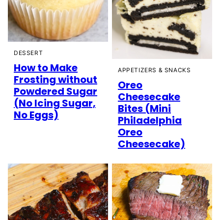
DESSERT
How to Make
APPETIZERS & SNACKS
Frosting without
Oreo
Powdered Sugar
Cheesecake
(No Icing Sugar,
Bites (Mini
No Eggs)
Philadelphia
Oreo
Cheesecake)