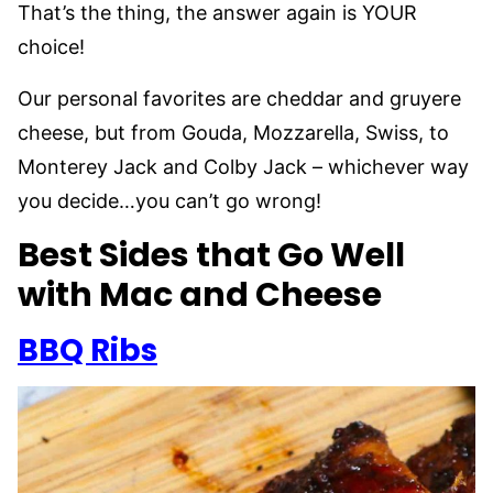
That’s the thing, the answer again is YOUR
choice!
Our personal favorites are cheddar and gruyere
cheese, but from Gouda, Mozzarella, Swiss, to
Monterey Jack and Colby Jack – whichever way
you decide…you can’t go wrong!
Best Sides that Go Well
with Mac and Cheese
BBQ Ribs