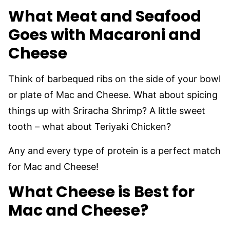
What Meat and Seafood
Goes with Macaroni and
Cheese
Think of barbequed ribs on the side of your bowl
or plate of Mac and Cheese. What about spicing
things up with Sriracha Shrimp? A little sweet
tooth – what about Teriyaki Chicken?
Any and every type of protein is a perfect match
for Mac and Cheese!
What Cheese is Best for
Mac and Cheese?