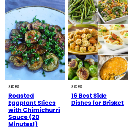
SIDES
SIDES
Roasted
16 Best Side
Eggplant Slices
Dishes for Brisket
with Chimichurri
Sauce (20
Minutes!)