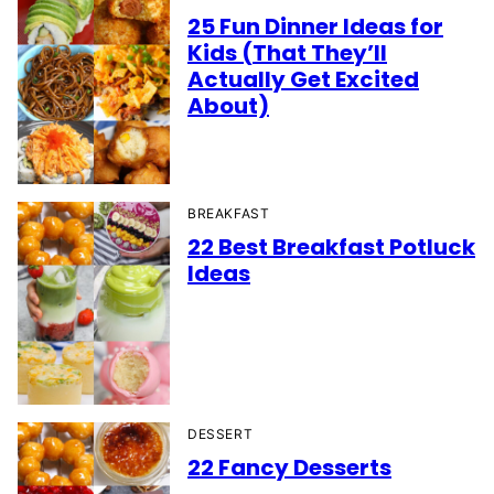
25 Fun Dinner Ideas for
Kids (That They’ll
Actually Get Excited
About)
BREAKFAST
22 Best Breakfast Potluck
Ideas
DESSERT
22 Fancy Desserts