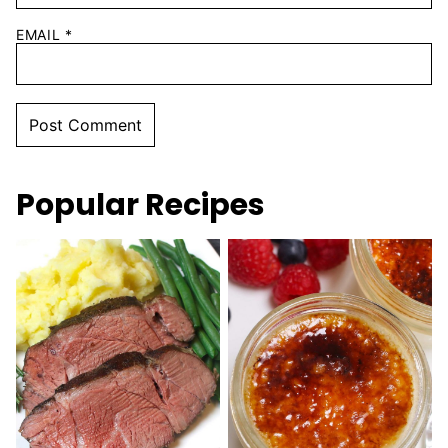
EMAIL
*
Popular Recipes