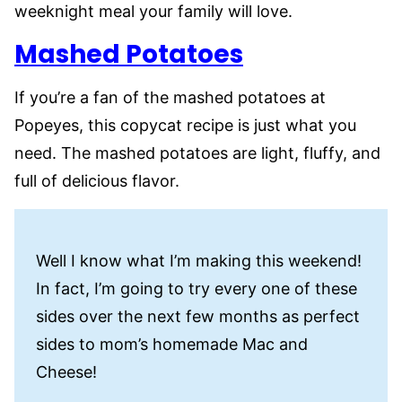
weeknight meal your family will love.
Mashed Potatoes
If you’re a fan of the mashed potatoes at
Popeyes, this copycat recipe is just what you
need. The mashed potatoes are light, fluffy, and
full of delicious flavor.
Well I know what I’m making this weekend!
In fact, I’m going to try every one of these
sides over the next few months as perfect
sides to mom’s homemade Mac and
Cheese!