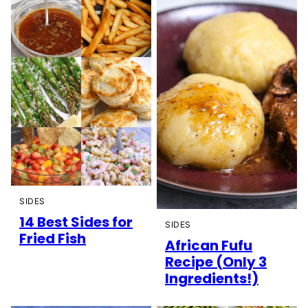
SIDES
14 Best Sides for
SIDES
Fried Fish
African Fufu
Recipe (Only 3
Ingredients!)