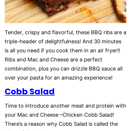
Tender, crispy and flavorful, these BBQ ribs are a
triple-header of delightfulness! And 30 minutes
is all you need if you cook them in an air fryer!!
Ribs and Mac and Cheese are a perfect
combination, plus you can drizzle BBQ sauce all
over your pasta for an amazing experience!
Cobb Salad
Time to introduce another meat and protein with
your Mac and Cheese –Chicken Cobb Salad!
There’s a reason why Cobb Salad is called the