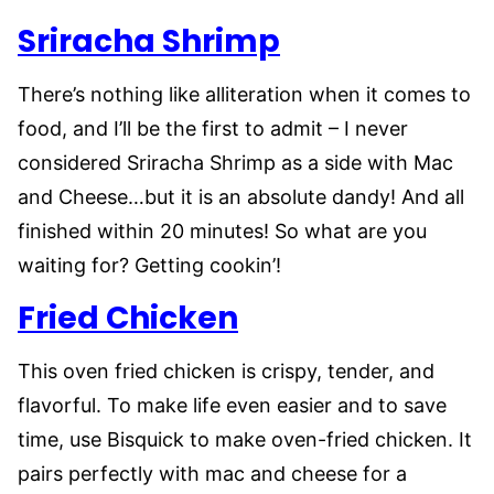
Sriracha Shrimp
There’s nothing like alliteration when it comes to
food, and I’ll be the first to admit – I never
considered Sriracha Shrimp as a side with Mac
and Cheese…but it is an absolute dandy! And all
finished within 20 minutes! So what are you
waiting for? Getting cookin’!
Fried Chicken
This oven fried chicken is crispy, tender, and
flavorful. To make life even easier and to save
time, use Bisquick to make oven-fried chicken. It
pairs perfectly with mac and cheese for a