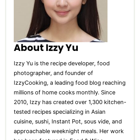
About Izzy Yu
Izzy Yu is the recipe developer, food
photographer, and founder of
IzzyCooking, a leading food blog reaching
millions of home cooks monthly. Since
2010, Izzy has created over 1,300 kitchen-
tested recipes specializing in Asian
cuisine, sushi, Instant Pot, sous vide, and
approachable weeknight meals. Her work