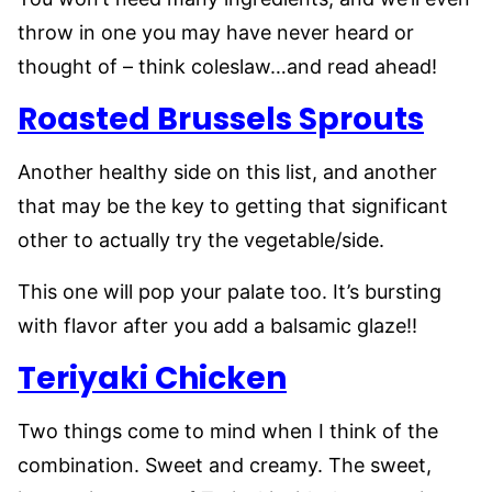
throw in one you may have never heard or
thought of – think coleslaw…and read ahead!
Roasted Brussels Sprouts
Another healthy side on this list, and another
that may be the key to getting that significant
other to actually try the vegetable/side.
This one will pop your palate too. It’s bursting
with flavor after you add a balsamic glaze!!
Teriyaki Chicken
Two things come to mind when I think of the
combination. Sweet and creamy. The sweet,