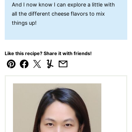
And I now know I can explore a little with
all the different cheese flavors to mix
things up!
Like this recipe? Share it with friends!
Pin
Facebook
Tweet
Yummly
Email