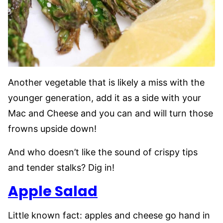
Another vegetable that is likely a miss with the
younger generation, add it as a side with your
Mac and Cheese and you can and will turn those
frowns upside down!
And who doesn’t like the sound of crispy tips
and tender stalks? Dig in!
Apple Salad
Little known fact: apples and cheese go hand in