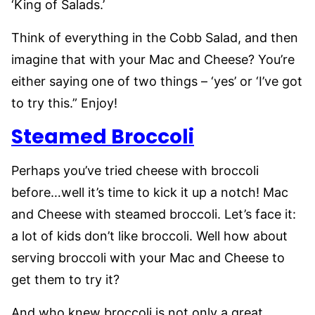
‘King of Salads.’
Think of everything in the Cobb Salad, and then
imagine that with your Mac and Cheese? You’re
either saying one of two things – ‘yes’ or ‘I’ve got
to try this.” Enjoy!
Steamed Broccoli
Perhaps you’ve tried cheese with broccoli
before…well it’s time to kick it up a notch! Mac
and Cheese with steamed broccoli. Let’s face it:
a lot of kids don’t like broccoli. Well how about
serving broccoli with your Mac and Cheese to
get them to try it?
And who knew broccoli is not only a great