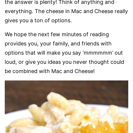
the answer is plenty! Think of anything and
everything. The cheese in Mac and Cheese really
gives you a ton of options.
We hope the next few minutes of reading
provides you, your family, and friends with
options that will make you say ‘mmmmmm’ out
loud, or give you ideas you never thought could
be combined with Mac and Cheese!