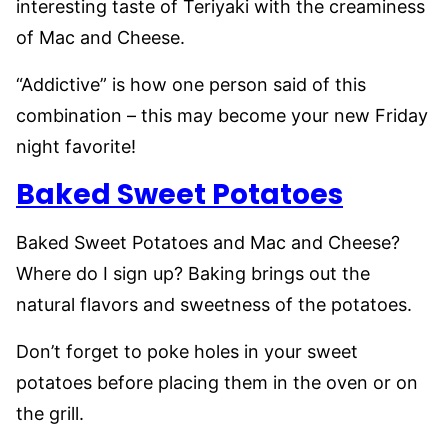
interesting taste of Teriyaki with the creaminess
of Mac and Cheese.
“Addictive” is how one person said of this
combination – this may become your new Friday
night favorite!
Baked Sweet Potatoes
Baked Sweet Potatoes and Mac and Cheese?
Where do I sign up? Baking brings out the
natural flavors and sweetness of the potatoes.
Don’t forget to poke holes in your sweet
potatoes before placing them in the oven or on
the grill.