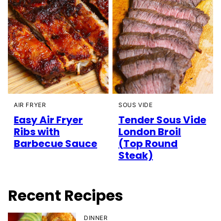
AIR FRYER
SOUS VIDE
Easy Air Fryer
Tender Sous Vide
Ribs with
London Broil
Barbecue Sauce
(Top Round
Steak)
Recent Recipes
DINNER