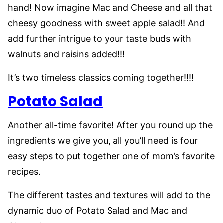
hand! Now imagine Mac and Cheese and all that
cheesy goodness with sweet apple salad!! And
add further intrigue to your taste buds with
walnuts and raisins added!!!
It’s two timeless classics coming together!!!!
Potato Salad
Another all-time favorite! After you round up the
ingredients we give you, all you’ll need is four
easy steps to put together one of mom’s favorite
recipes.
The different tastes and textures will add to the
dynamic duo of Potato Salad and Mac and