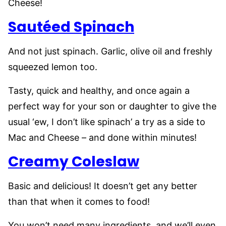
Cheese!
Sautéed Spinach
And not just spinach. Garlic, olive oil and freshly
squeezed lemon too.
Tasty, quick and healthy, and once again a
perfect way for your son or daughter to give the
usual ‘ew, I don’t like spinach’ a try as a side to
Mac and Cheese – and done within minutes!
Creamy Coleslaw
Basic and delicious! It doesn’t get any better
than that when it comes to food!
You won’t need many ingredients, and we’ll even