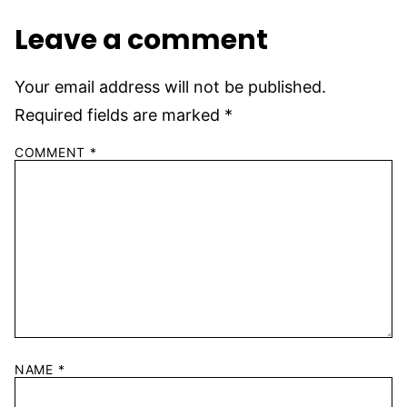
Leave a comment
Your email address will not be published.
Required fields are marked
*
COMMENT
*
NAME
*