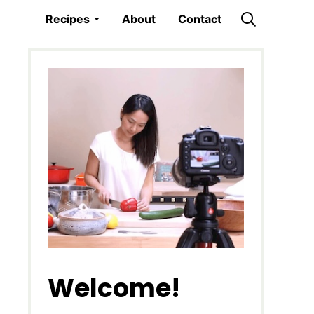
Recipes
About
Contact
Welcome!