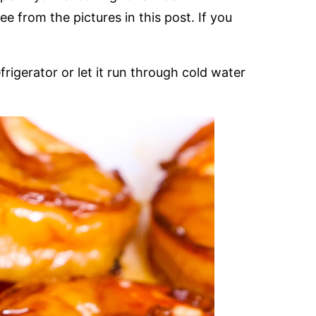
ee from the pictures in this post. If you
rigerator or let it run through cold water