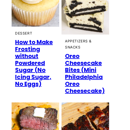
DESSERT
How to Make
APPETIZERS &
Frosting
SNACKS
without
Oreo
Powdered
Cheesecake
Sugar (No
Bites (Mini
Icing Sugar,
Philadelphia
No Eggs)
Oreo
Cheesecake)