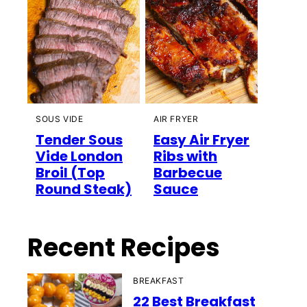
SOUS VIDE
AIR FRYER
Tender Sous
Easy Air Fryer
Vide London
Ribs with
Broil (Top
Barbecue
Round Steak)
Sauce
Recent Recipes
BREAKFAST
22 Best Breakfast