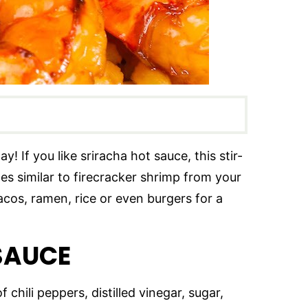
! If you like sriracha hot sauce, this stir-
tes similar to firecracker shrimp from your
acos, ramen, rice or even burgers for a
 SAUCE
 chili peppers, distilled vinegar, sugar,