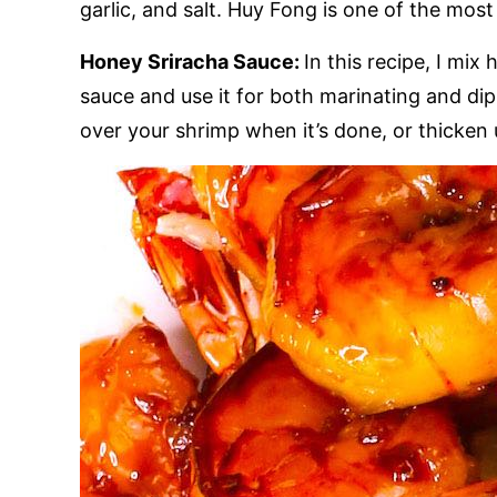
garlic, and salt. Huy Fong is one of the mos
Honey Sriracha Sauce:
In this recipe, I mi
sauce and use it for both marinating and dipp
over your shrimp when it’s done, or thicken 