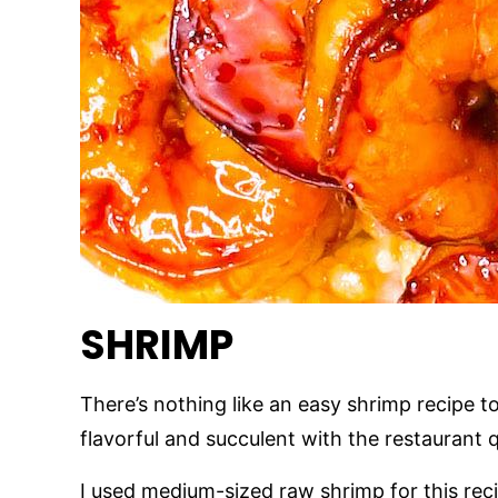
SHRIMP
There’s nothing like an easy shrimp recipe to
flavorful and succulent with the restaurant 
I used medium-sized raw shrimp for this recip