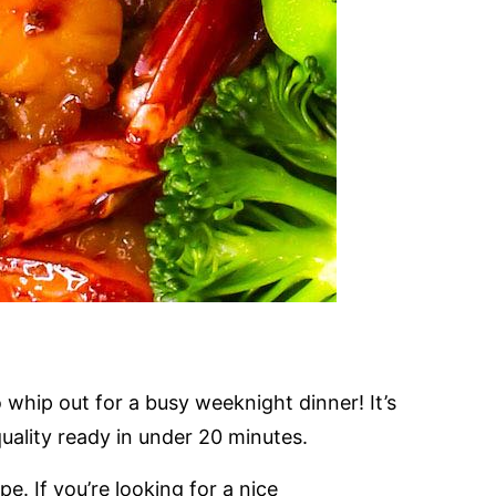
 whip out for a busy weeknight dinner! It’s
quality ready in under 20 minutes.
e. If you’re looking for a nice