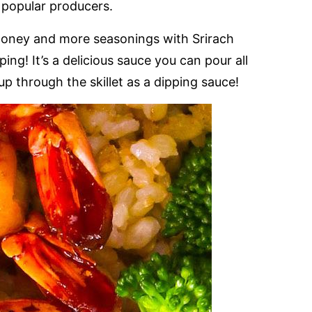
t popular producers.
x honey and more seasonings with Srirach
ing! It’s a delicious sauce you can pour all
up through the skillet as a dipping sauce!