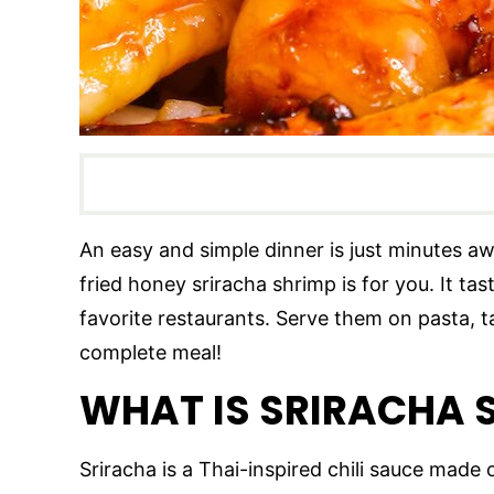
An easy and simple dinner is just minutes away
fried honey sriracha shrimp is for you. It tas
favorite restaurants. Serve them on pasta, t
complete meal!
WHAT IS SRIRACHA
Sriracha is a Thai-inspired chili sauce made of