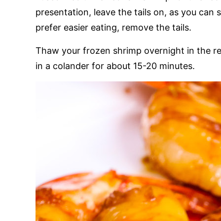
presentation, leave the tails on, as you can s
prefer easier eating, remove the tails.
Thaw your frozen shrimp overnight in the ref
in a colander for about 15-20 minutes.