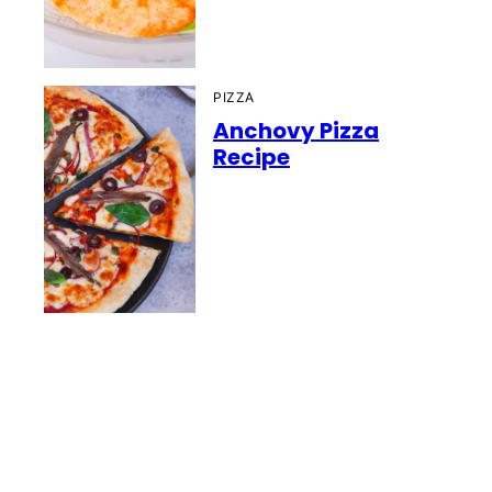
PIZZA
Anchovy Pizza
Recipe