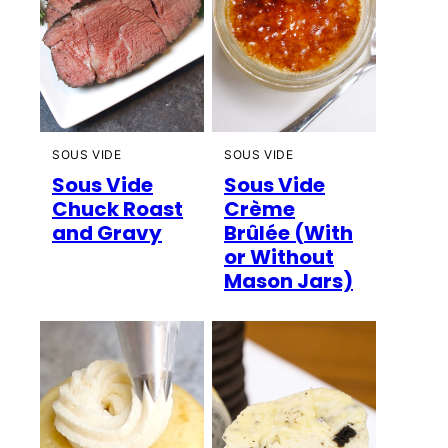
SOUS VIDE
SOUS VIDE
Sous Vide
Sous Vide
Chuck Roast
Crème
and Gravy
Brûlée (With
or Without
Mason Jars)