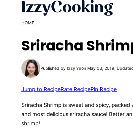
Skip
to
content
HOME
Sriracha Shrim
Published by
Izzy Yu
on May 03, 2019, Updated
Jump to Recipe
Rate Recipe
Pin Recipe
Sriracha Shrimp is sweet and spicy, packed 
and most delicious sriracha sauce! Better an
shrimp!