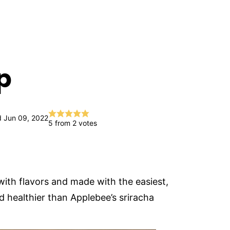
p
 Jun 09, 2022
5
from
2
votes
with flavors and made with the easiest,
d healthier than Applebee’s sriracha