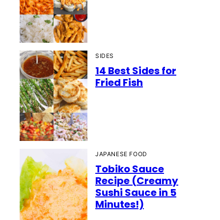
SIDES
14 Best Sides for
Fried Fish
JAPANESE FOOD
Tobiko Sauce
Recipe (Creamy
Sushi Sauce in 5
Minutes!)