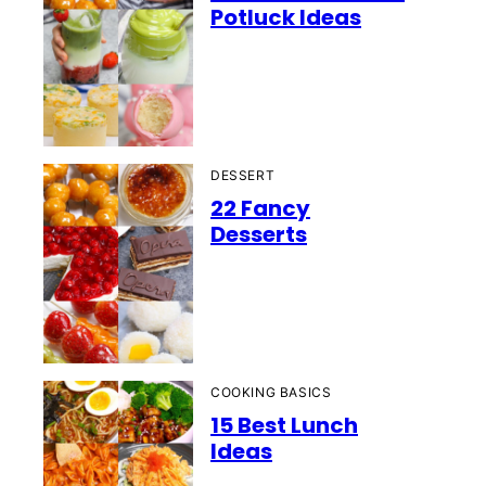
Potluck Ideas
DESSERT
22 Fancy
Desserts
COOKING BASICS
15 Best Lunch
Ideas