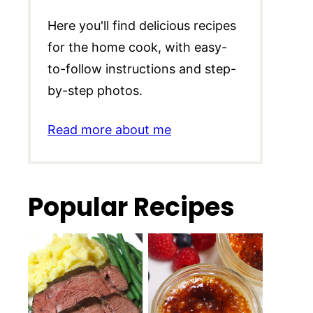
Here you'll find delicious recipes
for the home cook, with easy-
to-follow instructions and step-
by-step photos.
Read more about me
Popular Recipes