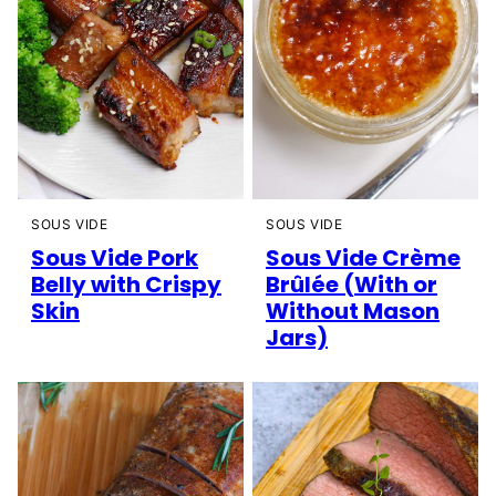
SOUS VIDE
SOUS VIDE
Sous Vide Pork
Sous Vide Crème
Belly with Crispy
Brûlée (With or
Skin
Without Mason
Jars)