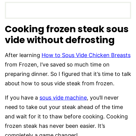
Cooking frozen steak sous
vide without defrosting
After learning
How to Sous Vide Chicken Breasts
from Frozen, I’ve saved so much time on
preparing dinner. So I figured that it’s time to talk
about how to sous vide steak from frozen.
If you have a
sous vide machine
, you’ll never
need to take out your steak ahead of the time
and wait for it to thaw before cooking. Cooking
frozen steak has never been easier. It’s
completely a game changer!