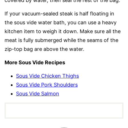
covered by water, then seal the rest of the bag.
If your vacuum-sealed steak is half floating in
the sous vide water bath, you can use a heavy
kitchen item to weigh it down. Make sure all the
meat is fully submerged while the seams of the
zip-top bag are above the water.
More Sous Vide Recipes
Sous Vide Chicken Thighs
Sous Vide Pork Shoulders
Sous Vide Salmon