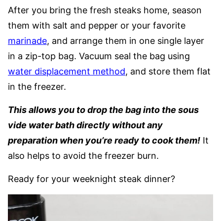
After you bring the fresh steaks home, season
them with salt and pepper or your favorite
marinade
, and arrange them in one single layer
in a zip-top bag. Vacuum seal the bag using
water displacement method
, and store them flat
in the freezer.
This allows you to drop the bag into the sous
vide water bath directly without any
preparation when you’re ready to cook them!
It
also helps to avoid the freezer burn.
Ready for your weeknight steak dinner?