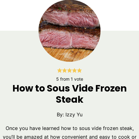
5
from 1 vote
How to Sous Vide Frozen
Steak
By:
Izzy Yu
Once you have learned how to sous vide frozen steak,
you’ll be amazed at how convenient and easy to cook or