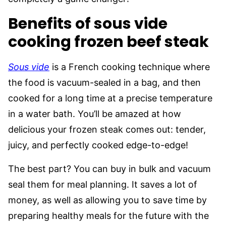
Benefits of sous vide
cooking frozen beef steak
Sous vide
is a French cooking technique where
the food is vacuum-sealed in a bag, and then
cooked for a long time at a precise temperature
in a water bath. You’ll be amazed at how
delicious your frozen steak comes out: tender,
juicy, and perfectly cooked edge-to-edge!
The best part? You can buy in bulk and vacuum
seal them for meal planning. It saves a lot of
money, as well as allowing you to save time by
preparing healthy meals for the future with the