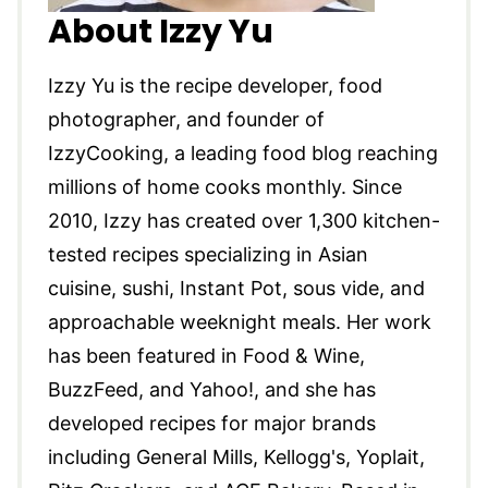
About Izzy Yu
Izzy Yu is the recipe developer, food
photographer, and founder of
IzzyCooking, a leading food blog reaching
millions of home cooks monthly. Since
2010, Izzy has created over 1,300 kitchen-
tested recipes specializing in Asian
cuisine, sushi, Instant Pot, sous vide, and
approachable weeknight meals. Her work
has been featured in Food & Wine,
BuzzFeed, and Yahoo!, and she has
developed recipes for major brands
including General Mills, Kellogg's, Yoplait,