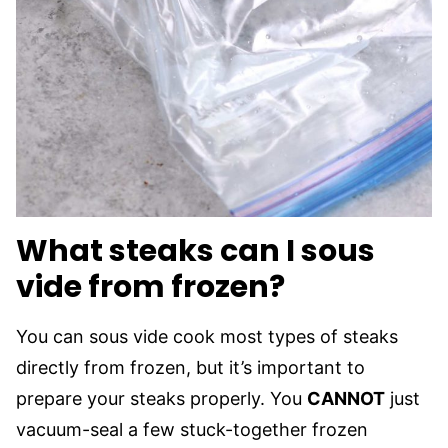
What steaks can I sous
vide from frozen?
You can sous vide cook most types of steaks
directly from frozen, but it’s important to
prepare your steaks properly. You
CANNOT
just
vacuum-seal a few stuck-together frozen