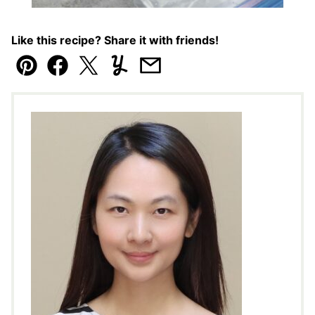
Like this recipe? Share it with friends!
Pin
Facebook
Tweet
Yummly
Email