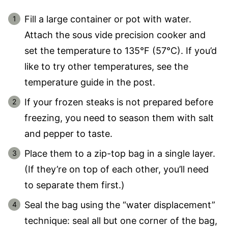
Fill a large container or pot with water.
Attach the sous vide precision cooker and
set the temperature to 135°F (57°C). If you’d
like to try other temperatures, see the
temperature guide in the post.
If your frozen steaks is not prepared before
freezing, you need to season them with salt
and pepper to taste.
Place them to a zip-top bag in a single layer.
(If they’re on top of each other, you’ll need
to separate them first.)
Seal the bag using the “water displacement”
technique: seal all but one corner of the bag,