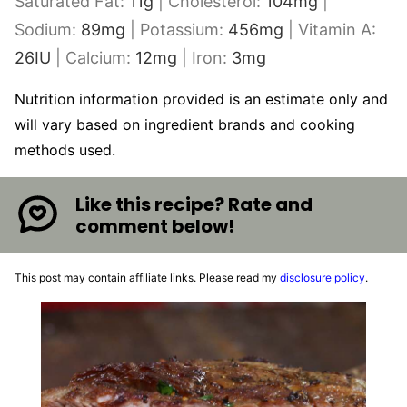
Saturated Fat:
11
g
|
Cholesterol:
104
mg
|
Sodium:
89
mg
|
Potassium:
456
mg
|
Vitamin A:
26
IU
|
Calcium:
12
mg
|
Iron:
3
mg
Nutrition information provided is an estimate only and
will vary based on ingredient brands and cooking
methods used.
Like this recipe? Rate and
comment below!
This post may contain affiliate links. Please read my
disclosure policy
.