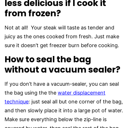
less delicious if I cook it
from frozen?
Not at all! Your steak will taste as tender and
juicy as the ones cooked from fresh. Just make
sure it doesn’t get freezer burn before cooking.
How to seal the bag
without a vacuum sealer?
If you don’t have a vacuum-sealer, you can seal
the bag using the the
water displacement
technique
: just seal all but one corner of the bag,
and then slowly place it into a large pot of water.
Make sure everything below the zip-line is