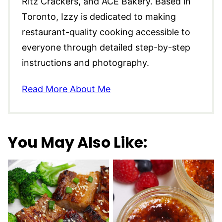
Ritz Crackers, and ACE Bakery. Based in
Toronto, Izzy is dedicated to making
restaurant-quality cooking accessible to
everyone through detailed step-by-step
instructions and photography.
Read More About Me
You May Also Like: