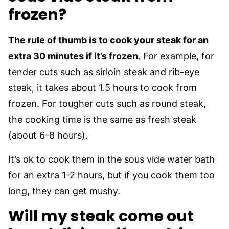
frozen?
The rule of thumb is to cook your steak for an
extra 30 minutes if it’s frozen.
For example, for
tender cuts such as sirloin steak and rib-eye
steak, it takes about 1.5 hours to cook from
frozen. For tougher cuts such as round steak,
the cooking time is the same as fresh steak
(about 6-8 hours).
It’s ok to cook them in the sous vide water bath
for an extra 1-2 hours, but if you cook them too
long, they can get mushy.
Will my steak come out