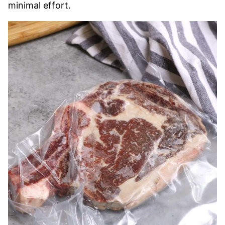
minimal effort.