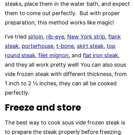
steaks, place them in the water bath, and expect
them to come out perfectly. But with proper
preparation, this method works like magic!
I’ve tried
sirloin
,
rib-eye
,
New York strip
,
flank
steak
,
porterhouse
,
t-bone
,
skirt steak
,
top
round steak
,
filet mignon
, and
flat iron steak
,
and they all work pretty well! You can also sous
vide frozen steak with different thickness, from
1 inch to 2 ½ inches, they can all be cooked
perfectly.
Freeze and store
The best way to cook sous vide frozen steak is
to prepare the steak properly before freezing.