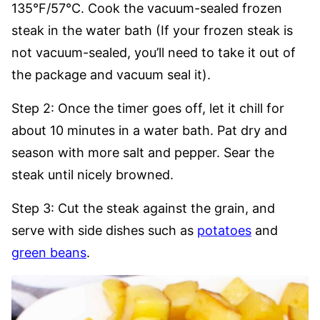
135°F/57°C. Cook the vacuum-sealed frozen
steak in the water bath (If your frozen steak is
not vacuum-sealed, you’ll need to take it out of
the package and vacuum seal it).
Step 2: Once the timer goes off, let it chill for
about 10 minutes in a water bath. Pat dry and
season with more salt and pepper. Sear the
steak until nicely browned.
Step 3: Cut the steak against the grain, and
serve with side dishes such as
potatoes
and
green beans
.