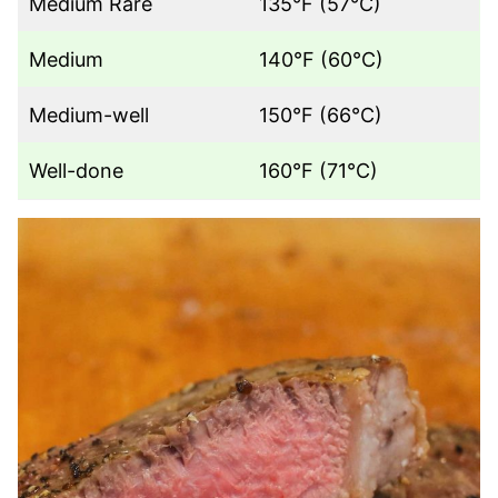
Medium Rare
135°F (57°C)
Medium
140°F (60°C)
Medium-well
150°F (66°C)
Well-done
160°F (71°C)