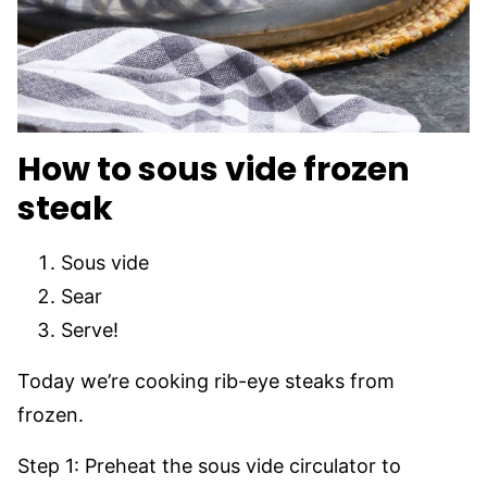
How to sous vide frozen
steak
Sous vide
Sear
Serve!
Today we’re cooking rib-eye steaks from
frozen.
Step 1: Preheat the sous vide circulator to