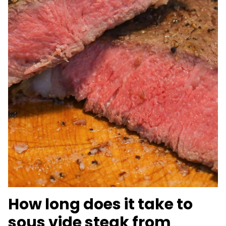
How long does it take to
sous vide steak from