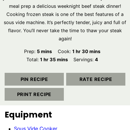
meal prep a delicious weeknight beef steak dinner!
Cooking frozen steak is one of the best features of a
sous vide machine. It’s perfectly tender, juicy and full of
flavor. You’ll never take the time to thaw your steak
again!
minutes
hour
minutes
Prep:
5
mins
Cook:
1
hr
30
mins
hour
minutes
Total:
1
hr
35
mins
Servings:
4
PIN RECIPE
RATE RECIPE
PRINT RECIPE
Equipment
Sous Vide Cooker