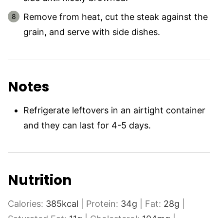
Remove from heat, cut the steak against the
grain, and serve with side dishes.
Notes
Refrigerate leftovers in an airtight container
and they can last for 4-5 days.
Nutrition
Calories:
385
kcal
|
Protein:
34
g
|
Fat:
28
g
|