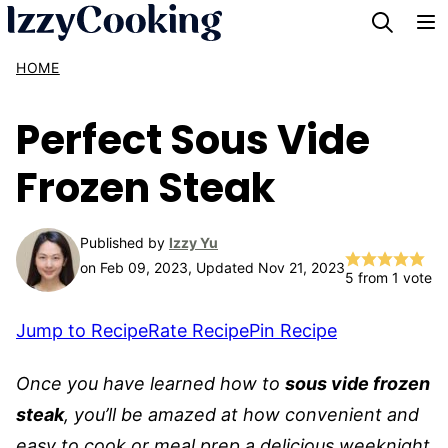
Skip
to
HOME
content
Perfect Sous Vide
Frozen Steak
Published by
Izzy Yu
on Feb 09, 2023, Updated Nov 21, 2023
5
from 1 vote
Jump to Recipe
Rate Recipe
Pin Recipe
Once you have learned how to
sous vide frozen
steak
, you’ll be amazed at how convenient and
easy to cook or meal prep a delicious weeknight