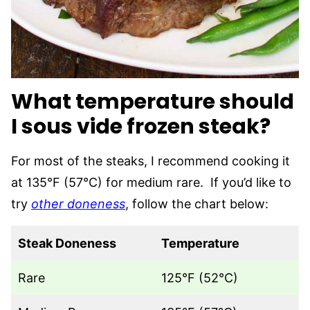
What temperature should
I sous vide frozen steak?
For most of the steaks, I recommend cooking it
at 135°F (57°C) for medium rare. If you’d like to
try
other doneness
, follow the chart below:
Steak Doneness
Temperature
Rare
125°F (52°C)