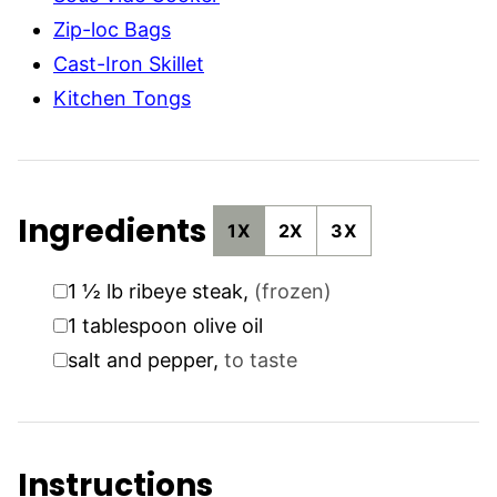
Zip-loc Bags
Cast-Iron Skillet
Kitchen Tongs
Ingredients
1X
2X
3X
▢
1 ½
lb
ribeye steak
,
(frozen)
▢
1
tablespoon
olive oil
▢
salt and pepper
,
to taste
Instructions