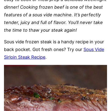
dinner! Cooking frozen beef is one of the best
features of a sous vide machine. It’s perfectly
tender, juicy and full of flavor. You’ll never take
the time to thaw your steak again!
Sous vide frozen steak is a handy recipe in your
back pocket. Got fresh ones? Try our
Sous Vide
Sirloin Steak Recipe
.