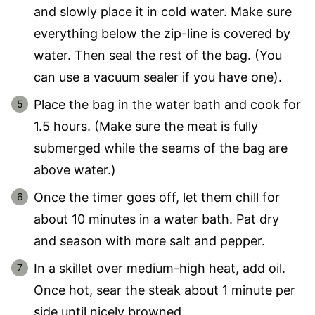
and slowly place it in cold water. Make sure
everything below the zip-line is covered by
water. Then seal the rest of the bag. (You
can use a vacuum sealer if you have one).
Place the bag in the water bath and cook for
1.5 hours. (Make sure the meat is fully
submerged while the seams of the bag are
above water.)
Once the timer goes off, let them chill for
about 10 minutes in a water bath. Pat dry
and season with more salt and pepper.
In a skillet over medium-high heat, add oil.
Once hot, sear the steak about 1 minute per
side until nicely browned.