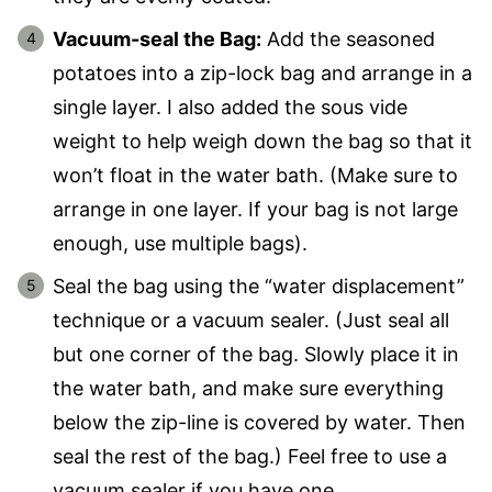
Vacuum-seal the Bag:
Add the seasoned
potatoes into a zip-lock bag and arrange in a
single layer. I also added the sous vide
weight to help weigh down the bag so that it
won’t float in the water bath. (Make sure to
arrange in one layer. If your bag is not large
enough, use multiple bags).
Seal the bag using the “water displacement”
technique or a vacuum sealer. (Just seal all
but one corner of the bag. Slowly place it in
the water bath, and make sure everything
below the zip-line is covered by water. Then
seal the rest of the bag.) Feel free to use a
vacuum sealer if you have one.