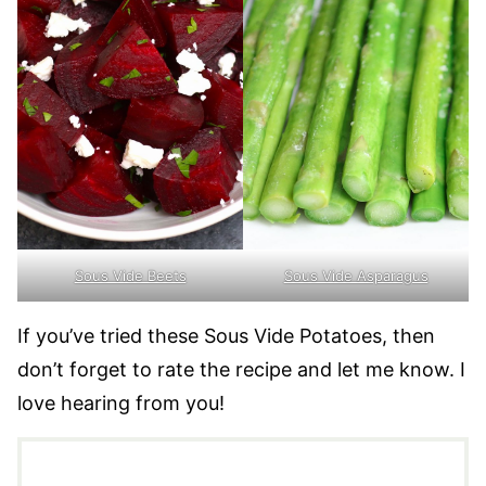
Sous Vide Beets
Sous Vide Asparagus
If you’ve tried these Sous Vide Potatoes, then
don’t forget to rate the recipe and let me know. I
love hearing from you!