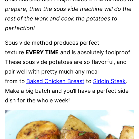
prepare, then the sous vide machine will do the
rest of the work and cook the potatoes to
perfection!
Sous vide method produces perfect
texture
EVERY TIME
and is absolutely foolproof.
These sous vide potatoes are so flavorful, and
pair well with pretty much any meal
from to
Baked Chicken Breast
to
Sirloin Steak
.
Make a big batch and you’ll have a perfect side
dish for the whole week!