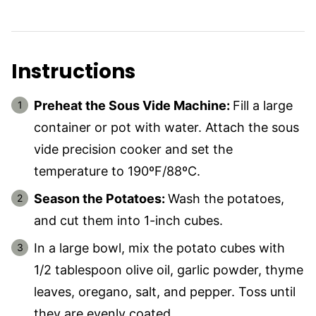
Instructions
Preheat the Sous Vide Machine:
Fill a large
container or pot with water. Attach the sous
vide precision cooker and set the
temperature to 190ºF/88ºC.
Season the Potatoes:
Wash the potatoes,
and cut them into 1-inch cubes.
In a large bowl, mix the potato cubes with
1/2 tablespoon olive oil, garlic powder, thyme
leaves, oregano, salt, and pepper. Toss until
they are evenly coated.