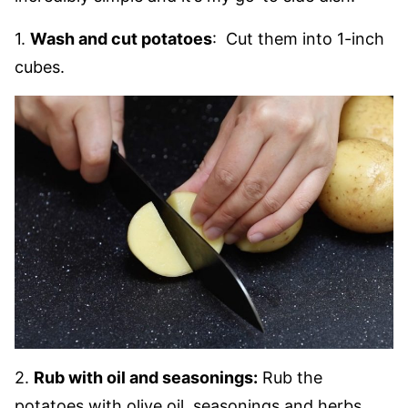
1.
Wash and cut potatoes
: Cut them into 1-inch
cubes.
2.
Rub with oil and seasonings:
Rub the
potatoes with olive oil, seasonings and herbs.