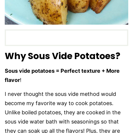
Why Sous Vide Potatoes
?
Sous vide potatoes = Perfect texture + More
flavor
!
I never thought the sous vide method would
become my favorite way to cook potatoes.
Unlike boiled potatoes, they are cooked in the
sous vide water bath with seasonings so that
they can soak up all the flavors! Plus, they are