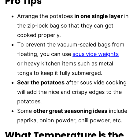
Pro
Tips
Arrange the potatoes
in one single layer
in
the zip-lock bag so that they can get
cooked properly.
To prevent the vacuum-sealed bags from
floating, you can use
sous vide weights
or heavy kitchen items such as metal
tongs to keep it fully submerged.
Sear the potatoes
after sous vide cooking
will add the nice and crispy edges to the
potatoes.
Some
other great seasoning ideas
include
paprika, onion powder, chili powder, etc.
What Temperature is the