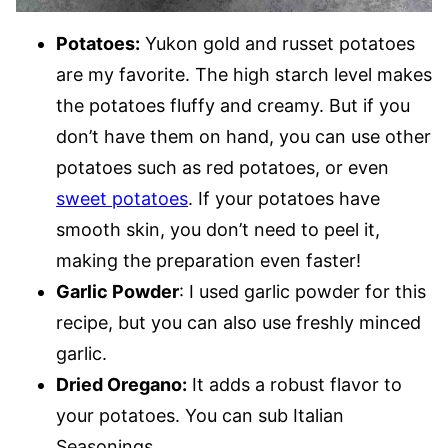
Potatoes:
Yukon gold and russet potatoes
are my favorite. The high starch level makes
the potatoes fluffy and creamy. But if you
don’t have them on hand, you can use other
potatoes such as red potatoes, or even
sweet potatoes
. If your potatoes have
smooth skin, you don’t need to peel it,
making the preparation even faster!
Garlic Powder
: I used garlic powder for this
recipe, but you can also use freshly minced
garlic.
Dried Oregano:
It adds a robust flavor to
your potatoes. You can sub Italian
Seasonings.