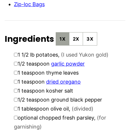
Zip-loc Bags
Ingredients
1X
2X
3X
▢
1 1/2
lb
potatoes
,
(I used Yukon gold)
▢
1/2
teaspoon
garlic powder
▢
1
teaspoon
thyme leaves
▢
1
teaspoon
dried oregano
▢
1
teaspoon
kosher salt
▢
1/2
teaspoon
ground black pepper
▢
1
tablespoon
olive oil
,
(divided)
▢
optional chopped fresh parsley
,
(for
garnishing)