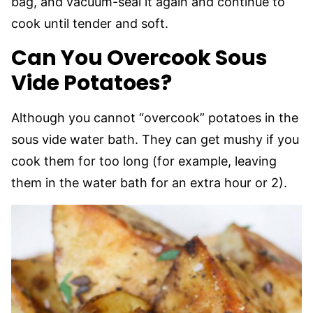
bag, and vacuum-seal it again and continue to
cook until tender and soft.
Can You Overcook Sous
Vide Potatoes?
Although you cannot “overcook” potatoes in the
sous vide water bath. They can get mushy if you
cook them for too long (for example, leaving
them in the water bath for an extra hour or 2).