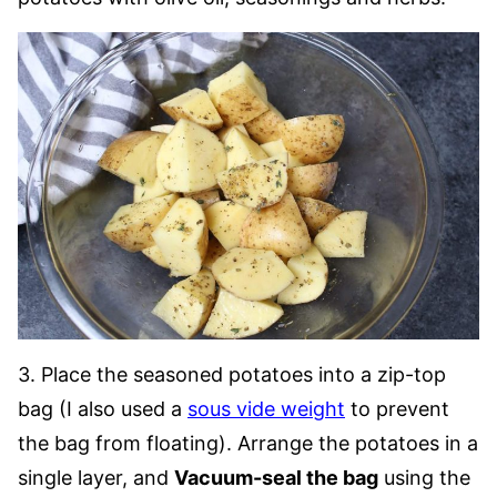
3. Place the seasoned potatoes into a zip-top
bag (I also used a
sous vide weight
to prevent
the bag from floating). Arrange the potatoes in a
single layer, and
Vacuum-seal the bag
using the