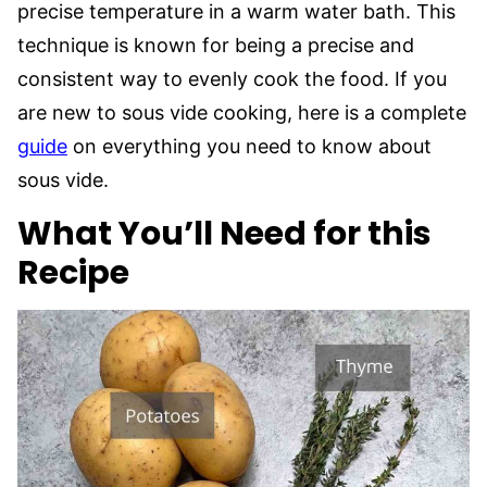
precise temperature in a warm water bath. This
technique is known for being a precise and
consistent way to evenly cook the food. If you
are new to sous vide cooking, here is a complete
guide
on everything you need to know about
sous vide.
What You’ll Need for this
Recipe