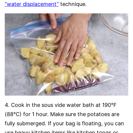
“water displacement”
technique.
4. Cook in the sous vide water bath at 190°F
(88°C) for 1 hour. Make sure the potatoes are
fully submerged. If your bag is floating, you can
use heavy kitchen items like kitchen tongs or