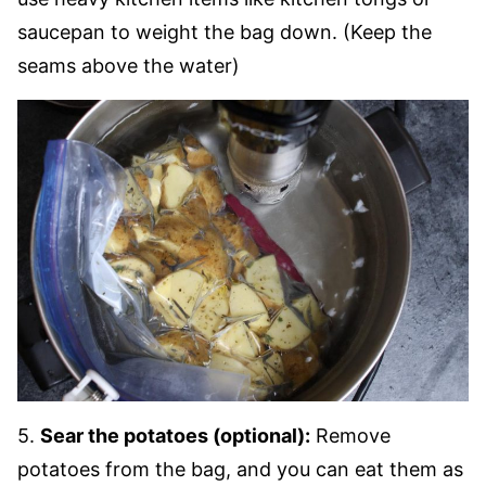
saucepan to weight the bag down. (Keep the
seams above the water)
5.
Sear the potatoes (optional):
Remove
potatoes from the bag, and you can eat them as