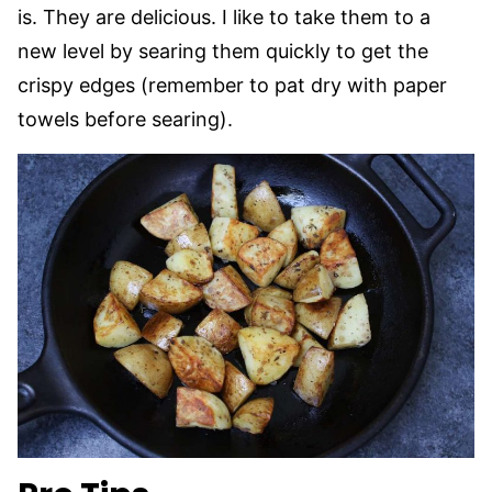
is. They are delicious. I like to take them to a
new level by searing them quickly to get the
crispy edges (remember to pat dry with paper
towels before searing).