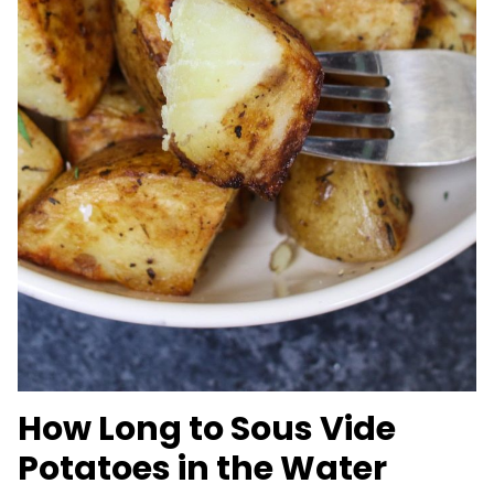
How Long to Sous Vide
Potatoes in the Water