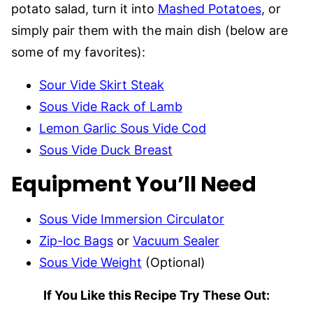
potato salad, turn it into
Mashed Potatoes
, or
simply pair them with the main dish (below are
some of my favorites):
Sour Vide Skirt Steak
Sous Vide Rack of Lamb
Lemon Garlic Sous Vide Cod
Sous Vide Duck Breast
Equipment You’ll Need
Sous Vide Immersion Circulator
Zip-loc Bags
or
Vacuum Sealer
Sous Vide Weight
(Optional)
If You Like this Recipe Try These Out: