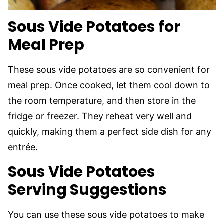
Sous Vide Potatoes for
Meal Prep
These sous vide potatoes are so convenient for
meal prep. Once cooked, let them cool down to
the room temperature, and then store in the
fridge or freezer. They reheat very well and
quickly, making them a perfect side dish for any
entrée.
Sous Vide Potatoes
Serving Suggestions
You can use these sous vide potatoes to make