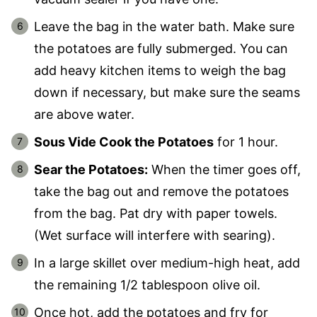
Leave the bag in the water bath. Make sure
the potatoes are fully submerged. You can
add heavy kitchen items to weigh the bag
down if necessary, but make sure the seams
are above water.
Sous Vide Cook the Potatoes
for 1 hour.
Sear the Potatoes:
When the timer goes off,
take the bag out and remove the potatoes
from the bag. Pat dry with paper towels.
(Wet surface will interfere with searing).
In a large skillet over medium-high heat, add
the remaining 1/2 tablespoon olive oil.
Once hot, add the potatoes and fry for