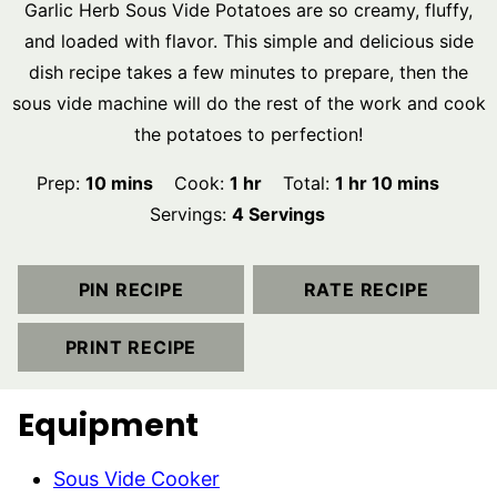
Garlic Herb Sous Vide Potatoes are so creamy, fluffy,
and loaded with flavor. This simple and delicious side
dish recipe takes a few minutes to prepare, then the
sous vide machine will do the rest of the work and cook
the potatoes to perfection!
minutes
hour
hour
minutes
Prep:
10
mins
Cook:
1
hr
Total:
1
hr
10
mins
Servings:
4
Servings
PIN RECIPE
RATE RECIPE
PRINT RECIPE
Equipment
Sous Vide Cooker