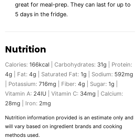
great for meal-prep. They can last for up to
5 days in the fridge.
Nutrition
Calories:
166
kcal
|
Carbohydrates:
31
g
|
Protein:
4
g
|
Fat:
4
g
|
Saturated Fat:
1
g
|
Sodium:
592
mg
|
Potassium:
716
mg
|
Fiber:
4
g
|
Sugar:
1
g
|
Vitamin A:
24
IU
|
Vitamin C:
34
mg
|
Calcium:
28
mg
|
Iron:
2
mg
Nutrition information provided is an estimate only and
will vary based on ingredient brands and cooking
methods used.