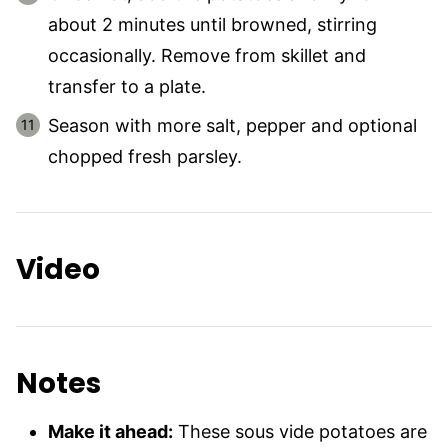
about 2 minutes until browned, stirring
occasionally. Remove from skillet and
transfer to a plate.
Season with more salt, pepper and optional
chopped fresh parsley.
Video
Notes
Make it ahead:
These sous vide potatoes are