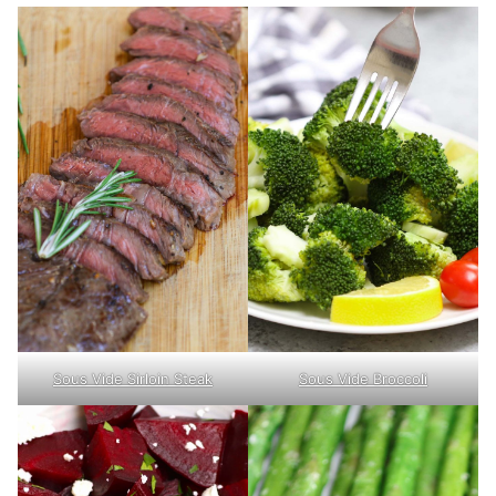
Sous Vide Sirloin Steak
Sous Vide Broccoli