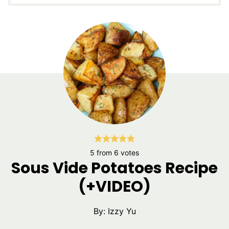
5
from
6
votes
Sous Vide Potatoes Recipe
(+VIDEO)
By:
Izzy Yu