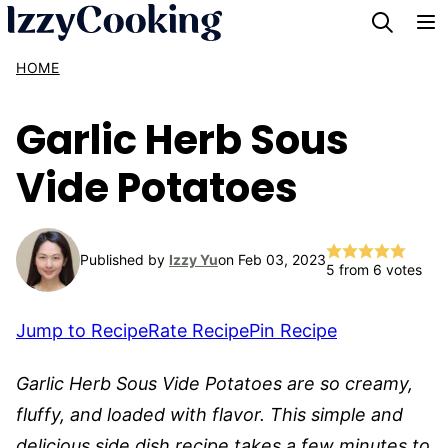
Skip
to
HOME
content
Garlic Herb Sous
Vide Potatoes
Published by
Izzy Yu
on Feb 03, 2023
5
from
6
votes
Jump to Recipe
Rate Recipe
Pin Recipe
Garlic Herb Sous Vide Potatoes are so creamy,
fluffy, and loaded with flavor. This simple and
delicious side dish recipe takes a few minutes to