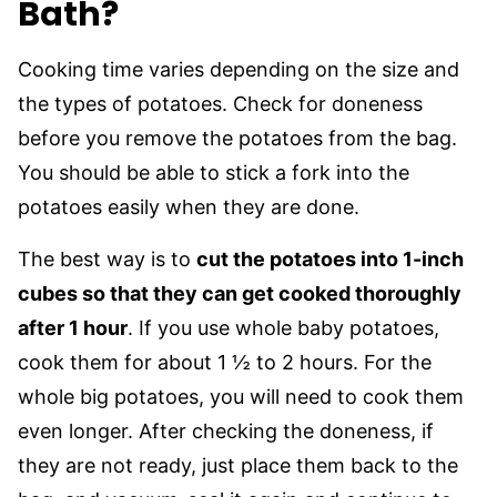
Bath?
Cooking time varies depending on the size and
the types of potatoes. Check for doneness
before you remove the potatoes from the bag.
You should be able to stick a fork into the
potatoes easily when they are done.
The best way is to
cut the potatoes into 1-inch
cubes so that they can get cooked thoroughly
after 1 hour
. If you use whole baby potatoes,
cook them for about 1 ½ to 2 hours. For the
whole big potatoes, you will need to cook them
even longer. After checking the doneness, if
they are not ready, just place them back to the