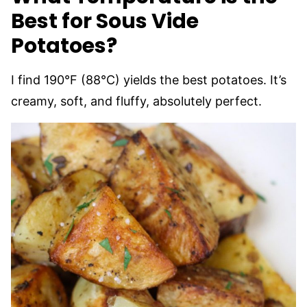
Best for Sous Vide
Potatoes?
I find 190°F (88°C) yields the best potatoes. It’s
creamy, soft, and fluffy, absolutely perfect.