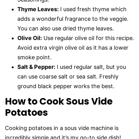
Thyme Leaves:
I used fresh thyme which
adds a wonderful fragrance to the veggie.
You can also use dried thyme leaves.
Olive Oil:
Use regular olive oil for this recipe.
Avoid extra virgin olive oil as it has a lower
smoke point.
Salt & Pepper:
I used regular salt, but you
can use coarse salt or sea salt. Freshly
ground black pepper works the best.
How to Cook Sous Vide
Potatoes
Cooking potatoes in a sous vide machine is
incredibly simple and it’s my go-to side dish!