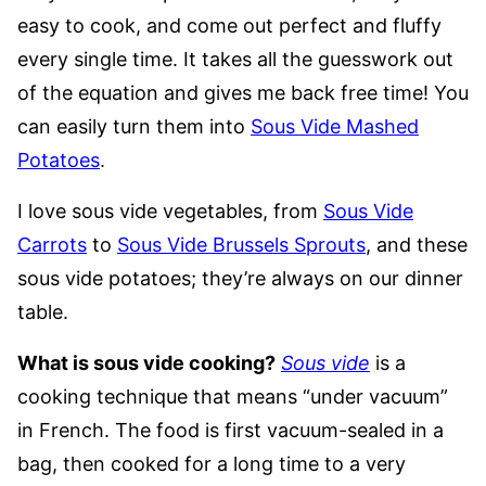
easy to cook, and come out perfect and fluffy
every single time. It takes all the guesswork out
of the equation and gives me back free time! You
can easily turn them into
Sous Vide Mashed
Potatoes
.
I love sous vide vegetables, from
Sous Vide
Carrots
to
Sous Vide Brussels Sprouts
, and these
sous vide potatoes; they’re always on our dinner
table.
What is sous vide cooking?
Sous vide
is a
cooking technique that means “under vacuum”
in French. The food is first vacuum-sealed in a
bag, then cooked for a long time to a very