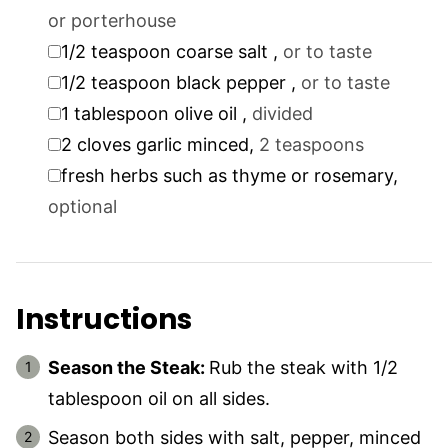
or porterhouse
▢
1/2
teaspoon
coarse salt
,
or to taste
▢
1/2
teaspoon
black pepper
,
or to taste
▢
1
tablespoon
olive oil
,
divided
▢
2
cloves
garlic minced
,
2 teaspoons
▢
fresh herbs such as thyme or rosemary
,
optional
Instructions
Season the Steak:
Rub the steak with 1/2
tablespoon oil on all sides.
Season both sides with salt, pepper, minced