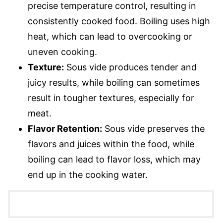
precise temperature control, resulting in
consistently cooked food. Boiling uses high
heat, which can lead to overcooking or
uneven cooking.
Texture:
Sous vide produces tender and
juicy results, while boiling can sometimes
result in tougher textures, especially for
meat.
Flavor Retention:
Sous vide preserves the
flavors and juices within the food, while
boiling can lead to flavor loss, which may
end up in the cooking water.