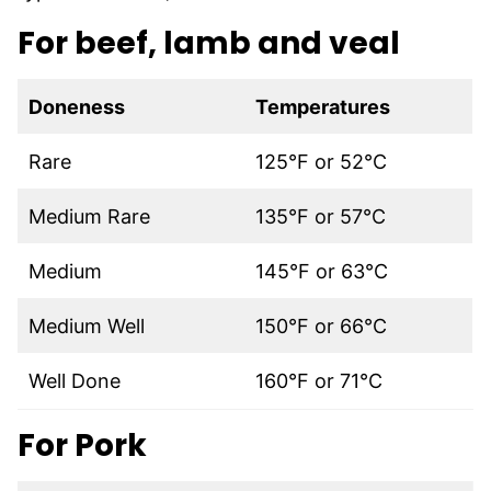
For beef, lamb and veal
Doneness
Temperatures
Rare
125°F or 52°C
Medium Rare
135°F or 57°C
Medium
145°F or 63°C
Medium Well
150°F or 66°C
Well Done
160°F or 71°C
For Pork