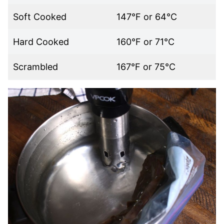
Soft Cooked
147°F or 64°C
Hard Cooked
160°F or 71°C
Scrambled
167°F or 75°C