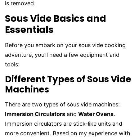
is removed.
Sous Vide Basics and
Essentials
Before you embark on your sous vide cooking
adventure, you’ll need a few equipment and
tools:
Different Types of Sous Vide
Machines
There are two types of sous vide machines:
Immersion Circulators
and
Water Ovens
.
Immersion circulators are stick-like units and
more convenient. Based on my experience with