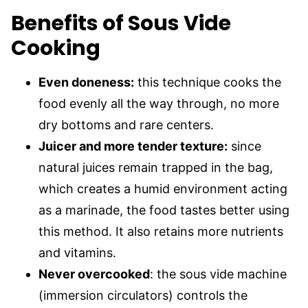
Benefits of Sous Vide
Cooking
Even doneness:
this technique cooks the
food evenly all the way through, no more
dry bottoms and rare centers.
Juicer and more tender texture:
since
natural juices remain trapped in the bag,
which creates a humid environment acting
as a marinade, the food tastes better using
this method. It also retains more nutrients
and vitamins.
Never overcooked
: the sous vide machine
(immersion circulators) controls the