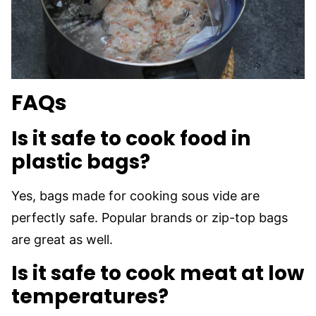
FAQs
Is it safe to cook food in
plastic bags?
Yes, bags made for cooking sous vide are
perfectly safe. Popular brands or zip-top bags
are great as well.
Is it safe to cook meat at low
temperatures
?