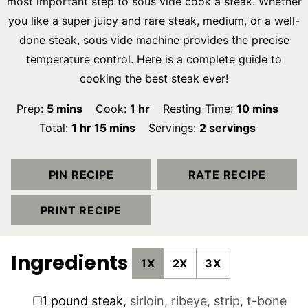
most important step to sous vide cook a steak. Whether
you like a super juicy and rare steak, medium, or a well-
done steak, sous vide machine provides the precise
temperature control. Here is a complete guide to
cooking the best steak ever!
minutes
hour
minutes
Prep:
5
mins
Cook:
1
hr
Resting Time:
10
mins
hour
minutes
Total:
1
hr
15
mins
Servings:
2
servings
PIN RECIPE
RATE RECIPE
PRINT RECIPE
Ingredients
1X
2X
3X
▢
1
pound
steak
,
sirloin, ribeye, strip, t-bone