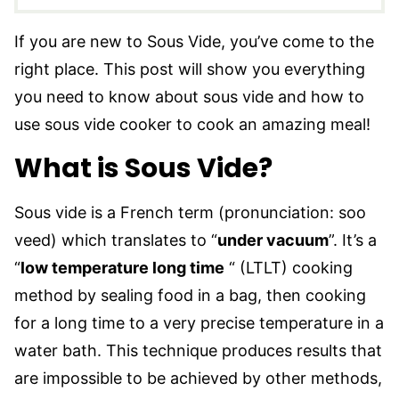
If you are new to Sous Vide, you’ve come to the
right place. This post will show you everything
you need to know about sous vide and how to
use sous vide cooker to cook an amazing meal!
What is Sous Vide?
Sous vide is a French term (pronunciation: soo
veed) which translates to “
under vacuum
”. It’s a
“
low temperature long time
“ (LTLT) cooking
method by sealing food in a bag, then cooking
for a long time to a very precise temperature in a
water bath. This technique produces results that
are impossible to be achieved by other methods,