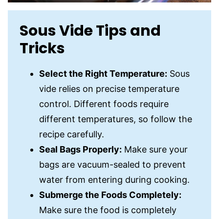
Sous Vide Tips and
Tricks
Select the Right Temperature:
Sous
vide relies on precise temperature
control. Different foods require
different temperatures, so follow the
recipe carefully.
Seal Bags Properly:
Make sure your
bags are vacuum-sealed to prevent
water from entering during cooking.
Submerge the Foods Completely:
Make sure the food is completely