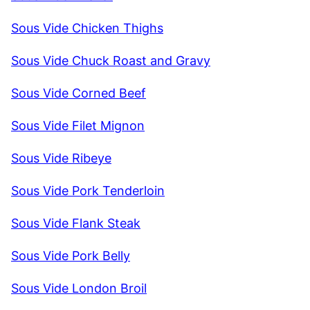
Sous Vide Chicken Thighs
Sous Vide Chuck Roast and Gravy
Sous Vide Corned Beef
Sous Vide Filet Mignon
Sous Vide Ribeye
Sous Vide Pork Tenderloin
Sous Vide Flank Steak
Sous Vide Pork Belly
Sous Vide London Broil