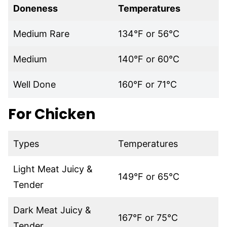
Doneness
Temperatures
Medium Rare
134°F or 56°C
Medium
140°F or 60°C
Well Done
160°F or 71°C
For Chicken
Types
Temperatures
Light Meat Juicy &
149°F or 65°C
Tender
Dark Meat Juicy &
167°F or 75°C
Tender