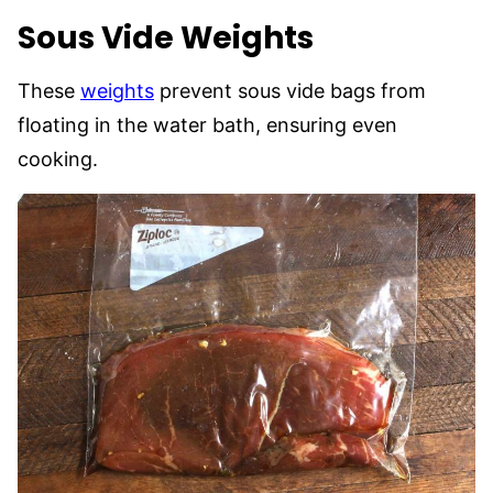
Sous Vide Weights
These
weights
prevent sous vide bags from
floating in the water bath, ensuring even
cooking.