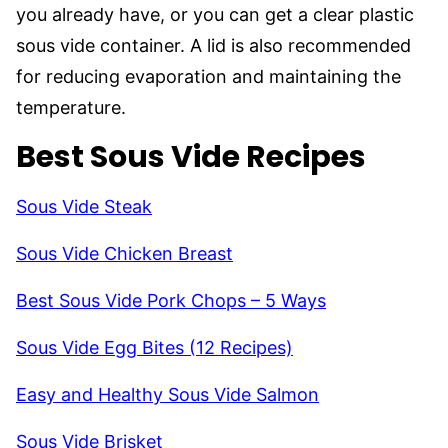
you already have, or you can get a clear plastic
sous vide container. A lid is also recommended
for reducing evaporation and maintaining the
temperature.
Best Sous Vide Recipes
Sous Vide Steak
Sous Vide Chicken Breast
Best Sous Vide Pork Chops – 5 Ways
Sous Vide Egg Bites (12 Recipes)
Easy and Healthy Sous Vide Salmon
Sous Vide Brisket