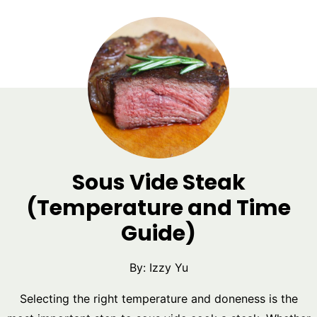
Sous Vide Steak
(Temperature and Time
Guide)
By:
Izzy Yu
Selecting the right temperature and doneness is the