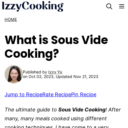
Skip
to
HOME
content
What is Sous Vide
Cooking?
Published by
Izzy Yu
on Oct 02, 2023, Updated Nov 21, 2023
Jump to Recipe
Rate Recipe
Pin Recipe
The ultimate guide to
Sous Vide Cooking
!
After
many, many meals cooked using different
cooking techniques, I have come to a very