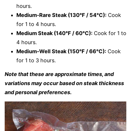
hours.
Medium-Rare Steak (130°F / 54°C):
Cook
for 1 to 4 hours.
Medium Steak (140°F / 60°C):
Cook for 1 to
4 hours.
Medium-Well Steak (150°F / 66°C):
Cook
for 1 to 3 hours.
Note that these are approximate times, and
variations may occur based on steak thickness
and personal preferences.