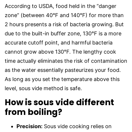
According to USDA, food held in the “danger
zone” (between 40°F and 140°F) for more than
2 hours presents a risk of bacteria growing. But
due to the built-in buffer zone, 130°F is a more
accurate cutoff point, and harmful bacteria
cannot grow above 130°F. The lengthy cook
time actually eliminates the risk of contamination
as the water essentially pasteurizes your food.
As long as you set the temperature above this
level, sous vide method is safe.
How is sous vide different
from boiling?
Precision:
Sous vide cooking relies on