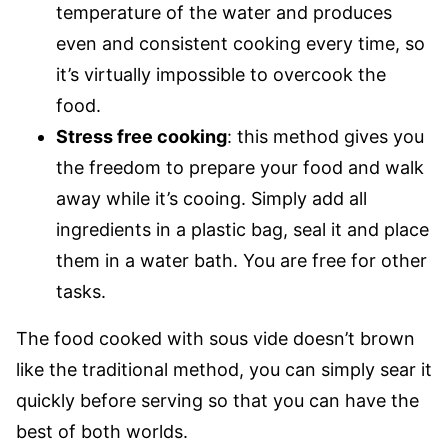
temperature of the water and produces
even and consistent cooking every time, so
it’s virtually impossible to overcook the
food.
Stress free cooking
: this method gives you
the freedom to prepare your food and walk
away while it’s cooing. Simply add all
ingredients in a plastic bag, seal it and place
them in a water bath. You are free for other
tasks.
The food cooked with sous vide doesn’t brown
like the traditional method, you can simply sear it
quickly before serving so that you can have the
best of both worlds.