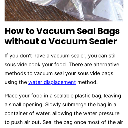
How to Vacuum Seal Bags
without a Vacuum Sealer
If you don’t have a vacuum sealer, you can still
sous vide cook your food. There are alternative
methods to vacuum seal your sous vide bags
using the
water displacement
method.
Place your food in a sealable plastic bag, leaving
a small opening. Slowly submerge the bag in a
container of water, allowing the water pressure
to push air out. Seal the bag once most of the air