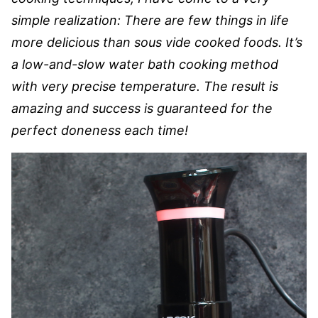
simple realization: There are few things in life
more delicious than sous vide cooked foods. It’s
a low-and-slow water bath cooking method
with very precise temperature. The result is
amazing and success is guaranteed for the
perfect doneness each time!