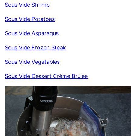
Sous Vide Shrimp
Sous Vide Potatoes
Sous Vide Asparagus
Sous Vide Frozen Steak
Sous Vide Vegetables
Sous Vide Dessert Crème Brulee