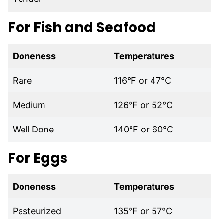
For Fish and Seafood
Doneness
Temperatures
Rare
116°F or 47°C
Medium
126°F or 52°C
Well Done
140°F or 60°C
For Eggs
Doneness
Temperatures
Pasteurized
135°F or 57°C