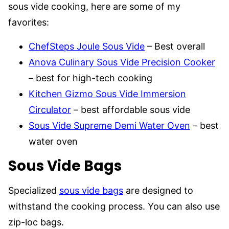
sous vide cooking, here are some of my
favorites:
ChefSteps Joule Sous Vide
– Best overall
Anova Culinary Sous Vide Precision Cooker
– best for high-tech cooking
Kitchen Gizmo Sous Vide Immersion
Circulator
– best affordable sous vide
Sous Vide Supreme Demi Water Oven
– best
water oven
Sous Vide Bags
Specialized
sous vide bags
are designed to
withstand the cooking process. You can also use
zip-loc bags.