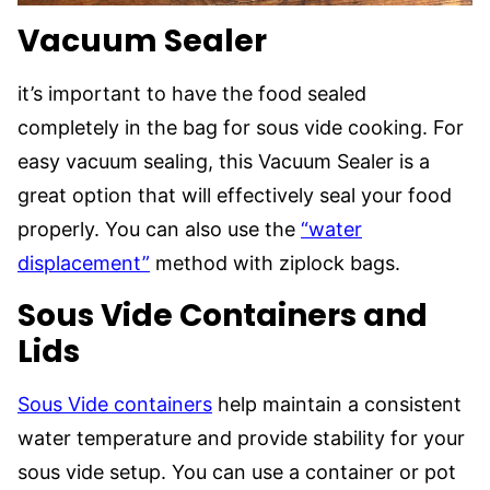
Vacuum Sealer
it’s important to have the food sealed
completely in the bag for sous vide cooking. For
easy vacuum sealing, this Vacuum Sealer is a
great option that will effectively seal your food
properly. You can also use the
“water
displacement”
method with ziplock bags.
Sous Vide Containers
and
Lids
Sous Vide containers
help maintain a consistent
water temperature and provide stability for your
sous vide setup. You can use a container or pot