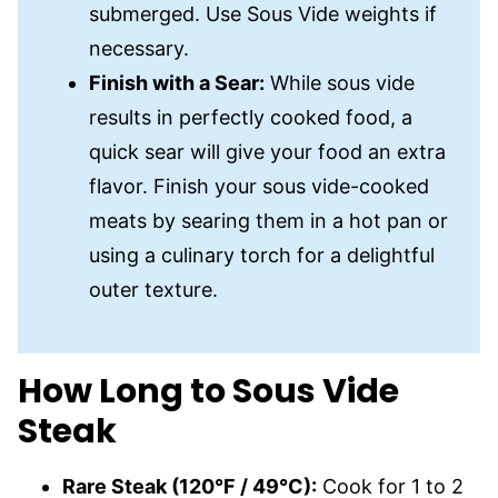
submerged. Use Sous Vide weights if
necessary.
Finish with a Sear:
While sous vide
results in perfectly cooked food, a
quick sear will give your food an extra
flavor. Finish your sous vide-cooked
meats by searing them in a hot pan or
using a culinary torch for a delightful
outer texture.
How Long to Sous Vide
Steak
Rare Steak (120°F / 49°C):
Cook for 1 to 2