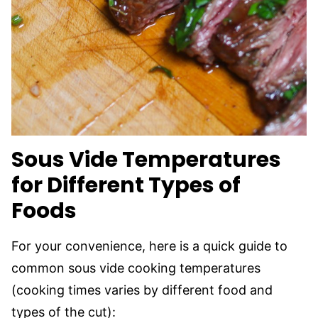
Sous Vide
Temperatures
for Different Types of
Foods
For your convenience, here is a quick guide to
common sous vide cooking temperatures
(cooking times varies by different food and
types of the cut):