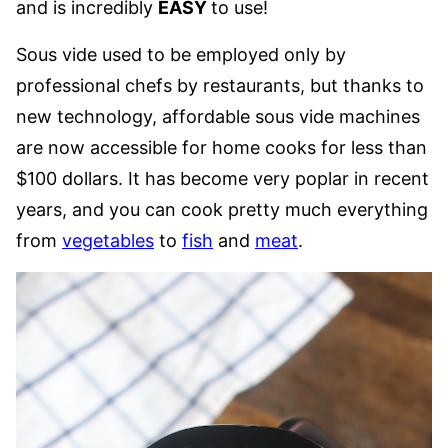
and is incredibly
EASY
to use!
Sous vide used to be employed only by
professional chefs by restaurants, but thanks to
new technology, affordable sous vide machines
are now accessible for home cooks for less than
$100 dollars. It has become very poplar in recent
years, and you can cook pretty much everything
from
vegetables
to
fish
and
meat
.