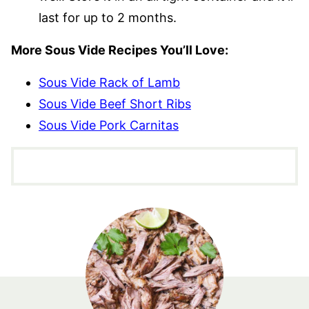
last for up to 2 months.
More Sous Vide Recipes You’ll Love:
Sous Vide Rack of Lamb
Sous Vide Beef Short Ribs
Sous Vide Pork Carnitas