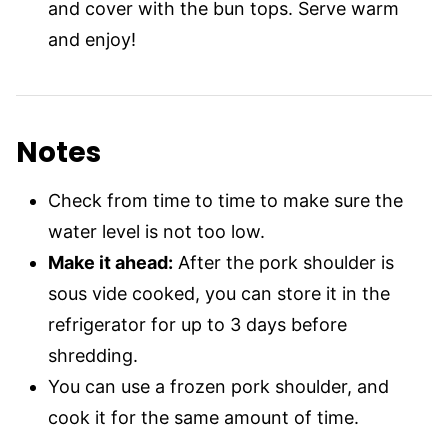
and cover with the bun tops. Serve warm
and enjoy!
Notes
Check from time to time to make sure the
water level is not too low.
Make it ahead:
After the pork shoulder is
sous vide cooked, you can store it in the
refrigerator for up to 3 days before
shredding.
You can use a frozen pork shoulder, and
cook it for the same amount of time.