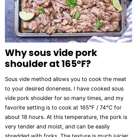
Why sous vide pork
shoulder at 165°F?
Sous vide method allows you to cook the meat
to your desired doneness. I have cooked sous
vide pork shoulder for so many times, and my
favorite setting is to cook at 165°F / 74°C for
about 18 hours. At this temperature, the pork is
very tender and moist, and can be easily
shredded with forks. The texture is much juicier