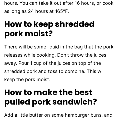
hours. You can take it out after 16 hours, or cook
as long as 24 hours at 165°F.
How to keep shredded
pork moist?
There will be some liquid in the bag that the pork
releases while cooking. Don’t throw the juices
away. Pour 1 cup of the juices on top of the
shredded pork and toss to combine. This will
keep the pork moist.
How to make the best
pulled pork sandwich?
Add a little butter on some hamburger buns, and