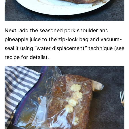
Next, add the seasoned pork shoulder and
pineapple juice to the zip-lock bag and vacuum-
seal it using “water displacement” technique (see
recipe for details).