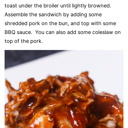
toast under the broiler until lightly browned.
Assemble the sandwich by adding some
shredded pork on the bun, and top with some
BBQ sauce. You can also add some coleslaw on
top of the pork.