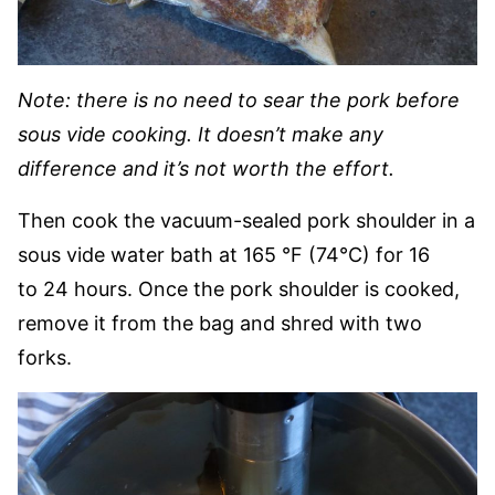
Note: there is no need to sear the pork before
sous vide cooking. It doesn’t make any
difference and it’s not worth the effort.
Then cook the vacuum-sealed pork shoulder in a
sous vide water bath at 165 °F (74°C) for 16
to 24 hours. Once the pork shoulder is cooked,
remove it from the bag and shred with two
forks.