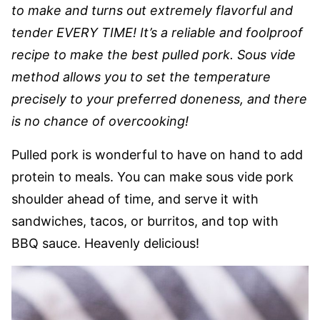
to make and turns out extremely flavorful and
tender EVERY TIME! It’s a reliable and foolproof
recipe to make the best pulled pork. Sous vide
method allows you to set the temperature
precisely to your preferred doneness, and there
is no chance of overcooking!
Pulled pork is wonderful to have on hand to add
protein to meals. You can make sous vide pork
shoulder ahead of time, and serve it with
sandwiches, tacos, or burritos, and top with
BBQ sauce. Heavenly delicious!