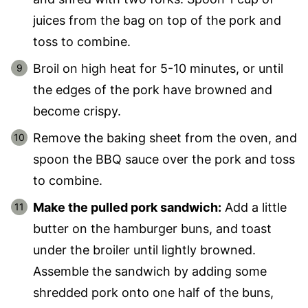
juices from the bag on top of the pork and
toss to combine.
Broil on high heat for 5-10 minutes, or until
the edges of the pork have browned and
become crispy.
Remove the baking sheet from the oven, and
spoon the BBQ sauce over the pork and toss
to combine.
Make the pulled pork sandwich:
Add a little
butter on the hamburger buns, and toast
under the broiler until lightly browned.
Assemble the sandwich by adding some
shredded pork onto one half of the buns,