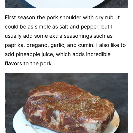
First season the pork shoulder with dry rub. It
could be as simple as salt and pepper, but I
usually add some extra seasonings such as
paprika, oregano, garlic, and cumin. I also like to
add pineapple juice, which adds incredible
flavors to the pork.