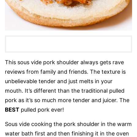
This sous vide pork shoulder always gets rave
reviews from family and friends. The texture is
unbelievable tender and just melts in your
mouth. It’s different than the traditional pulled
pork as it’s so much more tender and juicer. The
BEST
pulled pork ever!
Sous vide cooking the pork shoulder in the warm
water bath first and then finishing it in the oven