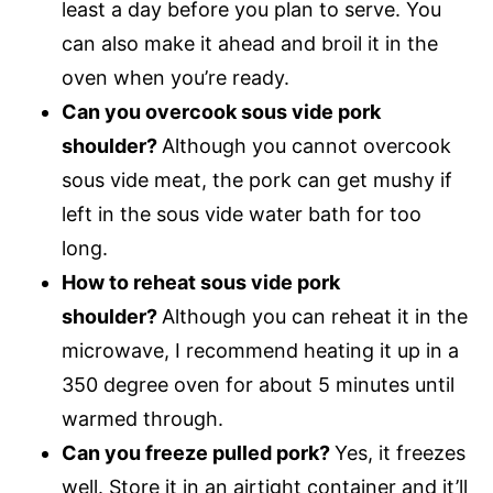
least a day before you plan to serve. You
can also make it ahead and broil it in the
oven when you’re ready.
Can you overcook sous vide pork
shoulder?
Although you cannot overcook
sous vide meat, the pork can get mushy if
left in the sous vide water bath for too
long.
How to reheat sous vide pork
shoulder?
Although you can reheat it in the
microwave, I recommend heating it up in a
350 degree oven for about 5 minutes until
warmed through.
Can you freeze pulled pork?
Yes, it freezes
well. Store it in an airtight container and it’ll