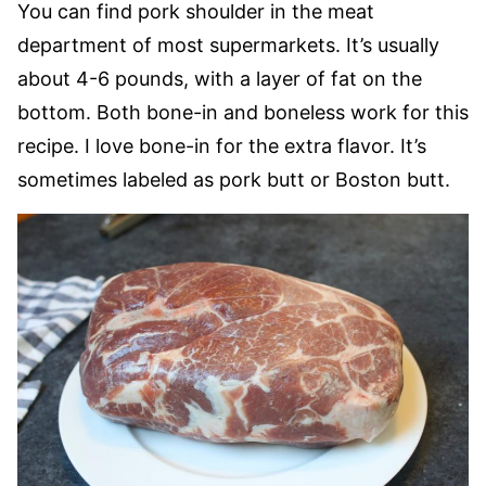
You can find pork shoulder in the meat
department of most supermarkets. It’s usually
about 4-6 pounds, with a layer of fat on the
bottom. Both bone-in and boneless work for this
recipe. I love bone-in for the extra flavor. It’s
sometimes labeled as pork butt or Boston butt.