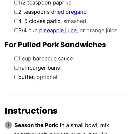
1/2
teaspoon
paprika
▢
2
teaspoons
dried oregano
▢
4-5
cloves
garlic
,
smashed
▢
3/4
cup
pineapple juice
,
or orange juice
For Pulled Pork Sandwiches
▢
1
cup
barbecue sauce
▢
hamburger buns
▢
butter
,
optional
Instructions
Season the Pork:
In a small bowl, mix