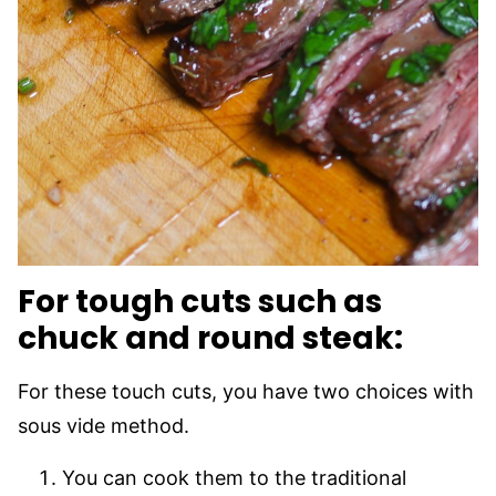
For tough cuts such as
chuck and round steak:
For these touch cuts, you have two choices with
sous vide method.
You can cook them to the traditional