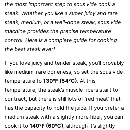
the most important step to sous vide cook a
steak. Whether you like a super juicy and rare
steak, medium, or a well-done steak, sous vide
machine provides the precise temperature
control. Here is a complete guide for cooking
the best steak ever!
If you love juicy and tender steak, you’ll provably
like medium-rare doneness, so set the sous vide
temperature to
130°F (54°C).
At this
temperature, the steak’s muscle fibers start to
contract, but there is still lots of ‘red meat’ that
has the capacity to hold the juice. If you prefer a
medium steak with a slightly more fiber, you can
cook it to
140°F (60°C),
although it’s slightly