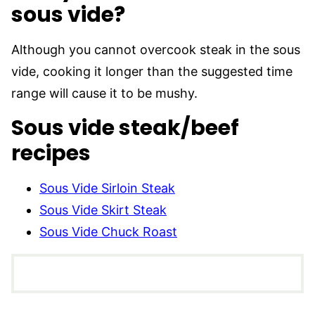
sous vide?
Although you cannot overcook steak in the sous
vide, cooking it longer than the suggested time
range will cause it to be mushy.
Sous vide steak/beef
recipes
Sous Vide Sirloin Steak
Sous Vide Skirt Steak
Sous Vide Chuck Roast