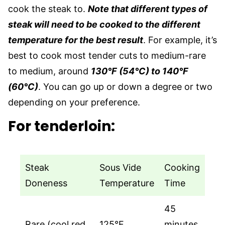
cook the steak to.
Note that different types of
steak will need to be cooked to the different
temperature for the best result
. For example, it’s
best to cook most tender cuts to medium-rare
to medium, around
130°F (54°C) to 140°F
(60°C)
. You can go up or down a degree or two
depending on your preference.
For tenderloin:
Steak
Sous Vide
Cooking
Doneness
Temperature
Time
45
Rare (cool red
125°F
minutes