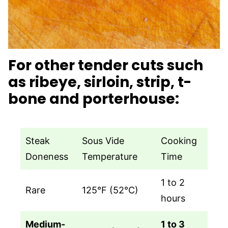
For other tender cuts such
as ribeye, sirloin, strip, t-
bone and porterhouse:
Steak
Sous Vide
Cooking
Doneness
Temperature
Time
1 to 2
Rare
125°F (52°C)
hours
Medium-
1 to 3