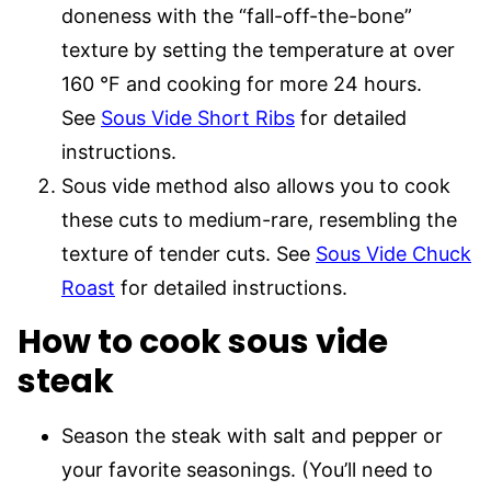
doneness with the “fall-off-the-bone”
texture by setting the temperature at over
160 °F and cooking for more 24 hours.
See
Sous Vide Short Ribs
for detailed
instructions.
Sous vide method also allows you to cook
these cuts to medium-rare, resembling the
texture of tender cuts. See
Sous Vide Chuck
Roast
for detailed instructions.
How to cook sous vide
steak
Season the steak with salt and pepper or
your favorite seasonings. (You’ll need to