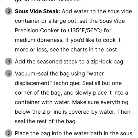
Sous Vide Steak:
Add water to the sous vide
container or a large pot, set the Sous Vide
Precision Cooker to (135°F/56°C) for
medium doneness. If you’d like to cook it
more or less, see the charts in the post.
Add the seasoned steak to a zip-lock bag.
Vacuum-seal the bag using "water
displacement" technique: Seal all but one
corner of the bag, and slowly place it into a
container with water. Make sure everything
below the zip-line is covered by water. Then
seal the rest of the bag.
Place the bag into the water bath in the sous