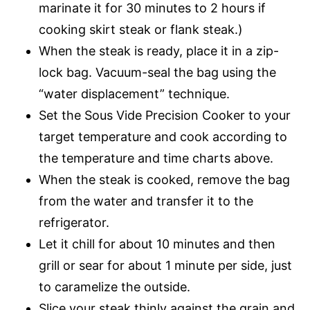
marinate it for 30 minutes to 2 hours if
cooking skirt steak or flank steak.)
When the steak is ready, place it in a zip-
lock bag. Vacuum-seal the bag using the
“water displacement” technique.
Set the Sous Vide Precision Cooker to your
target temperature and cook according to
the temperature and time charts above.
When the steak is cooked, remove the bag
from the water and transfer it to the
refrigerator.
Let it chill for about 10 minutes and then
grill or sear for about 1 minute per side, just
to caramelize the outside.
Slice your steak thinly against the grain and