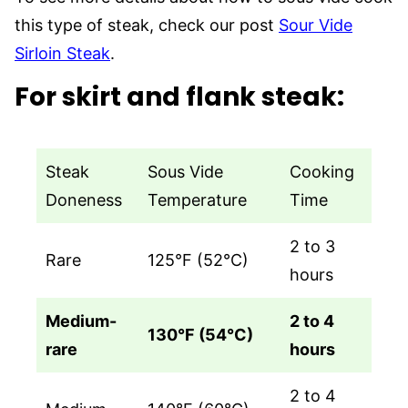
this type of steak, check our post
Sour Vide
Sirloin Steak
.
For skirt and flank steak
:
Steak
Sous Vide
Cooking
Doneness
Temperature
Time
2 to 3
Rare
125°F (52°C)
hours
Medium-
2 to 4
130°F (54°C)
rare
hours
2 to 4