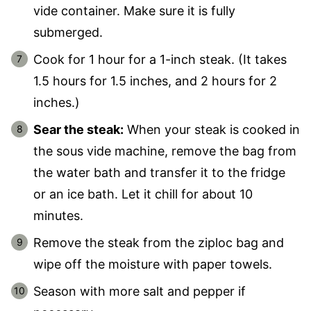
vide container. Make sure it is fully
submerged.
Cook for 1 hour for a 1-inch steak. (It takes
1.5 hours for 1.5 inches, and 2 hours for 2
inches.)
Sear the steak:
When your steak is cooked in
the sous vide machine, remove the bag from
the water bath and transfer it to the fridge
or an ice bath. Let it chill for about 10
minutes.
Remove the steak from the ziploc bag and
wipe off the moisture with paper towels.
Season with more salt and pepper if