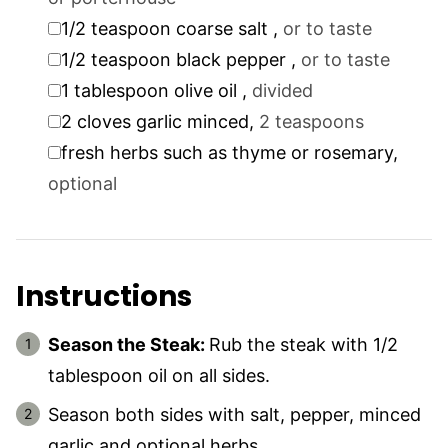
▢
1/2
teaspoon
coarse salt
,
or to taste
▢
1/2
teaspoon
black pepper
,
or to taste
▢
1
tablespoon
olive oil
,
divided
▢
2
cloves
garlic minced
,
2 teaspoons
▢
fresh herbs such as thyme or rosemary
,
optional
Instructions
Season the Steak:
Rub the steak with 1/2
tablespoon oil on all sides.
Season both sides with salt, pepper, minced
garlic and optional herbs.