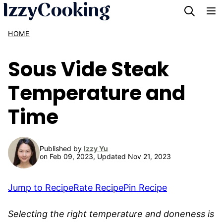
Skip
to
HOME
content
Sous Vide Steak
Temperature and
Time
Published by
Izzy Yu
on Feb 09, 2023, Updated Nov 21, 2023
Jump to Recipe
Rate Recipe
Pin Recipe
Selecting the right temperature and doneness is