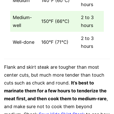
Medium
140°F (60°C)
hours
Medium-
2 to 3
150°F (66°C)
well
hours
2 to 3
Well-done
160°F (71°C)
hours
Flank and skirt steak are tougher than most
center cuts, but much more tender than touch
cuts such as chuck and round.
It’s best to
marinate them for a few hours to tenderize the
meat first, and then cook them to medium-rare
,
and make sure not to cook them beyond