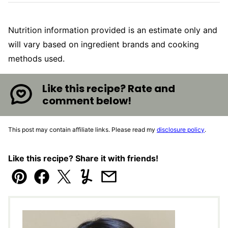
Nutrition information provided is an estimate only and
will vary based on ingredient brands and cooking
methods used.
Like this recipe? Rate and
comment below!
This post may contain affiliate links. Please read my
disclosure policy
.
Like this recipe? Share it with friends!
Pin
Facebook
Tweet
Yummly
Email