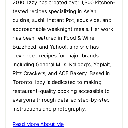
2010, Izzy has created over 1,300 kitchen-
tested recipes specializing in Asian
cuisine, sushi, Instant Pot, sous vide, and
approachable weeknight meals. Her work
has been featured in Food & Wine,
BuzzFeed, and Yahoo!, and she has
developed recipes for major brands
including General Mills, Kellogg's, Yoplait,
Ritz Crackers, and ACE Bakery. Based in
Toronto, Izzy is dedicated to making
restaurant-quality cooking accessible to
everyone through detailed step-by-step
instructions and photography.
Read More About Me