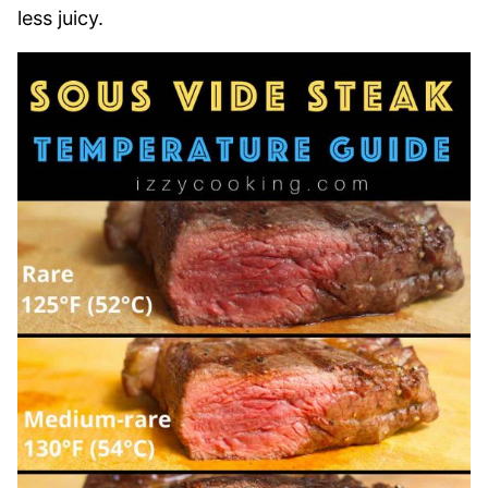
less juicy.