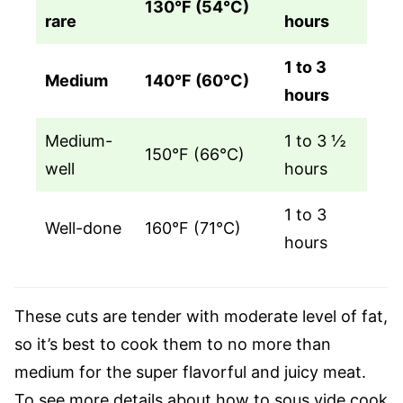
130°F (54°C)
rare
hours
1 to 3
Medium
140°F (60°C)
hours
Medium-
1 to 3 ½
150°F (66°C)
well
hours
1 to 3
Well-done
160°F (71°C)
hours
These cuts are tender with moderate level of fat,
so it’s best to cook them to no more than
medium for the super flavorful and juicy meat.
To see more details about how to sous vide cook