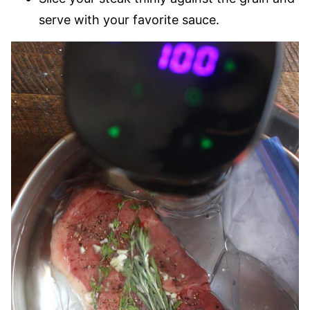
serve with your favorite sauce.