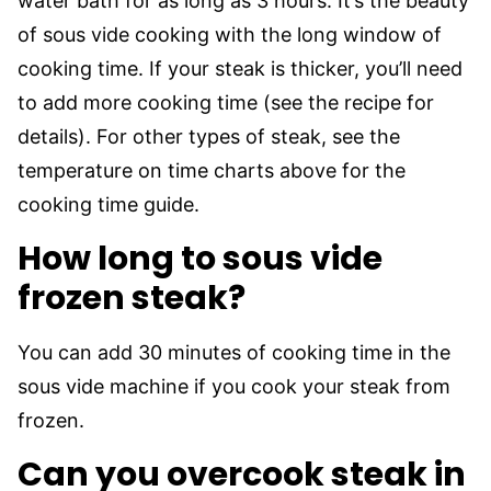
water bath for as long as 3 hours. It’s the beauty
of sous vide cooking with the long window of
cooking time. If your steak is thicker, you’ll need
to add more cooking time (see the recipe for
details). For other types of steak, see the
temperature on time charts above for the
cooking time guide.
How long to sous vide
frozen steak?
You can add 30 minutes of cooking time in the
sous vide machine if you cook your steak from
frozen.
Can you overcook steak in