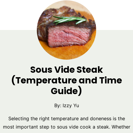
Sous Vide Steak
(Temperature and Time
Guide)
By:
Izzy Yu
Selecting the right temperature and doneness is the
most important step to sous vide cook a steak. Whether