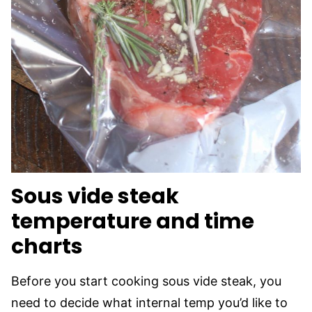
Sous vide steak
temperature and time
charts
Before you start cooking sous vide steak, you
need to decide what internal temp you’d like to