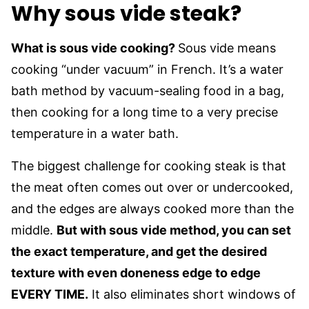
Why sous vide steak?
What is sous vide cooking?
Sous vide means
cooking “under vacuum” in French. It’s a water
bath method by vacuum-sealing food in a bag,
then cooking for a long time to a very precise
temperature in a water bath.
The biggest challenge for cooking steak is that
the meat often comes out over or undercooked,
and the edges are always cooked more than the
middle.
But with sous vide method, you can set
the exact temperature, and get the desired
texture with even doneness edge to edge
EVERY TIME.
It also eliminates short windows of