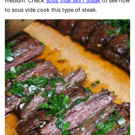
medium. Check
Sous Vide Skirt Steak
to see how
to sous vide cook this type of steak.