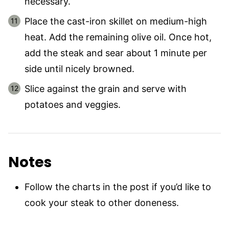
necessary.
Place the cast-iron skillet on medium-high
heat. Add the remaining olive oil. Once hot,
add the steak and sear about 1 minute per
side until nicely browned.
Slice against the grain and serve with
potatoes and veggies.
Notes
Follow the charts in the post if you’d like to
cook your steak to other doneness.