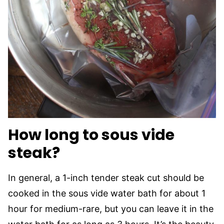
How long to sous vide
steak?
In general, a 1-inch tender steak cut should be
cooked in the sous vide water bath for about 1
hour for medium-rare, but you can leave it in the