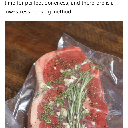
time for perfect doneness, and therefore is a
low-stress cooking method.