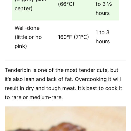
(66°C)
to 3 ½
center)
hours
Well-done
1 to 3
(little or no
160°F (71°C)
hours
pink)
Tenderloin is one of the most tender cuts, but
it’s also lean and lack of fat. Overcooking it will
result in dry and tough meat. It’s best to cook it
to rare or medium-rare.