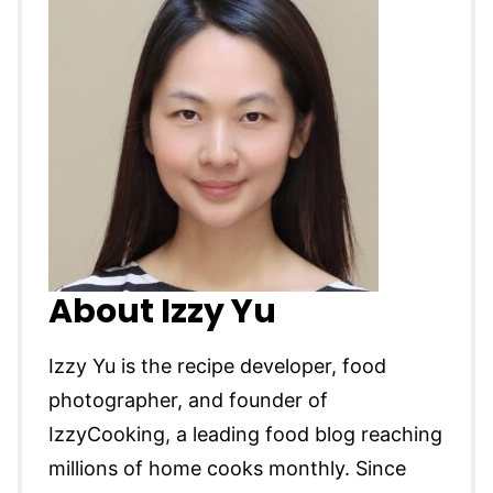
About Izzy Yu
Izzy Yu is the recipe developer, food
photographer, and founder of
IzzyCooking, a leading food blog reaching
millions of home cooks monthly. Since