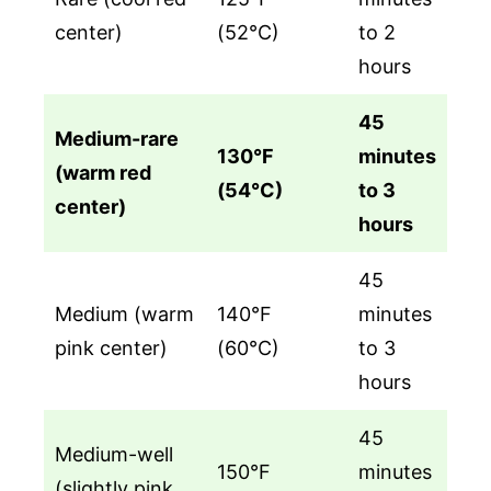
center)
(52°C)
to 2
hours
45
Medium-rare
130°F
minutes
(warm red
(54°C)
to 3
center)
hours
45
Medium (warm
140°F
minutes
pink center)
(60°C)
to 3
hours
45
Medium-well
150°F
minutes
(slightly pink