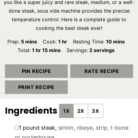
you like a super juicy and rare steak, medium, or a well-
done steak, sous vide machine provides the precise
temperature control. Here is a complete guide to
cooking the best steak ever!
minutes
hour
minutes
Prep:
5
mins
Cook:
1
hr
Resting Time:
10
mins
hour
minutes
Total:
1
hr
15
mins
Servings:
2
servings
PIN RECIPE
RATE RECIPE
PRINT RECIPE
Ingredients
1X
2X
3X
▢
1
pound
steak
,
sirloin, ribeye, strip, t-bone
or porterhouse