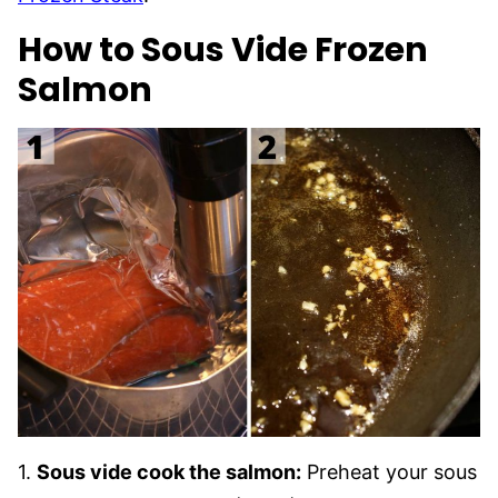
How to Sous Vide Frozen
Salmon
1.
Sous vide cook the salmon:
Preheat your sous