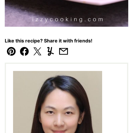
Like this recipe? Share it with friends!
Pin
Facebook
Tweet
Yummly
Email