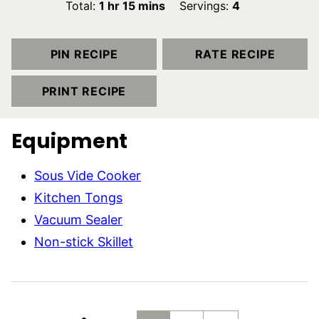
hour
minutes
Total:
1
hr
15
mins
Servings:
4
PIN RECIPE
RATE RECIPE
PRINT RECIPE
Equipment
Sous Vide Cooker
Kitchen Tongs
Vacuum Sealer
Non-stick Skillet