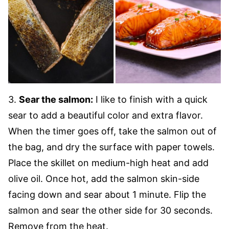
3.
Sear the salmon:
I like to finish with a quick
sear to add a beautiful color and extra flavor.
When the timer goes off, take the salmon out of
the bag, and dry the surface with paper towels.
Place the skillet on medium-high heat and add
olive oil. Once hot, add the salmon skin-side
facing down and sear about 1 minute. Flip the
salmon and sear the other side for 30 seconds.
Remove from the heat.