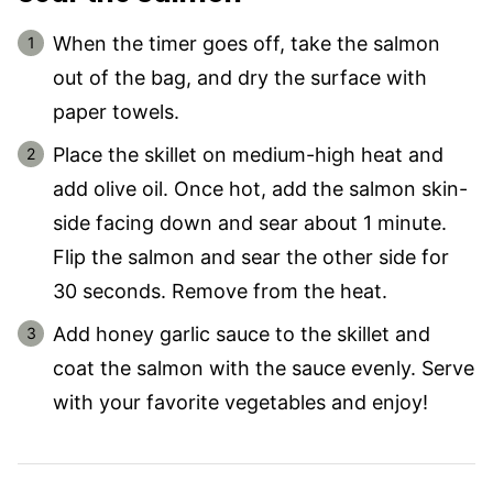
When the timer goes off, take the salmon
out of the bag, and dry the surface with
paper towels.
Place the skillet on medium-high heat and
add olive oil. Once hot, add the salmon skin-
side facing down and sear about 1 minute.
Flip the salmon and sear the other side for
30 seconds. Remove from the heat.
Add honey garlic sauce to the skillet and
coat the salmon with the sauce evenly. Serve
with your favorite vegetables and enjoy!