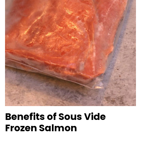
Benefits of Sous Vide
Frozen Salmon