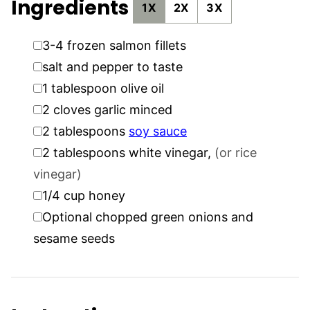
Ingredients
1X
2X
3X
▢
3-4
frozen salmon fillets
▢
salt and pepper to taste
▢
1
tablespoon
olive oil
▢
2
cloves
garlic minced
▢
2
tablespoons
soy sauce
▢
2
tablespoons
white vinegar
,
(or rice
vinegar)
▢
1/4
cup
honey
▢
Optional chopped green onions and
sesame seeds