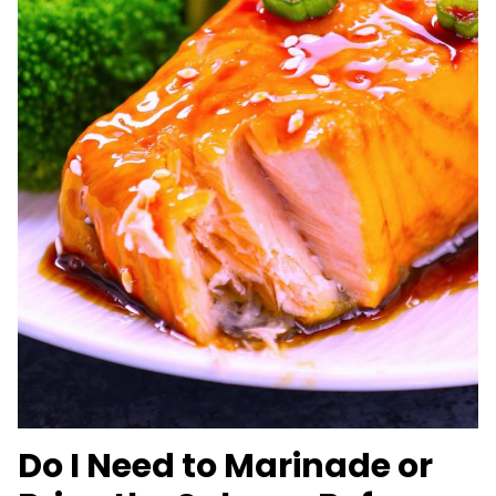
Do I Need to Marinade or