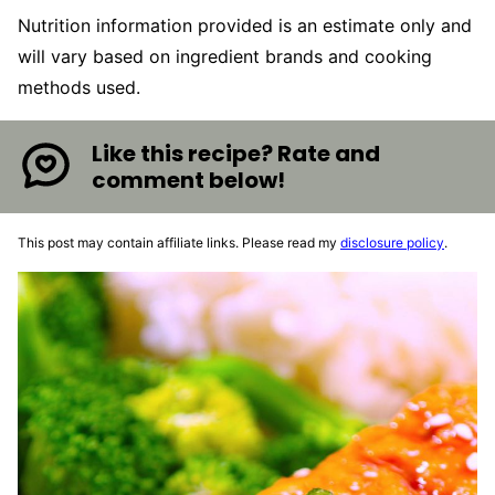
Nutrition information provided is an estimate only and
will vary based on ingredient brands and cooking
methods used.
Like this recipe? Rate and
comment below!
This post may contain affiliate links. Please read my
disclosure policy
.