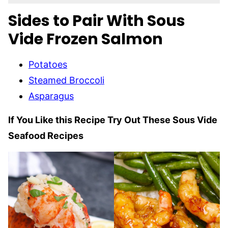
Sides to Pair With Sous
Vide Frozen Salmon
Potatoes
Steamed Broccoli
Asparagus
If You Like this Recipe Try Out These Sous Vide
Seafood Recipes