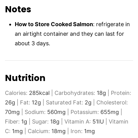
Notes
How to Store Cooked Salmon
: refrigerate in
an airtight container and they can last for
about 3 days.
Nutrition
Calories:
285
kcal
|
Carbohydrates:
18
g
|
Protein:
26
g
|
Fat:
12
g
|
Saturated Fat:
2
g
|
Cholesterol:
70
mg
|
Sodium:
560
mg
|
Potassium:
655
mg
|
Fiber:
1
g
|
Sugar:
18
g
|
Vitamin A:
51
IU
|
Vitamin
C:
1
mg
|
Calcium:
18
mg
|
Iron:
1
mg