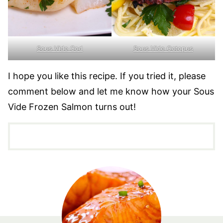
Sous Vide Cod
Sous Vide Octopus
I hope you like this recipe. If you tried it, please
comment below and let me know how your Sous
Vide Frozen Salmon turns out!