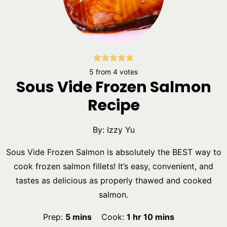
5
from
4
votes
Sous Vide Frozen Salmon
Recipe
By:
Izzy Yu
Sous Vide Frozen Salmon is absolutely the BEST way to
cook frozen salmon fillets! It’s easy, convenient, and
tastes as delicious as properly thawed and cooked
salmon.
minutes
hour
minutes
Prep:
5
mins
Cook:
1
hr
10
mins