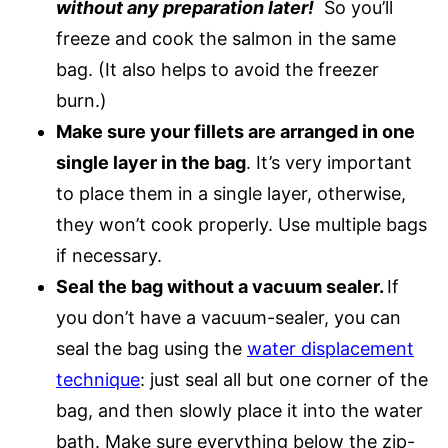
without any preparation later!
So you’ll
freeze and cook the salmon in the same
bag. (It also helps to avoid the freezer
burn.)
Make sure your fillets are arranged in one
single layer in the bag
. It’s very important
to place them in a single layer, otherwise,
they won’t cook properly. Use multiple bags
if necessary.
Seal the bag without a vacuum sealer.
If
you don’t have a vacuum-sealer, you can
seal the bag using the
water displacement
technique
: just seal all but one corner of the
bag, and then slowly place it into the water
bath. Make sure everything below the zip-