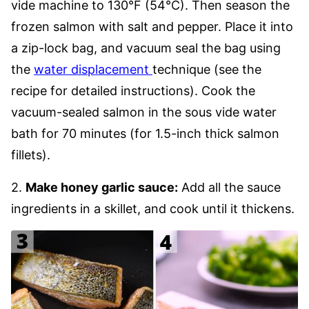
vide machine to 130°F (54°C). Then season the
frozen salmon with salt and pepper. Place it into
a zip-lock bag, and vacuum seal the bag using
the
water displacement
technique (see the
recipe for detailed instructions). Cook the
vacuum-sealed salmon in the sous vide water
bath for 70 minutes (for 1.5-inch thick salmon
fillets).
2.
Make honey garlic sauce:
Add all the sauce
ingredients in a skillet, and cook until it thickens.