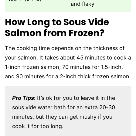
and flaky
How Long to Sous Vide
Salmon from Frozen?
The cooking time depends on the thickness of
your salmon. It takes about 45 minutes to cook a
1-inch frozen salmon, 70 minutes for 1.5-inch,
and 90 minutes for a 2-inch thick frozen salmon.
Pro Tips
:
It’s ok for you to leave it in the
sous vide water bath for an extra 20-30
minutes, but they can get mushy if you
cook it for too long.