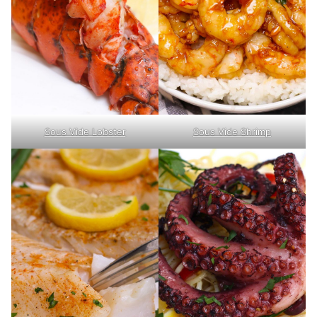
Sous Vide Lobster
Sous Vide Shrimp