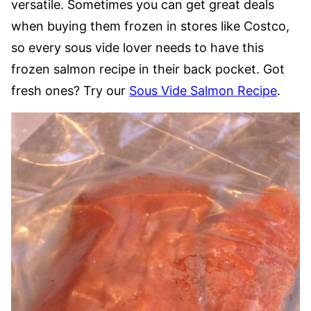
versatile. Sometimes you can get great deals
when buying them frozen in stores like Costco,
so every sous vide lover needs to have this
frozen salmon recipe in their back pocket. Got
fresh ones? Try our
Sous Vide Salmon Recipe
.