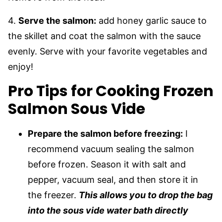
4.
Serve the salmon:
add honey garlic sauce to
the skillet and coat the salmon with the sauce
evenly. Serve with your favorite vegetables and
enjoy!
Pro Tips for Cooking Frozen
Salmon Sous Vide
Prepare the salmon before freezing:
I
recommend vacuum sealing the salmon
before frozen. Season it with salt and
pepper, vacuum seal, and then store it in
the freezer.
This allows you to drop the bag
into the sous vide water bath directly