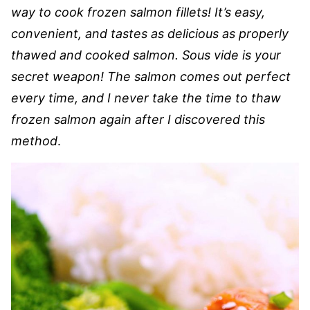
way to cook frozen salmon fillets! It’s easy,
convenient, and tastes as delicious as properly
thawed and cooked salmon. Sous vide is your
secret weapon! The salmon comes out perfect
every time, and I never take the time to thaw
frozen salmon again after I discovered this
method
.