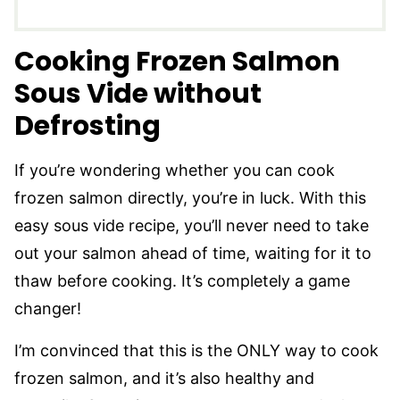
Cooking Frozen Salmon
Sous Vide without
Defrosting
If you’re wondering whether you can cook
frozen salmon directly, you’re in luck. With this
easy sous vide recipe, you’ll never need to take
out your salmon ahead of time, waiting for it to
thaw before cooking. It’s completely a game
changer!
I’m convinced that this is the ONLY way to cook
frozen salmon, and it’s also healthy and