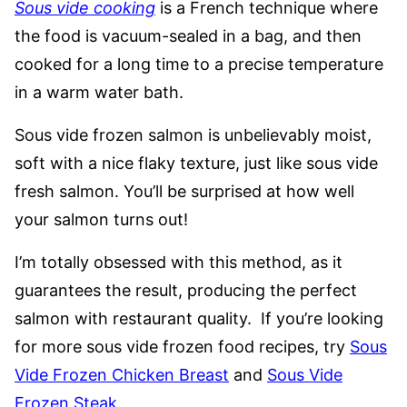
Sous vide cooking
is a French technique where
the food is vacuum-sealed in a bag, and then
cooked for a long time to a precise temperature
in a warm water bath.
Sous vide frozen salmon is unbelievably moist,
soft with a nice flaky texture, just like sous vide
fresh salmon. You’ll be surprised at how well
your salmon turns out!
I’m totally obsessed with this method, as it
guarantees the result, producing the perfect
salmon with restaurant quality. If you’re looking
for more sous vide frozen food recipes, try
Sous
Vide Frozen Chicken Breast
and
Sous Vide
Frozen Steak
.