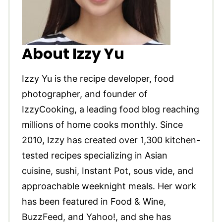
About Izzy Yu
Izzy Yu is the recipe developer, food
photographer, and founder of
IzzyCooking, a leading food blog reaching
millions of home cooks monthly. Since
2010, Izzy has created over 1,300 kitchen-
tested recipes specializing in Asian
cuisine, sushi, Instant Pot, sous vide, and
approachable weeknight meals. Her work
has been featured in Food & Wine,
BuzzFeed, and Yahoo!, and she has