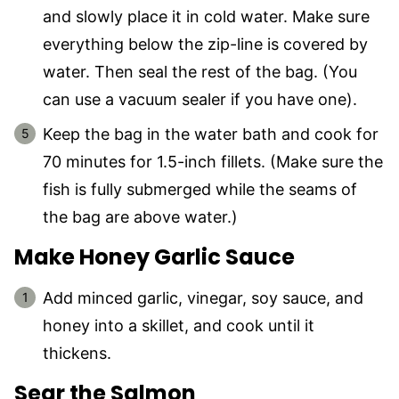
and slowly place it in cold water. Make sure
everything below the zip-line is covered by
water. Then seal the rest of the bag. (You
can use a vacuum sealer if you have one).
Keep the bag in the water bath and cook for
70 minutes for 1.5-inch fillets. (Make sure the
fish is fully submerged while the seams of
the bag are above water.)
Make Honey Garlic Sauce
Add minced garlic, vinegar, soy sauce, and
honey into a skillet, and cook until it
thickens.
Sear the Salmon