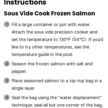
Instructions
Sous Vide Cook Frozen Salmon
Fill a large container or pot with water.
Attach the sous vide precision cooker and
set the temperature to 130°F (54°C). If you’d
like to try other temperatures, see the
temperature guide in the post.
Season the frozen salmon with salt and
pepper.
Place seasoned salmon to a zip-top bag in a
single layer.
Seal the bag using the “water displacement”
technique: seal all but one corner of the bag,