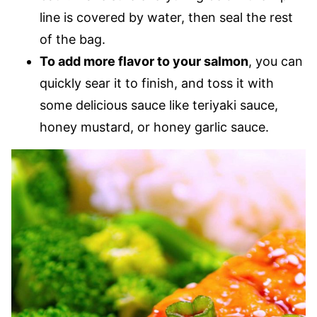
line is covered by water, then seal the rest
of the bag.
To add more flavor to your salmon
, you can
quickly sear it to finish, and toss it with
some delicious sauce like teriyaki sauce,
honey mustard, or honey garlic sauce.