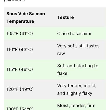
Sous Vide Salmon
Texture
Temperature
105°F (41°C)
Close to sashimi
Very soft, still tastes
110°F (43°C)
raw
Soft and starting to
115°F (46°C)
flake
Very tender, moist,
120°F (49°C)
and slightly flaky
Moist, tender, firm
130°F (54°C)