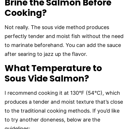
Brine the Salmon Before
Cooking?
Not really. The sous vide method produces
perfectly tender and moist fish without the need
to marinate beforehand. You can add the sauce
after searing to jazz up the flavor.
What Temperature to
Sous Vide Salmon?
I recommend cooking it at 130°F (54°C), which
produces a tender and moist texture that’s close
to the traditional cooking methods. If you’d like
to try another doneness, below are the
guidelines: