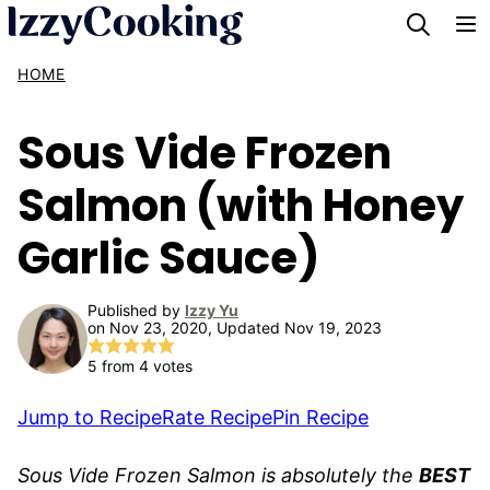
Skip
to
HOME
content
Sous Vide Frozen
Salmon (with Honey
Garlic Sauce)
Published by
Izzy Yu
on Nov 23, 2020, Updated Nov 19, 2023
5
from
4
votes
Jump to Recipe
Rate Recipe
Pin Recipe
Sous Vide Frozen Salmon is absolutely the
BEST