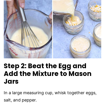
Step 2: Beat the Egg and
Add the Mixture to Mason
Jars
In a large measuring cup, whisk together eggs,
salt, and pepper.