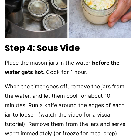
Step 4: Sous Vide
Place the mason jars in the water
before the
water gets hot.
Cook for 1 hour.
When the timer goes off, remove the jars from
the water, and let them cool for about 10
minutes. Run a knife around the edges of each
jar to loosen (watch the video for a visual
tutorial). Remove them from the jars and serve
warm immediately (or freeze for meal prep).