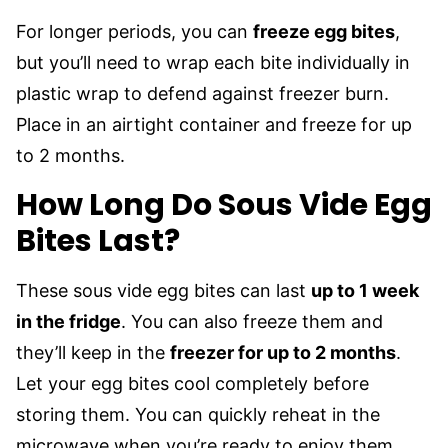
For longer periods, you can
freeze egg bites
,
but you’ll need to wrap each bite individually in
plastic wrap to defend against freezer burn.
Place in an airtight container and freeze for up
to 2 months.
How Long Do Sous Vide Egg
Bites Last?
These sous vide egg bites can last
up to 1 week
in the fridge
. You can also freeze them and
they’ll keep in the
freezer for up to 2 months
.
Let your egg bites cool completely before
storing them. You can quickly reheat in the
microwave when you’re ready to enjoy them.