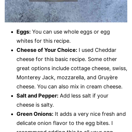
Eggs:
You can use whole eggs or egg
whites for this recipe.
Cheese of Your Choice:
I used Cheddar
cheese for this basic recipe. Some other
great options include cottage cheese, swiss,
Monterey Jack, mozzarella, and Gruyère
cheese. You can also mix in cream cheese.
Salt and Pepper:
Add less salt if your
cheese is salty.
Green Onions:
It adds a very nice fresh and
delicate onion flavor to the egg bites. I