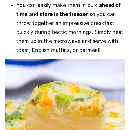
You can easily make them in bulk
ahead of
time
and s
tore in the freezer
so you can
throw together an impressive breakfast
quickly during hectic mornings. Simply heat
them up in the microwave and serve with
toast, English muffins, or oatmeal!