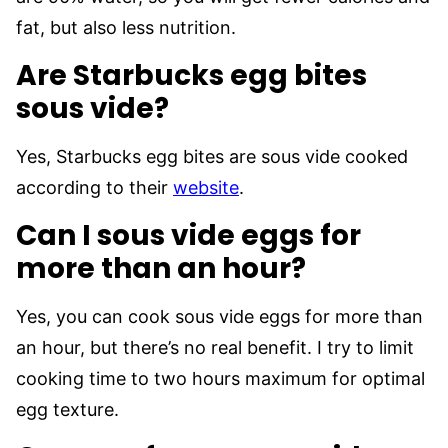
fat, but also less nutrition.
Are Starbucks egg bites
sous vide?
Yes, Starbucks egg bites are sous vide cooked
according to their
w
e
bsite
.
Can I sous vide eggs for
more than an hour?
Yes, you can cook sous vide eggs for more than
an hour, but there’s no real benefit. I try to limit
cooking time to two hours maximum for optimal
egg texture.