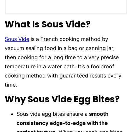
What Is Sous Vide?
Sous Vide
is a French cooking method by
vacuum sealing food in a bag or canning jar,
then cooking for a long time to a very precise
temperature in a water bath. It’s a foolproof
cooking method with guaranteed results every
time.
Why Sous Vide Egg Bites?
Sous vide egg bites ensure a
smooth
consistency edge-to-edge with the