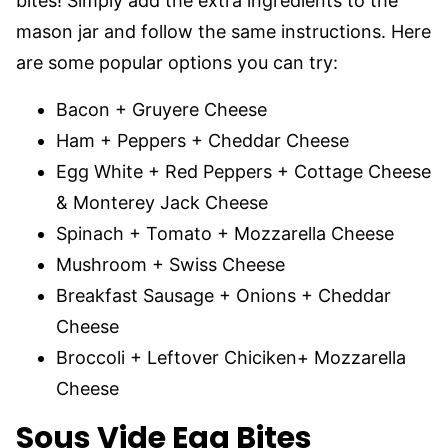
bites! Simply add the extra ingredients to the
mason jar and follow the same instructions. Here
are some popular options you can try:
Bacon + Gruyere Cheese
Ham + Peppers + Cheddar Cheese
Egg White + Red Peppers + Cottage Cheese
& Monterey Jack Cheese
Spinach + Tomato + Mozzarella Cheese
Mushroom + Swiss Cheese
Breakfast Sausage + Onions + Cheddar
Cheese
Broccoli + Leftover Chiciken+ Mozzarella
Cheese
Sous Vide Egg Bites