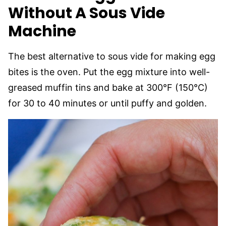
Without A Sous Vide
Machine
The best alternative to sous vide for making egg
bites is the oven. Put the egg mixture into well-
greased muffin tins and bake at 300°F (150°C)
for 30 to 40 minutes or until puffy and golden.