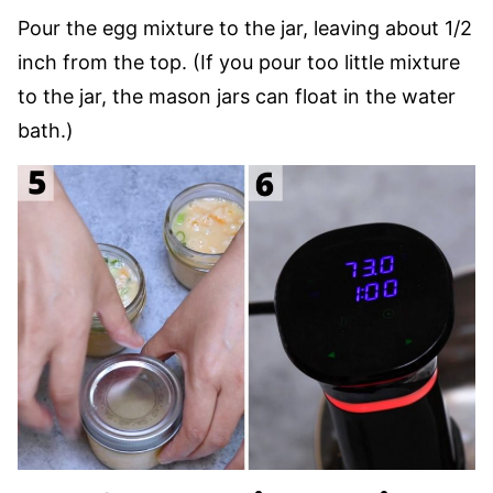
Pour the egg mixture to the jar, leaving about 1/2
inch from the top. (If you pour too little mixture
to the jar, the mason jars can float in the water
bath.)