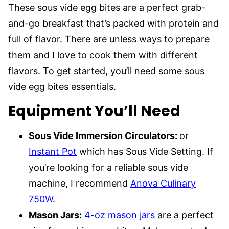
These sous vide egg bites are a perfect grab-
and-go breakfast that’s packed with protein and
full of flavor. There are unless ways to prepare
them and I love to cook them with different
flavors. To get started, you’ll need some sous
vide egg bites essentials.
Equipment You’ll Need
Sous Vide Immersion Circulators:
or
Instant Pot
which has Sous Vide Setting. If
you’re looking for a reliable sous vide
machine, I recommend
Anova Culinary
750W
.
Mason Jars:
4-oz mason jars
are a perfect