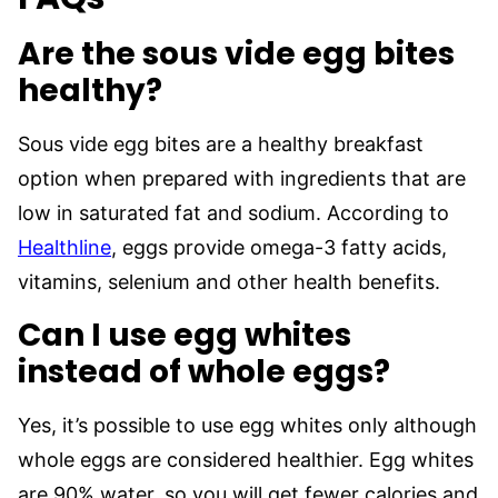
Are the sous vide egg bites
healthy?
Sous vide egg bites are a healthy breakfast
option when prepared with ingredients that are
low in saturated fat and sodium. According to
Healthline
, eggs provide omega-3 fatty acids,
vitamins, selenium and other health benefits.
Can I use egg whites
instead of whole eggs?
Yes, it’s possible to use egg whites only although
whole eggs are considered healthier. Egg whites
are 90% water, so you will get fewer calories and