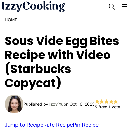
Skip
to
HOME
content
Sous Vide Egg Bites
Recipe with Video
(Starbucks
Copycat)
Published by
Izzy Yu
on Oct 16, 2023
5
from 1 vote
Jump to Recipe
Rate Recipe
Pin Recipe