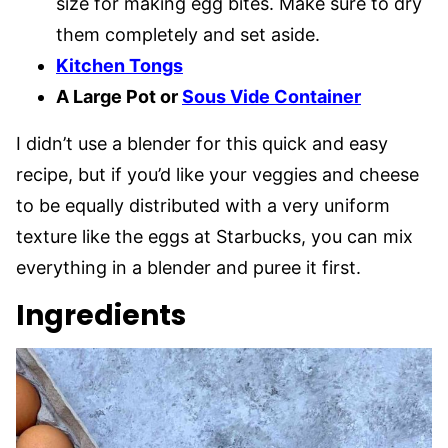
size for making egg bites. Make sure to dry
them completely and set aside.
Kitchen Tongs
A Large Pot or
Sous Vide Container
I didn’t use a blender for this quick and easy
recipe, but if you’d like your veggies and cheese
to be equally distributed with a very uniform
texture like the eggs at Starbucks, you can mix
everything in a blender and puree it first.
Ingredients