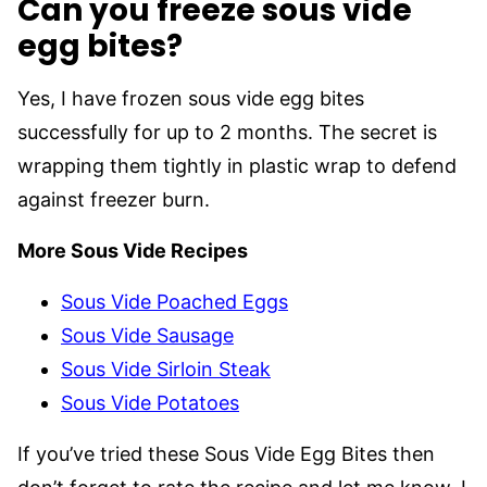
Can you freeze sous vide
egg bites?
Yes, I have frozen sous vide egg bites
successfully for up to 2 months. The secret is
wrapping them tightly in plastic wrap to defend
against freezer burn.
More Sous Vide Recipes
Sous Vide Poached Eggs
Sous Vide Sausage
Sous Vide Sirloin Steak
Sous Vide Potatoes
If you’ve tried these Sous Vide Egg Bites then