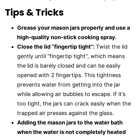
Tips & Tricks
Grease your mason jars properly and use a
high-quality non-stick cooking spray.
Close the lid “fingertip tight”:
Twist the lid
gently until “fingertip tight”, which means
the lid is barely closed and can be easily
opened with 2 fingertips. This tightness
prevents water from getting into the jar
while allowing air bubbles to escape. If it’s
too tight, the jars can crack easily when the
trapped air presses against the glass.
Adding the mason jars to the water bath
when the water is not completely heated