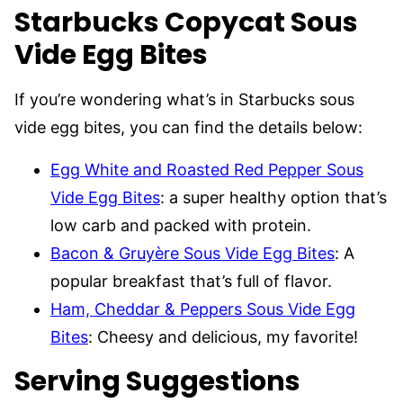
Starbucks Copycat Sous
Vide Egg Bites
If you’re wondering what’s in Starbucks sous
vide egg bites, you can find the details below:
Egg White and Roasted Red Pepper Sous
Vide Egg Bites
: a super healthy option that’s
low carb and packed with protein.
Bacon & Gruyère Sous Vide Egg Bites
: A
popular breakfast that’s full of flavor.
Ham, Cheddar & Peppers Sous Vide Egg
Bites
: Cheesy and delicious, my favorite!
Serving Suggestions