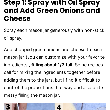
Step 1: Spray with Oil Spray
and Add Green Onions and
Cheese
Spray each mason jar generously with non-stick
oil spray.
Add chopped green onions and cheese to each
mason jar (you can customize with your favorite
ingredients),
filling about 1/3 full
. Some recipes
call for mixing the ingredients together before
adding them to the jars, but I find it difficult to
control the proportions that way and also quite
messy filling the mason jar.