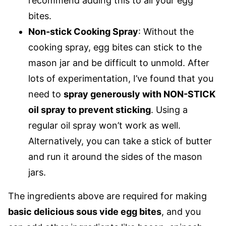
recommend adding this to all your egg
bites.
Non-stick Cooking Spray
: Without the
cooking spray, egg bites can stick to the
mason jar and be difficult to unmold. After
lots of experimentation, I’ve found that you
need to
spray generously with NON-STICK
oil spray to prevent sticking
. Using a
regular oil spray won’t work as well.
Alternatively, you can take a stick of butter
and run it around the sides of the mason
jars.
The ingredients above are required for making
basic delicious sous vide egg bites
, and you