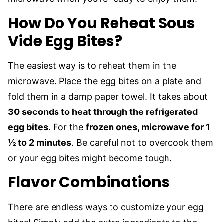
How Do You Reheat Sous
Vide Egg Bites?
The easiest way is to reheat them in the
microwave. Place the egg bites on a plate and
fold them in a damp paper towel. It takes about
30 seconds to heat through the refrigerated
egg bites
. For the
frozen ones, microwave for 1
½ to 2 minutes
. Be careful not to overcook them
or your egg bites might become tough.
Flavor Combinations
There are endless ways to customize your egg