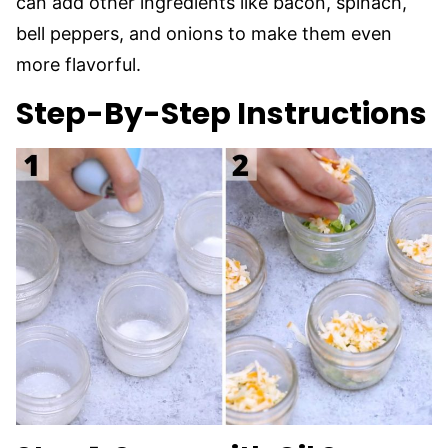
can add other ingredients like bacon, spinach,
bell peppers, and onions to make them even
more flavorful.
Step-By-Step Instructions