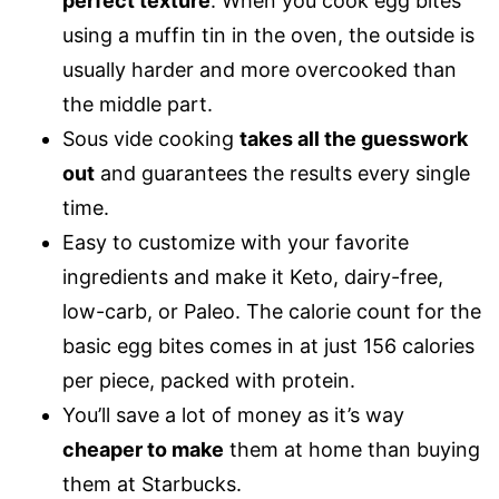
perfect texture
. When you cook egg bites
using a muffin tin in the oven, the outside is
usually harder and more overcooked than
the middle part.
Sous vide cooking
takes all the guesswork
out
and guarantees the results every single
time.
Easy to customize with your favorite
ingredients and make it Keto, dairy-free,
low-carb, or Paleo. The calorie count for the
basic egg bites comes in at just 156 calories
per piece, packed with protein.
You’ll save a lot of money as it’s way
cheaper to make
them at home than buying
them at Starbucks.