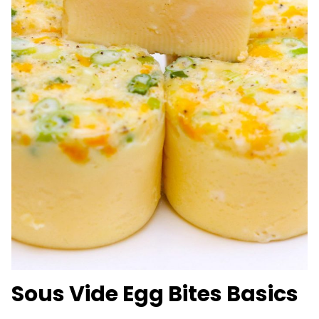
Sous Vide Egg Bites Basics