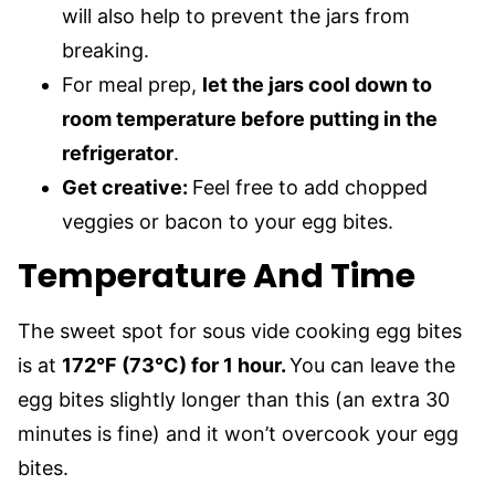
will also help to prevent the jars from
breaking.
For meal prep,
let the jars cool down to
room temperature before putting in the
refrigerator
.
Get creative:
Feel free to add chopped
veggies or bacon to your egg bites.
Temperature And Time
The sweet spot for sous vide cooking egg bites
is at
172°F (73°C) for 1 hour.
You can leave the
egg bites slightly longer than this (an extra 30
minutes is fine) and it won’t overcook your egg
bites.