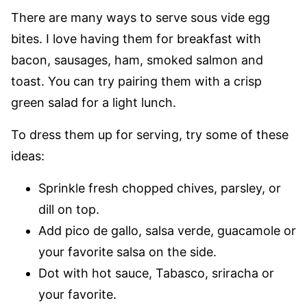
There are many ways to serve sous vide egg
bites. I love having them for breakfast with
bacon, sausages, ham, smoked salmon and
toast. You can try pairing them with a crisp
green salad for a light lunch.
To dress them up for serving, try some of these
ideas:
Sprinkle fresh chopped chives, parsley, or
dill on top.
Add pico de gallo, salsa verde, guacamole or
your favorite salsa on the side.
Dot with hot sauce, Tabasco, sriracha or
your favorite.