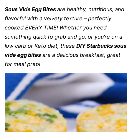
Sous Vide Egg Bites
are healthy, nutritious, and
flavorful with a velvety texture – perfectly
cooked EVERY TIME! Whether you need
something quick to grab and go, or you’re on a
low carb or Keto diet, these
DIY Starbucks sous
vide egg bites
are a delicious breakfast, great
for meal prep!