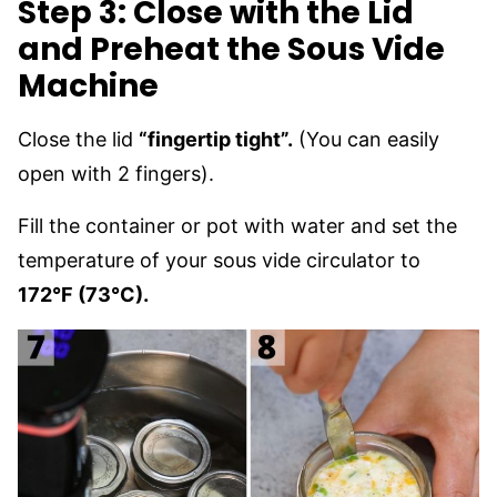
Step 3: Close with the Lid
and Preheat the Sous Vide
Machine
Close the lid
“fingertip tight”.
(You can easily
open with 2 fingers).
Fill the container or pot with water and set the
temperature of your sous vide circulator to
172°F (73°C).