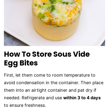
How To Store Sous Vide
Egg Bites
First, let them come to room temperature to
avoid condensation in the container. Then place
them into an airtight container and pat dry if
needed. Refrigerate and use
within 3 to 4 days
to ensure freshness.