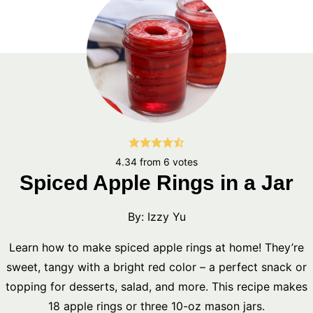
4.34
from
6
votes
Spiced Apple Rings in a Jar
By:
Izzy Yu
Learn how to make spiced apple rings at home! They’re
sweet, tangy with a bright red color – a perfect snack or
topping for desserts, salad, and more. This recipe makes
18 apple rings or three 10-oz mason jars.