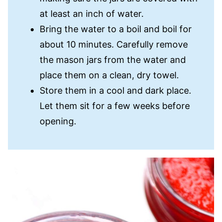
at least an inch of water.
Bring the water to a boil and boil for
about 10 minutes. Carefully remove
the mason jars from the water and
place them on a clean, dry towel.
Store them in a cool and dark place.
Let them sit for a few weeks before
opening.