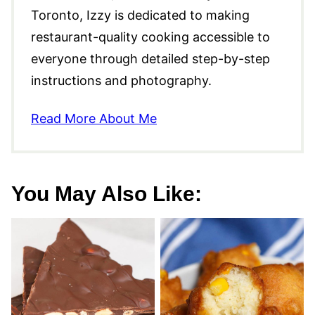
Toronto, Izzy is dedicated to making
restaurant-quality cooking accessible to
everyone through detailed step-by-step
instructions and photography.
Read More About Me
You May Also Like: