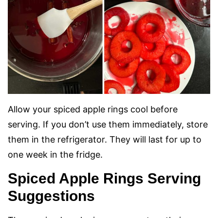
Allow your spiced apple rings cool before
serving. If you don’t use them immediately, store
them in the refrigerator. They will last for up to
one week in the fridge.
Spiced Apple Rings Serving
Suggestions