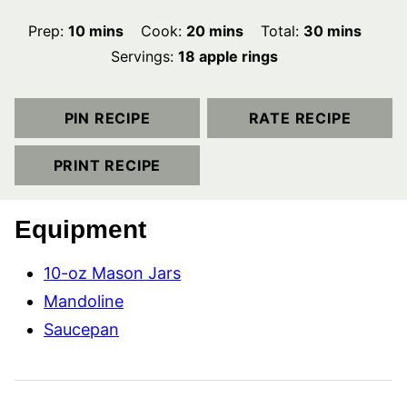
minutes
minutes
minutes
Prep:
10
mins
Cook:
20
mins
Total:
30
mins
Servings:
18
apple rings
PIN RECIPE
RATE RECIPE
PRINT RECIPE
Equipment
10-oz Mason Jars
Mandoline
Saucepan