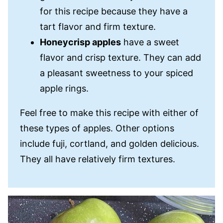
for this recipe because they have a
tart flavor and firm texture.
Honeycrisp apples
have a sweet
flavor and crisp texture. They can add
a pleasant sweetness to your spiced
apple rings.
Feel free to make this recipe with either of
these types of apples. Other options
include fuji, cortland, and golden delicious.
They all have relatively firm textures.