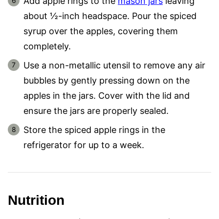
Add apple rings to the
mason jars
leaving
about ½-inch headspace. Pour the spiced
syrup over the apples, covering them
completely.
Use a non-metallic utensil to remove any air
bubbles by gently pressing down on the
apples in the jars. Cover with the lid and
ensure the jars are properly sealed.
Store the spiced apple rings in the
refrigerator for up to a week.
Nutrition