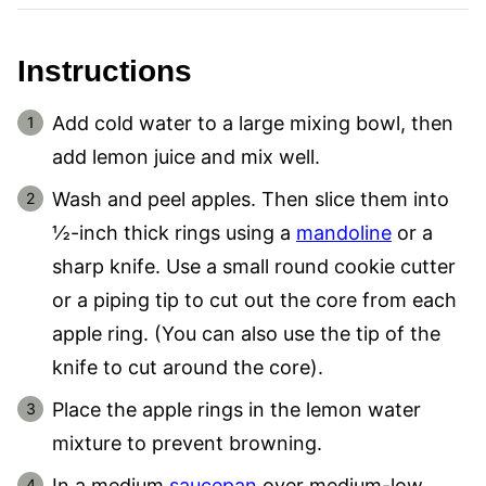
Instructions
Add cold water to a large mixing bowl, then
add lemon juice and mix well.
Wash and peel apples. Then slice them into
½-inch thick rings using a
mandoline
or a
sharp knife. Use a small round cookie cutter
or a piping tip to cut out the core from each
apple ring. (You can also use the tip of the
knife to cut around the core).
Place the apple rings in the lemon water
mixture to prevent browning.
In a medium
saucepan
over medium-low