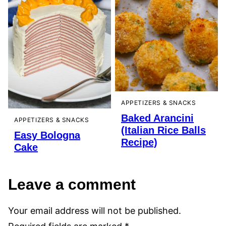
APPETIZERS & SNACKS
Baked Arancini
APPETIZERS & SNACKS
(Italian Rice Balls
Easy Bologna
Recipe)
Cake
Leave a comment
Your email address will not be published.