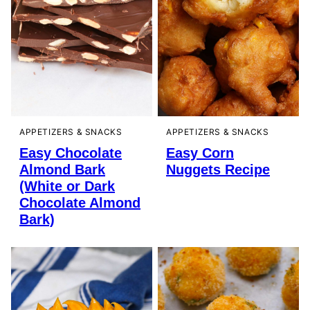
APPETIZERS & SNACKS
APPETIZERS & SNACKS
Easy Chocolate
Easy Corn
Almond Bark
Nuggets Recipe
(White or Dark
Chocolate Almond
Bark)