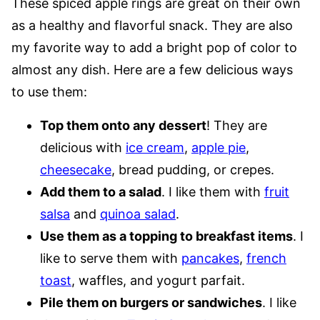
These spiced apple rings are great on their own
as a healthy and flavorful snack. They are also
my favorite way to add a bright pop of color to
almost any dish. Here are a few delicious ways
to use them:
Top them onto any dessert
! They are
delicious with
ice cream
,
apple pie
,
cheesecake
, bread pudding, or crepes.
Add them to a salad
. I like them with
fruit
salsa
and
quinoa salad
.
Use them as a topping to breakfast items
. I
like to serve them with
pancakes
,
french
toast
, waffles, and yogurt parfait.
Pile them on burgers or sandwiches
. I like