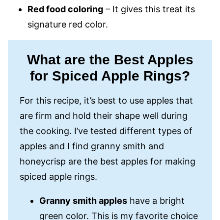
Red food coloring
– It gives this treat its
signature red color.
What are the Best Apples
for Spiced Apple Rings?
For this recipe, it’s best to use apples that
are firm and hold their shape well during
the cooking. I’ve tested different types of
apples and I find granny smith and
honeycrisp are the best apples for making
spiced apple rings.
Granny smith apples
have a bright
green color. This is my favorite choice