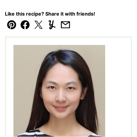
Like this recipe? Share it with friends!
Pin
Facebook
Tweet
Yummly
Email