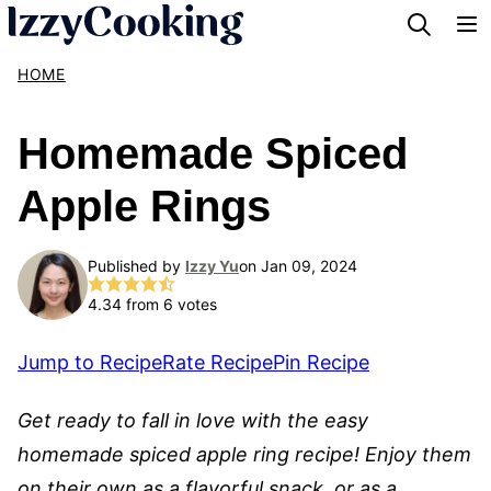
Skip
to
HOME
content
Homemade Spiced
Apple Rings
Published by
Izzy Yu
on Jan 09, 2024
4.34
from
6
votes
Jump to Recipe
Rate Recipe
Pin Recipe
Get ready to fall in love with the easy
homemade spiced apple ring recipe! Enjoy them
on their own as a flavorful snack, or as a