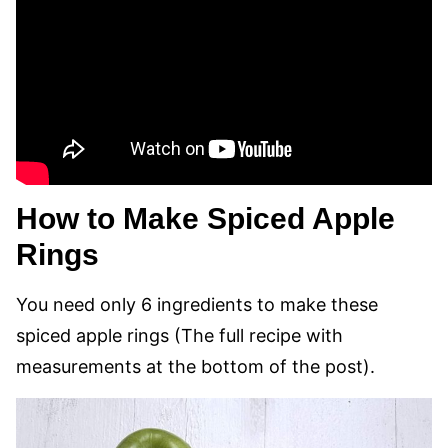
How to Make Spiced Apple
Rings
You need only 6 ingredients to make these
spiced apple rings (The full recipe with
measurements at the bottom of the post).