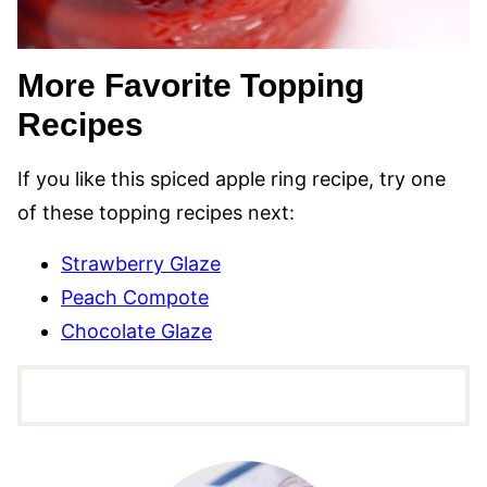
More Favorite Topping
Recipes
If you like this spiced apple ring recipe, try one
of these topping recipes next:
Strawberry Glaze
Peach Compote
Chocolate Glaze