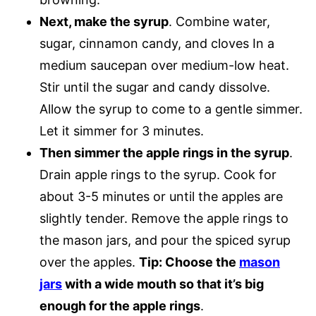
Next, make the syrup
. Combine water,
sugar, cinnamon candy, and cloves In a
medium saucepan over medium-low heat.
Stir until the sugar and candy dissolve.
Allow the syrup to come to a gentle simmer.
Let it simmer for 3 minutes.
Then simmer the apple rings in the syrup
.
Drain apple rings to the syrup. Cook for
about 3-5 minutes or until the apples are
slightly tender. Remove the apple rings to
the mason jars, and pour the spiced syrup
over the apples.
Tip: Choose the
mason
jars
with a wide mouth so that it’s big
enough for the apple rings
.