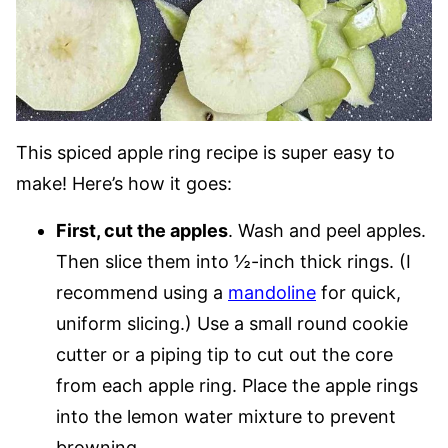
This spiced apple ring recipe is super easy to
make! Here’s how it goes:
First, cut the apples
. Wash and peel apples.
Then slice them into ½-inch thick rings. (I
recommend using a
mandoline
for quick,
uniform slicing.) Use a small round cookie
cutter or a piping tip to cut out the core
from each apple ring. Place the apple rings
into the lemon water mixture to prevent
browning.