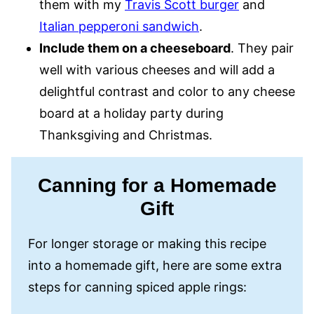
them with my
Travis Scott burger
and
Italian pepperoni sandwich
.
Include them on a cheeseboard
. They pair
well with various cheeses and will add a
delightful contrast and color to any cheese
board at a holiday party during
Thanksgiving and Christmas.
Canning for a Homemade
Gift
For longer storage or making this recipe
into a homemade gift, here are some extra
steps for canning spiced apple rings: