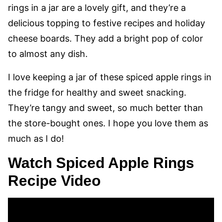
rings in a jar are a lovely gift, and they’re a
delicious topping to festive recipes and holiday
cheese boards. They add a bright pop of color
to almost any dish.
I love keeping a jar of these spiced apple rings in
the fridge for healthy and sweet snacking.
They’re tangy and sweet, so much better than
the store-bought ones. I hope you love them as
much as I do!
Watch Spiced Apple Rings
Recipe Video