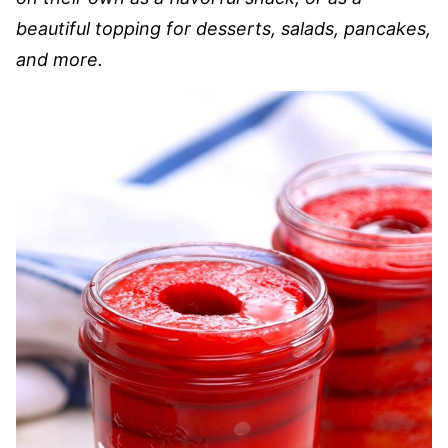
beautiful topping for desserts, salads, pancakes,
and more.