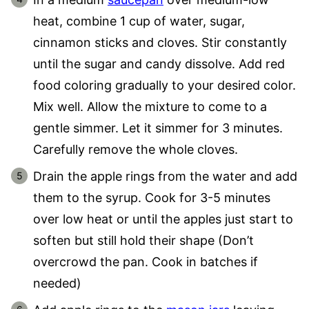
heat, combine 1 cup of water, sugar,
cinnamon sticks and cloves. Stir constantly
until the sugar and candy dissolve. Add red
food coloring gradually to your desired color.
Mix well. Allow the mixture to come to a
gentle simmer. Let it simmer for 3 minutes.
Carefully remove the whole cloves.
Drain the apple rings from the water and add
them to the syrup. Cook for 3-5 minutes
over low heat or until the apples just start to
soften but still hold their shape (Don’t
overcrowd the pan. Cook in batches if
needed)