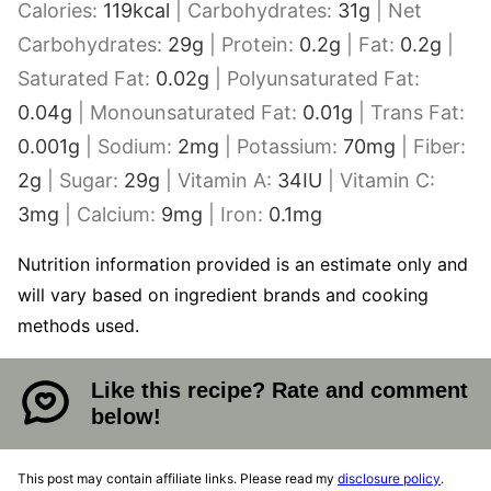
Calories:
119
kcal
|
Carbohydrates:
31
g
|
Net
Carbohydrates:
29
g
|
Protein:
0.2
g
|
Fat:
0.2
g
|
Saturated Fat:
0.02
g
|
Polyunsaturated Fat:
0.04
g
|
Monounsaturated Fat:
0.01
g
|
Trans Fat:
0.001
g
|
Sodium:
2
mg
|
Potassium:
70
mg
|
Fiber:
2
g
|
Sugar:
29
g
|
Vitamin A:
34
IU
|
Vitamin C:
3
mg
|
Calcium:
9
mg
|
Iron:
0.1
mg
Nutrition information provided is an estimate only and
will vary based on ingredient brands and cooking
methods used.
Like this recipe? Rate and comment
below!
This post may contain affiliate links. Please read my
disclosure policy
.