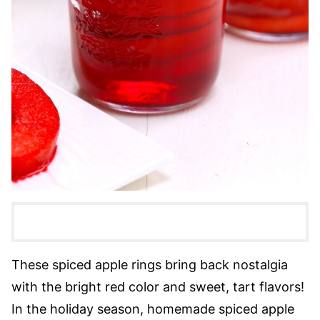
These spiced apple rings bring back nostalgia
with the bright red color and sweet, tart flavors!
In the holiday season, homemade spiced apple