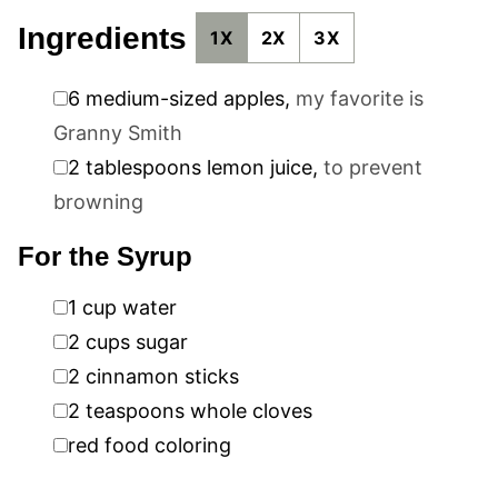
Ingredients
1X
2X
3X
▢
6
medium-sized apples
,
my favorite is
Granny Smith
▢
2
tablespoons
lemon juice
,
to prevent
browning
For the Syrup
▢
1
cup
water
▢
2
cups
sugar
▢
2
cinnamon sticks
▢
2
teaspoons
whole cloves
▢
red food coloring