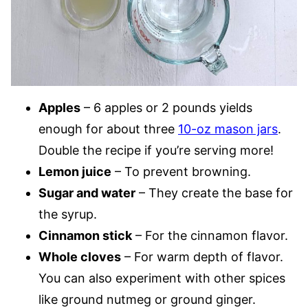
Apples
– 6 apples or 2 pounds yields
enough for about three
10-oz mason jars
.
Double the recipe if you’re serving more!
Lemon juice
– To prevent browning.
Sugar and water
– They create the base for
the syrup.
Cinnamon stick
– For the cinnamon flavor.
Whole cloves
– For warm depth of flavor.
You can also experiment with other spices
like ground nutmeg or ground ginger.