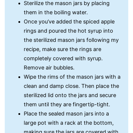
Sterilize the mason jars by placing
them in the boiling water.
Once you’ve added the spiced apple
rings and poured the hot syrup into
the sterilized mason jars following my
recipe, make sure the rings are
completely covered with syrup.
Remove air bubbles.
Wipe the rims of the mason jars with a
clean and damp close. Then place the
sterilized lid onto the jars and secure
them until they are fingertip-tight.
Place the sealed mason jars into a
large pot with a rack at the bottom,
making sure the jars are covered with