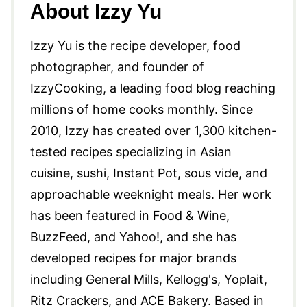
About Izzy Yu
Izzy Yu is the recipe developer, food
photographer, and founder of
IzzyCooking, a leading food blog reaching
millions of home cooks monthly. Since
2010, Izzy has created over 1,300 kitchen-
tested recipes specializing in Asian
cuisine, sushi, Instant Pot, sous vide, and
approachable weeknight meals. Her work
has been featured in Food & Wine,
BuzzFeed, and Yahoo!, and she has
developed recipes for major brands
including General Mills, Kellogg's, Yoplait,
Ritz Crackers, and ACE Bakery. Based in