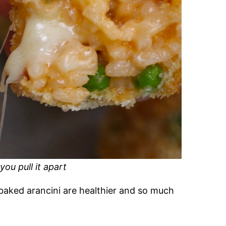
ou pull it apart
baked arancini are healthier and so much