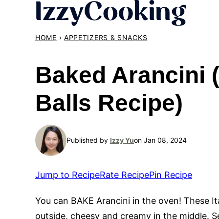
Skip
to
content
HOME
›
APPETIZERS & SNACKS
Baked Arancini (
Balls Recipe)
Published by
Izzy Yu
on Jan 08, 2024
Jump to Recipe
Rate Recipe
Pin Recipe
You can BAKE Arancini in the oven! These Ital
outside, cheesy and creamy in the middle. 