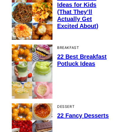
Ideas for Kids
(That They’ll
Actually Get
Excited About)
BREAKFAST
22 Best Breakfast
Potluck Ideas
DESSERT
22 Fancy Desserts