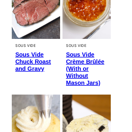
SOUS VIDE
SOUS VIDE
Sous Vide
Sous Vide
Chuck Roast
Crème Brûlée
and Gravy
(With or
Without
Mason Jars)