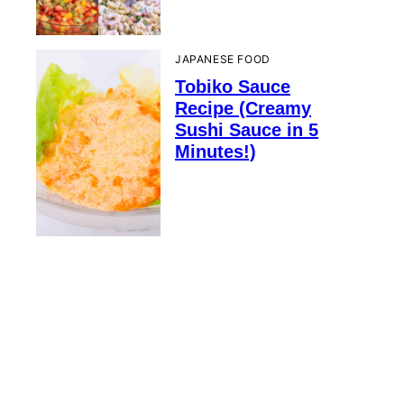
JAPANESE FOOD
Tobiko Sauce
Recipe (Creamy
Sushi Sauce in 5
Minutes!)