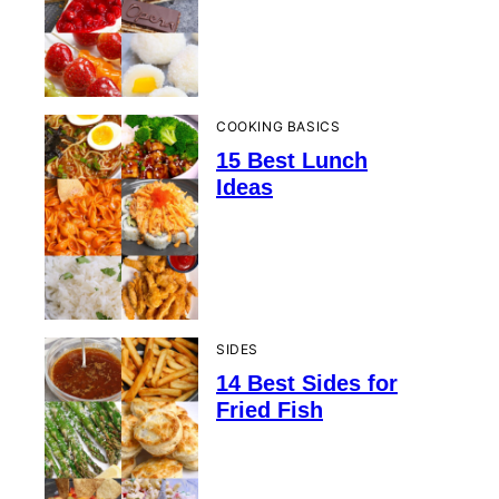
COOKING BASICS
15 Best Lunch
Ideas
SIDES
14 Best Sides for
Fried Fish