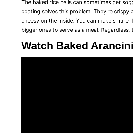
The baked rice balls can sometimes get so
coating solves this problem. They’re crispy
cheesy on the inside. You can make smaller 
bigger ones to serve as a meal. Regardless, t
Watch Baked Arancini