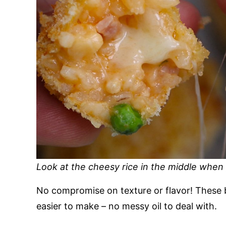
Look at the cheesy rice in the middle when y
No compromise on texture or flavor! These 
easier to make – no messy oil to deal with.