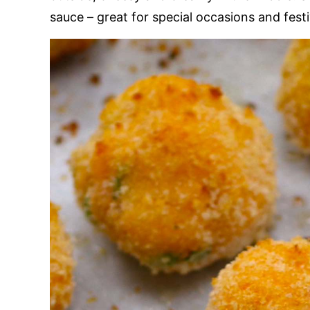
sauce – great for special occasions and fest