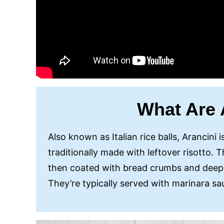
What Are 
Also known as Italian rice balls, Arancini i
traditionally made with leftover risotto.
then coated with bread crumbs and deep-
They’re typically served with marinara s