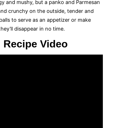
ggy and mushy, but a panko and Parmesan
 and crunchy on the outside, tender and
balls to serve as an appetizer or make
hey’ll disappear in no time.
 Recipe Video