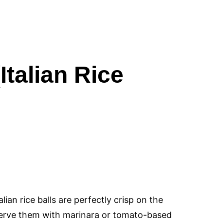
Italian Rice
ian rice balls are perfectly crisp on the
Serve them with marinara or tomato-based