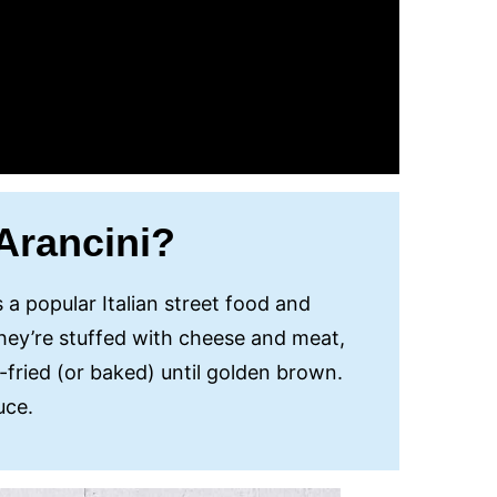
Arancini?
s a popular Italian street food and
 They’re stuffed with cheese and meat,
fried (or baked) until golden brown.
auce.