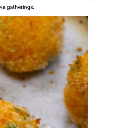
ive gatherings.