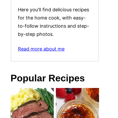
Here you'll find delicious recipes
for the home cook, with easy-
to-follow instructions and step-
by-step photos.
Read more about me
Popular Recipes