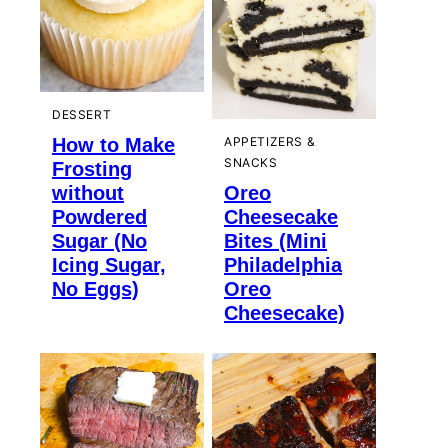
DESSERT
How to Make
APPETIZERS &
SNACKS
Frosting
without
Oreo
Powdered
Cheesecake
Sugar (No
Bites (Mini
Icing Sugar,
Philadelphia
No Eggs)
Oreo
Cheesecake)