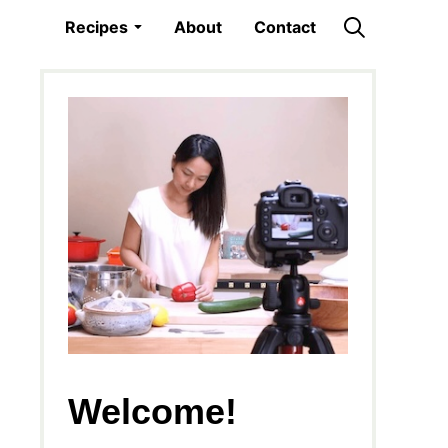
Recipes
About
Contact
Welcome!