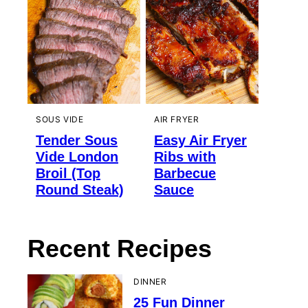
SOUS VIDE
AIR FRYER
Tender Sous
Easy Air Fryer
Vide London
Ribs with
Broil (Top
Barbecue
Round Steak)
Sauce
Recent Recipes
DINNER
25 Fun Dinner