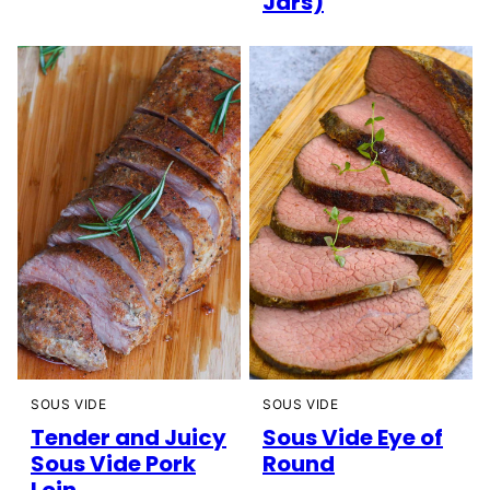
Jars)
SOUS VIDE
SOUS VIDE
Tender and Juicy
Sous Vide Eye of
Sous Vide Pork
Round