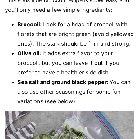
This sous vide broccoli recipe is super easy and
you’ll only need a few simple ingredients:
Broccoli:
Look for a head of broccoli with
florets that are bright green (avoid yellowed
ones). The stalk should be firm and strong.
Olive oil
: It adds extra flavor to your
broccoli, but you can leave it out if you
prefer to have a healthier side dish.
Sea salt and ground black pepper:
You can
also use other seasonings for some fun
variations (see below).