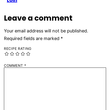
Loin
Leave a comment
Your email address will not be published.
Required fields are marked
*
RECIPE RATING
COMMENT
*