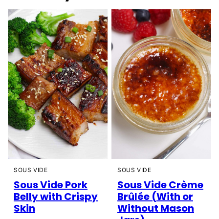
SOUS VIDE
SOUS VIDE
Sous Vide Pork
Sous Vide Crème
Belly with Crispy
Brûlée (With or
Skin
Without Mason