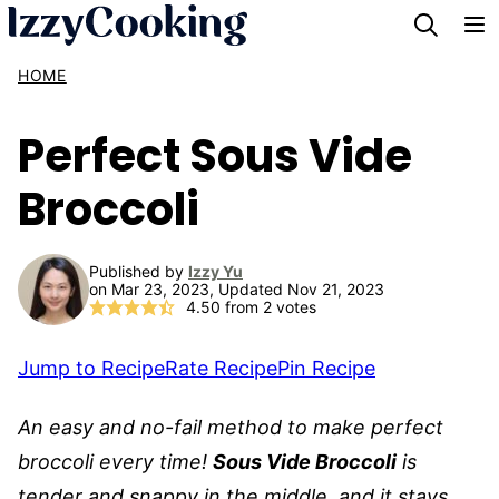
Skip
to
HOME
content
Perfect Sous Vide
Broccoli
Published by
Izzy Yu
on Mar 23, 2023, Updated Nov 21, 2023
4.50
from
2
votes
Jump to Recipe
Rate Recipe
Pin Recipe
An easy and no-fail method to make perfect
broccoli every time!
Sous Vide Broccoli
is
tender and snappy in the middle, and it stays