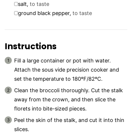
▢
salt
,
to taste
▢
ground black pepper
,
to taste
Instructions
Fill a large container or pot with water.
Attach the sous vide precision cooker and
set the temperature to 180ºF/82ºC.
Clean the broccoli thoroughly. Cut the stalk
away from the crown, and then slice the
florets into bite-sized pieces.
Peel the skin of the stalk, and cut it into thin
slices.