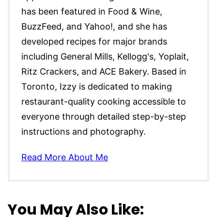
has been featured in Food & Wine,
BuzzFeed, and Yahoo!, and she has
developed recipes for major brands
including General Mills, Kellogg's, Yoplait,
Ritz Crackers, and ACE Bakery. Based in
Toronto, Izzy is dedicated to making
restaurant-quality cooking accessible to
everyone through detailed step-by-step
instructions and photography.
Read More About Me
You May Also Like: