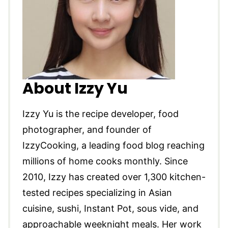
About Izzy Yu
Izzy Yu is the recipe developer, food
photographer, and founder of
IzzyCooking, a leading food blog reaching
millions of home cooks monthly. Since
2010, Izzy has created over 1,300 kitchen-
tested recipes specializing in Asian
cuisine, sushi, Instant Pot, sous vide, and
approachable weeknight meals. Her work