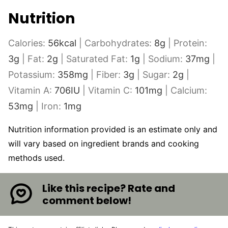
Nutrition
Calories:
56
kcal
|
Carbohydrates:
8
g
|
Protein:
3
g
|
Fat:
2
g
|
Saturated Fat:
1
g
|
Sodium:
37
mg
|
Potassium:
358
mg
|
Fiber:
3
g
|
Sugar:
2
g
|
Vitamin A:
706
IU
|
Vitamin C:
101
mg
|
Calcium:
53
mg
|
Iron:
1
mg
Nutrition information provided is an estimate only and
will vary based on ingredient brands and cooking
methods used.
Like this recipe? Rate and
comment below!