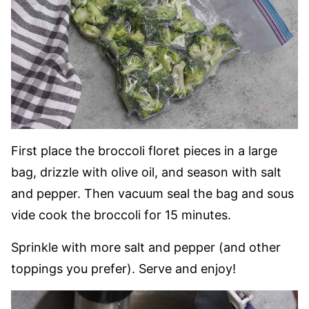
First place the broccoli floret pieces in a large
bag, drizzle with olive oil, and season with salt
and pepper. Then vacuum seal the bag and sous
vide cook the broccoli for 15 minutes.
Sprinkle with more salt and pepper (and other
toppings you prefer). Serve and enjoy!