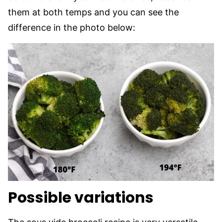
them at both temps and you can see the
difference in the photo below:
Possible variations