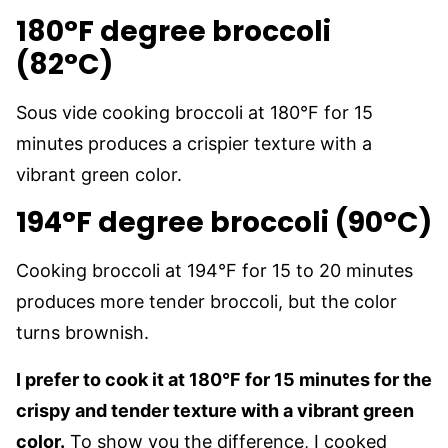
180°F degree broccoli
(82°C)
Sous vide cooking broccoli at 180°F for 15
minutes produces a crispier texture with a
vibrant green color.
194°F degree broccoli (90°C)
Cooking broccoli at 194°F for 15 to 20 minutes
produces more tender broccoli, but the color
turns brownish.
I prefer to cook it at 180°F for 15 minutes for the
crispy and tender texture with a vibrant green
color.
To show you the difference, I cooked