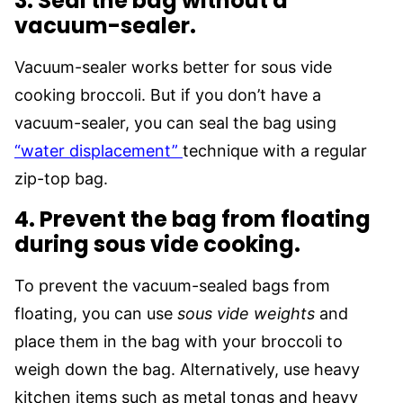
3. Seal the bag without a
vacuum-sealer.
Vacuum-sealer works better for sous vide
cooking broccoli. But if you don’t have a
vacuum-sealer, you can seal the bag using
“water displacement”
technique with a regular
zip-top bag.
4. Prevent the bag from floating
during sous vide cooking.
To prevent the vacuum-sealed bags from
floating, you can use
sous vide weights
and
place them in the bag with your broccoli to
weigh down the bag. Alternatively, use heavy
kitchen items such as metal tongs and heavy