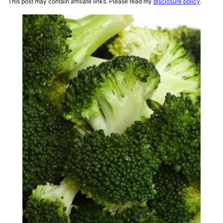
This post may contain affiliate links. Please read my
disclosure policy
.