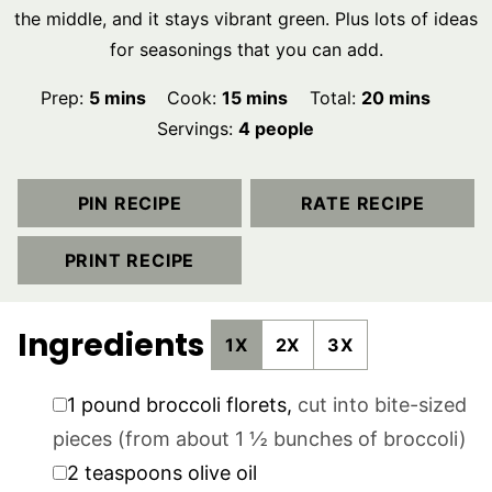
the middle, and it stays vibrant green. Plus lots of ideas
for seasonings that you can add.
minutes
minutes
minutes
Prep:
5
mins
Cook:
15
mins
Total:
20
mins
Servings:
4
people
PIN RECIPE
RATE RECIPE
PRINT RECIPE
Ingredients
1X
2X
3X
▢
1
pound
broccoli florets
,
cut into bite-sized
pieces (from about 1 ½ bunches of broccoli)
▢
2
teaspoons
olive oil