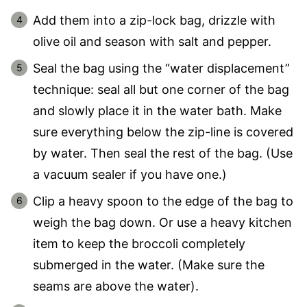
Add them into a zip-lock bag, drizzle with
olive oil and season with salt and pepper.
Seal the bag using the “water displacement”
technique: seal all but one corner of the bag
and slowly place it in the water bath. Make
sure everything below the zip-line is covered
by water. Then seal the rest of the bag. (Use
a vacuum sealer if you have one.)
Clip a heavy spoon to the edge of the bag to
weigh the bag down. Or use a heavy kitchen
item to keep the broccoli completely
submerged in the water. (Make sure the
seams are above the water).