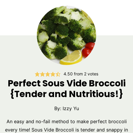
4.50
from
2
votes
Perfect Sous Vide Broccoli
{Tender and Nutritious!}
By:
Izzy Yu
An easy and no-fail method to make perfect broccoli
every time! Sous Vide Broccoli is tender and snappy in