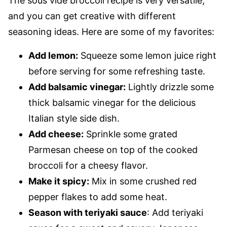
The sous vide broccoli recipe is very versatile,
and you can get creative with different
seasoning ideas. Here are some of my favorites:
Add lemon:
Squeeze some lemon juice right
before serving for some refreshing taste.
Add balsamic vinegar:
Lightly drizzle some
thick balsamic vinegar for the delicious
Italian style side dish.
Add cheese:
Sprinkle some grated
Parmesan cheese on top of the cooked
broccoli for a cheesy flavor.
Make it spicy:
Mix in some crushed red
pepper flakes to add some heat.
Season with teriyaki sauce
: Add teriyaki