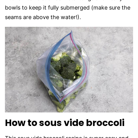
bowls to keep it fully submerged (make sure the
seams are above the water!).
How to sous vide broccoli