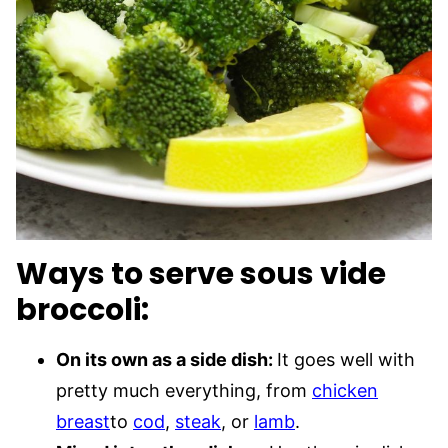
Ways to serve sous vide
broccoli:
On its own as a side dish:
It goes well with
pretty much everything, from
chicken
breast
to
cod
,
steak
, or
lamb
.