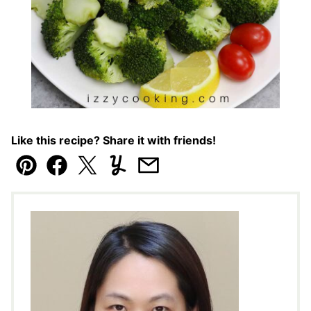
Like this recipe? Share it with friends!
Pin
Facebook
Tweet
Yummly
Email