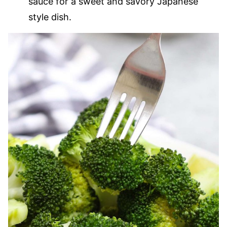
sauce for a sweet and savory Japanese
style dish.