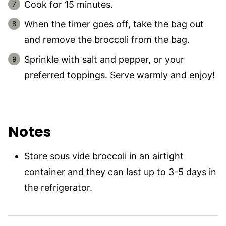
Cook for 15 minutes.
When the timer goes off, take the bag out
and remove the broccoli from the bag.
Sprinkle with salt and pepper, or your
preferred toppings. Serve warmly and enjoy!
Notes
Store sous vide broccoli in an airtight
container and they can last up to 3-5 days in
the refrigerator.