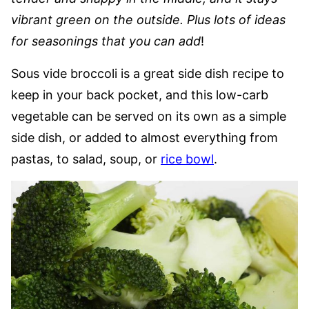
vibrant green on the outside. Plus lots of ideas
for seasonings that you can add
!
Sous vide broccoli is a great side dish recipe to
keep in your back pocket, and this low-carb
vegetable can be served on its own as a simple
side dish, or added to almost everything from
pastas, to salad, soup, or
rice bowl
.