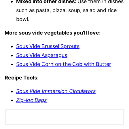
Mixed into other dishes:
Use them in dishes
such as pasta, pizza, soup, salad and rice
bowl.
More sous vide vegetables you’ll love:
Sous Vide Brussel Sprouts
Sous Vide Asparagus
Sous Vide Corn on the Cob with Butter
Recipe Tools:
Sous Vide Immersion Circulators
Zip-loc Bags