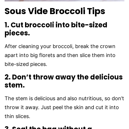
Sous Vide Broccoli Tips
1. Cut broccoli into bite-sized
pieces.
After cleaning your broccoli, break the crown
apart into big florets and then slice them into
bite-sized pieces.
2. Don’t throw away the delicious
stem.
The stem is delicious and also nutritious, so don’t
throw it away. Just peel the skin and cut it into
thin slices.