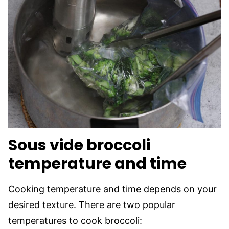
Sous vide broccoli
temperature and time
Cooking temperature and time depends on your
desired texture. There are two popular
temperatures to cook broccoli: