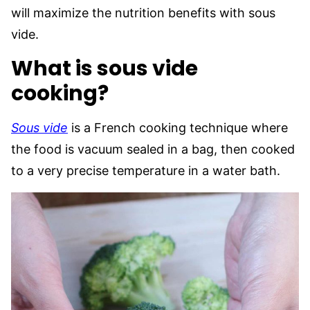
will maximize the nutrition benefits with sous
vide.
What is sous vide
cooking?
Sous vide
is a French cooking technique where
the food is vacuum sealed in a bag, then cooked
to a very precise temperature in a water bath.