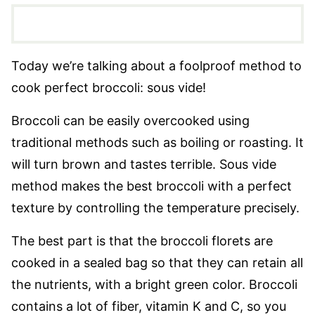
Today we’re talking about a foolproof method to
cook perfect broccoli: sous vide!
Broccoli can be easily overcooked using
traditional methods such as boiling or roasting. It
will turn brown and tastes terrible. Sous vide
method makes the best broccoli with a perfect
texture by controlling the temperature precisely.
The best part is that the broccoli florets are
cooked in a sealed bag so that they can retain all
the nutrients, with a bright green color. Broccoli
contains a lot of fiber, vitamin K and C, so you