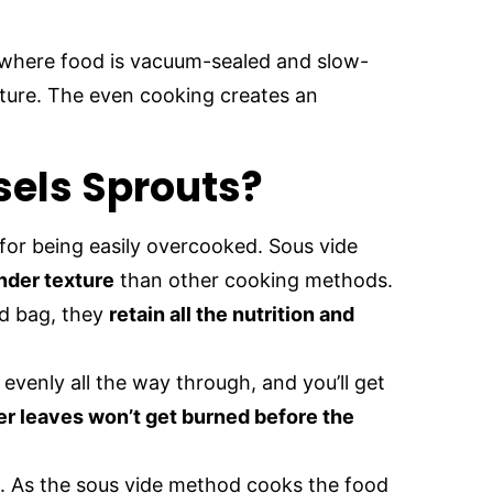
where food is vacuum-sealed and slow-
ature. The even cooking creates an
sels Sprouts?
for being easily overcooked. Sous vide
nder texture
than other cooking methods.
ed bag, they
retain all the nutrition and
evenly all the way through, and you’ll get
er leaves won’t get burned before the
. As the sous vide method cooks the food