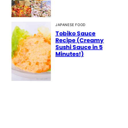
JAPANESE FOOD
Tobiko Sauce
Recipe (Creamy
Sushi Sauce in 5
Minutes!)