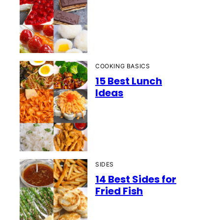
COOKING BASICS
15 Best Lunch
Ideas
SIDES
14 Best Sides for
Fried Fish