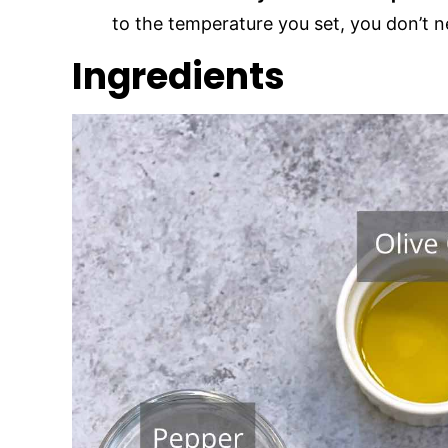
to the temperature you set, you don’t 
Ingredients