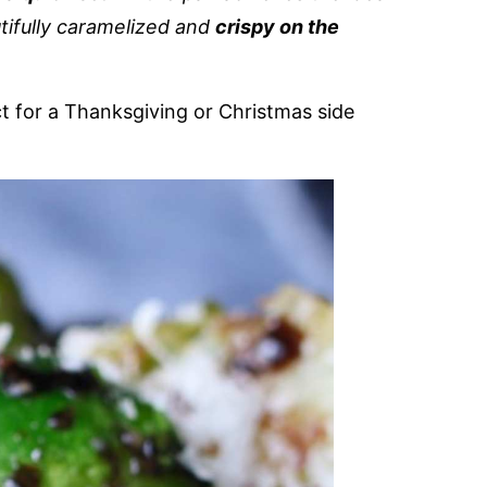
tifully caramelized and
crispy on the
ct for a Thanksgiving or Christmas side