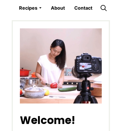
Recipes
About
Contact
Welcome!