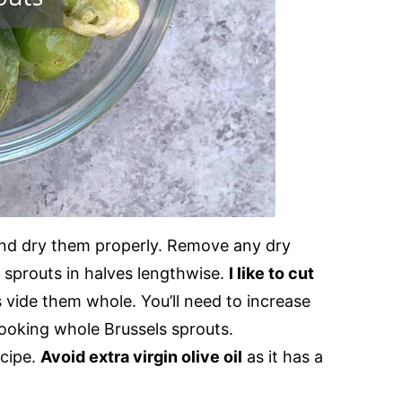
nd dry them properly. Remove any dry
e sprouts in halves lengthwise.
I like to cut
 vide them whole. You’ll need to increase
 cooking whole Brussels sprouts.
ecipe.
Avoid extra virgin olive oil
as it has a