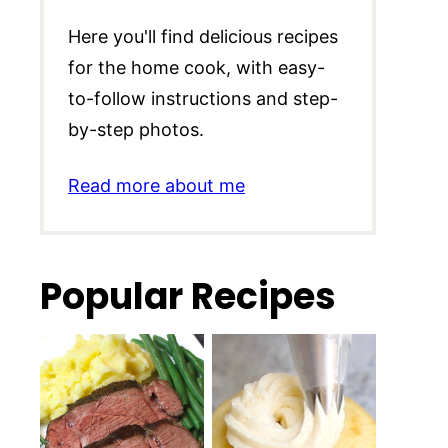
Here you'll find delicious recipes
for the home cook, with easy-
to-follow instructions and step-
by-step photos.
Read more about me
Popular Recipes