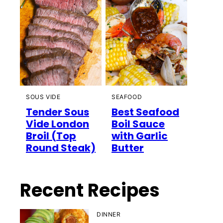
SOUS VIDE
SEAFOOD
Tender Sous
Best Seafood
Vide London
Boil Sauce
Broil (Top
with Garlic
Round Steak)
Butter
Recent Recipes
DINNER