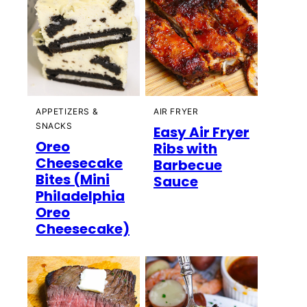
APPETIZERS &
AIR FRYER
SNACKS
Easy Air Fryer
Oreo
Ribs with
Cheesecake
Barbecue
Bites (Mini
Sauce
Philadelphia
Oreo
Cheesecake)