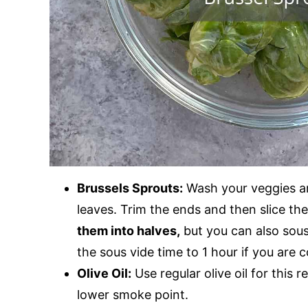
Brussels Sprouts:
Wash your veggies a
leaves. Trim the ends and then slice th
them into halves,
but you can also sous
the sous vide time to 1 hour if you are
Olive Oil:
Use regular olive oil for this r
lower smoke point.