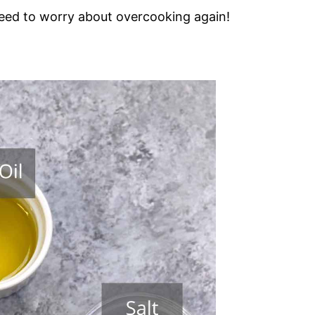
need to worry about overcooking again!