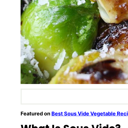
Featured on
Best Sous Vide Vegetable Rec