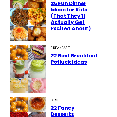
25 Fun Dinner
Ideas for Kids
(That They’ll
Actually Get
Excited About)
BREAKFAST
22 Best Breakfast
Potluck Ideas
DESSERT
22 Fancy
Desserts