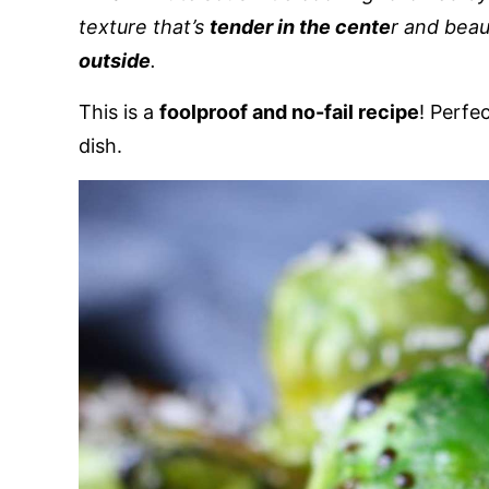
texture that’s
tender in the cente
r and beau
outside
.
This is a
foolproof and no-fail recipe
! Perfe
dish.