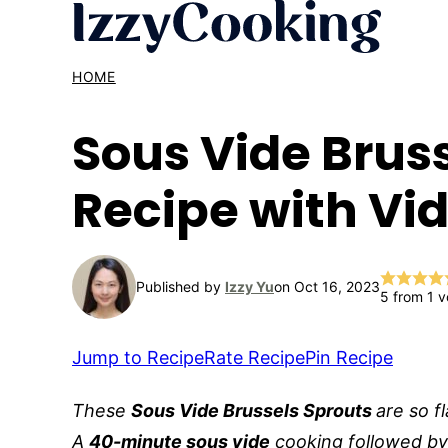
Skip
to
content
HOME
Sous Vide Brus
Recipe with Vi
Published by
Izzy Yu
on Oct 16, 2023
5
from 1 v
Jump to Recipe
Rate Recipe
Pin Recipe
These
Sous Vide Brussels Sprouts
are so f
A
40-minute sous vide
cooking followed b