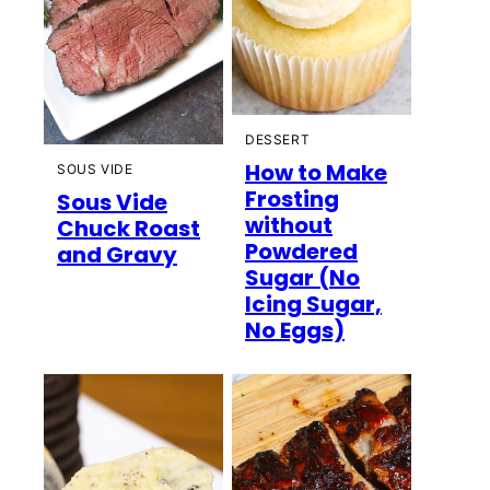
DESSERT
How to Make
SOUS VIDE
Frosting
Sous Vide
without
Chuck Roast
Powdered
and Gravy
Sugar (No
Icing Sugar,
No Eggs)