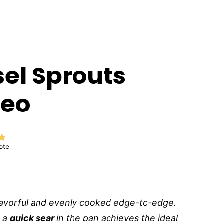
sel Sprouts
deo
ote
lavorful and evenly cooked edge-to-edge.
y a
quick sear
in the pan achieves the ideal