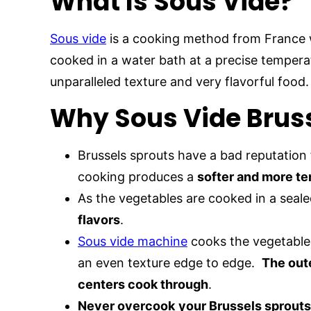
What Is Sous Vide?
Sous vide
is a cooking method from France 
cooked in a water bath at a precise temper
unparalleled texture and very flavorful food.
Why Sous Vide Brus
Brussels sprouts have a bad reputation 
cooking produces a
softer and more te
As the vegetables are cooked in a seal
flavors
.
Sous vide machine
cooks the vegetable 
an even texture edge to edge.
The out
centers cook through
.
Never overcook
your Brussels sprouts