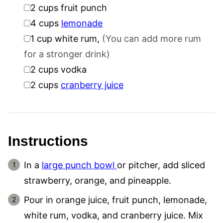
▢
2
cups
fruit punch
▢
4
cups
lemonade
▢
1
cup
white rum
,
(You can add more rum
for a stronger drink)
▢
2
cups
vodka
▢
2
cups
cranberry juice
Instructions
In a
large punch bowl
or pitcher, add sliced
strawberry, orange, and pineapple.
Pour in orange juice, fruit punch, lemonade,
white rum, vodka, and cranberry juice. Mix