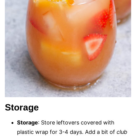
Storage
Storage
: Store leftovers covered with
plastic wrap for 3-4 days. Add a bit of
club