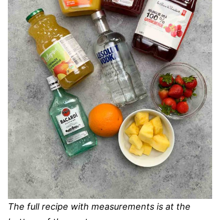
The full recipe with measurements is at the