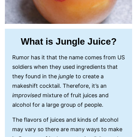
What is Jungle Juice?
Rumor has it that the name comes from US
soldiers when they used ingredients that
they found in the
jungle
to create a
makeshift cocktail. Therefore, it’s an
improvised
mixture of fruit juices and
alcohol for a large group of people.
The flavors of juices and kinds of alcohol
may vary so there are many ways to make