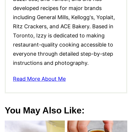
developed recipes for major brands
including General Mills, Kellogg's, Yoplait,
Ritz Crackers, and ACE Bakery. Based in
Toronto, Izzy is dedicated to making
restaurant-quality cooking accessible to
everyone through detailed step-by-step
instructions and photography.
Read More About Me
You May Also Like: