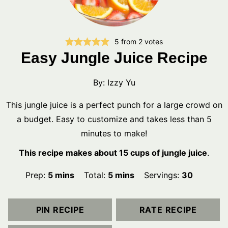
5
from
2
votes
Easy Jungle Juice Recipe
By:
Izzy Yu
This jungle juice is a perfect punch for a large crowd on
a budget. Easy to customize and takes less than 5
minutes to make!
This recipe makes about 15 cups of jungle juice
.
minutes
minutes
Prep:
5
mins
Total:
5
mins
Servings:
30
PIN RECIPE
RATE RECIPE