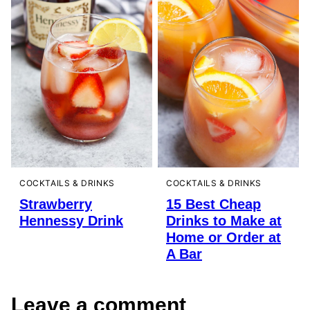
COCKTAILS & DRINKS
COCKTAILS & DRINKS
Strawberry
15 Best Cheap
Hennessy Drink
Drinks to Make at
Home or Order at
A Bar
Leave a comment