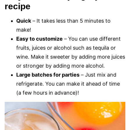
recipe
Quick
–
It takes less than 5 minutes to
make!
Easy to customize
–
You can use different
fruits, juices or alcohol such as tequila or
wine. Make it sweeter by adding more juices
or stronger by adding more alcohol.
Large batches for parties
–
Just mix and
refrigerate. You can make it ahead of time
(a few hours in advance)!