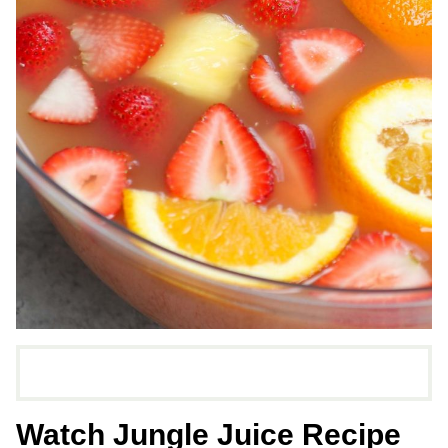
Watch Jungle Juice Recipe