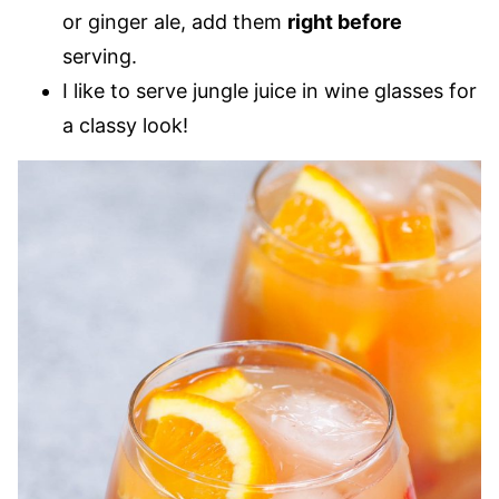
or ginger ale, add them
right before
serving.
I like to serve jungle juice in wine glasses for
a classy look!