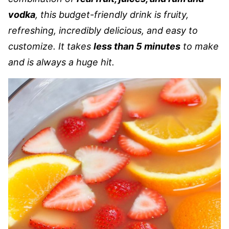
vodka
, this budget-friendly drink is fruity,
refreshing, incredibly delicious, and easy to
customize. It takes
less than 5 minutes
to make
and is always a huge hit.