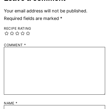
Your email address will not be published.
Required fields are marked
*
RECIPE RATING
COMMENT
*
NAME
*