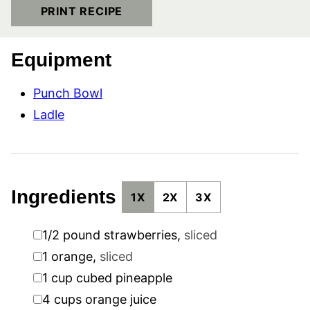
PRINT RECIPE
Equipment
Punch Bowl
Ladle
Ingredients
1X
2X
3X
▢
1/2
pound
strawberries
,
sliced
▢
1
orange
,
sliced
▢
1
cup
cubed pineapple
▢
4
cups
orange juice