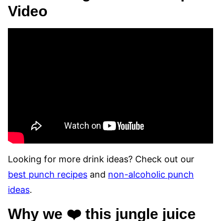
Video
Looking for more drink ideas? Check out our
best punch recipes
and
non-alcoholic punch
ideas
.
Why we ❤️ this jungle juice