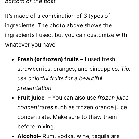
bottom of the post.
It’s made of a combination of 3 types of
ingredients. The photo above shows the
ingredients I used, but you can customize with
whatever you have:
Fresh (or frozen) fruits
–
I used fresh
strawberries, oranges, and pineapples.
Tip:
use colorful fruits for a beautiful
presentation.
Fruit juice
–
You can also use
frozen juice
concentrates
such as frozen orange juice
concentrate. Make sure to thaw them
before mixing.
Alcohol
–
Rum, vodka, wine, tequila are