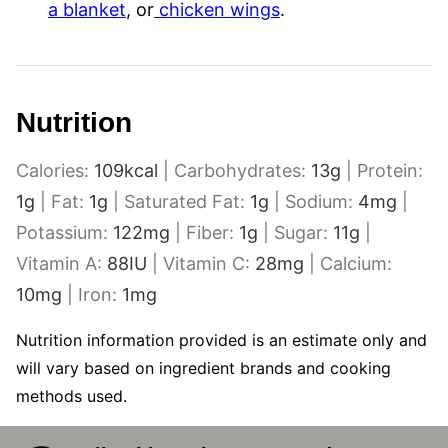
a blanket
, or
chicken wings
.
Nutrition
Calories:
109
kcal
|
Carbohydrates:
13
g
|
Protein:
1
g
|
Fat:
1
g
|
Saturated Fat:
1
g
|
Sodium:
4
mg
|
Potassium:
122
mg
|
Fiber:
1
g
|
Sugar:
11
g
|
Vitamin A:
88
IU
|
Vitamin C:
28
mg
|
Calcium:
10
mg
|
Iron:
1
mg
Nutrition information provided is an estimate only and
will vary based on ingredient brands and cooking
methods used.