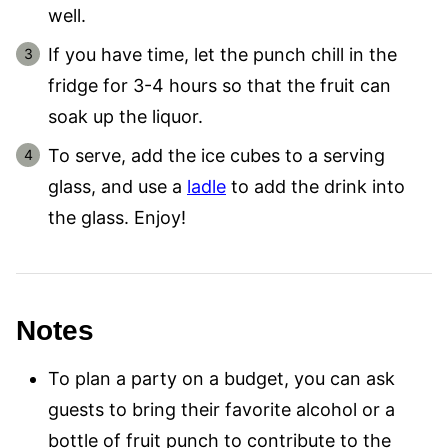
well.
If you have time, let the punch chill in the
fridge for 3-4 hours so that the fruit can
soak up the liquor.
To serve, add the ice cubes to a serving
glass, and use a
ladle
to add the drink into
the glass. Enjoy!
Notes
To plan a party on a budget, you can ask
guests to bring their favorite alcohol or a
bottle of fruit punch to contribute to the