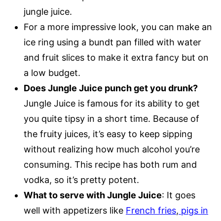
jungle juice.
For a more impressive look, you can make an
ice ring using a bundt pan filled with water
and fruit slices to make it extra fancy but on
a low budget.
Does Jungle Juice punch get you drunk?
Jungle Juice is famous for its ability to get
you quite tipsy in a short time. Because of
the fruity juices, it’s easy to keep sipping
without realizing how much alcohol you’re
consuming. This recipe has both rum and
vodka, so it’s pretty potent.
What to serve with Jungle Juic
e
: It goes
well with appetizers like
French fries
,
pigs in