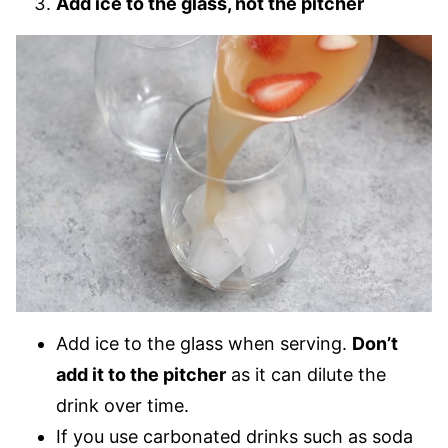
Add ice to the glass, not the pitcher
Add ice to the glass when serving.
Don’t
add it to the pitcher
as it can dilute the
drink over time.
If you use carbonated drinks such as soda