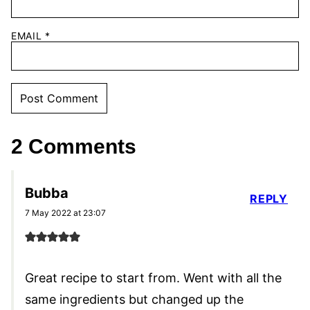
EMAIL
*
2 Comments
Bubba
REPLY
7 May 2022 at 23:07
Great recipe to start from. Went with all the
same ingredients but changed up the