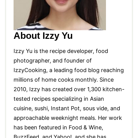
About Izzy Yu
Izzy Yu is the recipe developer, food
photographer, and founder of
IzzyCooking, a leading food blog reaching
millions of home cooks monthly. Since
2010, Izzy has created over 1,300 kitchen-
tested recipes specializing in Asian
cuisine, sushi, Instant Pot, sous vide, and
approachable weeknight meals. Her work
has been featured in Food & Wine,
BuzzFeed, and Yahoo!, and she has