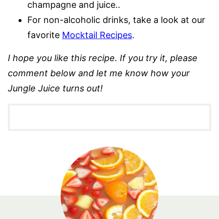
champagne and juice..
For non-alcoholic drinks, take a look at our
favorite
Mocktail Recipes
.
I hope you like this recipe. If you try it, please
comment below and let me know how your
Jungle Juice turns out!