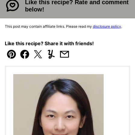
Like this recipe? Rate and comment
below!
This post may contain affiliate links. Please read my
disclosure policy
.
Like this recipe? Share it with friends!
Pin
Facebook
Tweet
Yummly
Email