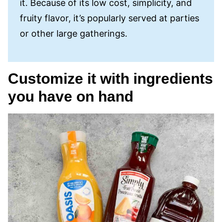
it. Because of its low cost, simplicity, and
fruity flavor, it’s popularly served at parties
or other large gatherings.
Customize it with ingredients
you have on hand