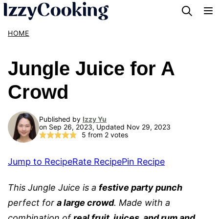
Skip
to
HOME
content
Jungle Juice for A
Crowd
Published by
Izzy Yu
on Sep 26, 2023, Updated Nov 29, 2023
5
from
2
votes
Jump to Recipe
Rate Recipe
Pin Recipe
This Jungle Juice is a
festive party punch
perfect for
a large crowd
. Made with a
combination of
real fruit, juices, and rum and