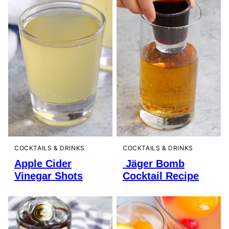
COCKTAILS & DRINKS
COCKTAILS & DRINKS
Apple Cider
Jäger Bomb
Vinegar Shots
Cocktail Recipe