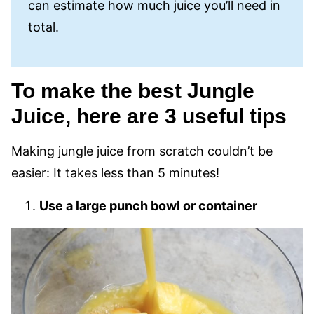
can estimate how much juice you’ll need in
total.
To make the best Jungle
Juice, here are 3 useful tips
Making jungle juice from scratch couldn’t be
easier: It takes less than 5 minutes!
Use a large punch bowl or container