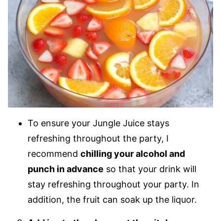
To ensure your Jungle Juice stays
refreshing throughout the party, I
recommend
chilling your alcohol and
punch in advance
so that your drink will
stay refreshing throughout your party. In
addition, the fruit can soak up the liquor.