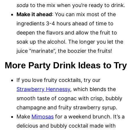
soda
to the mix when you’re ready to drink.
Make it ahead
: You can mix most of the
ingredients 3-4 hours ahead of time to
deepen the flavors and allow the fruit to
soak up the alcohol. The longer you let the
juice “marinate”, the boozier the fruits!
More Party Drink Ideas to Try
If you love fruity cocktails, try our
Strawberry Hennessy
, which blends the
smooth taste of cognac with crisp, bubbly
champagne and fruity strawberry syrup.
Make
Mimosas
for a weekend brunch. It’s a
delicious and bubbly cocktail made with