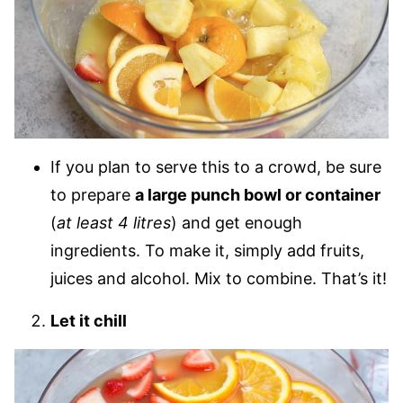
If you plan to serve this to a crowd, be sure
to prepare
a large punch bowl or container
(
at least 4 litres
) and get enough
ingredients. To make it, simply add fruits,
juices and alcohol. Mix to combine. That’s it!
Let it chill