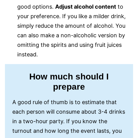
good options.
Adjust alcohol content
to
your preference. If you like a milder drink,
simply reduce the amount of alcohol. You
can also make a non-alcoholic version by
omitting the spirits and using fruit juices
instead.
How much should I
prepare
A good rule of thumb is to estimate that
each person will consume about 3-4 drinks
in a two-hour party. If you know the
turnout and how long the event lasts, you