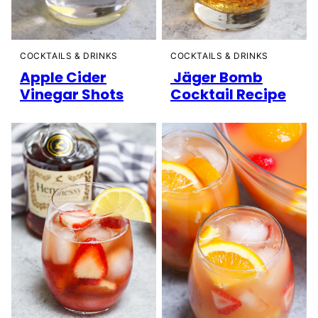
COCKTAILS & DRINKS
COCKTAILS & DRINKS
Apple Cider
Jäger Bomb
Vinegar Shots
Cocktail Recipe