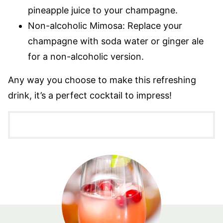
pineapple juice to your champagne.
Non-alcoholic Mimosa: Replace your
champagne with soda water or ginger ale
for a non-alcoholic version.
Any way you choose to make this refreshing
drink, it’s a perfect cocktail to impress!