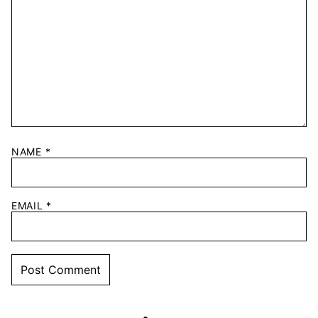
NAME
*
EMAIL
*