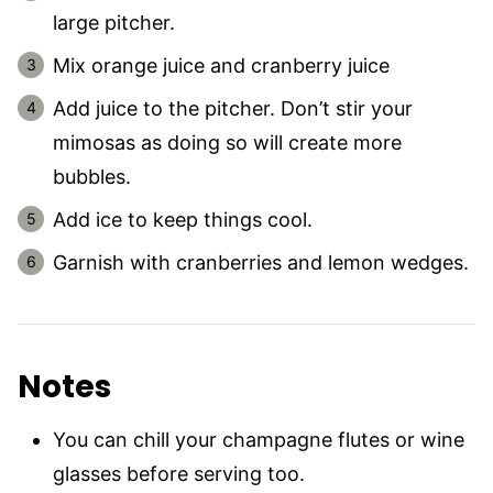
large pitcher.
Mix orange juice and cranberry juice
Add juice to the pitcher. Don’t stir your
mimosas as doing so will create more
bubbles.
Add ice to keep things cool.
Garnish with cranberries and lemon wedges.
Notes
You can chill your champagne flutes or wine
glasses before serving too.