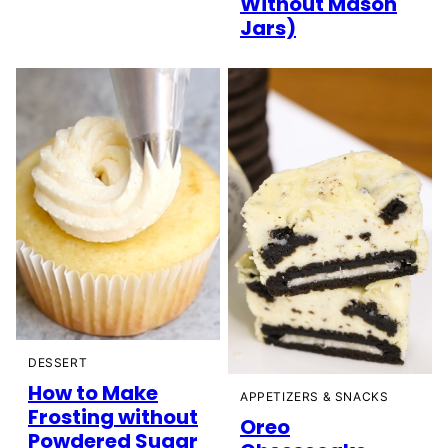
Without Mason
Jars)
DESSERT
How to Make
APPETIZERS & SNACKS
Frosting without
Oreo
Powdered Sugar