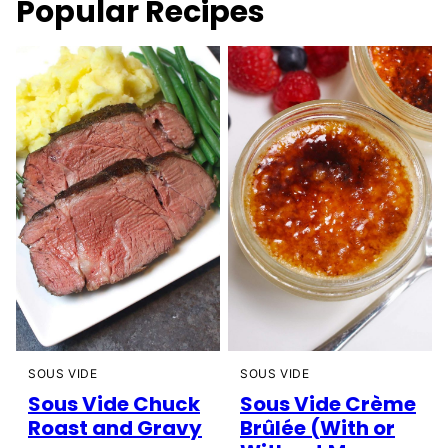
Popular Recipes
SOUS VIDE
SOUS VIDE
Sous Vide Chuck
Sous Vide Crème
Roast and Gravy
Brûlée (With or