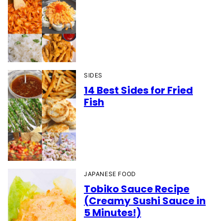
SIDES
14 Best Sides for Fried
Fish
JAPANESE FOOD
Tobiko Sauce Recipe
(Creamy Sushi Sauce in
5 Minutes!)