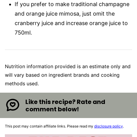
If you prefer to make traditional champagne
and orange juice mimosa, just omit the
cranberry juice and increase orange juice to
750ml.
Nutrition information provided is an estimate only and
will vary based on ingredient brands and cooking
methods used.
Like this recipe? Rate and
comment below!
This post may contain affiliate links. Please read my
disclosure policy
.