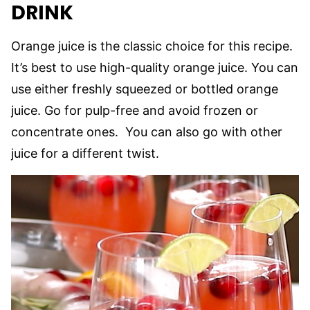
DRINK
Orange juice is the classic choice for this recipe.
It’s best to use high-quality orange juice. You can
use either freshly squeezed or bottled orange
juice. Go for pulp-free and avoid frozen or
concentrate ones. You can also go with other
juice for a different twist.