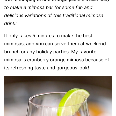
to make a mimosa bar for some fun and
delicious variations of this traditional mimosa
drink!
It only takes 5 minutes to make the best
mimosas, and you can serve them at weekend
brunch or any holiday parties. My favorite
mimosa is cranberry orange mimosa because of
its refreshing taste and gorgeous look!