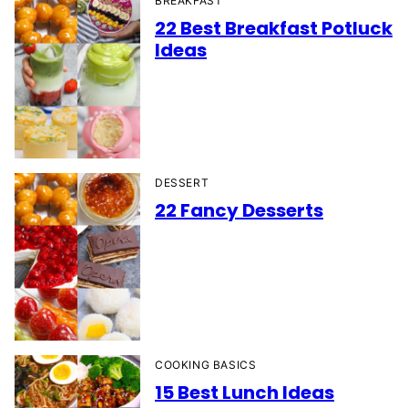
BREAKFAST
22 Best Breakfast Potluck
Ideas
DESSERT
22 Fancy Desserts
COOKING BASICS
15 Best Lunch Ideas