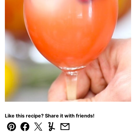
Like this recipe? Share it with friends!
Pin
Facebook
Tweet
Yummly
Email