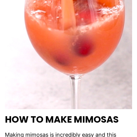
HOW TO MAKE MIMOSAS
Making mimosas is incredibly easy and this