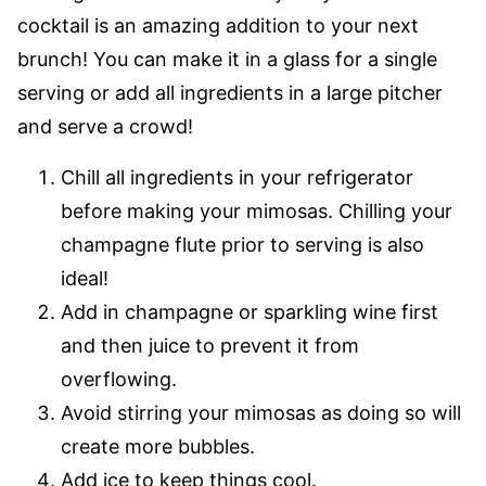
cocktail is an amazing addition to your next
brunch! You can make it in a glass for a single
serving or add all ingredients in a large pitcher
and serve a crowd!
Chill all ingredients in your refrigerator
before making your mimosas. Chilling your
champagne flute prior to serving is also
ideal!
Add in champagne or sparkling wine first
and then juice to prevent it from
overflowing.
Avoid stirring your mimosas as doing so will
create more bubbles.
Add ice to keep things cool.