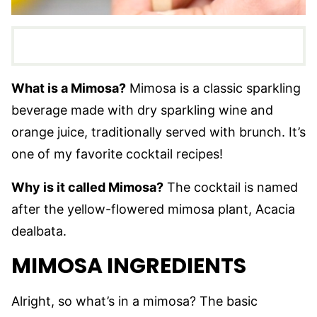
What is a Mimosa?
Mimosa is a classic sparkling
beverage made with dry sparkling wine and
orange juice, traditionally served with brunch. It’s
one of my favorite cocktail recipes!
Why is it called Mimosa?
The cocktail is named
after the yellow-flowered mimosa plant, Acacia
dealbata.
MIMOSA INGREDIENTS
Alright, so what’s in a mimosa? The basic