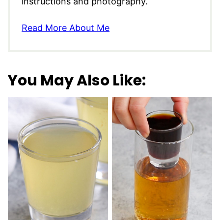
instructions and photography.
Read More About Me
You May Also Like: