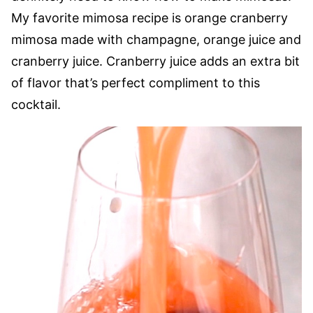
My favorite mimosa recipe is orange cranberry
mimosa made with champagne, orange juice and
cranberry juice. Cranberry juice adds an extra bit
of flavor that’s perfect compliment to this
cocktail.