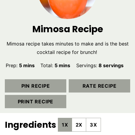
Mimosa Recipe
Mimosa recipe takes minutes to make and is the best
cocktail recipe for brunch!
minutes
minutes
Prep:
5
mins
Total:
5
mins
Servings:
8
servings
PIN RECIPE
RATE RECIPE
PRINT RECIPE
Ingredients
1X
2X
3X