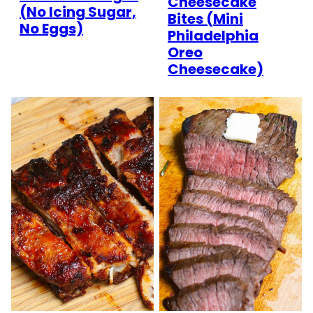
Cheesecake
(No Icing Sugar,
Bites (Mini
No Eggs)
Philadelphia
Oreo
Cheesecake)