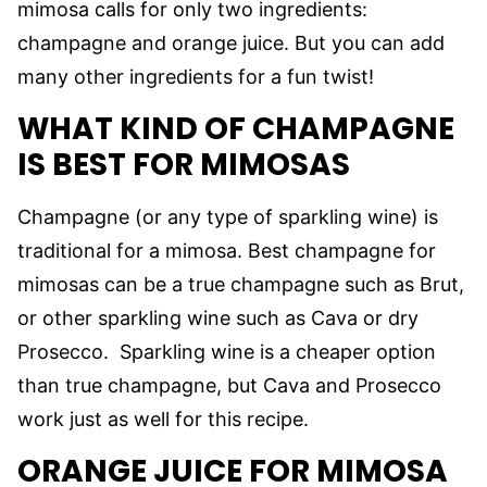
mimosa calls for only two ingredients:
champagne and orange juice. But you can add
many other ingredients for a fun twist!
WHAT KIND OF
CHAMPAGNE
IS BEST FOR MIMOSAS
Champagne (or any type of sparkling wine) is
traditional for a mimosa. Best champagne for
mimosas can be a true champagne such as Brut,
or other sparkling wine such as Cava or dry
Prosecco. Sparkling wine is a cheaper option
than true champagne, but Cava and Prosecco
work just as well for this recipe.
ORANGE JUICE FOR MIMOSA