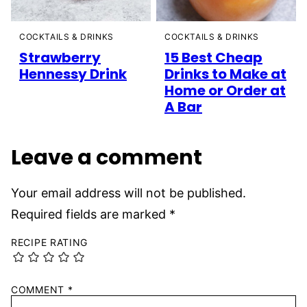
COCKTAILS & DRINKS
COCKTAILS & DRINKS
Strawberry
15 Best Cheap
Hennessy Drink
Drinks to Make at
Home or Order at
A Bar
Leave a comment
Your email address will not be published.
Required fields are marked
*
RECIPE RATING
COMMENT
*