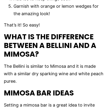
Garnish with orange or lemon wedges for
the amazing look!
That’s it! So easy!
WHAT IS THE DIFFERENCE
BETWEEN A BELLINI AND A
MIMOSA?
The Bellini is similar to Mimosa and it is made
with a similar dry sparking wine and white peach
puree.
MIMOSA BAR IDEAS
Setting a mimosa bar is a great idea to invite