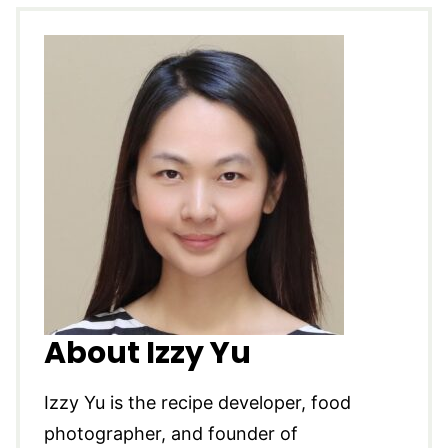
About Izzy Yu
Izzy Yu is the recipe developer, food
photographer, and founder of