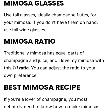
MIMOSA GLASSES
Use tall glasses, ideally champagne flutes, for
your mimosa. If you don’t have them on hand,
use tall wine glasses.
MIMOSA RATIO
Traditionally mimosa has equal parts of
champagne and juice, and I love my mimosa with
this
1:1 ratio
. You can adjust the ratio to your
own preference.
BEST MIMOSA RECIPE
If you’re a lover of champagne, you most
definitely need to know how to make mimosas.