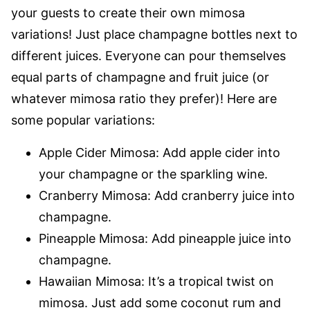
your guests to create their own mimosa
variations! Just place champagne bottles next to
different juices. Everyone can pour themselves
equal parts of champagne and fruit juice (or
whatever mimosa ratio they prefer)! Here are
some popular variations:
Apple Cider Mimosa: Add apple cider into
your champagne or the sparkling wine.
Cranberry Mimosa: Add cranberry juice into
champagne.
Pineapple Mimosa: Add pineapple juice into
champagne.
Hawaiian Mimosa: It’s a tropical twist on
mimosa. Just add some coconut rum and