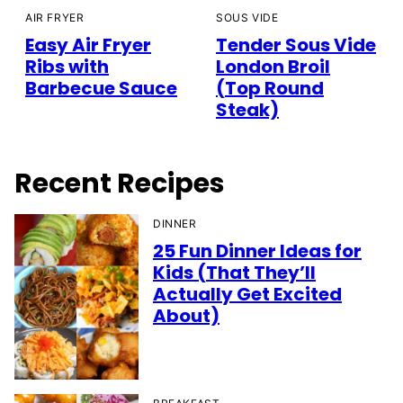
AIR FRYER
SOUS VIDE
Easy Air Fryer
Tender Sous Vide
Ribs with
London Broil
Barbecue Sauce
(Top Round
Steak)
Recent Recipes
DINNER
25 Fun Dinner Ideas for
Kids (That They’ll
Actually Get Excited
About)