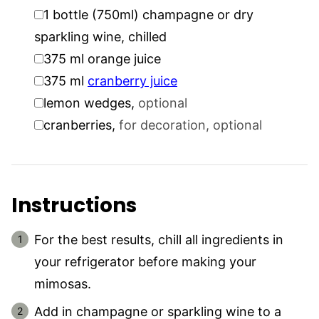
▢
1
bottle (750ml)
champagne or dry
sparkling wine, chilled
▢
375
ml
orange juice
▢
375
ml
cranberry juice
▢
lemon wedges
,
optional
▢
cranberries
,
for decoration, optional
Instructions
For the best results, chill all ingredients in
your refrigerator before making your
mimosas.
Add in champagne or sparkling wine to a