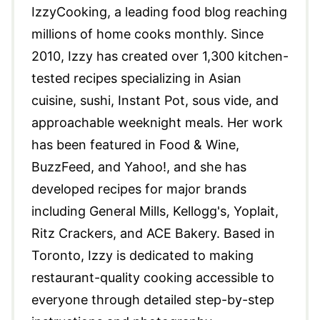
IzzyCooking, a leading food blog reaching
millions of home cooks monthly. Since
2010, Izzy has created over 1,300 kitchen-
tested recipes specializing in Asian
cuisine, sushi, Instant Pot, sous vide, and
approachable weeknight meals. Her work
has been featured in Food & Wine,
BuzzFeed, and Yahoo!, and she has
developed recipes for major brands
including General Mills, Kellogg's, Yoplait,
Ritz Crackers, and ACE Bakery. Based in
Toronto, Izzy is dedicated to making
restaurant-quality cooking accessible to
everyone through detailed step-by-step