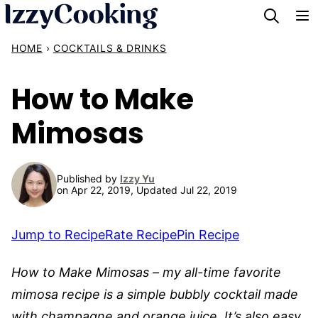
Skip
to
HOME
›
COCKTAILS & DRINKS
content
How to Make
Mimosas
Published by
Izzy Yu
on Apr 22, 2019, Updated Jul 22, 2019
Jump to Recipe
Rate Recipe
Pin Recipe
How to Make Mimosas – my all-time favorite
mimosa recipe is a simple bubbly cocktail made
with champagne and orange juice. It’s also easy