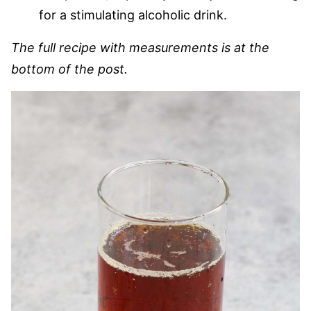
for a stimulating alcoholic drink.
The full recipe with measurements is at the
bottom of the post.