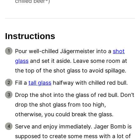
chilled beer*)
Instructions
Pour well-chilled Jägermeister into a
shot
glass
and set it aside. Leave some room at
the top of the shot glass to avoid spillage.
Fill a
tall glass
halfway with chilled red bull.
Drop the shot into the glass of red bull. Don’t
drop the shot glass from too high,
otherwise, you could break the glass.
Serve and enjoy immediately. Jager Bomb is
supposed to create some mess with a lot of