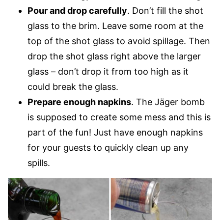
Pour and drop carefully
. Don’t fill the shot
glass to the brim. Leave some room at the
top of the shot glass to avoid spillage. Then
drop the shot glass right above the larger
glass – don’t drop it from too high as it
could break the glass.
Prepare enough napkins
. The Jäger bomb
is supposed to create some mess and this is
part of the fun! Just have enough napkins
for your guests to quickly clean up any
spills.