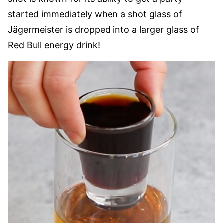
started immediately when a shot glass of
Jägermeister is dropped into a larger glass of
Red Bull energy drink!