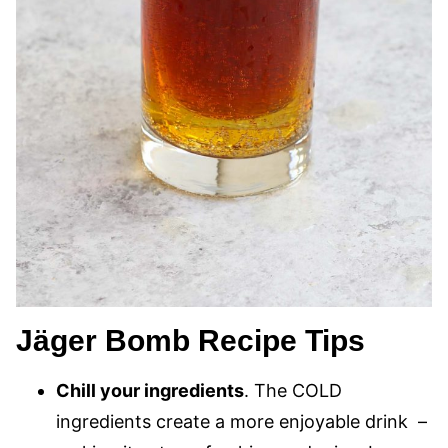
Jäger Bomb Recipe Tips
Chill your ingredients
. The COLD
ingredients create a more enjoyable drink –