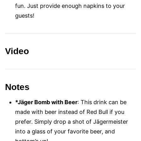
fun. Just provide enough napkins to your
guests!
Video
Notes
*Jäger Bomb with Beer
: This drink can be
made with beer instead of Red Bull if you
prefer. Simply drop a shot of Jägermeister
into a glass of your favorite beer, and