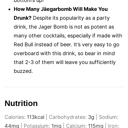
bottom’s up!
How Many Jäegarbomb Will Make You
Drunk?
Despite its popularity as a party
drink, the Jager Bomb is not as potent as
many other cocktails, especially if made with
Red Bull instead of beer. It’s very easy to go
overboard with this drink, so bear in mind
that 2-3 of them will leave you sufficiently
buzzed.
Nutrition
Calories:
113
kcal
|
Carbohydrates:
3
g
|
Sodium:
44
mg
|
Potassium:
1
mg
|
Calcium:
115
mg
|
Iron: