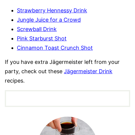
Strawberry Hennessy Drink
Jungle Juice for a Crowd
Screwball Drink
Pink Starburst Shot
Cinnamon Toast Crunch Shot
If you have extra Jägermeister left from your
party, check out these
Jägermeister Drink
recipes.