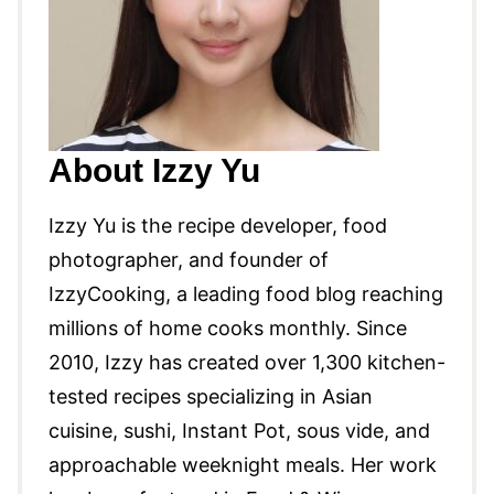
About Izzy Yu
Izzy Yu is the recipe developer, food
photographer, and founder of
IzzyCooking, a leading food blog reaching
millions of home cooks monthly. Since
2010, Izzy has created over 1,300 kitchen-
tested recipes specializing in Asian
cuisine, sushi, Instant Pot, sous vide, and
approachable weeknight meals. Her work