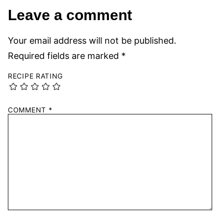
Leave a comment
Your email address will not be published.
Required fields are marked
*
RECIPE RATING
COMMENT
*