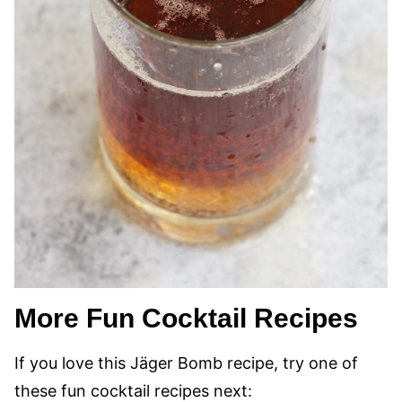
More Fun Cocktail Recipes
If you love this Jäger Bomb recipe, try one of
these fun cocktail recipes next: