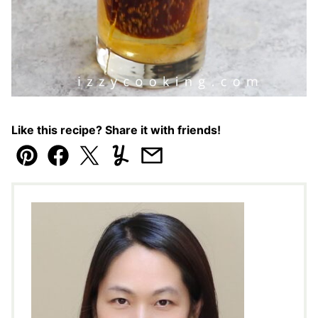
Like this recipe? Share it with friends!
Pin
Facebook
Tweet
Yummly
Email