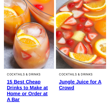
COCKTAILS & DRINKS
COCKTAILS & DRINKS
15 Best Cheap
Jungle Juice for A
Drinks to Make at
Crowd
Home or Order at
A Bar