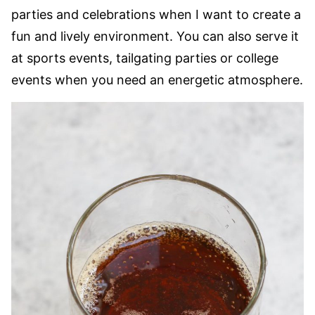
parties and celebrations when I want to create a
fun and lively environment. You can also serve it
at sports events, tailgating parties or college
events when you need an energetic atmosphere.