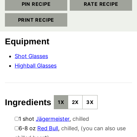
PIN RECIPE
RATE RECIPE
PRINT RECIPE
Equipment
Shot Glasses
Highball Glasses
Ingredients
1X
2X
3X
▢
1
shot
Jägermeister
,
chilled
▢
6-8
oz
Red Bull
,
chilled, (you can also use