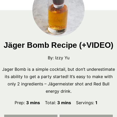
Jäger Bomb Recipe (+VIDEO)
By:
Izzy Yu
Jager Bomb is a simple cocktail, but don’t underestimate
its ability to get a party started! It’s easy to make with
only 2 ingredients – Jägermeister shot and Red Bull
energy drink.
minutes
minutes
Prep:
3
mins
Total:
3
mins
Servings:
1