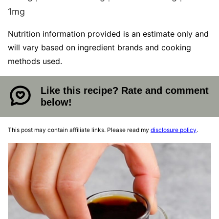
1
mg
Nutrition information provided is an estimate only and
will vary based on ingredient brands and cooking
methods used.
Like this recipe? Rate and comment
below!
This post may contain affiliate links. Please read my
disclosure policy
.