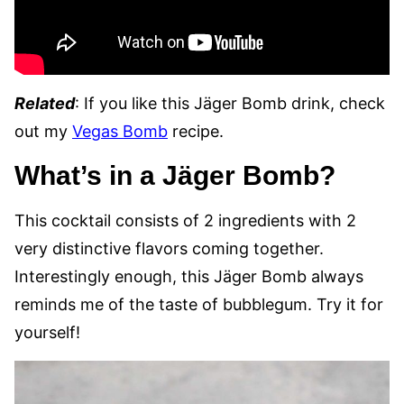
Related
: If you like this Jäger Bomb drink, check
out my
Vegas Bomb
recipe.
What’s in a Jäger Bomb?
This cocktail consists of 2 ingredients with 2
very distinctive flavors coming together.
Interestingly enough, this Jäger Bomb always
reminds me of the taste of bubblegum. Try it for
yourself!