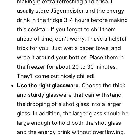
making it extra refreshing and crisp. I
usually store Jägermeister and the energy
drink in the fridge 3-4 hours before making
this cocktail. If you forget to chill them
ahead of time, don’t worry. I have a helpful
trick for you: Just wet a paper towel and
wrap it around your bottles. Place them in
the freezer for about 20 to 30 minutes.
They’ll come out nicely chilled!
Use the right glassware
. Choose the thick
and sturdy glassware that can withstand
the dropping of a shot glass into a larger
glass. In addition, the larger glass should be
large enough to hold both the shot glass
and the energy drink without overflowing.