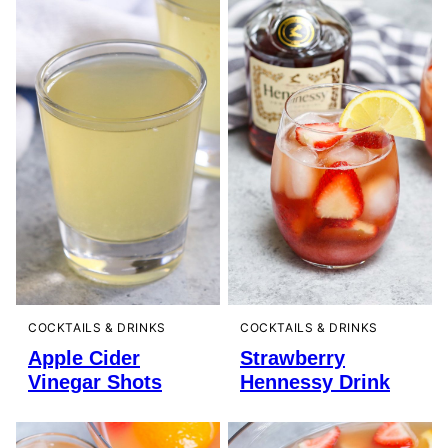
COCKTAILS & DRINKS
COCKTAILS & DRINKS
Apple Cider
Strawberry
Vinegar Shots
Hennessy Drink