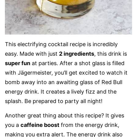
This electrifying cocktail recipe is incredibly
easy. Made with just
2 ingredients
, this drink is
super fun
at parties. After a shot glass is filled
with Jägermeister, you’ll get excited to watch it
bomb away into an awaiting glass of Red Bull
energy drink. It creates a lively fizz and the
splash. Be prepared to party all night!
Another great thing about this recipe? It gives
you a
caffeine boost
from the energy drink,
making you extra alert. The energy drink also