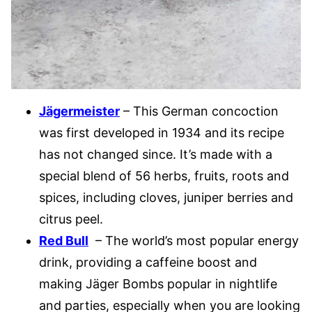
Jägermeister
– This German concoction
was first developed in 1934 and its recipe
has not changed since. It’s made with a
special blend of 56 herbs, fruits, roots and
spices, including cloves, juniper berries and
citrus peel.
Red Bull
– The world’s most popular energy
drink, providing a caffeine boost and
making Jäger Bombs popular in nightlife
and parties, especially when you are looking