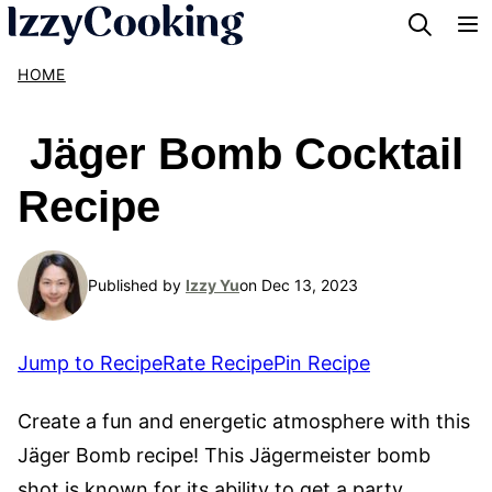
Skip
to
HOME
content
Jäger Bomb Cocktail
Recipe
Published by
Izzy Yu
on Dec 13, 2023
Jump to Recipe
Rate Recipe
Pin Recipe
Create a fun and energetic atmosphere with this
Jäger Bomb recipe! This Jägermeister bomb
shot is known for its ability to get a party