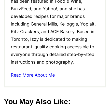
has been featured in Food & Wine,
BuzzFeed, and Yahoo!, and she has
developed recipes for major brands
including General Mills, Kellogg's, Yoplait,
Ritz Crackers, and ACE Bakery. Based in
Toronto, Izzy is dedicated to making
restaurant-quality cooking accessible to
everyone through detailed step-by-step
instructions and photography.
Read More About Me
You May Also Like: