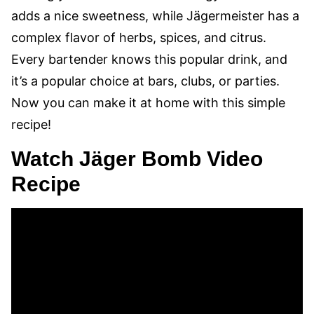
adds a nice sweetness, while Jägermeister has a
complex flavor of herbs, spices, and citrus.
Every bartender knows this popular drink, and
it’s a popular choice at bars, clubs, or parties.
Now you can make it at home with this simple
recipe!
Watch Jäger Bomb Video
Recipe