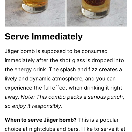
Serve Immediately
Jäger bomb is supposed to be consumed
immediately after the shot glass is dropped into
the energy drink. The splash and fizz creates a
lively and dynamic atmosphere, and you can
experience the full effect when drinking it right
away.
Note: This combo packs a serious punch,
so enjoy it responsibly.
When to serve Jäger bomb?
This is a popular
choice at nightclubs and bars. I like to serve it at