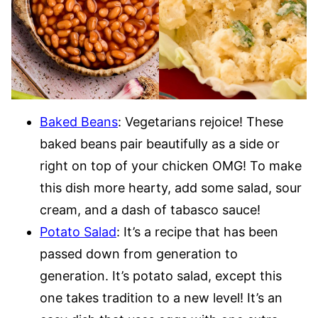
Baked Beans
: Vegetarians rejoice! These
baked beans pair beautifully as a side or
right on top of your chicken OMG! To make
this dish more hearty, add some salad, sour
cream, and a dash of tabasco sauce!
Potato Salad
: It’s a recipe that has been
passed down from generation to
generation. It’s potato salad, except this
one takes tradition to a new level! It’s an