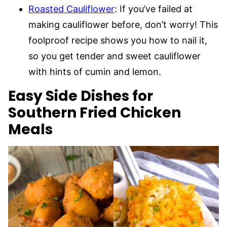
Roasted Cauliflower
: If you’ve failed at
making cauliflower before, don’t worry! This
foolproof recipe shows you how to nail it,
so you get tender and sweet cauliflower
with hints of cumin and lemon.
Easy Side Dishes for
Southern Fried Chicken
Meals