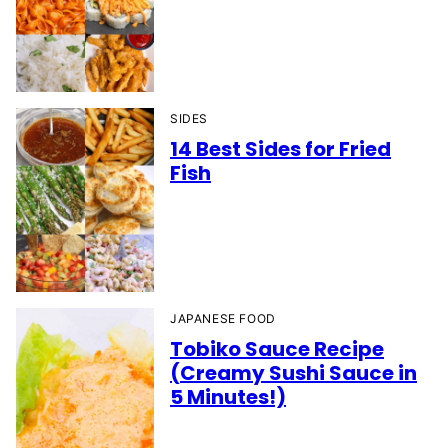
SIDES
14 Best Sides for Fried
Fish
JAPANESE FOOD
Tobiko Sauce Recipe
(Creamy Sushi Sauce in
5 Minutes!)