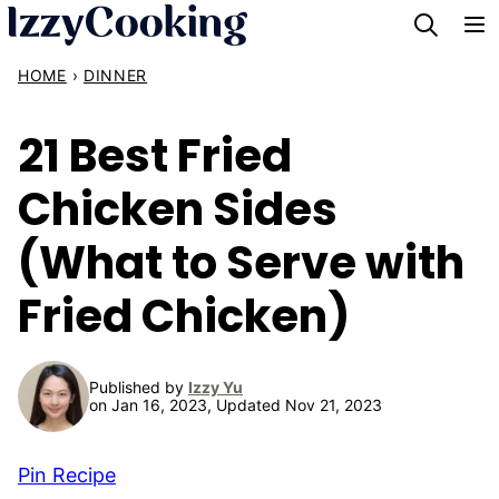
Skip
to
HOME
›
DINNER
content
21 Best Fried
Chicken Sides
(What to Serve with
Fried Chicken)
Published by
Izzy Yu
on Jan 16, 2023, Updated Nov 21, 2023
Pin Recipe