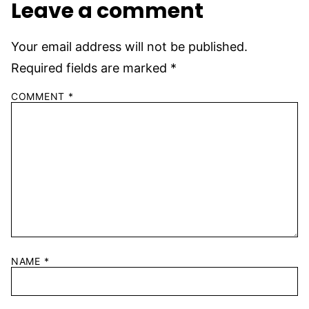
Leave a comment
Your email address will not be published.
Required fields are marked
*
COMMENT
*
NAME
*