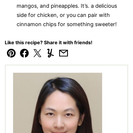
mangos, and pineapples. It’s. a delicious
side for chicken, or you can pair with
cinnamon chips for something sweeter!
Like this recipe? Share it with friends!
Pin
Facebook
Tweet
Yummly
Email