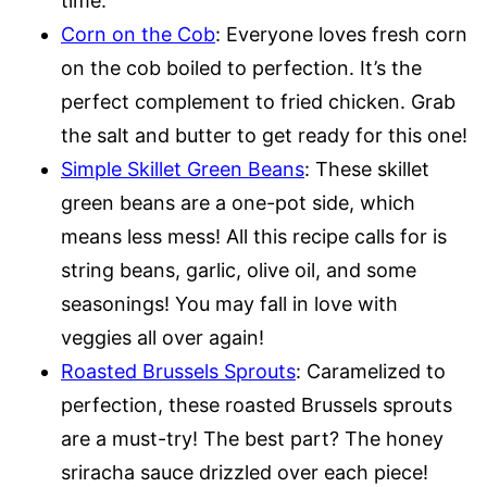
time.
Corn on the Cob
: Everyone loves fresh corn
on the cob boiled to perfection. It’s the
perfect complement to fried chicken. Grab
the salt and butter to get ready for this one!
Simple Skillet Green Beans
: These skillet
green beans are a one-pot side, which
means less mess! All this recipe calls for is
string beans, garlic, olive oil, and some
seasonings! You may fall in love with
veggies all over again!
Roasted Brussels Sprouts
: Caramelized to
perfection, these roasted Brussels sprouts
are a must-try! The best part? The honey
sriracha sauce drizzled over each piece!