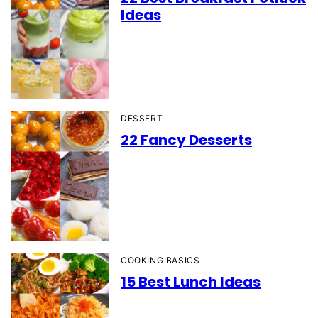
Ideas
DESSERT
22 Fancy Desserts
COOKING BASICS
15 Best Lunch Ideas