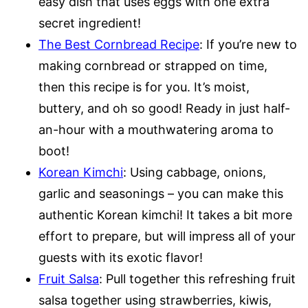
easy dish that uses eggs with one extra
secret ingredient!
The Best Cornbread Recipe
: If you’re new to
making cornbread or strapped on time,
then this recipe is for you. It’s moist,
buttery, and oh so good! Ready in just half-
an-hour with a mouthwatering aroma to
boot!
Korean Kimchi
: Using cabbage, onions,
garlic and seasonings – you can make this
authentic Korean kimchi! It takes a bit more
effort to prepare, but will impress all of your
guests with its exotic flavor!
Fruit Salsa
: Pull together this refreshing fruit
salsa together using strawberries, kiwis,