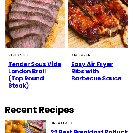
SOUS VIDE
AIR FRYER
Tender Sous Vide
Easy Air Fryer
London Broil
Ribs with
(Top Round
Barbecue Sauce
Steak)
Recent Recipes
BREAKFAST
22 Best Breakfast Potluck