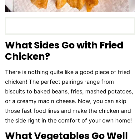
What Sides Go with Fried
Chicken?
There is nothing quite like a good piece of fried
chicken! The perfect pairings range from
biscuits to baked beans, fries, mashed potatoes,
or a creamy mac n cheese. Now, you can skip
those fast food lines and make the chicken and
the side right in the comfort of your own home!
What Vegetables Go Well