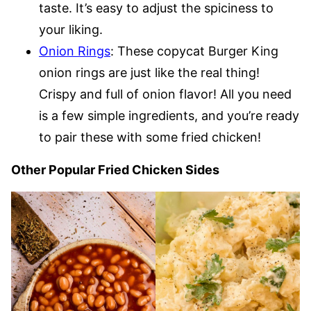
taste. It’s easy to adjust the spiciness to
your liking.
Onion Rings
: These copycat Burger King
onion rings are just like the real thing!
Crispy and full of onion flavor! All you need
is a few simple ingredients, and you’re ready
to pair these with some fried chicken!
Other Popular Fried Chicken Sides