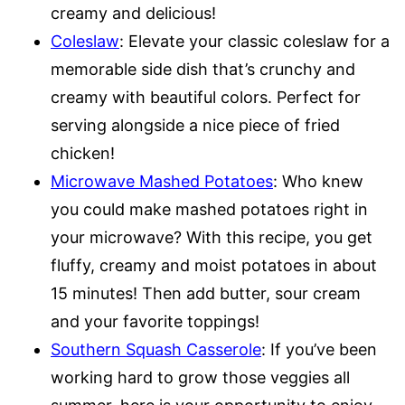
creamy and delicious!
Coleslaw
: Elevate your classic coleslaw for a
memorable side dish that’s crunchy and
creamy with beautiful colors. Perfect for
serving alongside a nice piece of fried
chicken!
Microwave Mashed Potatoes
: Who knew
you could make mashed potatoes right in
your microwave? With this recipe, you get
fluffy, creamy and moist potatoes in about
15 minutes! Then add butter, sour cream
and your favorite toppings!
Southern Squash Casserole
: If you’ve been
working hard to grow those veggies all