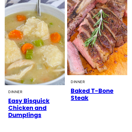
DINNER
Baked T-Bone
DINNER
Steak
Easy Bisquick
Chicken and
Dumplings