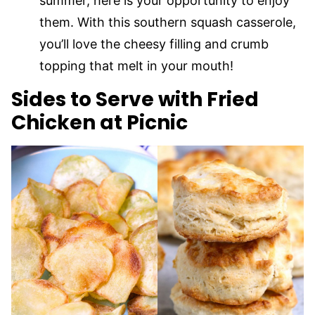
summer, here is your opportunity to enjoy
them. With this southern squash casserole,
you’ll love the cheesy filling and crumb
topping that melt in your mouth!
Sides to Serve with Fried
Chicken at Picnic