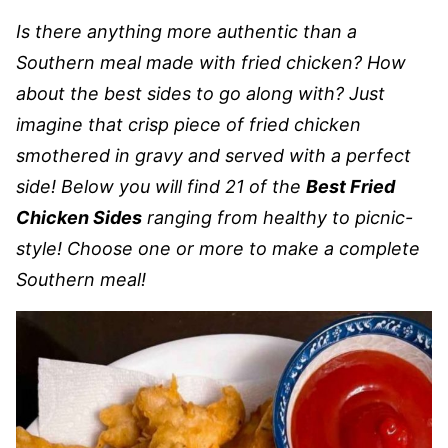
Is there anything more authentic than a
Southern meal made with fried chicken? How
about the best sides to go along with? Just
imagine that crisp piece of fried chicken
smothered in gravy and served with a perfect
side! Below you will find 21 of the
Best Fried
Chicken Sides
ranging from healthy to picnic-
style! Choose one or more to make a complete
Southern meal!