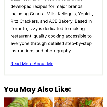
developed recipes for major brands
including General Mills, Kellogg's, Yoplait,
Ritz Crackers, and ACE Bakery. Based in
Toronto, Izzy is dedicated to making
restaurant-quality cooking accessible to
everyone through detailed step-by-step
instructions and photography.
Read More About Me
You May Also Like: