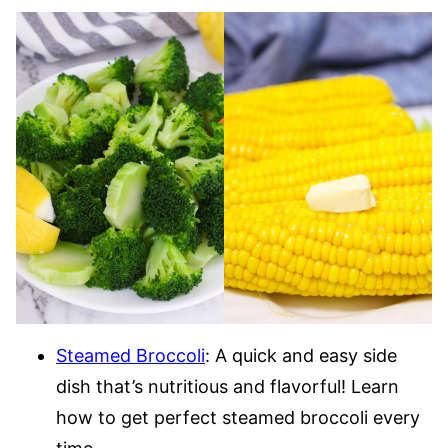
Steamed Broccoli
: A quick and easy side
dish that’s nutritious and flavorful! Learn
how to get perfect steamed broccoli every