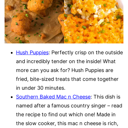
Hush Puppies
: Perfectly crisp on the outside
and incredibly tender on the inside! What
more can you ask for? Hush Puppies are
fried, bite-sized treats that come together
in under 30 minutes.
Southern Baked Mac n Cheese
: This dish is
named after a famous country singer – read
the recipe to find out which one! Made in
the slow cooker, this mac n cheese is rich,