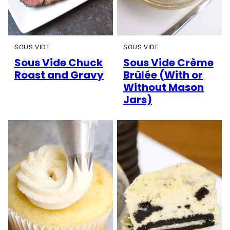
SOUS VIDE
SOUS VIDE
Sous Vide Chuck
Sous Vide Crème
Roast and Gravy
Brûlée (With or
Without Mason
Jars)