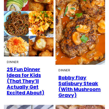
DINNER
25 Fun Dinner
DINNER
Ideas for Kids
Bobby Flay
(That They’ll
Salisbury Steak
Actually Get
(With Mushroom
Excited About)
Gravy)