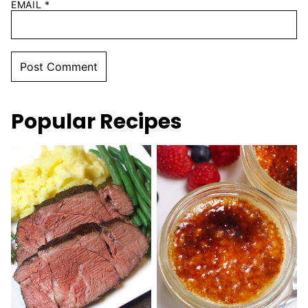
EMAIL
*
Popular Recipes