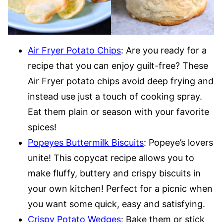
Air Fryer Potato Chips
: Are you ready for a
recipe that you can enjoy guilt-free? These
Air Fryer potato chips avoid deep frying and
instead use just a touch of cooking spray.
Eat them plain or season with your favorite
spices!
Popeyes Buttermilk Biscuits
: Popeye’s lovers
unite! This copycat recipe allows you to
make fluffy, buttery and crispy biscuits in
your own kitchen! Perfect for a picnic when
you want some quick, easy and satisfying.
Crispy Potato Wedges
: Bake them or stick