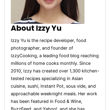
About Izzy Yu
Izzy Yu is the recipe developer, food
photographer, and founder of
IzzyCooking, a leading food blog reaching
millions of home cooks monthly. Since
2010, Izzy has created over 1,300 kitchen-
tested recipes specializing in Asian
cuisine, sushi, Instant Pot, sous vide, and
approachable weeknight meals. Her work
has been featured in Food & Wine,
BuzzFeed, and Yahoo!, and she has