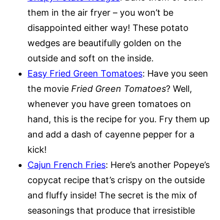
them in the air fryer – you won’t be
disappointed either way! These potato
wedges are beautifully golden on the
outside and soft on the inside.
Easy Fried Green Tomatoes
: Have you seen
the movie
Fried Green Tomatoes
? Well,
whenever you have green tomatoes on
hand, this is the recipe for you. Fry them up
and add a dash of cayenne pepper for a
kick!
Cajun French Fries
: Here’s another Popeye’s
copycat recipe that’s crispy on the outside
and fluffy inside! The secret is the mix of
seasonings that produce that irresistible