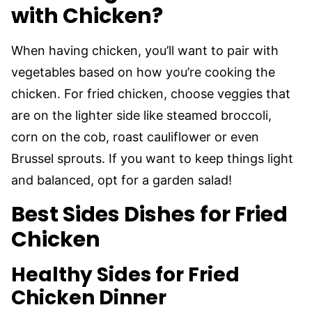
with Chicken?
When having chicken, you’ll want to pair with
vegetables based on how you’re cooking the
chicken. For fried chicken, choose veggies that
are on the lighter side like steamed broccoli,
corn on the cob, roast cauliflower or even
Brussel sprouts. If you want to keep things light
and balanced, opt for a garden salad!
Best Sides Dishes for Fried
Chicken
Healthy Sides for Fried
Chicken Dinner