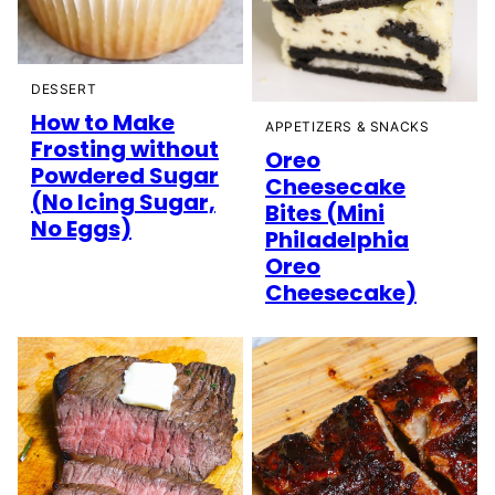
DESSERT
How to Make
APPETIZERS & SNACKS
Frosting without
Oreo
Powdered Sugar
Cheesecake
(No Icing Sugar,
Bites (Mini
No Eggs)
Philadelphia
Oreo
Cheesecake)