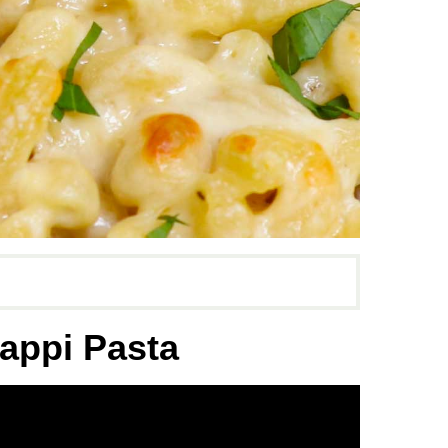
appi Pasta