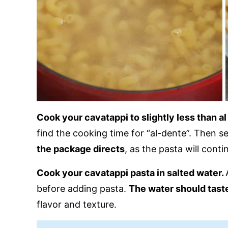
Cook your cavatappi to slightly less than a
find the cooking time for “al-dente”. Then s
the package directs
, as the pasta will cont
Cook your cavatappi pasta in salted water.
before adding pasta.
The water should taste
flavor and texture.