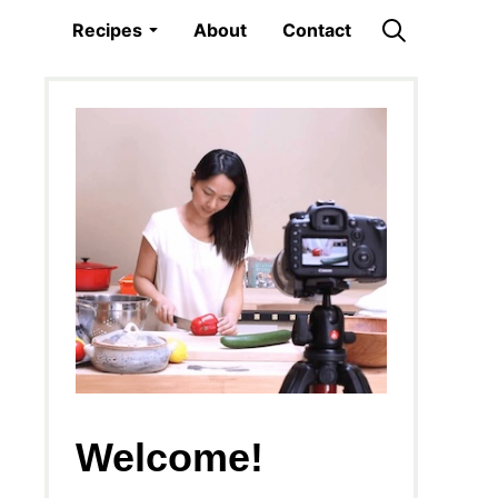
Recipes
About
Contact
Welcome!