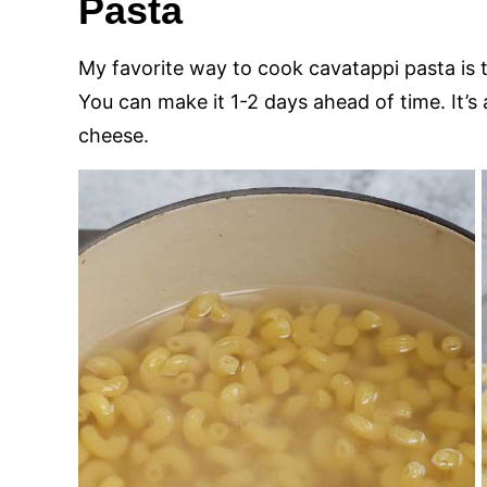
Pasta
My favorite way to cook cavatappi pasta is
You can make it 1-2 days ahead of time. It’s
cheese.