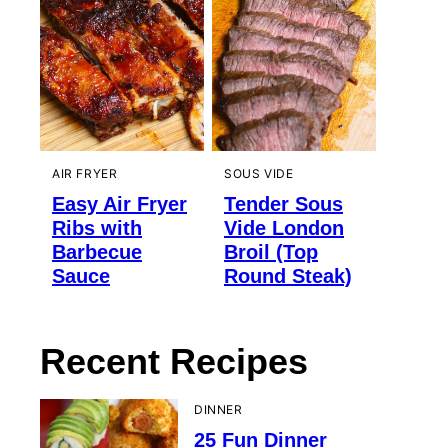
AIR FRYER
SOUS VIDE
Easy Air Fryer
Tender Sous
Ribs with
Vide London
Barbecue
Broil (Top
Sauce
Round Steak)
Recent Recipes
DINNER
25 Fun Dinner