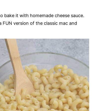
 to bake it with homemade cheese sauce.
 a FUN version of the classic mac and