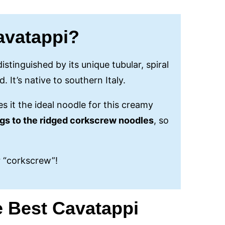
avatappi?
istinguished by its unique tubular, spiral
. It’s native to southern Italy.
s it the ideal noodle for this creamy
ngs to the ridged corkscrew noodles
, so
r “corkscrew”!
e Best Cavatappi