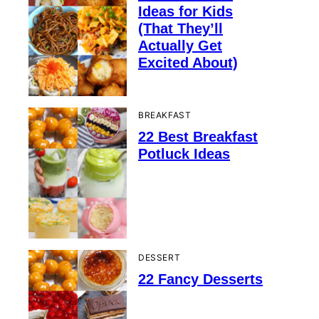
Ideas for Kids
(That They’ll
Actually Get
Excited About)
BREAKFAST
22 Best Breakfast
Potluck Ideas
DESSERT
22 Fancy Desserts