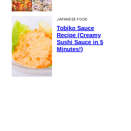
JAPANESE FOOD
Tobiko Sauce
Recipe (Creamy
Sushi Sauce in 5
Minutes!)