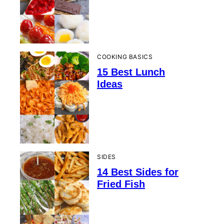
COOKING BASICS
15 Best Lunch
Ideas
SIDES
14 Best Sides for
Fried Fish