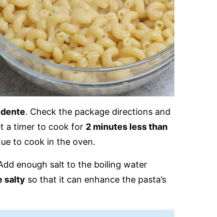
l dente
. Check the package directions and
et a timer to cook for
2 minutes less than
inue to cook in the oven.
Add enough salt to the boiling water
 salty
so that it can enhance the pasta’s