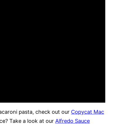
macaroni pasta, check out our
Copycat Mac
uce? Take a look at our
Alfredo Sauce