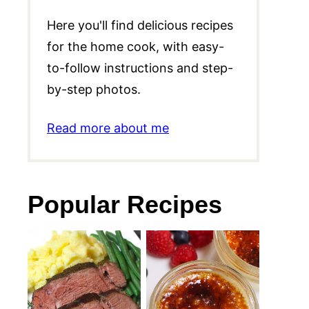
Here you'll find delicious recipes
for the home cook, with easy-
to-follow instructions and step-
by-step photos.
Read more about me
Popular Recipes