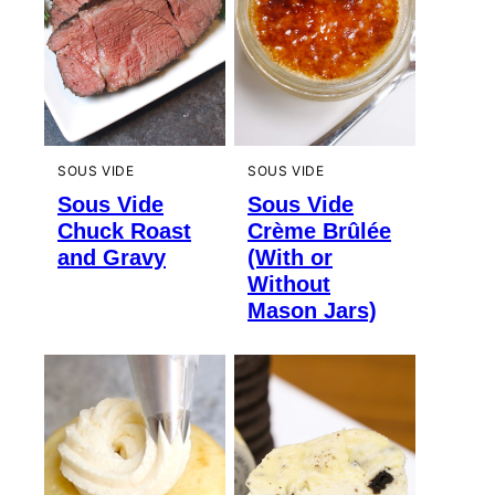
SOUS VIDE
SOUS VIDE
Sous Vide
Sous Vide
Chuck Roast
Crème Brûlée
and Gravy
(With or
Without
Mason Jars)