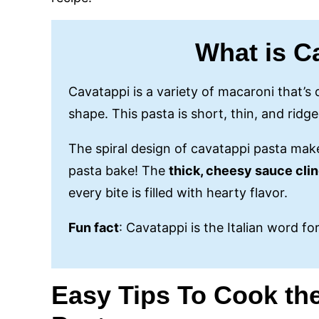
What is C
Cavatappi is a variety of macaroni that’s d
shape. This pasta is short, thin, and ridged
The spiral design of cavatappi pasta make
pasta bake! The
thick, cheesy sauce cli
every bite is filled with hearty flavor.
Fun fact
: Cavatappi is the Italian word fo
Easy
Tips To Cook th