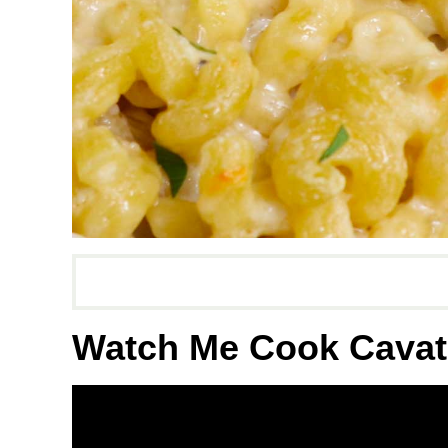
Watch Me Cook Cavat