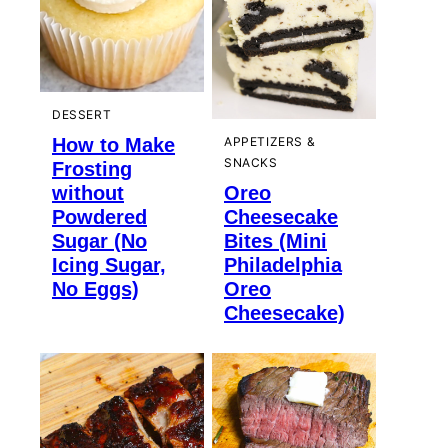
DESSERT
How to Make
APPETIZERS &
SNACKS
Frosting
without
Oreo
Powdered
Cheesecake
Sugar (No
Bites (Mini
Icing Sugar,
Philadelphia
No Eggs)
Oreo
Cheesecake)