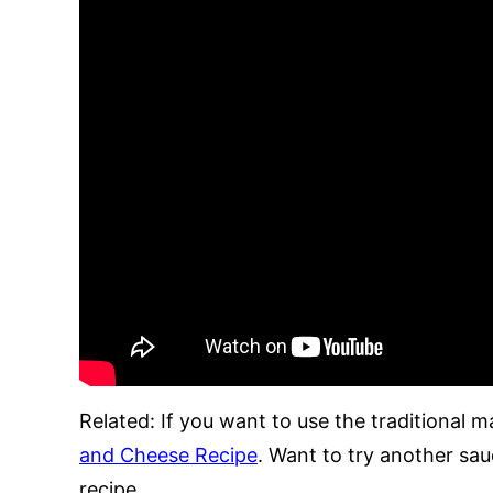
Related: If you want to use the traditional 
and Cheese Recipe
. Want to try another sa
recipe.