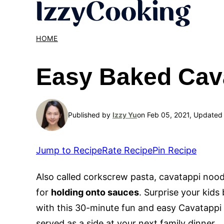
Skip
to
content
HOME
Easy Baked Cav
Published by
Izzy Yu
on Feb 05, 2021, Updated
Jump to Recipe
Rate Recipe
Pin Recipe
Also called corkscrew pasta, cavatappi nood
for
holding onto sauces
. Surprise your kid
with this 30-minute fun and easy Cavatappi 
served as a side at your next family dinner.