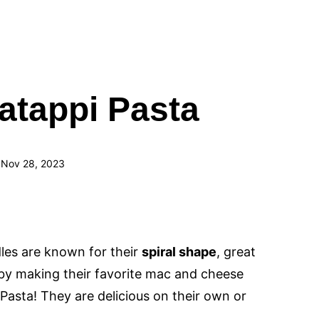
atappi Pasta
 Nov 28, 2023
les are known for their
spiral shape
, great
s by making their favorite mac and cheese
Pasta! They are delicious on their own or