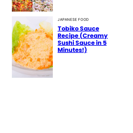
JAPANESE FOOD
Tobiko Sauce
Recipe (Creamy
Sushi Sauce in 5
Minutes!)