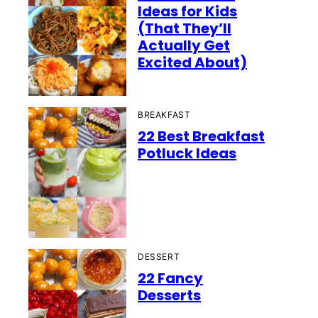
Ideas for Kids
(That They’ll
Actually Get
Excited About)
BREAKFAST
22 Best Breakfast
Potluck Ideas
DESSERT
22 Fancy
Desserts