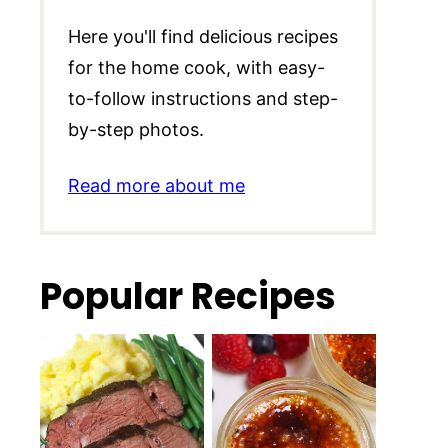
Here you'll find delicious recipes
for the home cook, with easy-
to-follow instructions and step-
by-step photos.
Read more about me
Popular Recipes