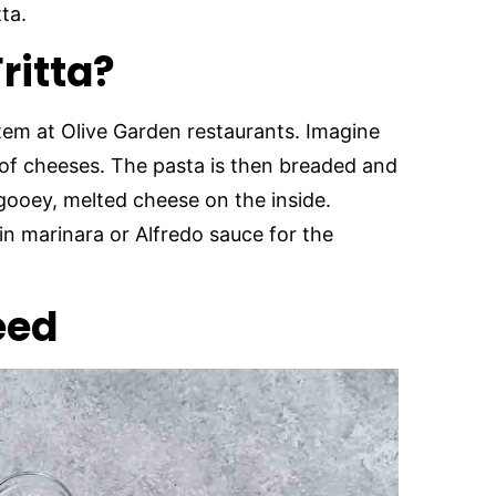
tta.
Fritta?
 item at Olive Garden restaurants. Imagine
s of cheeses. The pasta is then breaded and
 gooey, melted cheese on the inside.
n marinara or Alfredo sauce for the
eed