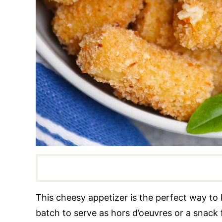
This cheesy appetizer is the perfect way to 
batch to serve as hors d’oeuvres or a snack 