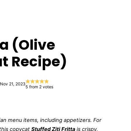
ta (Olive
t Recipe)
 Nov 21, 2023
5
from
2
votes
lian menu items, including appetizers. For
this copycat
Stuffed Ziti Fritta
is crispy,