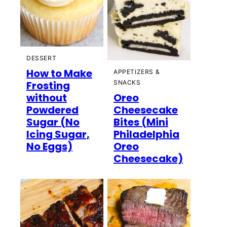
DESSERT
How to Make
APPETIZERS &
Frosting
SNACKS
without
Oreo
Powdered
Cheesecake
Sugar (No
Bites (Mini
Icing Sugar,
Philadelphia
No Eggs)
Oreo
Cheesecake)