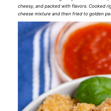
cheesy, and packed with flavors. Cooked riga
cheese mixture and then fried to golden pe