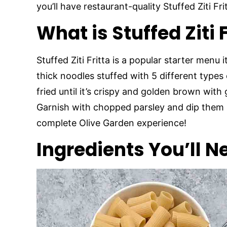
you’ll have restaurant-quality Stuffed Ziti Fri
What is Stuffed Ziti 
Stuffed Ziti Fritta is a popular starter menu
thick noodles stuffed with 5 different type
fried until it’s crispy and golden brown with
Garnish with chopped parsley and dip them i
complete Olive Garden experience!
Ingredients You’ll N