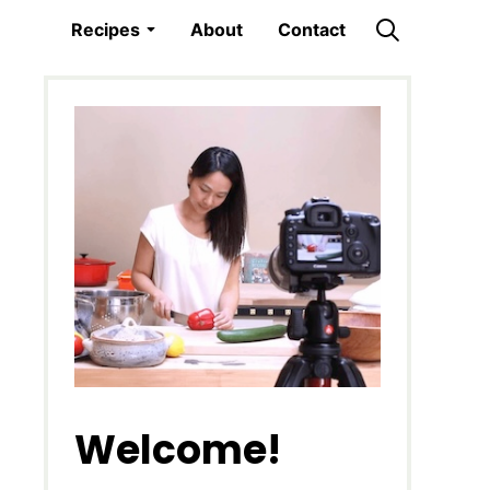
Recipes
About
Contact
Welcome!