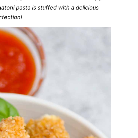
toni pasta is stuffed with a delicious
rfection!