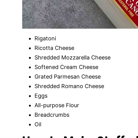
Rigatoni
Ricotta Cheese
Shredded Mozzarella Cheese
Softened Cream Cheese
Grated Parmesan Cheese
Shredded Romano Cheese
Eggs
All-purpose Flour
Breadcrumbs
Oil