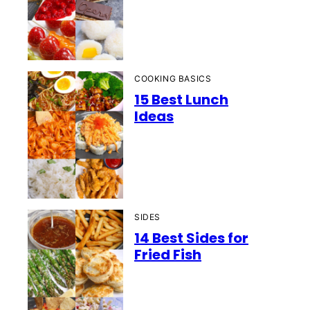
COOKING BASICS
15 Best Lunch
Ideas
SIDES
14 Best Sides for
Fried Fish