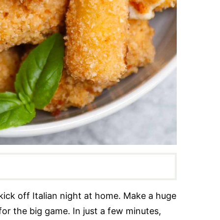
kick off Italian night at home. Make a huge
for the big game. In just a few minutes,