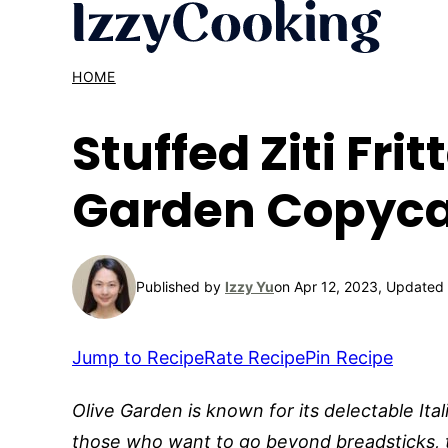
Skip
to
content
HOME
Stuffed Ziti Frit
Garden Copyca
Published by
Izzy Yu
on Apr 12, 2023, Updated
Jump to Recipe
Rate Recipe
Pin Recipe
Olive Garden is known for its delectable Ita
those who want to go beyond breadsticks, 