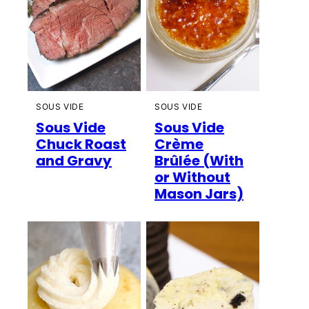
SOUS VIDE
SOUS VIDE
Sous Vide
Sous Vide
Chuck Roast
Crème
and Gravy
Brûlée (With
or Without
Mason Jars)