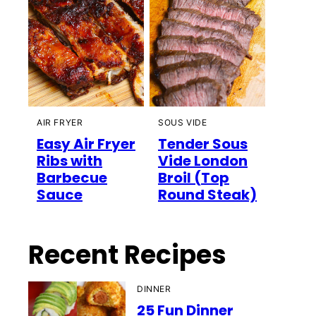
AIR FRYER
SOUS VIDE
Easy Air Fryer
Tender Sous
Ribs with
Vide London
Barbecue
Broil (Top
Sauce
Round Steak)
Recent Recipes
DINNER
25 Fun Dinner